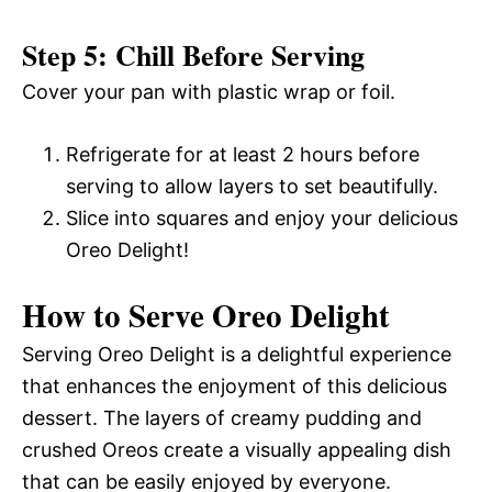
Step 5: Chill Before Serving
Cover your pan with plastic wrap or foil.
Refrigerate for at least 2 hours before
serving to allow layers to set beautifully.
Slice into squares and enjoy your delicious
Oreo Delight!
How to Serve Oreo Delight
Serving Oreo Delight is a delightful experience
that enhances the enjoyment of this delicious
dessert. The layers of creamy pudding and
crushed Oreos create a visually appealing dish
that can be easily enjoyed by everyone.