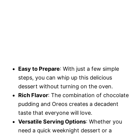
Easy to Prepare
: With just a few simple
steps, you can whip up this delicious
dessert without turning on the oven.
Rich Flavor
: The combination of chocolate
pudding and Oreos creates a decadent
taste that everyone will love.
Versatile Serving Options
: Whether you
need a quick weeknight dessert or a