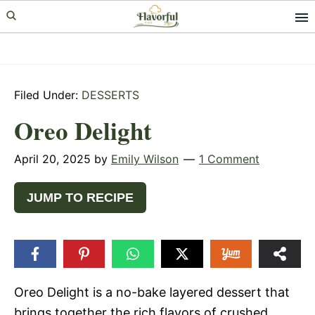
Skip
Skip
Skip
to
to
to
primary
main
primary
navigation
content
sidebar
Filed Under:
DESSERTS
Oreo Delight
April 20, 2025
by
Emily Wilson
1 Comment
JUMP TO RECIPE
Oreo Delight is a no-bake layered dessert that
brings together the rich flavors of crushed