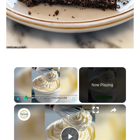
×
Now Playing
×
P
U
F
Whipped Pudding Frosting
l
n
u
a
m
l
y
u
l
t
s