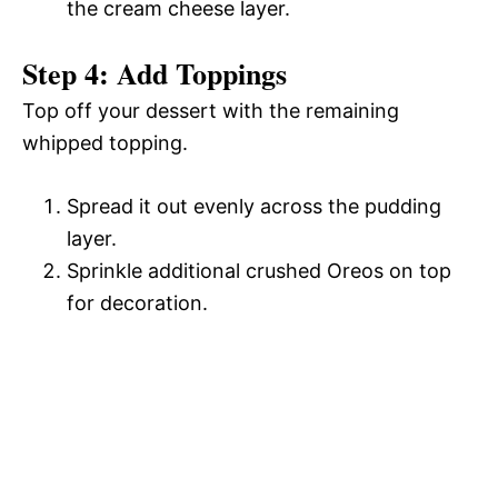
the cream cheese layer.
Step 4: Add Toppings
Top off your dessert with the remaining
whipped topping.
Spread it out evenly across the pudding
layer.
Sprinkle additional crushed Oreos on top
for decoration.