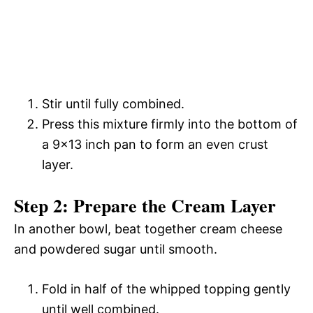
Stir until fully combined.
Press this mixture firmly into the bottom of
a 9×13 inch pan to form an even crust
layer.
Step 2: Prepare the Cream Layer
In another bowl, beat together cream cheese
and powdered sugar until smooth.
Fold in half of the whipped topping gently
until well combined.