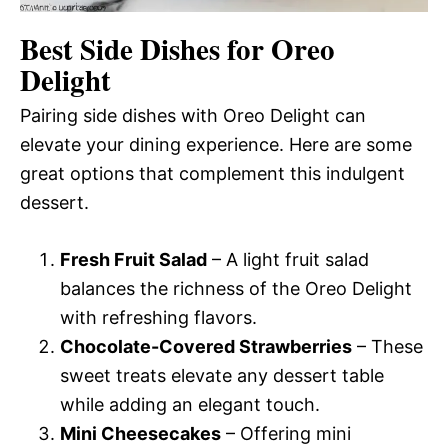
Best Side Dishes for Oreo
Delight
Pairing side dishes with Oreo Delight can
elevate your dining experience. Here are some
great options that complement this indulgent
dessert.
Fresh Fruit Salad
– A light fruit salad
balances the richness of the Oreo Delight
with refreshing flavors.
Chocolate-Covered Strawberries
– These
sweet treats elevate any dessert table
while adding an elegant touch.
Mini Cheesecakes
– Offering mini