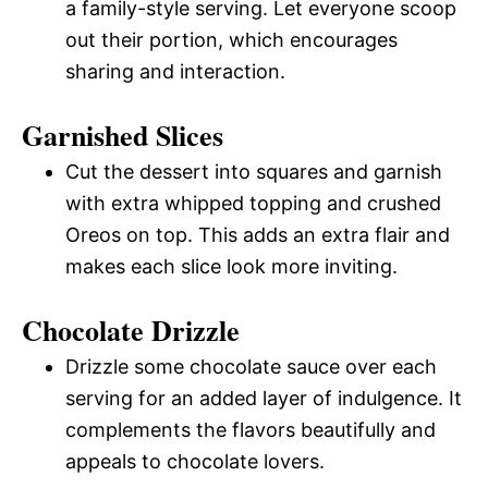
a family-style serving. Let everyone scoop
out their portion, which encourages
sharing and interaction.
Garnished Slices
Cut the dessert into squares and garnish
with extra whipped topping and crushed
Oreos on top. This adds an extra flair and
makes each slice look more inviting.
Chocolate Drizzle
Drizzle some chocolate sauce over each
serving for an added layer of indulgence. It
complements the flavors beautifully and
appeals to chocolate lovers.