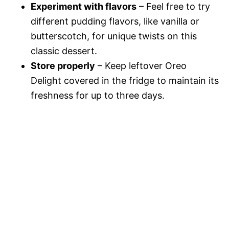
Experiment with flavors
– Feel free to try
different pudding flavors, like vanilla or
butterscotch, for unique twists on this
classic dessert.
Store properly
– Keep leftover Oreo
Delight covered in the fridge to maintain its
freshness for up to three days.