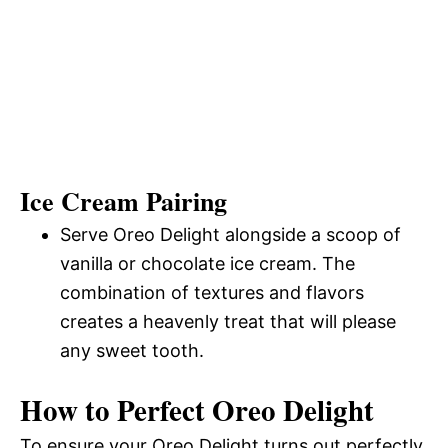
Ice Cream Pairing
Serve Oreo Delight alongside a scoop of
vanilla or chocolate ice cream. The
combination of textures and flavors
creates a heavenly treat that will please
any sweet tooth.
How to Perfect Oreo Delight
To ensure your Oreo Delight turns out perfectly