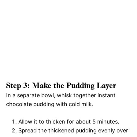
Step 3: Make the Pudding Layer
In a separate bowl, whisk together instant
chocolate pudding with cold milk.
Allow it to thicken for about 5 minutes.
Spread the thickened pudding evenly over