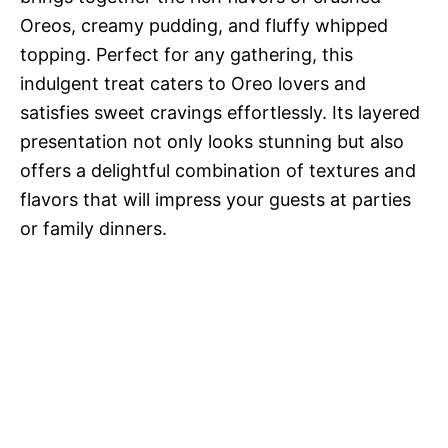
Oreos, creamy pudding, and fluffy whipped
topping. Perfect for any gathering, this
indulgent treat caters to Oreo lovers and
satisfies sweet cravings effortlessly. Its layered
presentation not only looks stunning but also
offers a delightful combination of textures and
flavors that will impress your guests at parties
or family dinners.