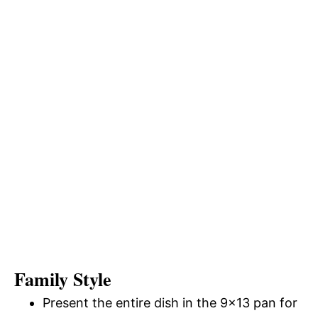
Family Style
Present the entire dish in the 9×13 pan for