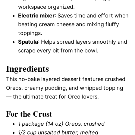
workspace organized.
Electric mixer
: Saves time and effort when
beating cream cheese and mixing fluffy
toppings.
Spatula
: Helps spread layers smoothly and
scrape every bit from the bowl.
Ingredients
This no-bake layered dessert features crushed
Oreos, creamy pudding, and whipped topping
— the ultimate treat for Oreo lovers.
For the Crust
1 package (14 oz) Oreos, crushed
1/2 cup unsalted butter, melted