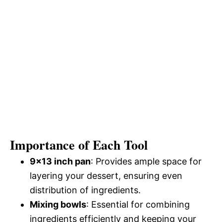
Importance of Each Tool
9×13 inch pan
: Provides ample space for
layering your dessert, ensuring even
distribution of ingredients.
Mixing bowls
: Essential for combining
ingredients efficiently and keeping your