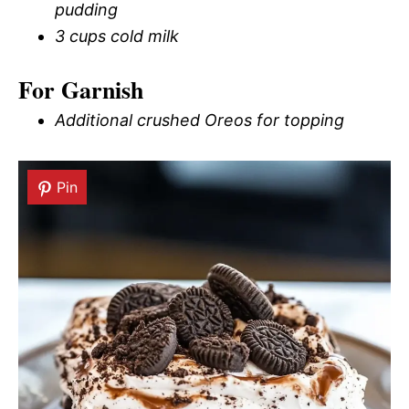
pudding
3 cups cold milk
For Garnish
Additional crushed Oreos for topping
Pin