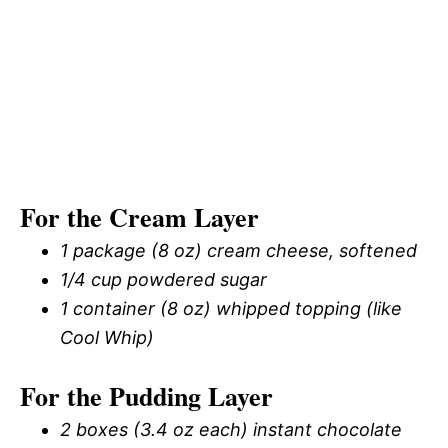
For the Cream Layer
1 package (8 oz) cream cheese, softened
1/4 cup powdered sugar
1 container (8 oz) whipped topping (like
Cool Whip)
For the Pudding Layer
2 boxes (3.4 oz each) instant chocolate