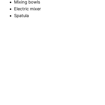
Mixing bowls
Electric mixer
Spatula