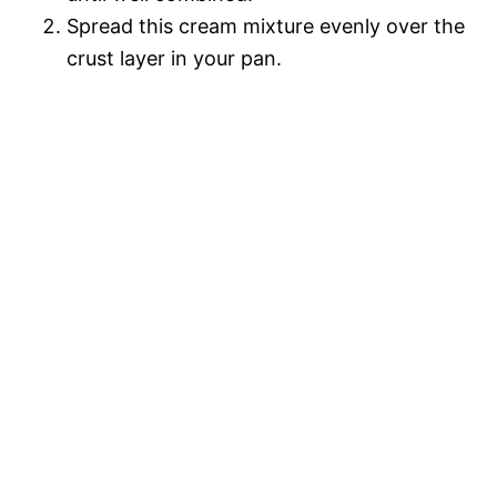
Spread this cream mixture evenly over the
crust layer in your pan.