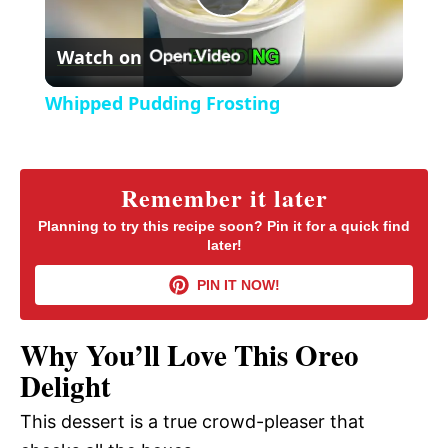
P
e
c
r
Watch on
e
l
e
Whipped Pudding Frosting
n
a
y
Remember it later
Planning to try this recipe soon? Pin it for a quick find
later!
V
PIN IT NOW!
i
Why You’ll Love This Oreo
d
Delight
This dessert is a true crowd-pleaser that
e