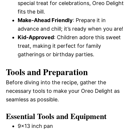
special treat for celebrations, Oreo Delight
fits the bill.
Make-Ahead Friendly
: Prepare it in
advance and chill; it’s ready when you are!
Kid-Approved
: Children adore this sweet
treat, making it perfect for family
gatherings or birthday parties.
Tools and Preparation
Before diving into the recipe, gather the
necessary tools to make your Oreo Delight as
seamless as possible.
Essential Tools and Equipment
9×13 inch pan