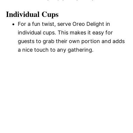
Individual Cups
For a fun twist, serve Oreo Delight in
individual cups. This makes it easy for
guests to grab their own portion and adds
a nice touch to any gathering.