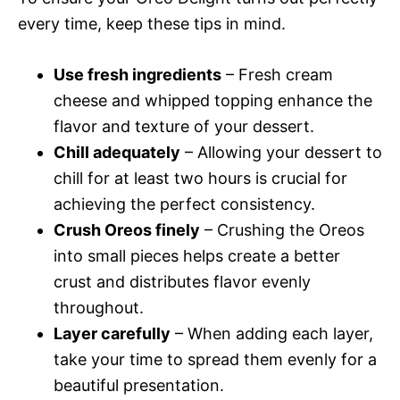
every time, keep these tips in mind.
Use fresh ingredients
– Fresh cream
cheese and whipped topping enhance the
flavor and texture of your dessert.
Chill adequately
– Allowing your dessert to
chill for at least two hours is crucial for
achieving the perfect consistency.
Crush Oreos finely
– Crushing the Oreos
into small pieces helps create a better
crust and distributes flavor evenly
throughout.
Layer carefully
– When adding each layer,
take your time to spread them evenly for a
beautiful presentation.