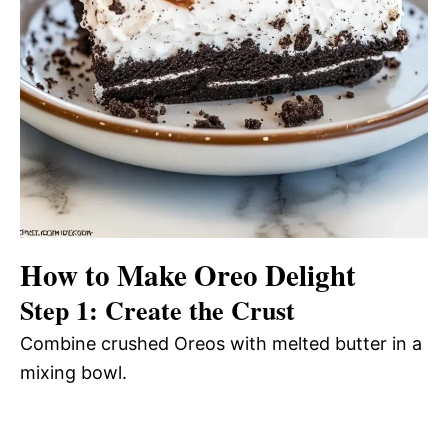
How to Make Oreo Delight
Step 1: Create the Crust
Combine crushed Oreos with melted butter in a
mixing bowl.