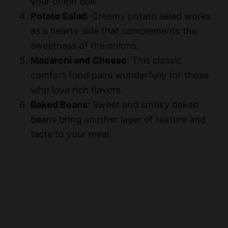
your onion boil.
Potato Salad
: Creamy potato salad works
as a hearty side that complements the
sweetness of the onions.
Macaroni and Cheese
: This classic
comfort food pairs wonderfully for those
who love rich flavors.
Baked Beans
: Sweet and smoky baked
beans bring another layer of texture and
taste to your meal.