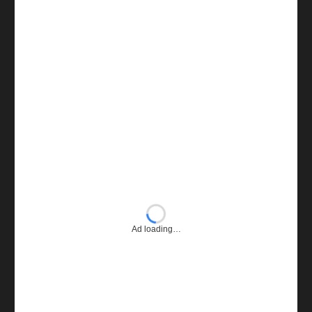
Ad loading…