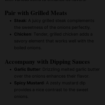
Pair with Grilled Meats
Steak
: A juicy grilled steak complements
the sweetness of the onions perfectly.
Chicken
: Tender, grilled chicken adds a
savory element that works well with the
boiled onions.
Accompany with Dipping Sauces
Garlic Butter
: Drizzling melted garlic butter
over the onions enhances their flavor.
Spicy Mustard
: A zesty mustard dip
provides a nice contrast to the sweet
onions.