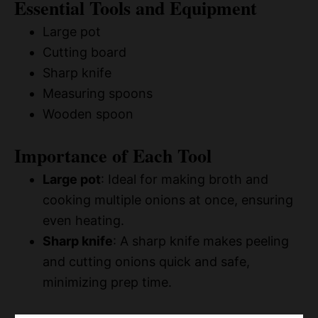
Essential Tools and Equipment
Large pot
Cutting board
Sharp knife
Measuring spoons
Wooden spoon
Importance of Each Tool
Large pot
: Ideal for making broth and
cooking multiple onions at once, ensuring
even heating.
Sharp knife
: A sharp knife makes peeling
and cutting onions quick and safe,
minimizing prep time.