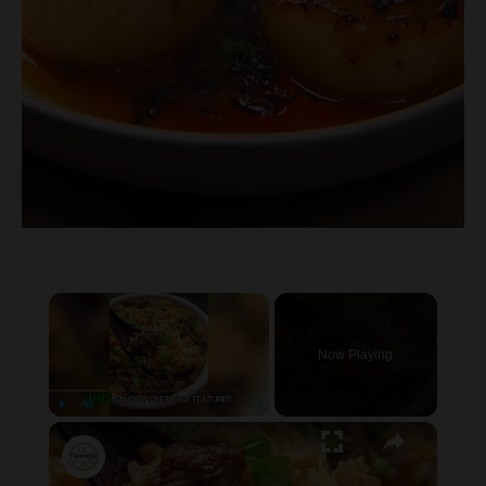
×
Now Playing
×
P
U
F
Onion Beef Fried Rice
l
n
u
a
m
l