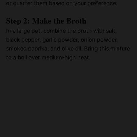
or quarter them based on your preference.
Step 2: Make the Broth
In a large pot, combine the broth with salt,
black pepper, garlic powder, onion powder,
smoked paprika, and olive oil. Bring this mixture
to a boil over medium-high heat.