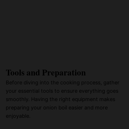
Tools and Preparation
Before diving into the cooking process, gather
your essential tools to ensure everything goes
smoothly. Having the right equipment makes
preparing your onion boil easier and more
enjoyable.