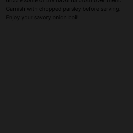
drizzle some of the flavorful broth over them.
Garnish with chopped parsley before serving.
Enjoy your savory onion boil!