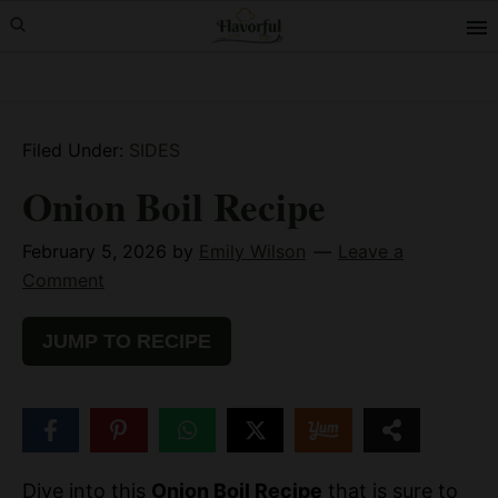
Skip
Skip
Skip
to
to
to
primary
main
primary
navigation
content
sidebar
Filed Under:
SIDES
Onion Boil Recipe
February 5, 2026
by
Emily Wilson
Leave a
Comment
JUMP TO RECIPE
100
SHARES
Dive into this
Onion Boil Recipe
that is sure to