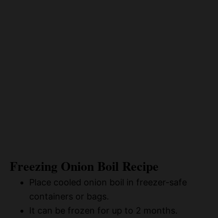
Freezing Onion Boil Recipe
Place cooled onion boil in freezer-safe
containers or bags.
It can be frozen for up to 2 months.