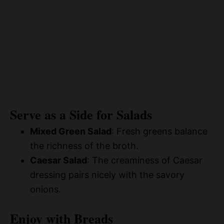
Serve as a Side for Salads
Mixed Green Salad
: Fresh greens balance
the richness of the broth.
Caesar Salad
: The creaminess of Caesar
dressing pairs nicely with the savory
onions.
Enjoy with Breads