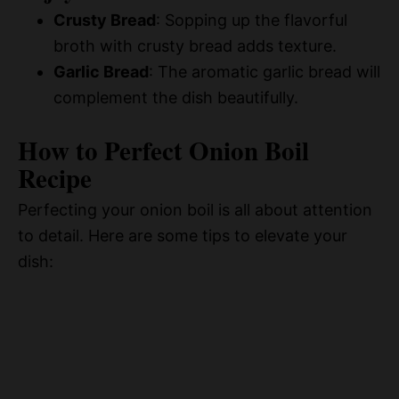
Crusty Bread
: Sopping up the flavorful
broth with crusty bread adds texture.
Garlic Bread
: The aromatic garlic bread will
complement the dish beautifully.
How to Perfect Onion Boil
Recipe
Perfecting your onion boil is all about attention
to detail. Here are some tips to elevate your
dish: