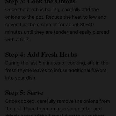
Step 3: Cook the Onions
Once the broth is boiling, carefully add the
onions to the pot. Reduce the heat to low and
cover. Let them simmer for about 30-40
minutes until they are tender and easily pierced
with a fork.
Step 4: Add Fresh Herbs
During the last 5 minutes of cooking, stir in the
fresh thyme leaves to infuse additional flavors
into your dish.
Step 5: Serve
Once cooked, carefully remove the onions from
the pot. Place them on a serving platter and