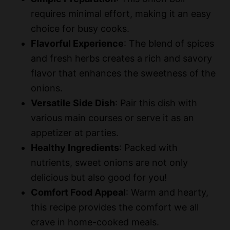
requires minimal effort, making it an easy
e
choice for busy cooks.
Flavorful Experience
: The blend of spices
o
and fresh herbs creates a rich and savory
flavor that enhances the sweetness of the
onions.
Versatile Side Dish
: Pair this dish with
various main courses or serve it as an
appetizer at parties.
Healthy Ingredients
: Packed with
nutrients, sweet onions are not only
delicious but also good for you!
Comfort Food Appeal
: Warm and hearty,
this recipe provides the comfort we all
crave in home-cooked meals.