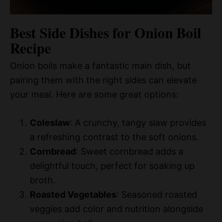
Best Side Dishes for Onion Boil
Recipe
Onion boils make a fantastic main dish, but
pairing them with the right sides can elevate
your meal. Here are some great options:
Coleslaw
: A crunchy, tangy slaw provides
a refreshing contrast to the soft onions.
Cornbread
: Sweet cornbread adds a
delightful touch, perfect for soaking up
broth.
Roasted Vegetables
: Seasoned roasted
veggies add color and nutrition alongside