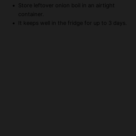
Store leftover onion boil in an airtight
container.
It keeps well in the fridge for up to 3 days.