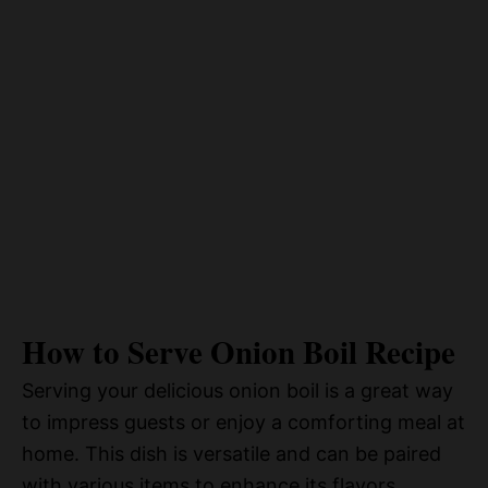
How to Serve Onion Boil Recipe
Serving your delicious onion boil is a great way
to impress guests or enjoy a comforting meal at
home. This dish is versatile and can be paired
with various items to enhance its flavors.