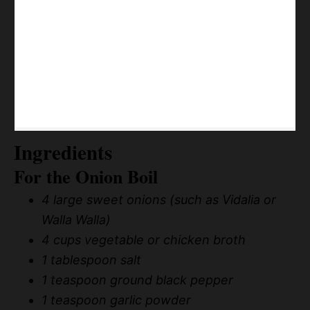
Ingredients
For the Onion Boil
4 large sweet onions (such as Vidalia or
Walla Walla)
4 cups vegetable or chicken broth
1 tablespoon salt
1 teaspoon ground black pepper
1 teaspoon garlic powder