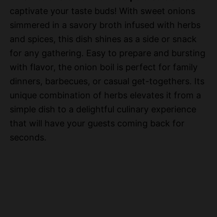
captivate your taste buds! With sweet onions
simmered in a savory broth infused with herbs
and spices, this dish shines as a side or snack
for any gathering. Easy to prepare and bursting
with flavor, the onion boil is perfect for family
dinners, barbecues, or casual get-togethers. Its
unique combination of herbs elevates it from a
simple dish to a delightful culinary experience
that will have your guests coming back for
seconds.