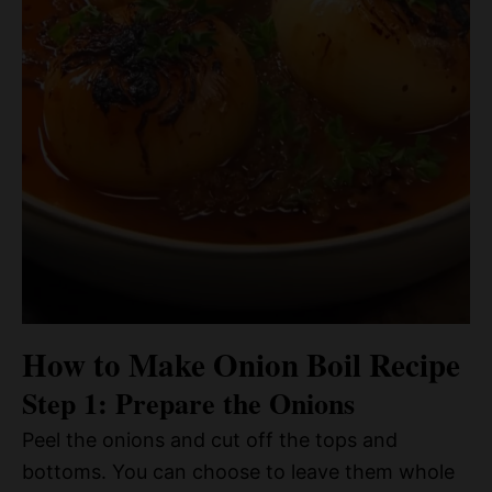
How to Make Onion Boil Recipe
Step 1: Prepare the Onions
Peel the onions and cut off the tops and
bottoms. You can choose to leave them whole