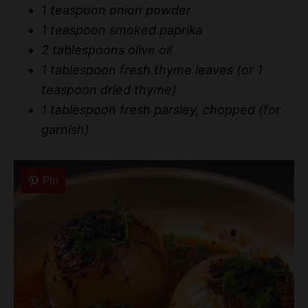
1 teaspoon onion powder
1 teaspoon smoked paprika
2 tablespoons olive oil
1 tablespoon fresh thyme leaves (or 1
teaspoon dried thyme)
1 tablespoon fresh parsley, chopped (for
garnish)
Pin