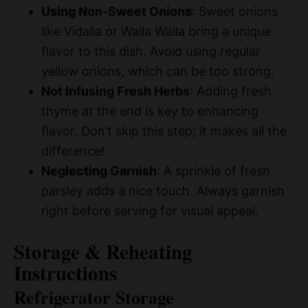
Using Non-Sweet Onions
: Sweet onions
like Vidalia or Walla Walla bring a unique
flavor to this dish. Avoid using regular
yellow onions, which can be too strong.
Not Infusing Fresh Herbs
: Adding fresh
thyme at the end is key to enhancing
flavor. Don’t skip this step; it makes all the
difference!
Neglecting Garnish
: A sprinkle of fresh
parsley adds a nice touch. Always garnish
right before serving for visual appeal.
Storage & Reheating
Instructions
Refrigerator Storage