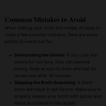
Common Mistakes to Avoid
When making your onion boil recipe, it’s easy to
make a few common mistakes. Here are some
pitfalls to watch out for:
Overcooking the Onions
: If you cook the
onions for too long, they can become
mushy. Keep an eye on them and test for
tenderness after 30 minutes.
Skipping the Broth Seasoning
: A bland
broth will result in dull flavors. Make sure to
properly season your broth with spices and
herbs as outlined in the recipe.