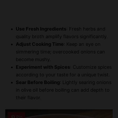
Use Fresh Ingredients
: Fresh herbs and
quality broth amplify flavors significantly.
Adjust Cooking Time
: Keep an eye on
simmering time; overcooked onions can
become mushy.
Experiment with Spices
: Customize spices
according to your taste for a unique twist.
Sear Before Boiling
: Lightly searing onions
in olive oil before boiling can add depth to
their flavor.
Pin