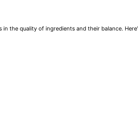
 in the quality of ingredients and their balance. Here’