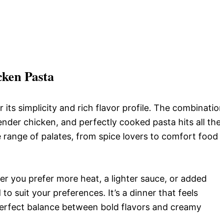
cken Pasta
its simplicity and rich flavor profile. The combinati
nder chicken, and perfectly cooked pasta hits all th
ide range of palates, from spice lovers to comfort food
her you prefer more heat, a lighter sauce, or added
to suit your preferences. It’s a dinner that feels
perfect balance between bold flavors and creamy