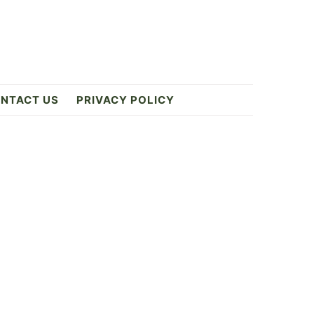
NTACT US
PRIVACY POLICY
Primary
Sidebar
4
ES