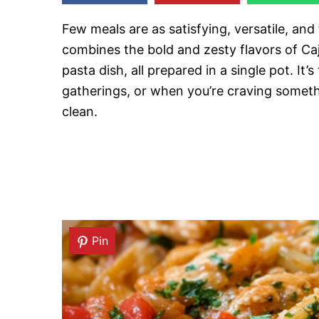
Few meals are as satisfying, versatile, and
combines the bold and zesty flavors of Ca
pasta dish, all prepared in a single pot. It
gatherings, or when you’re craving somethi
clean.
Pin
Pin