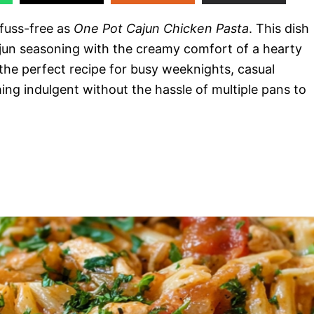
 fuss-free as
One Pot Cajun Chicken Pasta
. This dish
jun seasoning with the creamy comfort of a hearty
’s the perfect recipe for busy weeknights, casual
ng indulgent without the hassle of multiple pans to