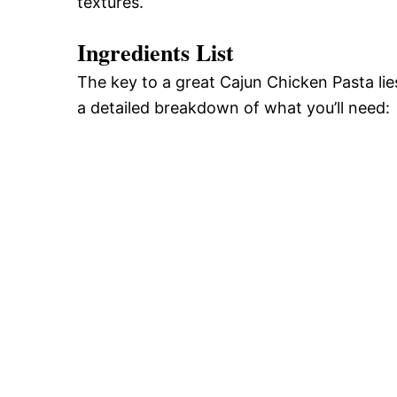
textures.
Ingredients List
The key to a great Cajun Chicken Pasta lies
a detailed breakdown of what you’ll need: