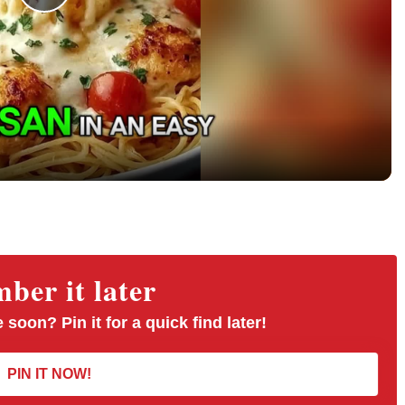
P
l
a
y
V
er it later
i
 soon? Pin it for a quick find later!
d
PIN IT NOW!
e