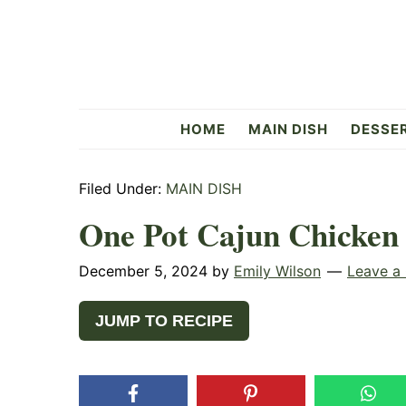
Skip
Skip
Skip
to
to
to
primary
main
primary
navigation
content
sidebar
Flavorful
HOME
MAIN DISH
DESSE
Side
Filed Under:
MAIN DISH
One Pot Cajun Chicken
December 5, 2024
by
Emily Wilson
Leave a
JUMP TO RECIPE