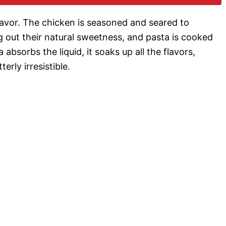
o
 flavor. The chicken is seasoned and seared to
g out their natural sweetness, and pasta is cooked
a absorbs the liquid, it soaks up all the flavors,
erly irresistible.