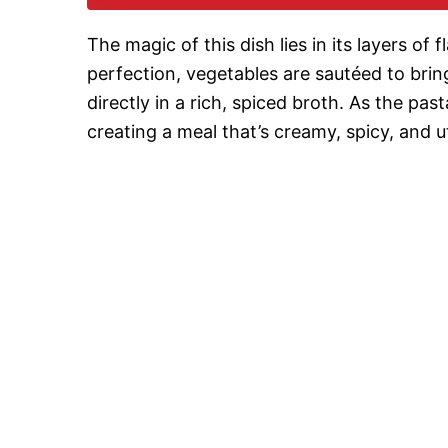
The magic of this dish lies in its layers of
perfection, vegetables are sautéed to brin
directly in a rich, spiced broth. As the past
creating a meal that’s creamy, spicy, and utt