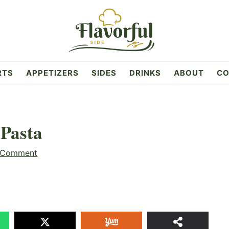
RTS
APPETIZERS
SIDES
DRINKS
ABOUT
CO
 Pasta
 Comment
17
SHAR