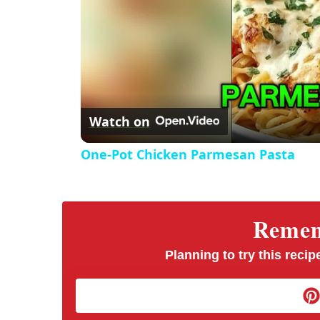
Watch on
One-Pot Chicken Parmesan Pasta
Rememb
Planning to try this recipe