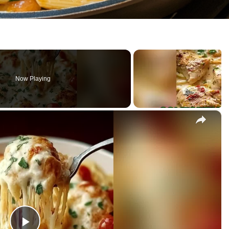
Now Playing
×
sta