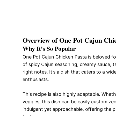
Overview of One Pot Cajun Chi
Why It’s So Popular
One Pot Cajun Chicken Pasta is beloved for 
of spicy Cajun seasoning, creamy sauce, te
right notes. It’s a dish that caters to a w
enthusiasts.
This recipe is also highly adaptable. Whet
veggies, this dish can be easily customized 
indulgent yet approachable, offering the 