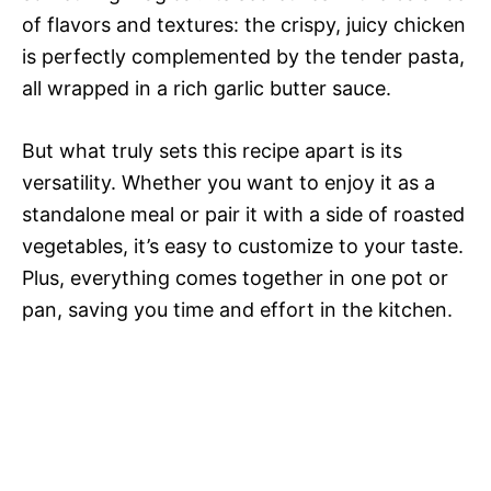
of flavors and textures: the crispy, juicy chicken
is perfectly complemented by the tender pasta,
all wrapped in a rich garlic butter sauce.
But what truly sets this recipe apart is its
versatility. Whether you want to enjoy it as a
standalone meal or pair it with a side of roasted
vegetables, it’s easy to customize to your taste.
Plus, everything comes together in one pot or
pan, saving you time and effort in the kitchen.