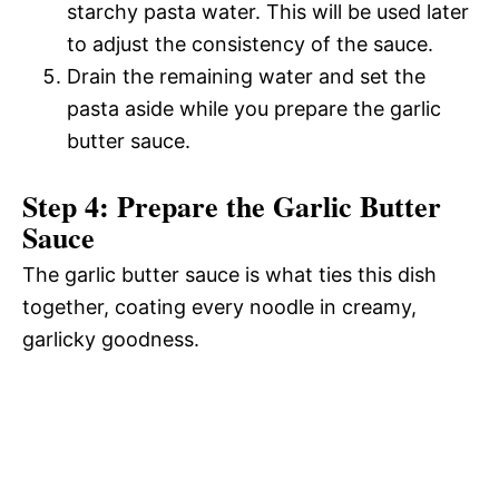
starchy pasta water. This will be used later
to adjust the consistency of the sauce.
Drain the remaining water and set the
pasta aside while you prepare the garlic
butter sauce.
Step 4: Prepare the Garlic Butter
Sauce
The garlic butter sauce is what ties this dish
together, coating every noodle in creamy,
garlicky goodness.