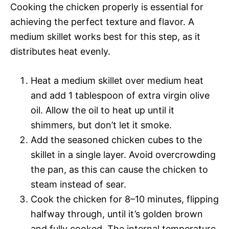
Cooking the chicken properly is essential for
achieving the perfect texture and flavor. A
medium skillet works best for this step, as it
distributes heat evenly.
Heat a medium skillet over medium heat
and add 1 tablespoon of extra virgin olive
oil. Allow the oil to heat up until it
shimmers, but don’t let it smoke.
Add the seasoned chicken cubes to the
skillet in a single layer. Avoid overcrowding
the pan, as this can cause the chicken to
steam instead of sear.
Cook the chicken for 8–10 minutes, flipping
halfway through, until it’s golden brown
and fully cooked. The internal temperature