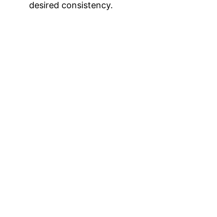
desired consistency.