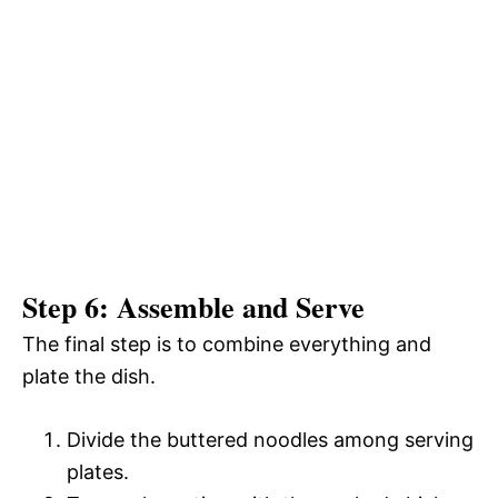
Step 6: Assemble and Serve
The final step is to combine everything and
plate the dish.
Divide the buttered noodles among serving
plates.