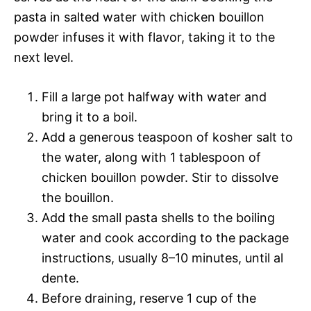
pasta in salted water with chicken bouillon
powder infuses it with flavor, taking it to the
next level.
Fill a large pot halfway with water and
bring it to a boil.
Add a generous teaspoon of kosher salt to
the water, along with 1 tablespoon of
chicken bouillon powder. Stir to dissolve
the bouillon.
Add the small pasta shells to the boiling
water and cook according to the package
instructions, usually 8–10 minutes, until al
dente.
Before draining, reserve 1 cup of the