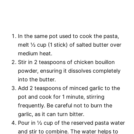
In the same pot used to cook the pasta,
melt ½ cup (1 stick) of salted butter over
medium heat.
Stir in 2 teaspoons of chicken bouillon
powder, ensuring it dissolves completely
into the butter.
Add 2 teaspoons of minced garlic to the
pot and cook for 1 minute, stirring
frequently. Be careful not to burn the
garlic, as it can turn bitter.
Pour in ½ cup of the reserved pasta water
and stir to combine. The water helps to