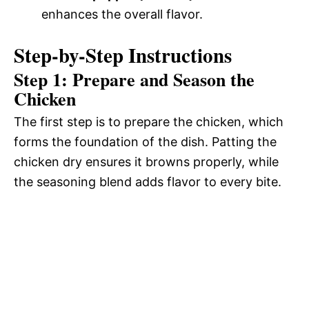
enhances the overall flavor.
Step-by-Step Instructions
Step 1: Prepare and Season the
Chicken
The first step is to prepare the chicken, which
forms the foundation of the dish. Patting the
chicken dry ensures it browns properly, while
the seasoning blend adds flavor to every bite.