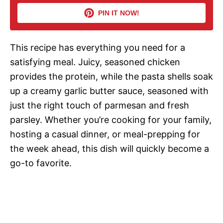
i
PIN IT NOW!
d
This recipe has everything you need for a
satisfying meal. Juicy, seasoned chicken
e
provides the protein, while the pasta shells soak
up a creamy garlic butter sauce, seasoned with
o
just the right touch of parmesan and fresh
parsley. Whether you’re cooking for your family,
hosting a casual dinner, or meal-prepping for
the week ahead, this dish will quickly become a
go-to favorite.