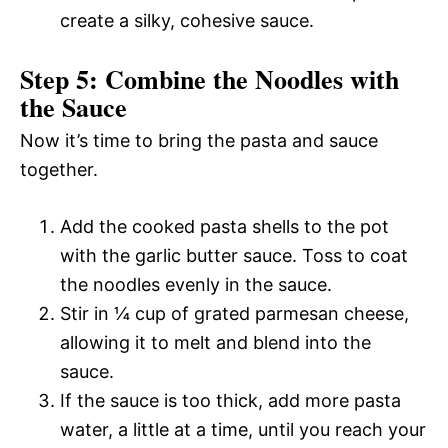
create a silky, cohesive sauce.
Step 5: Combine the Noodles with
the Sauce
Now it’s time to bring the pasta and sauce
together.
Add the cooked pasta shells to the pot
with the garlic butter sauce. Toss to coat
the noodles evenly in the sauce.
Stir in ¼ cup of grated parmesan cheese,
allowing it to melt and blend into the
sauce.
If the sauce is too thick, add more pasta
water, a little at a time, until you reach your