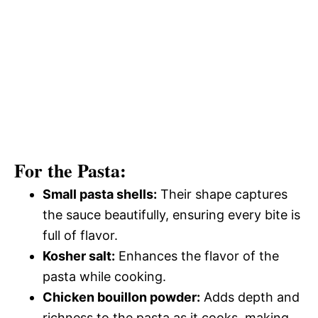
For the Pasta:
Small pasta shells:
Their shape captures
the sauce beautifully, ensuring every bite is
full of flavor.
Kosher salt:
Enhances the flavor of the
pasta while cooking.
Chicken bouillon powder:
Adds depth and
richness to the pasta as it cooks, making