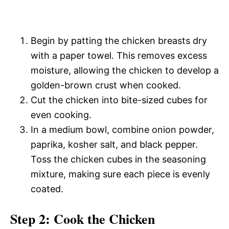
Begin by patting the chicken breasts dry
with a paper towel. This removes excess
moisture, allowing the chicken to develop a
golden-brown crust when cooked.
Cut the chicken into bite-sized cubes for
even cooking.
In a medium bowl, combine onion powder,
paprika, kosher salt, and black pepper.
Toss the chicken cubes in the seasoning
mixture, making sure each piece is evenly
coated.
Step 2: Cook the Chicken