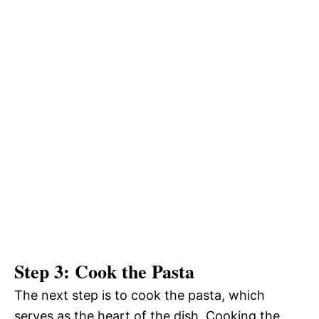
Step 3: Cook the Pasta
The next step is to cook the pasta, which
serves as the heart of the dish. Cooking the