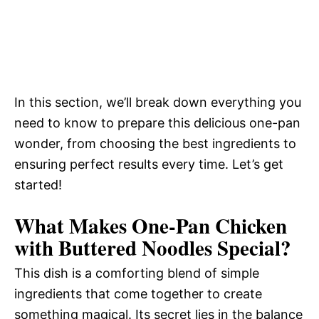
In this section, we’ll break down everything you
need to know to prepare this delicious one-pan
wonder, from choosing the best ingredients to
ensuring perfect results every time. Let’s get
started!
What Makes One-Pan Chicken
with Buttered Noodles Special?
This dish is a comforting blend of simple
ingredients that come together to create
something magical. Its secret lies in the balance