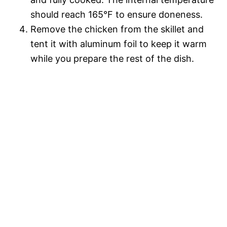
should reach 165°F to ensure doneness.
Remove the chicken from the skillet and
tent it with aluminum foil to keep it warm
while you prepare the rest of the dish.