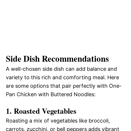
Side Dish Recommendations
A well-chosen side dish can add balance and
variety to this rich and comforting meal. Here
are some options that pair perfectly with One-
Pan Chicken with Buttered Noodles:
1.
Roasted Vegetables
Roasting a mix of vegetables like broccoli,
carrots, zucchini, or bell peppers adds vibrant