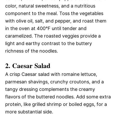
color, natural sweetness, and a nutritious
component to the meal. Toss the vegetables
with olive oil, salt, and pepper, and roast them
in the oven at 400°F until tender and
caramelized. The roasted veggies provide a
light and earthy contrast to the buttery
richness of the noodles.
2.
Caesar Salad
A crisp Caesar salad with romaine lettuce,
parmesan shavings, crunchy croutons, and a
tangy dressing complements the creamy
flavors of the buttered noodles. Add some extra
protein, like grilled shrimp or boiled eggs, for a
more substantial side.