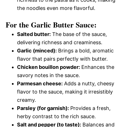
the noodles even more flavorful.
For the Garlic Butter Sauce:
Salted butter:
The base of the sauce,
delivering richness and creaminess.
Garlic (minced):
Brings a bold, aromatic
flavor that pairs perfectly with butter.
Chicken bouillon powder:
Enhances the
savory notes in the sauce.
Parmesan cheese:
Adds a nutty, cheesy
flavor to the sauce, making it irresistibly
creamy.
Parsley (for garnish):
Provides a fresh,
herby contrast to the rich sauce.
Salt and pepper (to taste):
Balances and