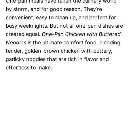
One-pan meals have taken the culinary world
by storm, and for good reason. They’re
convenient, easy to clean up, and perfect for
busy weeknights. But not all one-pan dishes are
created equal.
One-Pan Chicken with Buttered
Noodles
is the ultimate comfort food, blending
tender, golden-brown chicken with buttery,
garlicky noodles that are rich in flavor and
effortless to make.