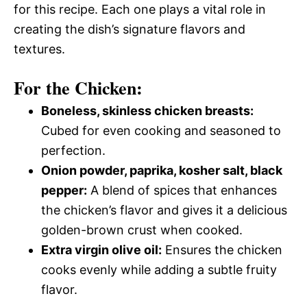
for this recipe. Each one plays a vital role in
creating the dish’s signature flavors and
textures.
For the Chicken:
Boneless, skinless chicken breasts:
Cubed for even cooking and seasoned to
perfection.
Onion powder, paprika, kosher salt, black
pepper:
A blend of spices that enhances
the chicken’s flavor and gives it a delicious
golden-brown crust when cooked.
Extra virgin olive oil:
Ensures the chicken
cooks evenly while adding a subtle fruity
flavor.