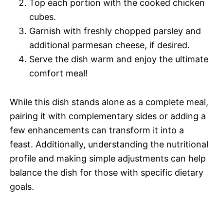
Top each portion with the cooked chicken
cubes.
Garnish with freshly chopped parsley and
additional parmesan cheese, if desired.
Serve the dish warm and enjoy the ultimate
comfort meal!
While this dish stands alone as a complete meal,
pairing it with complementary sides or adding a
few enhancements can transform it into a
feast. Additionally, understanding the nutritional
profile and making simple adjustments can help
balance the dish for those with specific dietary
goals.