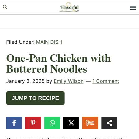
Skip
Skip
Skip
to
to
to
primary
main
primary
navigation
content
sidebar
Filed Under:
MAIN DISH
One-Pan Chicken with
Buttered Noodles
January 3, 2025
by
Emily Wilson
1 Comment
JUMP TO RECIPE
2.1k
SHARES