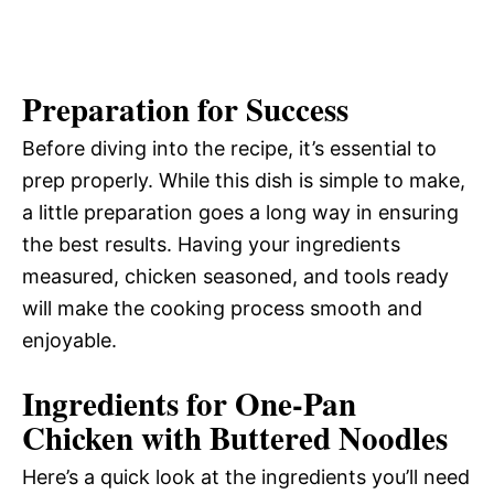
Preparation for Success
Before diving into the recipe, it’s essential to
prep properly. While this dish is simple to make,
a little preparation goes a long way in ensuring
the best results. Having your ingredients
measured, chicken seasoned, and tools ready
will make the cooking process smooth and
enjoyable.
Ingredients for One-Pan
Chicken with Buttered Noodles
Here’s a quick look at the ingredients you’ll need