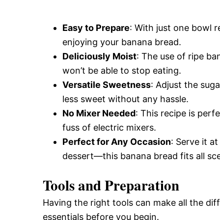
Easy to Prepare
: With just one bowl r
enjoying your banana bread.
Deliciously Moist
: The use of ripe ba
won’t be able to stop eating.
Versatile Sweetness
: Adjust the sug
less sweet without any hassle.
No Mixer Needed
: This recipe is per
fuss of electric mixers.
Perfect for Any Occasion
: Serve it a
dessert—this banana bread fits all sc
Tools and Preparation
Having the right tools can make all the di
essentials before you begin.