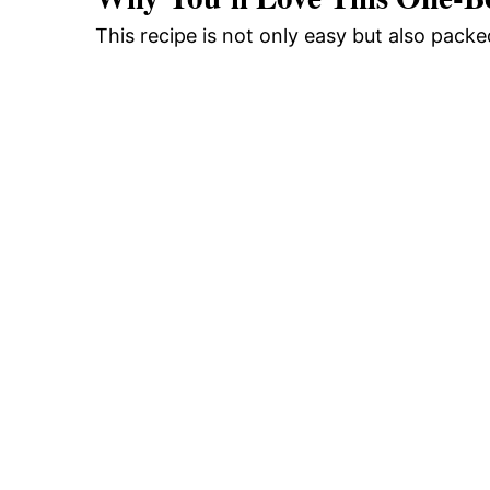
This recipe is not only easy but also packe