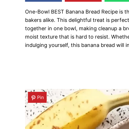
One-Bowl BEST Banana Bread Recipe is the
bakers alike. This delightful treat is perf
together in one bowl, making cleanup a br
moist texture that is hard to resist. Wheth
indulging yourself, this banana bread will i
Pin
Pin