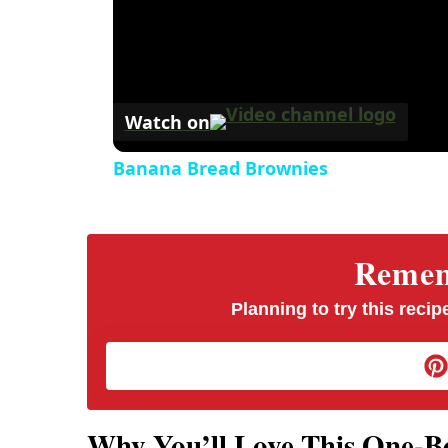
Watch on
Banana Bread Brownies
Rememb
Planning to try this recipe
Why You’ll Love This One-