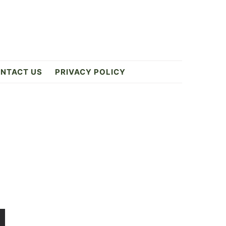
NTACT US
PRIVACY POLICY
Primary
Sidebar