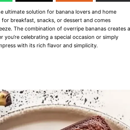
 ultimate solution for banana lovers and home
ect for breakfast, snacks, or dessert and comes
eeze. The combination of overripe bananas creates 
er you’re celebrating a special occasion or simply
mpress with its rich flavor and simplicity.