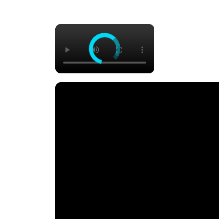
×
Banana Bread Brownies