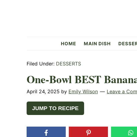
Skip
Skip
Skip
to
to
to
primary
main
primary
navigation
content
sidebar
Flavorful
HOME
MAIN DISH
DESSE
Side
Filed Under:
DESSERTS
One-Bowl BEST Banana
April 24, 2025
by
Emily Wilson
Leave a Co
JUMP TO RECIPE