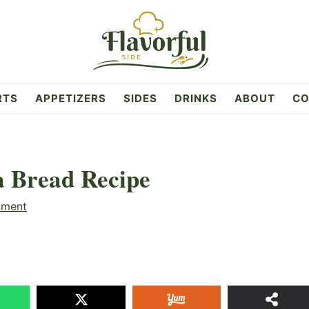
RTS
APPETIZERS
SIDES
DRINKS
ABOUT
CO
 Bread Recipe
mment