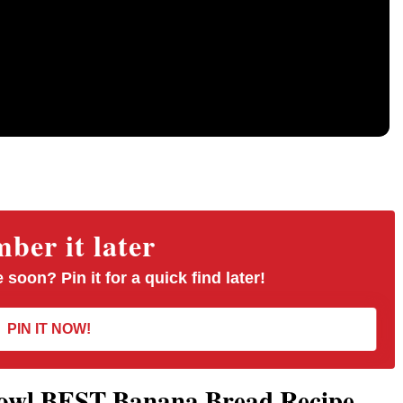
er it later
 soon? Pin it for a quick find later!
PIN IT NOW!
Bowl BEST Banana Bread Recipe