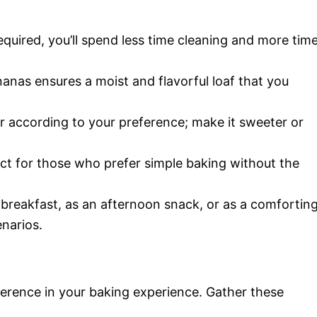
equired, you’ll spend less time cleaning and more tim
nanas ensures a moist and flavorful loaf that you
ar according to your preference; make it sweeter or
fect for those who prefer simple baking without the
t breakfast, as an afternoon snack, or as a comfortin
enarios.
fference in your baking experience. Gather these