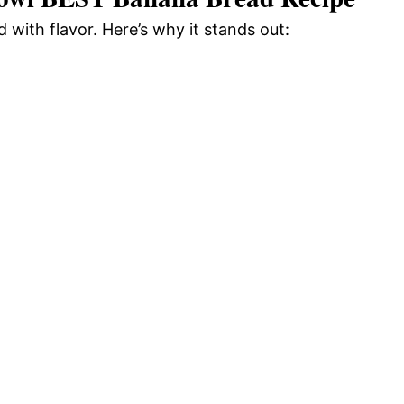
d with flavor. Here’s why it stands out: