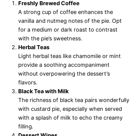
Freshly Brewed Coffee
A strong cup of coffee enhances the
vanilla and nutmeg notes of the pie. Opt
for a medium or dark roast to contrast
with the pie’s sweetness.
Herbal Teas
Light herbal teas like chamomile or mint
provide a soothing accompaniment
without overpowering the dessert’s
flavors.
Black Tea with Milk
The richness of black tea pairs wonderfully
with custard pie, especially when served
with a splash of milk to echo the creamy
filling.
Dessert Wines