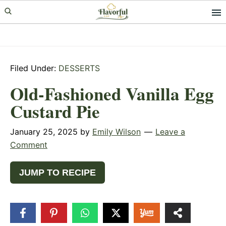
Skip
Skip
Skip
to
to
to
primary
main
primary
navigation
content
sidebar
Filed Under:
DESSERTS
Old-Fashioned Vanilla Egg
Custard Pie
January 25, 2025
by
Emily Wilson
Leave a
Comment
JUMP TO RECIPE
359
SHARES