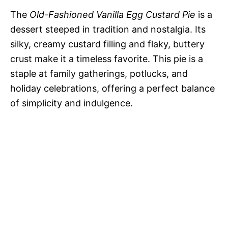
The
Old-Fashioned Vanilla Egg Custard Pie
is a
dessert steeped in tradition and nostalgia. Its
silky, creamy custard filling and flaky, buttery
crust make it a timeless favorite. This pie is a
staple at family gatherings, potlucks, and
holiday celebrations, offering a perfect balance
of simplicity and indulgence.