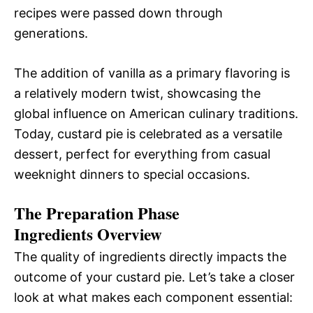
recipes were passed down through
generations.
The addition of vanilla as a primary flavoring is
a relatively modern twist, showcasing the
global influence on American culinary traditions.
Today, custard pie is celebrated as a versatile
dessert, perfect for everything from casual
weeknight dinners to special occasions.
The Preparation Phase
Ingredients Overview
The quality of ingredients directly impacts the
outcome of your custard pie. Let’s take a closer
look at what makes each component essential: