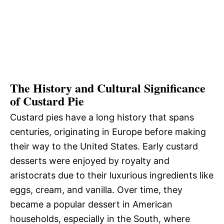
The History and Cultural Significance
of Custard Pie
Custard pies have a long history that spans
centuries, originating in Europe before making
their way to the United States. Early custard
desserts were enjoyed by royalty and
aristocrats due to their luxurious ingredients like
eggs, cream, and vanilla. Over time, they
became a popular dessert in American
households, especially in the South, where