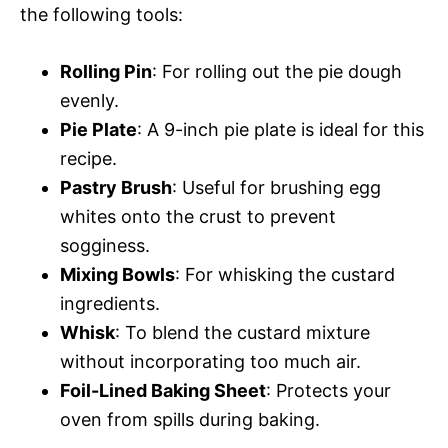
the following tools:
Rolling Pin
: For rolling out the pie dough
evenly.
Pie Plate
: A 9-inch pie plate is ideal for this
recipe.
Pastry Brush
: Useful for brushing egg
whites onto the crust to prevent
sogginess.
Mixing Bowls
: For whisking the custard
ingredients.
Whisk
: To blend the custard mixture
without incorporating too much air.
Foil-Lined Baking Sheet
: Protects your
oven from spills during baking.