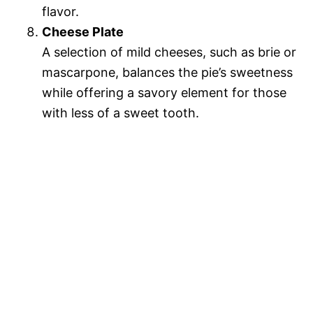
flavor.
Cheese Plate
A selection of mild cheeses, such as brie or
mascarpone, balances the pie’s sweetness
while offering a savory element for those
with less of a sweet tooth.