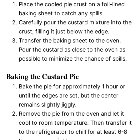
Place the cooled pie crust on a foil-lined
baking sheet to catch any spills.
Carefully pour the custard mixture into the
crust, filling it just below the edge.
Transfer the baking sheet to the oven.
Pour the custard as close to the oven as
possible to minimize the chance of spills.
Baking the Custard Pie
Bake the pie for approximately 1 hour or
until the edges are set, but the center
remains slightly jiggly.
Remove the pie from the oven and let it
cool to room temperature. Then transfer it
to the refrigerator to chill for at least 6-8