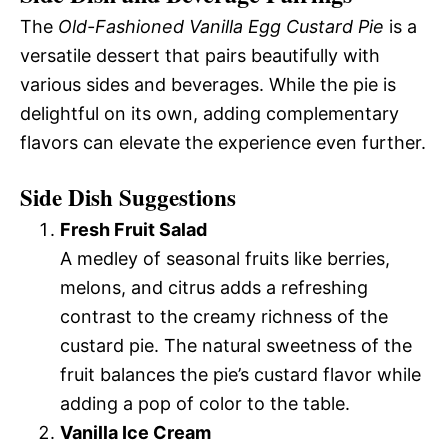
The
Old-Fashioned Vanilla Egg Custard Pie
is a
versatile dessert that pairs beautifully with
various sides and beverages. While the pie is
delightful on its own, adding complementary
flavors can elevate the experience even further.
Side Dish Suggestions
Fresh Fruit Salad
A medley of seasonal fruits like berries,
melons, and citrus adds a refreshing
contrast to the creamy richness of the
custard pie. The natural sweetness of the
fruit balances the pie’s custard flavor while
adding a pop of color to the table.
Vanilla Ice Cream