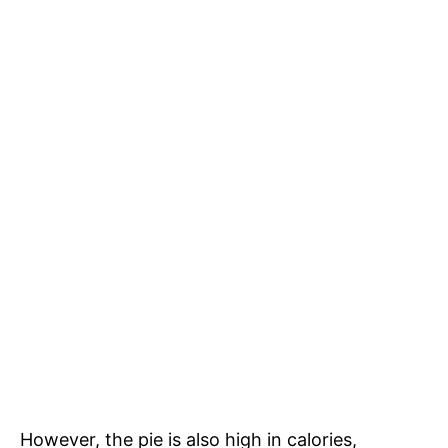
However, the pie is also high in calories,