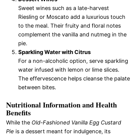
Sweet wines such as a late-harvest
Riesling or Moscato add a luxurious touch
to the meal. Their fruity and floral notes
complement the vanilla and nutmeg in the
pie.
Sparkling Water with Citrus
For a non-alcoholic option, serve sparkling
water infused with lemon or lime slices.
The effervescence helps cleanse the palate
between bites.
Nutritional Information and Health
Benefits
While the
Old-Fashioned Vanilla Egg Custard
Pie
is a dessert meant for indulgence, its