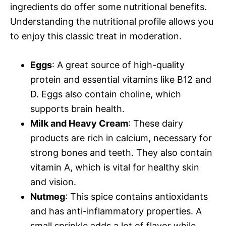
ingredients do offer some nutritional benefits.
Understanding the nutritional profile allows you
to enjoy this classic treat in moderation.
Eggs
: A great source of high-quality
protein and essential vitamins like B12 and
D. Eggs also contain choline, which
supports brain health.
Milk and Heavy Cream
: These dairy
products are rich in calcium, necessary for
strong bones and teeth. They also contain
vitamin A, which is vital for healthy skin
and vision.
Nutmeg
: This spice contains antioxidants
and has anti-inflammatory properties. A
small sprinkle adds a lot of flavor while