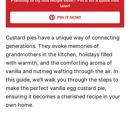
Planning to try this recipe soon? Pin it for a quick find
later!
V
PIN IT NOW!
i
Custard pies have a unique way of connecting
d
generations. They evoke memories of
grandmothers in the kitchen, holidays filled
e
with warmth, and the comforting aroma of
vanilla and nutmeg wafting through the air. In
o
this guide, we’ll walk you through the steps to
make the perfect vanilla egg custard pie,
ensuring it becomes a cherished recipe in your
own home.