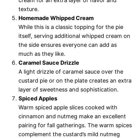
cream for an extra layer of flavor and
texture.
Homemade Whipped Cream
While this is a classic topping for the pie
itself, serving additional whipped cream on
the side ensures everyone can add as
much as they like.
Caramel Sauce Drizzle
A light drizzle of caramel sauce over the
custard pie or on the plate creates an extra
layer of sweetness and sophistication.
Spiced Apples
Warm spiced apple slices cooked with
cinnamon and nutmeg make an excellent
pairing for fall gatherings. The warm spices
complement the custard’s mild nutmeg