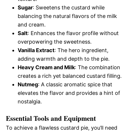
Sugar
: Sweetens the custard while
balancing the natural flavors of the milk
and cream.
Salt
: Enhances the flavor profile without
overpowering the sweetness.
Vanilla Extract
: The hero ingredient,
adding warmth and depth to the pie.
Heavy Cream and Milk
: The combination
creates a rich yet balanced custard filling.
Nutmeg
: A classic aromatic spice that
elevates the flavor and provides a hint of
nostalgia.
Essential Tools and Equipment
To achieve a flawless custard pie, you’ll need