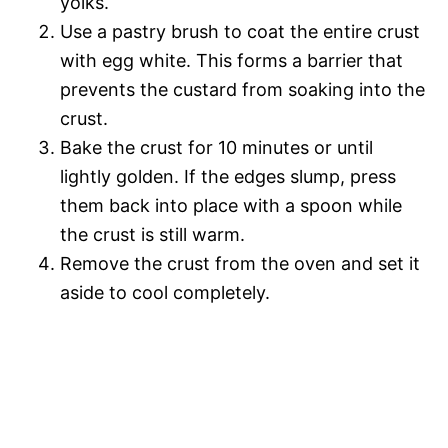
yolks.
Use a pastry brush to coat the entire crust
with egg white. This forms a barrier that
prevents the custard from soaking into the
crust.
Bake the crust for 10 minutes or until
lightly golden. If the edges slump, press
them back into place with a spoon while
the crust is still warm.
Remove the crust from the oven and set it
aside to cool completely.