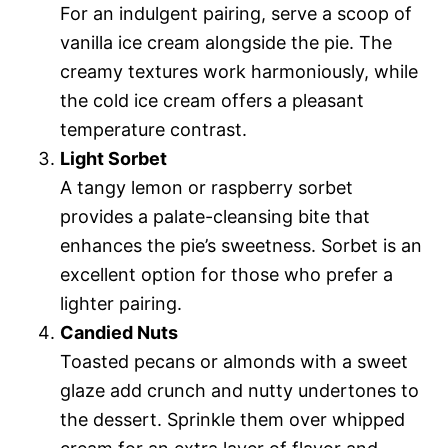
For an indulgent pairing, serve a scoop of
vanilla ice cream alongside the pie. The
creamy textures work harmoniously, while
the cold ice cream offers a pleasant
temperature contrast.
Light Sorbet
A tangy lemon or raspberry sorbet
provides a palate-cleansing bite that
enhances the pie’s sweetness. Sorbet is an
excellent option for those who prefer a
lighter pairing.
Candied Nuts
Toasted pecans or almonds with a sweet
glaze add crunch and nutty undertones to
the dessert. Sprinkle them over whipped