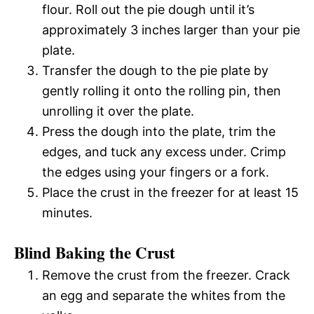
flour. Roll out the pie dough until it’s
approximately 3 inches larger than your pie
plate.
Transfer the dough to the pie plate by
gently rolling it onto the rolling pin, then
unrolling it over the plate.
Press the dough into the plate, trim the
edges, and tuck any excess under. Crimp
the edges using your fingers or a fork.
Place the crust in the freezer for at least 15
minutes.
Blind Baking the Crust
Remove the crust from the freezer. Crack
an egg and separate the whites from the