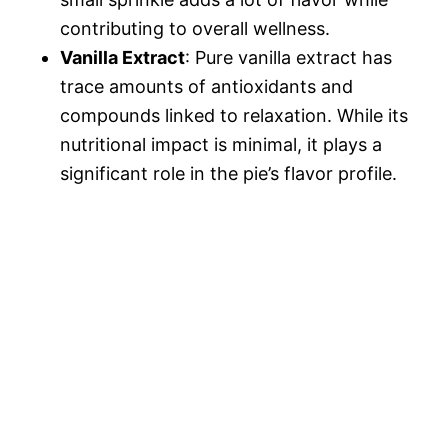
contributing to overall wellness.
Vanilla Extract
: Pure vanilla extract has
trace amounts of antioxidants and
compounds linked to relaxation. While its
nutritional impact is minimal, it plays a
significant role in the pie’s flavor profile.