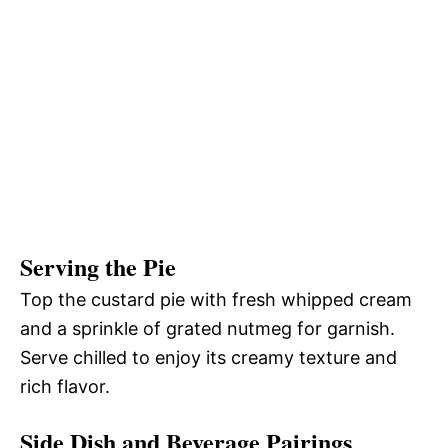
Serving the Pie
Top the custard pie with fresh whipped cream
and a sprinkle of grated nutmeg for garnish.
Serve chilled to enjoy its creamy texture and
rich flavor.
Side Dish and Beverage Pairings