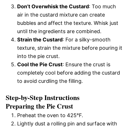
Don’t Overwhisk the Custard
: Too much
air in the custard mixture can create
bubbles and affect the texture. Whisk just
until the ingredients are combined.
Strain the Custard
: For a silky-smooth
texture, strain the mixture before pouring it
into the pie crust.
Cool the Pie Crust
: Ensure the crust is
completely cool before adding the custard
to avoid curdling the filling.
Step-by-Step Instructions
Preparing the Pie Crust
Preheat the oven to 425°F.
Lightly dust a rolling pin and surface with