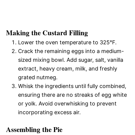
Making the Custard Filling
Lower the oven temperature to 325°F.
Crack the remaining eggs into a medium-
sized mixing bowl. Add sugar, salt, vanilla
extract, heavy cream, milk, and freshly
grated nutmeg.
Whisk the ingredients until fully combined,
ensuring there are no streaks of egg white
or yolk. Avoid overwhisking to prevent
incorporating excess air.
Assembling the Pie