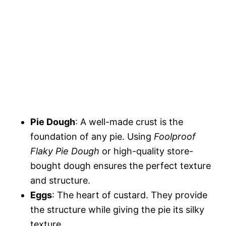
Pie Dough
: A well-made crust is the
foundation of any pie. Using
Foolproof
Flaky Pie Dough
or high-quality store-
bought dough ensures the perfect texture
and structure.
Eggs
: The heart of custard. They provide
the structure while giving the pie its silky
texture.