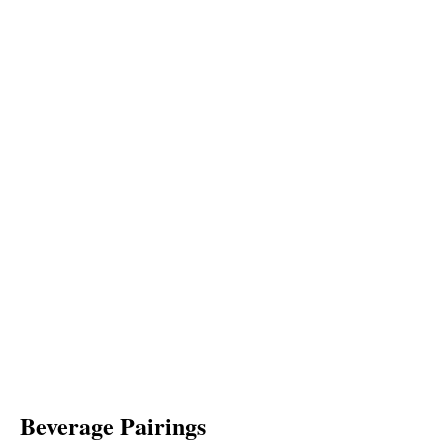
Beverage Pairings