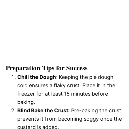
Preparation Tips for Success
Chill the Dough
: Keeping the pie dough
cold ensures a flaky crust. Place it in the
freezer for at least 15 minutes before
baking.
Blind Bake the Crust
: Pre-baking the crust
prevents it from becoming soggy once the
custard is added.