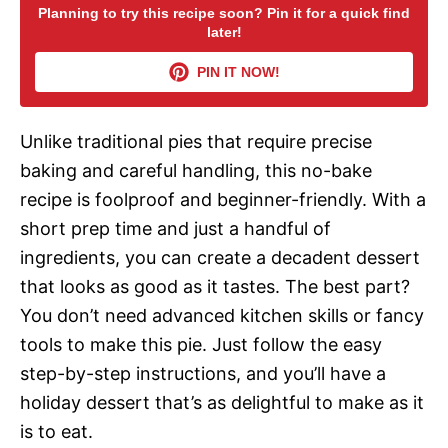
Planning to try this recipe soon? Pin it for a quick find
later!
V
PIN IT NOW!
i
Unlike traditional pies that require precise
d
baking and careful handling, this no-bake
recipe is foolproof and beginner-friendly. With a
e
short prep time and just a handful of
ingredients, you can create a decadent dessert
o
that looks as good as it tastes. The best part?
You don’t need advanced kitchen skills or fancy
tools to make this pie. Just follow the easy
step-by-step instructions, and you’ll have a
holiday dessert that’s as delightful to make as it
is to eat.