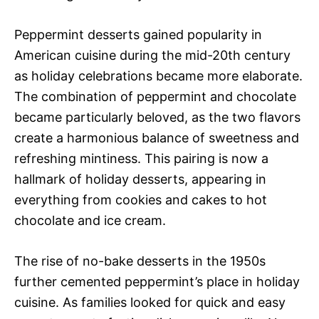
Peppermint desserts gained popularity in
American cuisine during the mid-20th century
as holiday celebrations became more elaborate.
The combination of peppermint and chocolate
became particularly beloved, as the two flavors
create a harmonious balance of sweetness and
refreshing mintiness. This pairing is now a
hallmark of holiday desserts, appearing in
everything from cookies and cakes to hot
chocolate and ice cream.
The rise of no-bake desserts in the 1950s
further cemented peppermint’s place in holiday
cuisine. As families looked for quick and easy