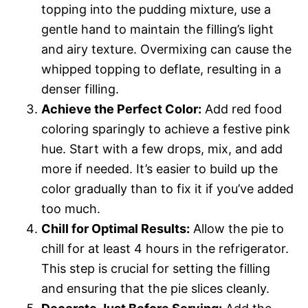
topping into the pudding mixture, use a
gentle hand to maintain the filling’s light
and airy texture. Overmixing can cause the
whipped topping to deflate, resulting in a
denser filling.
Achieve the Perfect Color:
Add red food
coloring sparingly to achieve a festive pink
hue. Start with a few drops, mix, and add
more if needed. It’s easier to build up the
color gradually than to fix it if you’ve added
too much.
Chill for Optimal Results:
Allow the pie to
chill for at least 4 hours in the refrigerator.
This step is crucial for setting the filling
and ensuring that the pie slices cleanly.