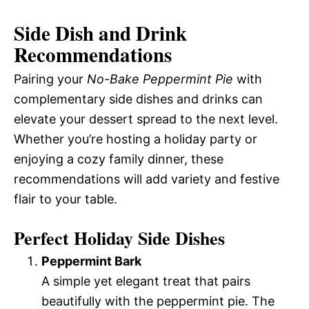
Side Dish and Drink
Recommendations
Pairing your
No-Bake Peppermint Pie
with
complementary side dishes and drinks can
elevate your dessert spread to the next level.
Whether you’re hosting a holiday party or
enjoying a cozy family dinner, these
recommendations will add variety and festive
flair to your table.
Perfect Holiday Side Dishes
Peppermint Bark
A simple yet elegant treat that pairs
beautifully with the peppermint pie. The