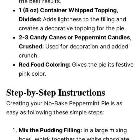
the best results.
1 (8 oz) Container Whipped Topping,
Divided:
Adds lightness to the filling and
creates a decorative topping for the pie.
2-3 Candy Canes or Peppermint Candies,
Crushed:
Used for decoration and added
crunch.
Red Food Coloring:
Gives the pie its festive
pink color.
Step-by-Step Instructions
Creating your No-Bake Peppermint Pie is as
easy as following these simple steps:
Mix the Pudding Filling:
In a large mixing
bowl, whisk together the white chocolate