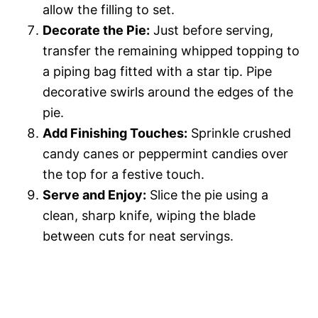
allow the filling to set.
Decorate the Pie:
Just before serving,
transfer the remaining whipped topping to
a piping bag fitted with a star tip. Pipe
decorative swirls around the edges of the
pie.
Add Finishing Touches:
Sprinkle crushed
candy canes or peppermint candies over
the top for a festive touch.
Serve and Enjoy:
Slice the pie using a
clean, sharp knife, wiping the blade
between cuts for neat servings.