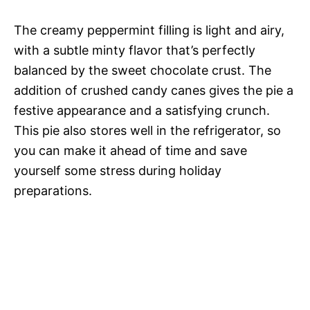
The creamy peppermint filling is light and airy,
with a subtle minty flavor that’s perfectly
balanced by the sweet chocolate crust. The
addition of crushed candy canes gives the pie a
festive appearance and a satisfying crunch.
This pie also stores well in the refrigerator, so
you can make it ahead of time and save
yourself some stress during holiday
preparations.