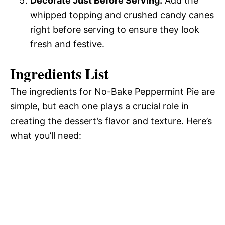
Decorate Just Before Serving:
Add the
whipped topping and crushed candy canes
right before serving to ensure they look
fresh and festive.
Ingredients List
The ingredients for No-Bake Peppermint Pie are
simple, but each one plays a crucial role in
creating the dessert’s flavor and texture. Here’s
what you’ll need: