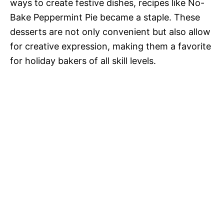
ways to create festive dishes, recipes like No-
Bake Peppermint Pie became a staple. These
desserts are not only convenient but also allow
for creative expression, making them a favorite
for holiday bakers of all skill levels.