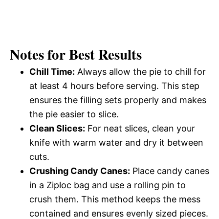
Notes for Best Results
Chill Time:
Always allow the pie to chill for
at least 4 hours before serving. This step
ensures the filling sets properly and makes
the pie easier to slice.
Clean Slices:
For neat slices, clean your
knife with warm water and dry it between
cuts.
Crushing Candy Canes:
Place candy canes
in a Ziploc bag and use a rolling pin to
crush them. This method keeps the mess
contained and ensures evenly sized pieces.