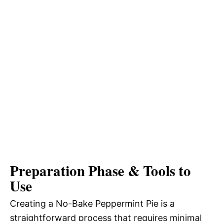
Preparation Phase & Tools to
Use
Creating a No-Bake Peppermint Pie is a
straightforward process that requires minimal