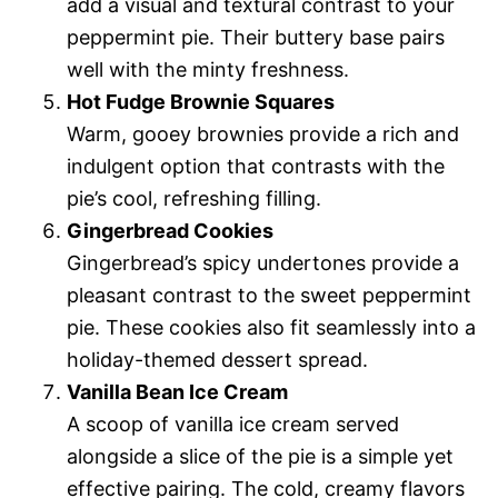
add a visual and textural contrast to your
peppermint pie. Their buttery base pairs
well with the minty freshness.
Hot Fudge Brownie Squares
Warm, gooey brownies provide a rich and
indulgent option that contrasts with the
pie’s cool, refreshing filling.
Gingerbread Cookies
Gingerbread’s spicy undertones provide a
pleasant contrast to the sweet peppermint
pie. These cookies also fit seamlessly into a
holiday-themed dessert spread.
Vanilla Bean Ice Cream
A scoop of vanilla ice cream served
alongside a slice of the pie is a simple yet
effective pairing. The cold, creamy flavors