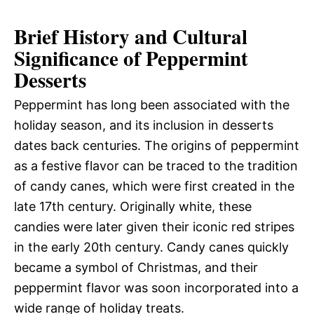
Brief History and Cultural
Significance of Peppermint
Desserts
Peppermint has long been associated with the
holiday season, and its inclusion in desserts
dates back centuries. The origins of peppermint
as a festive flavor can be traced to the tradition
of candy canes, which were first created in the
late 17th century. Originally white, these
candies were later given their iconic red stripes
in the early 20th century. Candy canes quickly
became a symbol of Christmas, and their
peppermint flavor was soon incorporated into a
wide range of holiday treats.