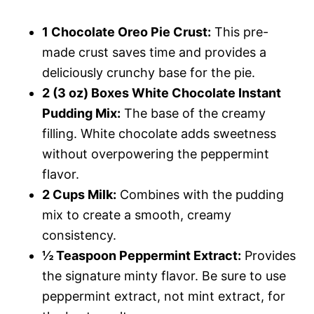
1 Chocolate Oreo Pie Crust:
This pre-
made crust saves time and provides a
deliciously crunchy base for the pie.
2 (3 oz) Boxes White Chocolate Instant
Pudding Mix:
The base of the creamy
filling. White chocolate adds sweetness
without overpowering the peppermint
flavor.
2 Cups Milk:
Combines with the pudding
mix to create a smooth, creamy
consistency.
½ Teaspoon Peppermint Extract:
Provides
the signature minty flavor. Be sure to use
peppermint extract, not mint extract, for