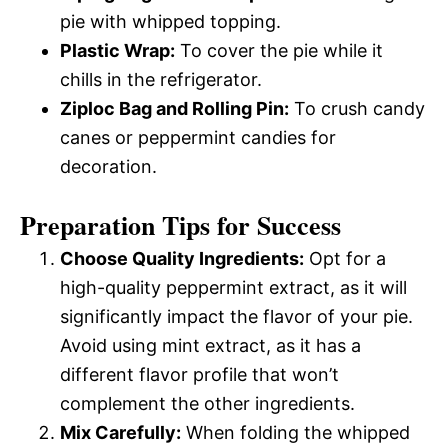
pie with whipped topping.
Plastic Wrap:
To cover the pie while it
chills in the refrigerator.
Ziploc Bag and Rolling Pin:
To crush candy
canes or peppermint candies for
decoration.
Preparation Tips for Success
Choose Quality Ingredients:
Opt for a
high-quality peppermint extract, as it will
significantly impact the flavor of your pie.
Avoid using mint extract, as it has a
different flavor profile that won’t
complement the other ingredients.
Mix Carefully:
When folding the whipped