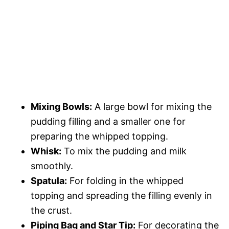
Mixing Bowls:
A large bowl for mixing the
pudding filling and a smaller one for
preparing the whipped topping.
Whisk:
To mix the pudding and milk
smoothly.
Spatula:
For folding in the whipped
topping and spreading the filling evenly in
the crust.
Piping Bag and Star Tip:
For decorating the