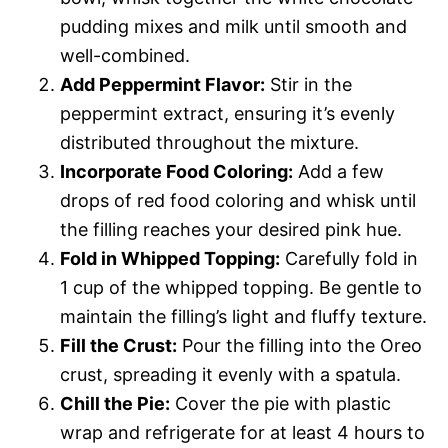
pudding mixes and milk until smooth and
well-combined.
Add Peppermint Flavor:
Stir in the
peppermint extract, ensuring it’s evenly
distributed throughout the mixture.
Incorporate Food Coloring:
Add a few
drops of red food coloring and whisk until
the filling reaches your desired pink hue.
Fold in Whipped Topping:
Carefully fold in
1 cup of the whipped topping. Be gentle to
maintain the filling’s light and fluffy texture.
Fill the Crust:
Pour the filling into the Oreo
crust, spreading it evenly with a spatula.
Chill the Pie:
Cover the pie with plastic
wrap and refrigerate for at least 4 hours to