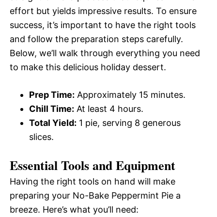
effort but yields impressive results. To ensure
success, it’s important to have the right tools
and follow the preparation steps carefully.
Below, we’ll walk through everything you need
to make this delicious holiday dessert.
Prep Time:
Approximately 15 minutes.
Chill Time:
At least 4 hours.
Total Yield:
1 pie, serving 8 generous
slices.
Essential Tools and Equipment
Having the right tools on hand will make
preparing your No-Bake Peppermint Pie a
breeze. Here’s what you’ll need: