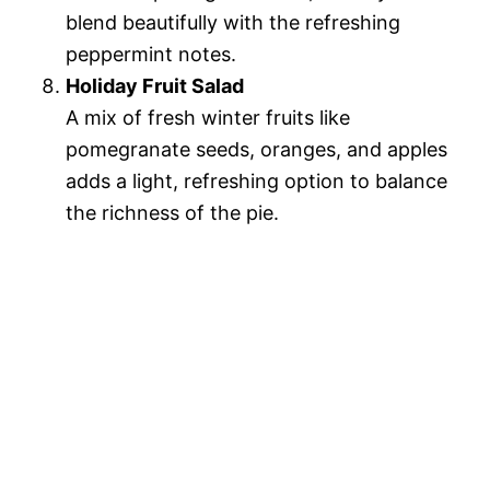
blend beautifully with the refreshing
peppermint notes.
Holiday Fruit Salad
A mix of fresh winter fruits like
pomegranate seeds, oranges, and apples
adds a light, refreshing option to balance
the richness of the pie.