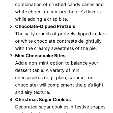
combination of crushed candy canes and
white chocolate mirrors the pie’s flavors
while adding a crisp bite.
Chocolate-Dipped Pretzels
The salty crunch of pretzels dipped in dark
or white chocolate contrasts delightfully
with the creamy sweetness of the pie.
Mini Cheesecake Bites
Add a non-mint option to balance your
dessert table. A variety of mini
cheesecakes (e.g., plain, caramel, or
chocolate) will complement the pie’s light
and airy texture.
Christmas Sugar Cookies
Decorated sugar cookies in festive shapes