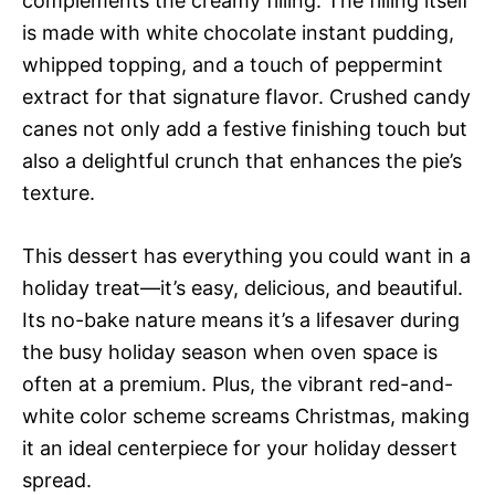
complements the creamy filling. The filling itself
is made with white chocolate instant pudding,
whipped topping, and a touch of peppermint
extract for that signature flavor. Crushed candy
canes not only add a festive finishing touch but
also a delightful crunch that enhances the pie’s
texture.
This dessert has everything you could want in a
holiday treat—it’s easy, delicious, and beautiful.
Its no-bake nature means it’s a lifesaver during
the busy holiday season when oven space is
often at a premium. Plus, the vibrant red-and-
white color scheme screams Christmas, making
it an ideal centerpiece for your holiday dessert
spread.