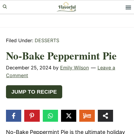
Skip
Skip
Skip
to
to
to
primary
main
primary
navigation
content
sidebar
Filed Under:
DESSERTS
No-Bake Peppermint Pie
December 25, 2024
by
Emily Wilson
Leave a
Comment
JUMP TO RECIPE
86
SHARES
No-Bake Peppermint Pie is the ultimate holiday