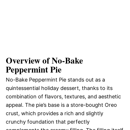
Overview of No-Bake
Peppermint Pie
No-Bake Peppermint Pie stands out as a
quintessential holiday dessert, thanks to its
combination of flavors, textures, and aesthetic
appeal. The pie’s base is a store-bought Oreo
crust, which provides a rich and slightly
crunchy foundation that perfectly