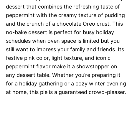
dessert that combines the refreshing taste of
peppermint with the creamy texture of pudding
and the crunch of a chocolate Oreo crust. This
no-bake dessert is perfect for busy holiday
schedules when oven space is limited but you
still want to impress your family and friends. Its
festive pink color, light texture, and iconic
peppermint flavor make it a showstopper on
any dessert table. Whether you’re preparing it
for a holiday gathering or a cozy winter evening
at home, this pie is a guaranteed crowd-pleaser.