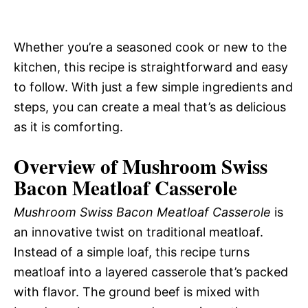
Whether you’re a seasoned cook or new to the
kitchen, this recipe is straightforward and easy
to follow. With just a few simple ingredients and
steps, you can create a meal that’s as delicious
as it is comforting.
Overview of Mushroom Swiss
Bacon Meatloaf Casserole
Mushroom Swiss Bacon Meatloaf Casserole
is
an innovative twist on traditional meatloaf.
Instead of a simple loaf, this recipe turns
meatloaf into a layered casserole that’s packed
with flavor. The ground beef is mixed with