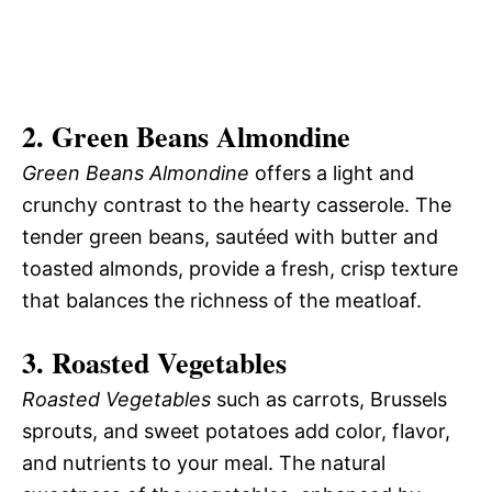
2. Green Beans Almondine
Green Beans Almondine
offers a light and
crunchy contrast to the hearty casserole. The
tender green beans, sautéed with butter and
toasted almonds, provide a fresh, crisp texture
that balances the richness of the meatloaf.
3. Roasted Vegetables
Roasted Vegetables
such as carrots, Brussels
sprouts, and sweet potatoes add color, flavor,
and nutrients to your meal. The natural