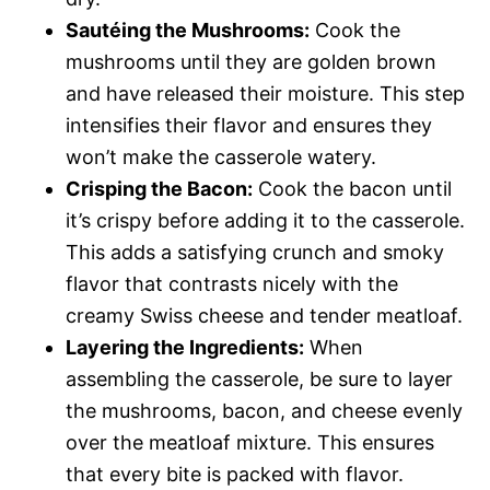
Sautéing the Mushrooms:
Cook the
mushrooms until they are golden brown
and have released their moisture. This step
intensifies their flavor and ensures they
won’t make the casserole watery.
Crisping the Bacon:
Cook the bacon until
it’s crispy before adding it to the casserole.
This adds a satisfying crunch and smoky
flavor that contrasts nicely with the
creamy Swiss cheese and tender meatloaf.
Layering the Ingredients:
When
assembling the casserole, be sure to layer
the mushrooms, bacon, and cheese evenly
over the meatloaf mixture. This ensures
that every bite is packed with flavor.