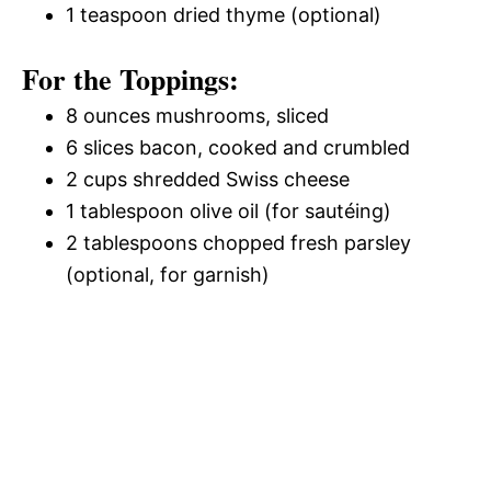
1 teaspoon dried thyme (optional)
For the Toppings:
8 ounces mushrooms, sliced
6 slices bacon, cooked and crumbled
2 cups shredded Swiss cheese
1 tablespoon olive oil (for sautéing)
2 tablespoons chopped fresh parsley
(optional, for garnish)