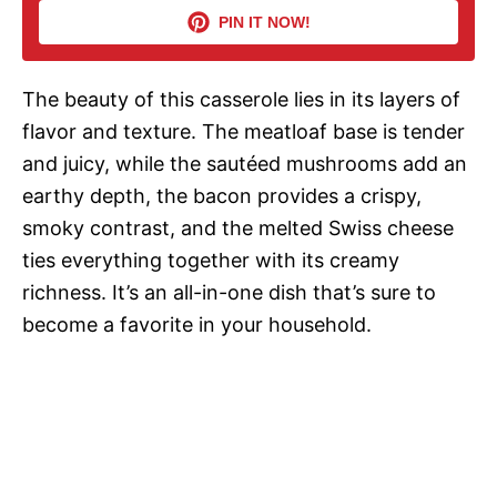
PIN IT NOW!
i
The beauty of this casserole lies in its layers of
d
flavor and texture. The meatloaf base is tender
and juicy, while the sautéed mushrooms add an
e
earthy depth, the bacon provides a crispy,
smoky contrast, and the melted Swiss cheese
o
ties everything together with its creamy
richness. It’s an all-in-one dish that’s sure to
become a favorite in your household.