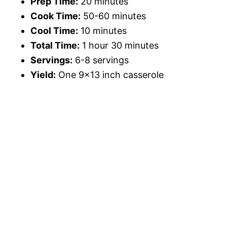
Prep Time:
20 minutes
Cook Time:
50-60 minutes
Cool Time:
10 minutes
Total Time:
1 hour 30 minutes
Servings:
6-8 servings
Yield:
One 9×13 inch casserole