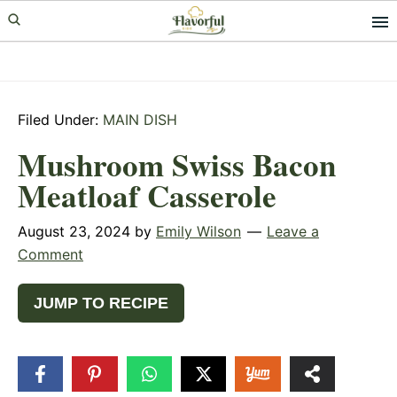
Skip
Skip
Skip
to
to
to
primary
main
primary
navigation
content
sidebar
Filed Under:
MAIN DISH
Mushroom Swiss Bacon
Meatloaf Casserole
August 23, 2024
by
Emily Wilson
Leave a
Comment
JUMP TO RECIPE
5
SHARES