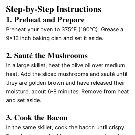
Step-by-Step Instructions
1. Preheat and Prepare
Preheat your oven to 375°F (190°C). Grease a
9×13 inch baking dish and set it aside.
2. Sauté the Mushrooms
In a large skillet, heat the olive oil over medium
heat. Add the sliced mushrooms and sauté until
they are golden brown and have released their
moisture, about 6-8 minutes. Remove from heat
and set aside.
3. Cook the Bacon
In the same skillet, cook the bacon until crispy.