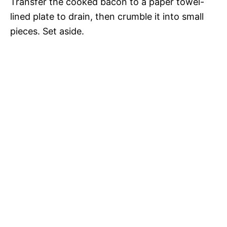
Transfer the cooked bacon to a paper towel-
lined plate to drain, then crumble it into small
pieces. Set aside.