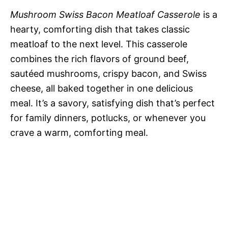
Mushroom Swiss Bacon Meatloaf Casserole
is a
hearty, comforting dish that takes classic
meatloaf to the next level. This casserole
combines the rich flavors of ground beef,
sautéed mushrooms, crispy bacon, and Swiss
cheese, all baked together in one delicious
meal. It’s a savory, satisfying dish that’s perfect
for family dinners, potlucks, or whenever you
crave a warm, comforting meal.