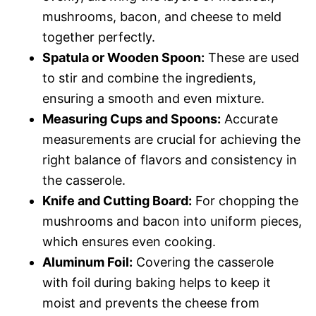
mushrooms, bacon, and cheese to meld
together perfectly.
Spatula or Wooden Spoon:
These are used
to stir and combine the ingredients,
ensuring a smooth and even mixture.
Measuring Cups and Spoons:
Accurate
measurements are crucial for achieving the
right balance of flavors and consistency in
the casserole.
Knife and Cutting Board:
For chopping the
mushrooms and bacon into uniform pieces,
which ensures even cooking.
Aluminum Foil:
Covering the casserole
with foil during baking helps to keep it
moist and prevents the cheese from