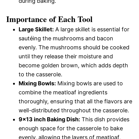
during baking.
Importance of Each Tool
Large Skillet:
A large skillet is essential for
sautéing the mushrooms and bacon
evenly. The mushrooms should be cooked
until they release their moisture and
become golden brown, which adds depth
to the casserole.
Mixing Bowls:
Mixing bowls are used to
combine the meatloaf ingredients
thoroughly, ensuring that all the flavors are
well-distributed throughout the casserole.
9×13 inch Baking Dish:
This dish provides
enough space for the casserole to bake
evenly, allowing the layers of meatloaf,