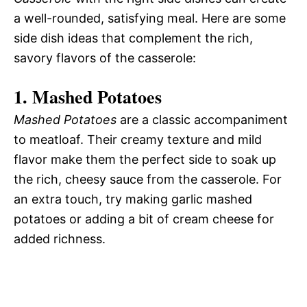
a well-rounded, satisfying meal. Here are some
side dish ideas that complement the rich,
savory flavors of the casserole:
1. Mashed Potatoes
Mashed Potatoes
are a classic accompaniment
to meatloaf. Their creamy texture and mild
flavor make them the perfect side to soak up
the rich, cheesy sauce from the casserole. For
an extra touch, try making garlic mashed
potatoes or adding a bit of cream cheese for
added richness.