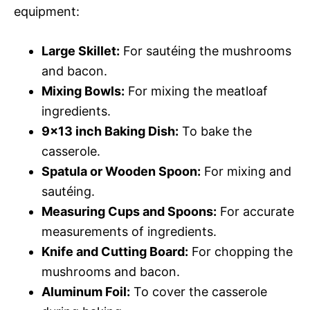
equipment:
Large Skillet:
For sautéing the mushrooms
and bacon.
Mixing Bowls:
For mixing the meatloaf
ingredients.
9×13 inch Baking Dish:
To bake the
casserole.
Spatula or Wooden Spoon:
For mixing and
sautéing.
Measuring Cups and Spoons:
For accurate
measurements of ingredients.
Knife and Cutting Board:
For chopping the
mushrooms and bacon.
Aluminum Foil:
To cover the casserole