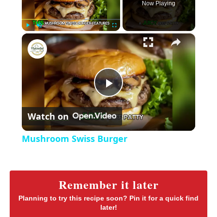
Now Playing
×
P
U
F
Mushroom Swiss Burger
l
n
u
a
m
l
y
u
l
t
s
P
e
c
r
Watch on
e
l
e
Mushroom Swiss Burger
n
a
y
Remember it later
Planning to try this recipe soon? Pin it for a quick find
later!
V