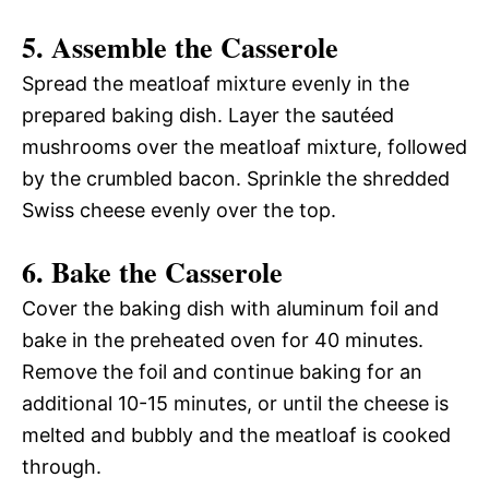
5. Assemble the Casserole
Spread the meatloaf mixture evenly in the
prepared baking dish. Layer the sautéed
mushrooms over the meatloaf mixture, followed
by the crumbled bacon. Sprinkle the shredded
Swiss cheese evenly over the top.
6. Bake the Casserole
Cover the baking dish with aluminum foil and
bake in the preheated oven for 40 minutes.
Remove the foil and continue baking for an
additional 10-15 minutes, or until the cheese is
melted and bubbly and the meatloaf is cooked
through.