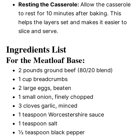
Resting the Casserole:
Allow the casserole
to rest for 10 minutes after baking. This
helps the layers set and makes it easier to
slice and serve.
Ingredients List
For the Meatloaf Base:
2 pounds ground beef (80/20 blend)
1 cup breadcrumbs
2 large eggs, beaten
1 small onion, finely chopped
3 cloves garlic, minced
1 teaspoon Worcestershire sauce
1 teaspoon salt
½ teaspoon black pepper