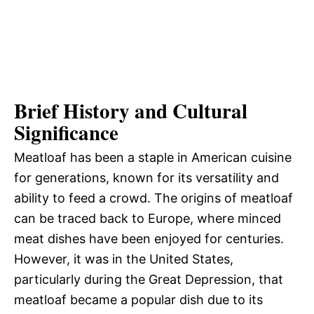
Brief History and Cultural
Significance
Meatloaf has been a staple in American cuisine
for generations, known for its versatility and
ability to feed a crowd. The origins of meatloaf
can be traced back to Europe, where minced
meat dishes have been enjoyed for centuries.
However, it was in the United States,
particularly during the Great Depression, that
meatloaf became a popular dish due to its