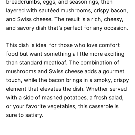
breadcrumbs, eggs, and seasonings, then
layered with sautéed mushrooms, crispy bacon,
and Swiss cheese. The result is a rich, cheesy,
and savory dish that’s perfect for any occasion.
This dish is ideal for those who love comfort
food but want something a little more exciting
than standard meatloaf. The combination of
mushrooms and Swiss cheese adds a gourmet
touch, while the bacon brings in a smoky, crispy
element that elevates the dish. Whether served
with a side of mashed potatoes, a fresh salad,
or your favorite vegetables, this casserole is
sure to satisfy.