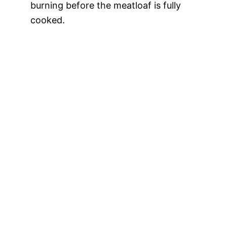
burning before the meatloaf is fully
cooked.