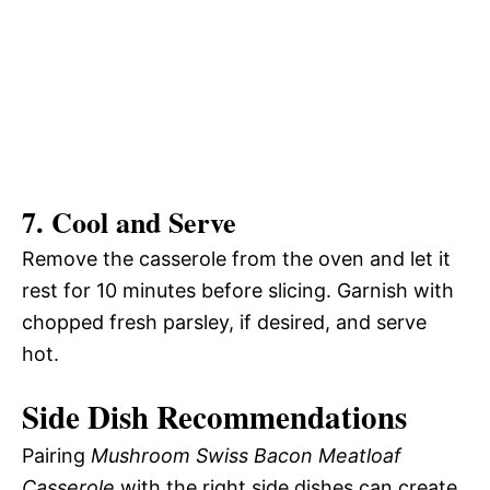
7. Cool and Serve
Remove the casserole from the oven and let it
rest for 10 minutes before slicing. Garnish with
chopped fresh parsley, if desired, and serve
hot.
Side Dish Recommendations
Pairing
Mushroom Swiss Bacon Meatloaf
Casserole
with the right side dishes can create