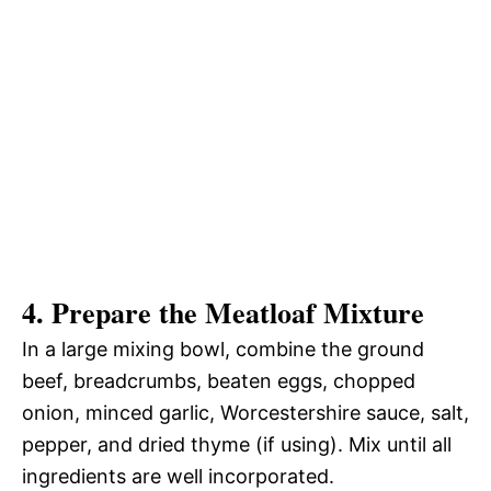
4. Prepare the Meatloaf Mixture
In a large mixing bowl, combine the ground
beef, breadcrumbs, beaten eggs, chopped
onion, minced garlic, Worcestershire sauce, salt,
pepper, and dried thyme (if using). Mix until all
ingredients are well incorporated.