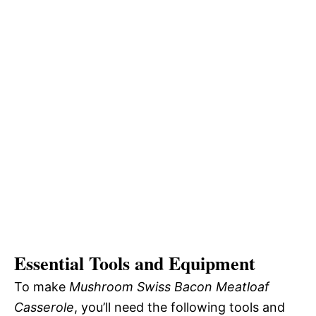
Essential Tools and Equipment
To make
Mushroom Swiss Bacon Meatloaf
Casserole
, you’ll need the following tools and