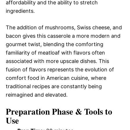
affordability and the ability to stretch
ingredients.
The addition of mushrooms, Swiss cheese, and
bacon gives this casserole a more modern and
gourmet twist, blending the comforting
familiarity of meatloaf with flavors often
associated with more upscale dishes. This
fusion of flavors represents the evolution of
comfort food in American cuisine, where
traditional recipes are constantly being
reimagined and elevated.
Preparation Phase & Tools to
Use