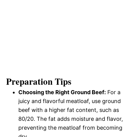
Preparation Tips
Choosing the Right Ground Beef:
For a
juicy and flavorful meatloaf, use ground
beef with a higher fat content, such as
80/20. The fat adds moisture and flavor,
preventing the meatloaf from becoming
dry.