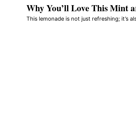
Why You’ll Love This Mint 
This lemonade is not just refreshing; it’s a