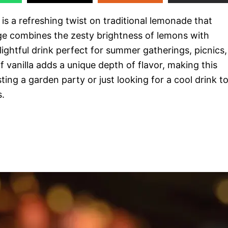
s a refreshing twist on traditional lemonade that
ge combines the zesty brightness of lemons with
ightful drink perfect for summer gatherings, picnics,
 vanilla adds a unique depth of flavor, making this
ing a garden party or just looking for a cool drink t
s.