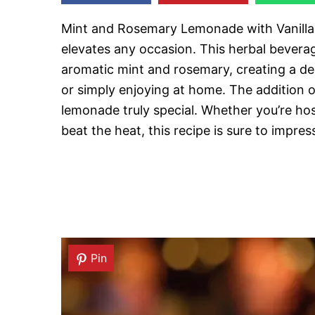
Mint and Rosemary Lemonade with Vanilla i
elevates any occasion. This herbal bevera
aromatic mint and rosemary, creating a del
or simply enjoying at home. The addition of
lemonade truly special. Whether you’re host
beat the heat, this recipe is sure to impres
Pin
Pin