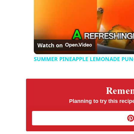
Watch on
SUMMER PINEAPPLE LEMONADE PUN
Rememb
Planning to try this recipe