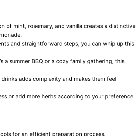
n of mint, rosemary, and vanilla creates a distinctive
lemonade.
ients and straightforward steps, you can whip up this
t’s a summer BBQ or a cozy family gathering, this
ur drinks adds complexity and makes them feel
ess or add more herbs according to your preference
tools for an efficient preparation process.