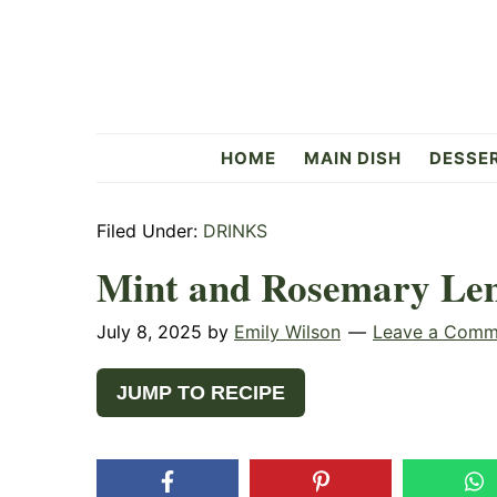
Skip
Skip
Skip
to
to
to
primary
main
primary
navigation
content
sidebar
Flavorful
HOME
MAIN DISH
DESSE
Side
Filed Under:
DRINKS
Mint and Rosemary Lem
July 8, 2025
by
Emily Wilson
Leave a Comm
JUMP TO RECIPE