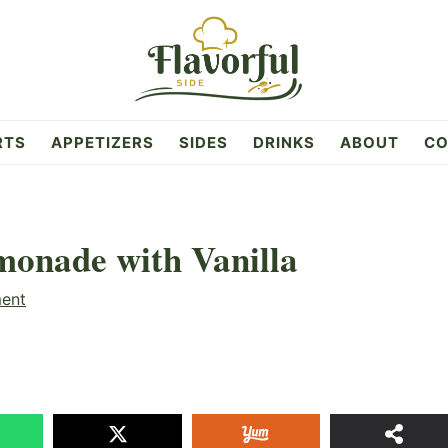
RTS
APPETIZERS
SIDES
DRINKS
ABOUT
CO
onade with Vanilla
ent