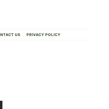
NTACT US
PRIVACY POLICY
Primary
Sidebar