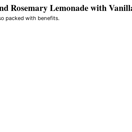
and Rosemary Lemonade with Vanill
o
lso packed with benefits.