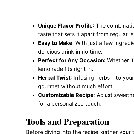
Unique Flavor Profile
: The combinatio
taste that sets it apart from regular 
Easy to Make
: With just a few ingred
delicious drink in no time.
Perfect for Any Occasion
: Whether i
lemonade fits right in.
Herbal Twist
: Infusing herbs into yo
gourmet without much effort.
Customizable Recipe
: Adjust sweetn
for a personalized touch.
Tools and Preparation
Before diving into the recipe, gather your 