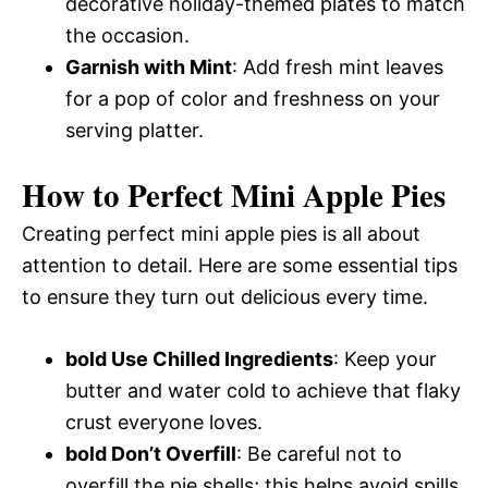
decorative holiday-themed plates to match
the occasion.
Garnish with Mint
: Add fresh mint leaves
for a pop of color and freshness on your
serving platter.
How to Perfect Mini Apple Pies
Creating perfect mini apple pies is all about
attention to detail. Here are some essential tips
to ensure they turn out delicious every time.
bold Use Chilled Ingredients
: Keep your
butter and water cold to achieve that flaky
crust everyone loves.
bold Don’t Overfill
: Be careful not to
overfill the pie shells; this helps avoid spills