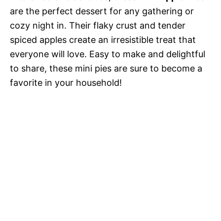
are the perfect dessert for any gathering or
cozy night in. Their flaky crust and tender
spiced apples create an irresistible treat that
everyone will love. Easy to make and delightful
to share, these mini pies are sure to become a
favorite in your household!