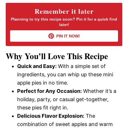
y
Remember it later
Planning to try this recipe soon? Pin it for a quick find
later!
V
PIN IT NOW!
i
Why You’ll Love This Recipe
d
Quick and Easy:
With a simple set of
ingredients, you can whip up these mini
e
apple pies in no time.
Perfect for Any Occasion:
Whether it’s a
o
holiday, party, or casual get-together,
these pies fit right in.
Delicious Flavor Explosion:
The
combination of sweet apples and warm