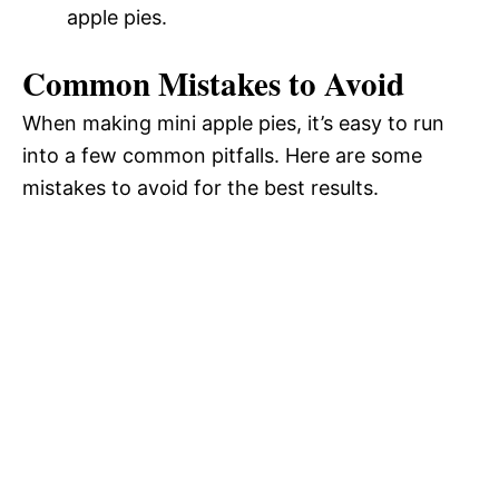
apple pies.
Common Mistakes to Avoid
When making mini apple pies, it’s easy to run
into a few common pitfalls. Here are some
mistakes to avoid for the best results.