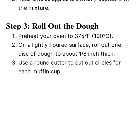
the mixture.
Step 3: Roll Out the Dough
Preheat your oven to 375°F (190°C).
On a lightly floured surface, roll out one
disc of dough to about 1/8 inch thick.
Use a round cutter to cut out circles for
each muffin cup.