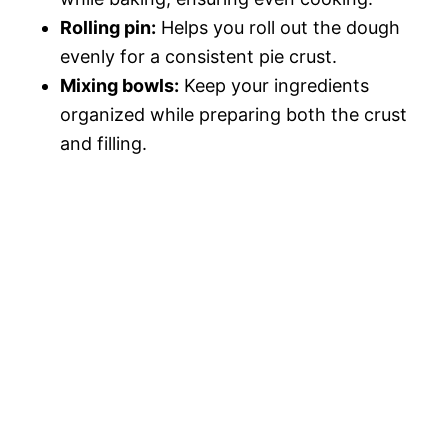
Rolling pin:
Helps you roll out the dough
evenly for a consistent pie crust.
Mixing bowls:
Keep your ingredients
organized while preparing both the crust
and filling.