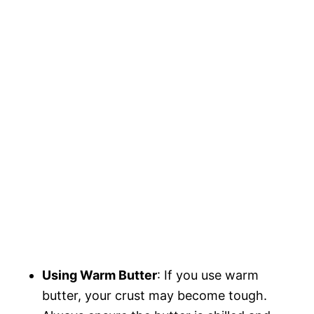
Using Warm Butter
: If you use warm
butter, your crust may become tough.