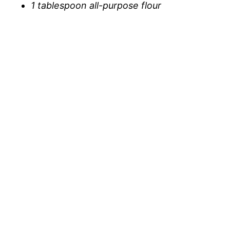
1 tablespoon all-purpose flour