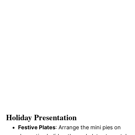
Holiday Presentation
Festive Plates
: Arrange the mini pies on