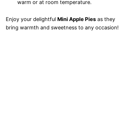
warm or at room temperature.
Enjoy your delightful
Mini Apple Pies
as they
bring warmth and sweetness to any occasion!