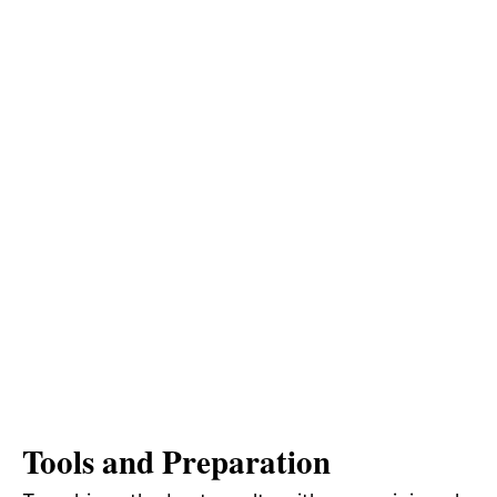
Tools and Preparation