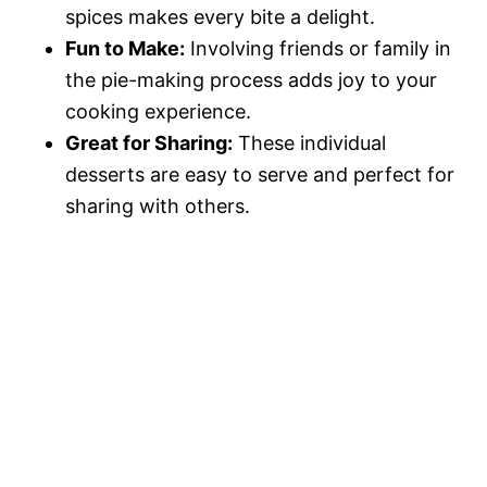
spices makes every bite a delight.
Fun to Make:
Involving friends or family in
the pie-making process adds joy to your
cooking experience.
Great for Sharing:
These individual
desserts are easy to serve and perfect for
sharing with others.