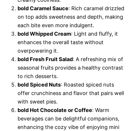
bold Caramel Sauce
: Rich caramel drizzled
on top adds sweetness and depth, making
each bite even more indulgent.
bold Whipped Cream
: Light and fluffy, it
enhances the overall taste without
overpowering it.
bold Fresh Fruit Salad
: A refreshing mix of
seasonal fruits provides a healthy contrast
to rich desserts.
bold Spiced Nuts
: Roasted spiced nuts
offer crunchiness and flavor that pairs well
with sweet pies.
bold Hot Chocolate or Coffee
: Warm
beverages can be delightful companions,
enhancing the cozy vibe of enjoying mini