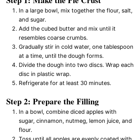
In a large bowl, mix together the flour, salt,
and sugar.
Add the cubed butter and mix until it
resembles coarse crumbs.
Gradually stir in cold water, one tablespoon
at a time, until the dough forms.
Divide the dough into two discs. Wrap each
disc in plastic wrap.
Refrigerate for at least 30 minutes.
Step 2: Prepare the Filling
In a bowl, combine diced apples with
sugar, cinnamon, nutmeg, lemon juice, and
flour.
Toss until all apples are evenly coated with