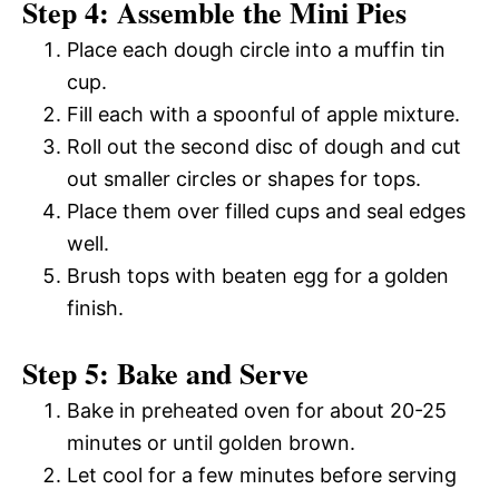
Step 4: Assemble the Mini Pies
Place each dough circle into a muffin tin
cup.
Fill each with a spoonful of apple mixture.
Roll out the second disc of dough and cut
out smaller circles or shapes for tops.
Place them over filled cups and seal edges
well.
Brush tops with beaten egg for a golden
finish.
Step 5: Bake and Serve
Bake in preheated oven for about 20-25
minutes or until golden brown.
Let cool for a few minutes before serving