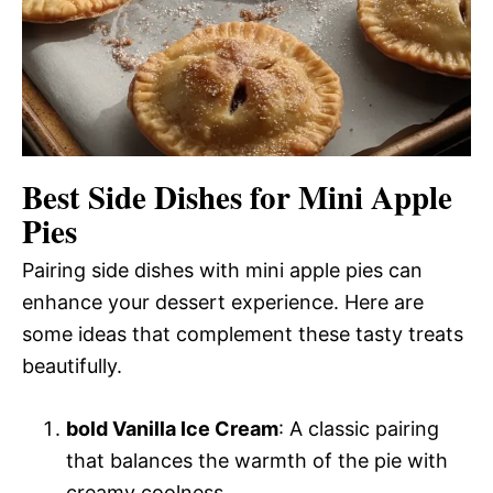
Best Side Dishes for Mini Apple
Pies
Pairing side dishes with mini apple pies can
enhance your dessert experience. Here are
some ideas that complement these tasty treats
beautifully.
bold Vanilla Ice Cream
: A classic pairing
that balances the warmth of the pie with
creamy coolness.