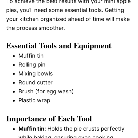
To achieve the best results with your mini apple
pies, you’ll need some essential tools. Getting
your kitchen organized ahead of time will make
the process smoother.
Essential Tools and Equipment
Muffin tin
Rolling pin
Mixing bowls
Round cutter
Brush (for egg wash)
Plastic wrap
Importance of Each Tool
Muffin tin:
Holds the pie crusts perfectly
while baking, ensuring even cooking.