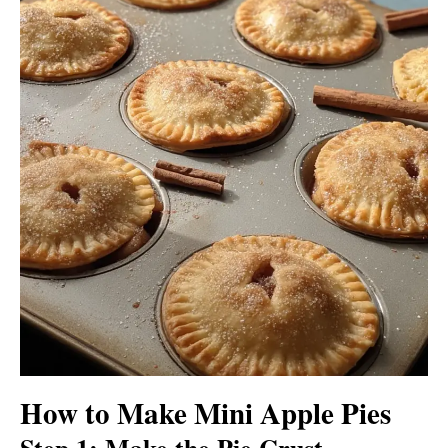
How to Make Mini Apple Pies
Step 1: Make the Pie Crust