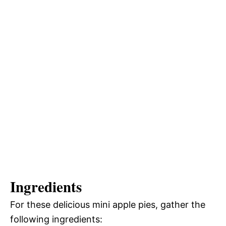
Ingredients
For these delicious mini apple pies, gather the
following ingredients: