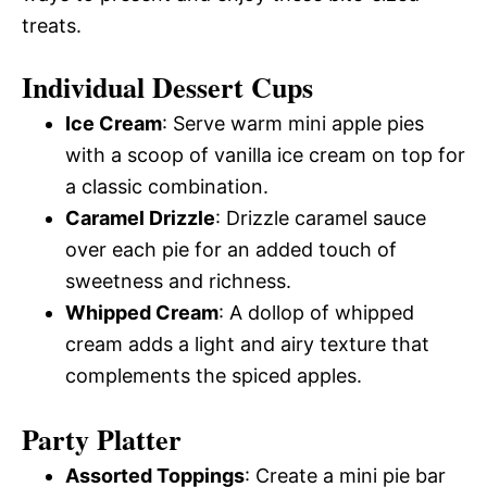
treats.
Individual Dessert Cups
Ice Cream
: Serve warm mini apple pies
with a scoop of vanilla ice cream on top for
a classic combination.
Caramel Drizzle
: Drizzle caramel sauce
over each pie for an added touch of
sweetness and richness.
Whipped Cream
: A dollop of whipped
cream adds a light and airy texture that
complements the spiced apples.
Party Platter
Assorted Toppings
: Create a mini pie bar