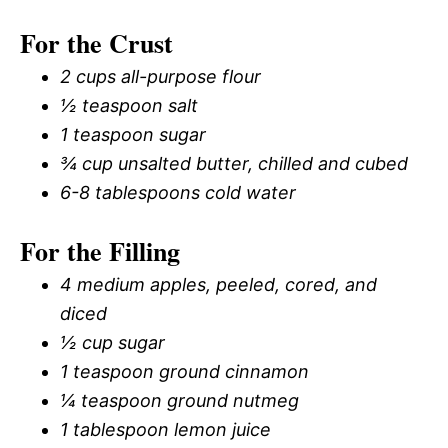
For the Crust
2 cups all-purpose flour
½ teaspoon salt
1 teaspoon sugar
¾ cup unsalted butter, chilled and cubed
6-8 tablespoons cold water
For the Filling
4 medium apples, peeled, cored, and
diced
½ cup sugar
1 teaspoon ground cinnamon
¼ teaspoon ground nutmeg
1 tablespoon lemon juice