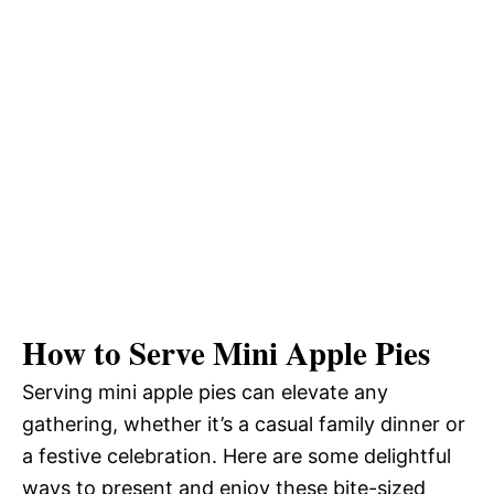
How to Serve Mini Apple Pies
Serving mini apple pies can elevate any
gathering, whether it’s a casual family dinner or
a festive celebration. Here are some delightful
ways to present and enjoy these bite-sized