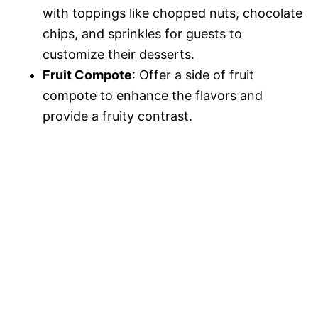
with toppings like chopped nuts, chocolate
chips, and sprinkles for guests to
customize their desserts.
Fruit Compote
: Offer a side of fruit
compote to enhance the flavors and
provide a fruity contrast.