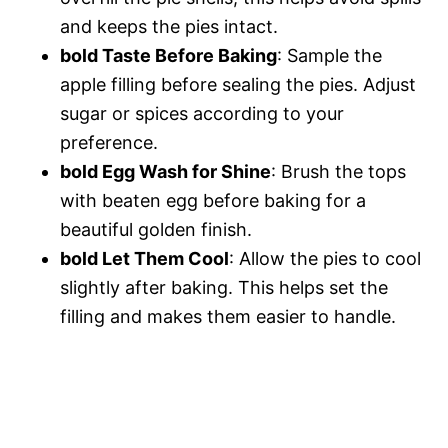
and keeps the pies intact.
bold Taste Before Baking
: Sample the
apple filling before sealing the pies. Adjust
sugar or spices according to your
preference.
bold Egg Wash for Shine
: Brush the tops
with beaten egg before baking for a
beautiful golden finish.
bold Let Them Cool
: Allow the pies to cool
slightly after baking. This helps set the
filling and makes them easier to handle.