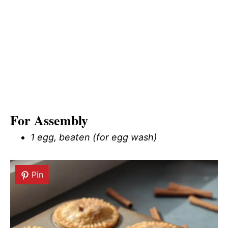
For Assembly
1 egg, beaten (for egg wash)
Pin