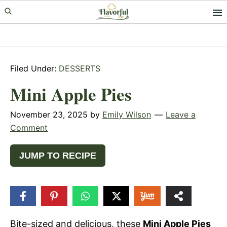
Skip
Skip
Skip
to
to
to
primary
main
primary
navigation
content
sidebar
Filed Under:
DESSERTS
Mini Apple Pies
November 23, 2025
by
Emily Wilson
Leave a
Comment
JUMP TO RECIPE
180
SHARES
Bite-sized and delicious, these
Mini Apple Pies