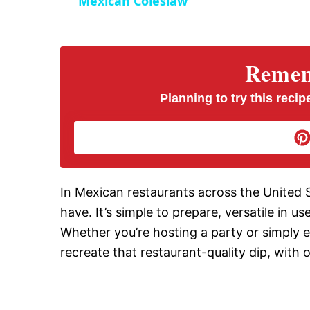
Mexican Coleslaw
y
V
Rememb
i
Planning to try this recipe
d
e
In Mexican restaurants across the United
have. It’s simple to prepare, versatile in u
o
Whether you’re hosting a party or simply e
recreate that restaurant-quality dip, with o