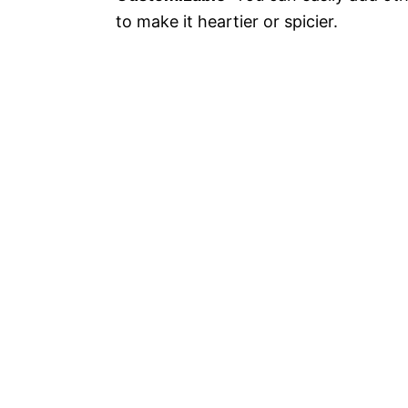
to make it heartier or spicier.