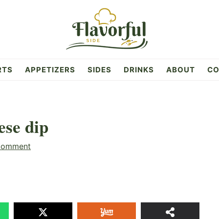
RTS
APPETIZERS
SIDES
DRINKS
ABOUT
CO
ese dip
Comment
20
SHAR