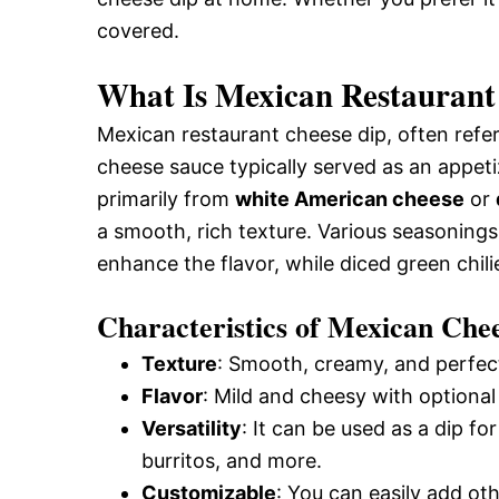
covered.
What Is Mexican Restaurant
Mexican restaurant cheese dip, often refe
cheese sauce typically served as an appetiz
primarily from
white American cheese
or
a smooth, rich texture. Various seasoning
enhance the flavor, while diced green chilie
Characteristics of Mexican Che
Texture
: Smooth, creamy, and perfect
Flavor
: Mild and cheesy with optional 
Versatility
: It can be used as a dip fo
burritos, and more.
Customizable
: You can easily add oth