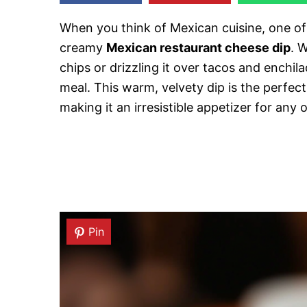
When you think of Mexican cuisine, one of 
creamy
Mexican restaurant cheese dip
. W
chips or drizzling it over tacos and enchil
meal. This warm, velvety dip is the perfe
making it an irresistible appetizer for any 
Pin
Pin