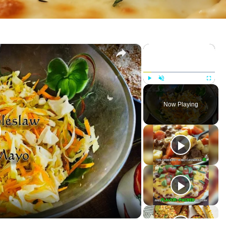
×
×
P
U
F
l
n
u
Now Playing
a
m
l
y
u
l
t
s
e
c
r
e
e
n