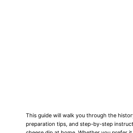
This guide will walk you through the history
preparation tips, and step-by-step instru
cheese dip at home. Whether you prefer it