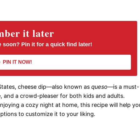
er it later
 soon? Pin it for a quick find later!
PIN IT NOW!
 States, cheese dip—also known as
queso
—is a must-
se, and a crowd-pleaser for both kids and adults.
njoying a cozy night at home, this recipe will help yo
ptions to customize it to your liking.