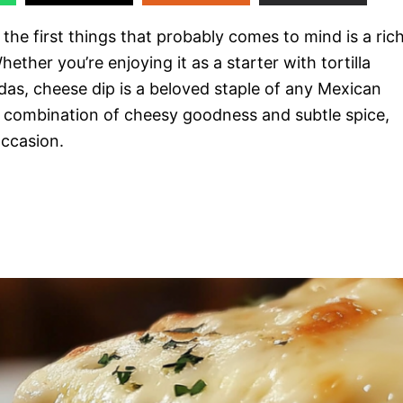
the first things that probably comes to mind is a rich
hether you’re enjoying it as a starter with tortilla
adas, cheese dip is a beloved staple of any Mexican
ct combination of cheesy goodness and subtle spice,
occasion.