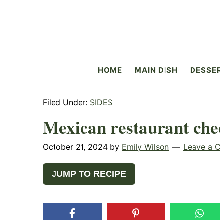
Skip
Skip
Skip
to
to
to
primary
main
primary
navigation
content
sidebar
Flavorful
HOME
MAIN DISH
DESSE
Side
Filed Under:
SIDES
Mexican restaurant che
October 21, 2024
by
Emily Wilson
Leave a 
JUMP TO RECIPE