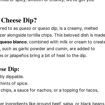
 Cheese Dip?
rred to as
queso
or
queso dip
, is a creamy, melted
er alongside tortilla chips. This beloved dish is mad
queso blanco
, combined with milk or cream to creat
s, such as garlic powder and cumin, are added to
s or jalapeños bring a bit of heat to the dip.
ese Dip:
ly dippable.
hints of spice.
r chips, a sauce for nachos, or a topping for tacos,
er ingredients like ground beef, salsa, or black beans