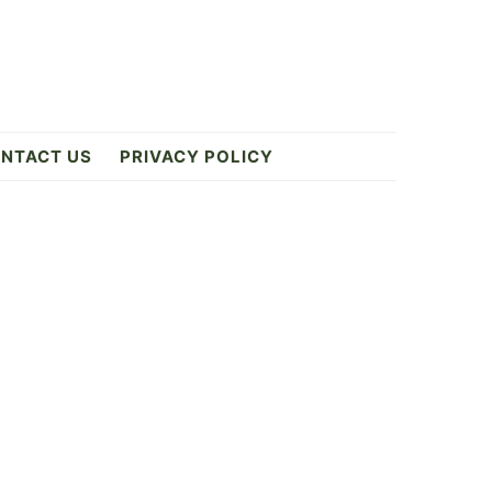
NTACT US
PRIVACY POLICY
Primary
Sidebar
9
ES