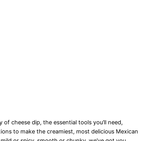
 of cheese dip, the essential tools you’ll need,
ctions to make the creamiest, most delicious Mexican
 mild or spicy, smooth or chunky, we’ve got you