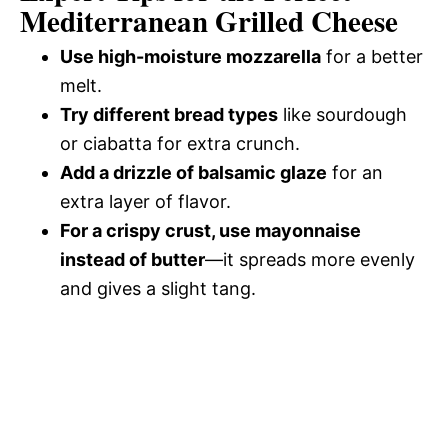
Mediterranean Grilled Cheese
Use high-moisture mozzarella
for a better
melt.
Try different bread types
like sourdough
or ciabatta for extra crunch.
Add a drizzle of balsamic glaze
for an
extra layer of flavor.
For a crispy crust, use mayonnaise
instead of butter
—it spreads more evenly
and gives a slight tang.