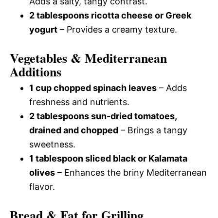
Adds a salty, tangy contrast.
2 tablespoons ricotta cheese or Greek
yogurt
– Provides a creamy texture.
Vegetables & Mediterranean
Additions
1 cup chopped spinach leaves
– Adds
freshness and nutrients.
2 tablespoons sun-dried tomatoes,
drained and chopped
– Brings a tangy
sweetness.
1 tablespoon sliced black or Kalamata
olives
– Enhances the briny Mediterranean
flavor.
Bread & Fat for Grilling