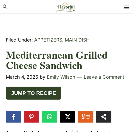
Skip
Skip
Skip
to
to
to
primary
main
primary
navigation
content
sidebar
Filed Under:
APPETIZERS
,
MAIN DISH
Mediterranean Grilled
Cheese Sandwich
March 4, 2025
by
Emily Wilson
Leave a Comment
JUMP TO RECIPE
222
SHARES