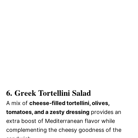
6. Greek Tortellini Salad
A mix of
cheese-filled tortellini, olives,
tomatoes, and a zesty dressing
provides an
extra boost of Mediterranean flavor while
complementing the cheesy goodness of the