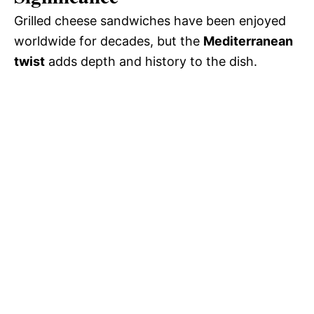
Grilled cheese sandwiches have been enjoyed
worldwide for decades, but the
Mediterranean
twist
adds depth and history to the dish.