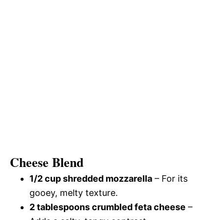
Cheese Blend
1/2 cup shredded mozzarella
– For its
gooey, melty texture.
2 tablespoons crumbled feta cheese
–