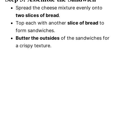
Spread the cheese mixture evenly onto
two slices of bread
.
Top each with another
slice of bread
to
form sandwiches.
Butter the outsides
of the sandwiches for
a crispy texture.