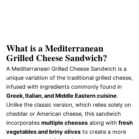
What is a Mediterranean
Grilled Cheese Sandwich?
A Mediterranean Grilled Cheese Sandwich is a
unique variation of the traditional grilled cheese,
infused with ingredients commonly found in
Greek, Italian, and Middle Eastern cuisine
.
Unlike the classic version, which relies solely on
cheddar or American cheese, this sandwich
incorporates
multiple cheeses
along with
fresh
vegetables and briny olives
to create a more