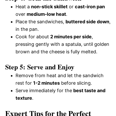
Heat a
non-stick skillet
or
cast-iron pan
over
medium-low heat
.
Place the sandwiches,
buttered side down
,
in the pan.
Cook for about
2 minutes per side
,
pressing gently with a spatula, until golden
brown and the cheese is fully melted.
Step 5: Serve and Enjoy
Remove from heat and let the sandwich
rest for
1-2 minutes
before slicing.
Serve immediately for the
best taste and
texture
.
Expert Tips for the Perfect