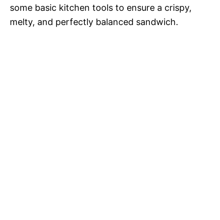
some basic kitchen tools to ensure a crispy,
melty, and perfectly balanced sandwich.