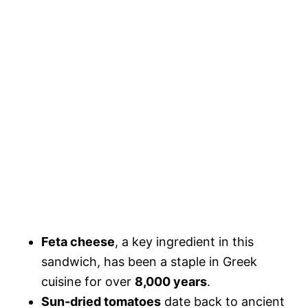
Feta cheese
, a key ingredient in this
sandwich, has been a staple in Greek
cuisine for over
8,000 years
.
Sun-dried tomatoes
date back to ancient