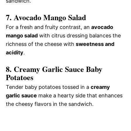
sandwich.
7. Avocado Mango Salad
For a fresh and fruity contrast, an
avocado
mango salad
with citrus dressing balances the
richness of the cheese with
sweetness and
acidity
.
8. Creamy Garlic Sauce Baby
Potatoes
Tender baby potatoes tossed in a
creamy
garlic sauce
make a hearty side that enhances
the cheesy flavors in the sandwich.