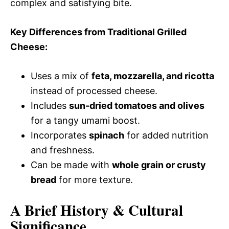
complex and satisfying bite.
Key Differences from Traditional Grilled
Cheese:
Uses a mix of
feta, mozzarella, and ricotta
instead of processed cheese.
Includes
sun-dried tomatoes and olives
for a tangy umami boost.
Incorporates
spinach
for added nutrition
and freshness.
Can be made with
whole grain or crusty
bread
for more texture.
A Brief History & Cultural
Significance