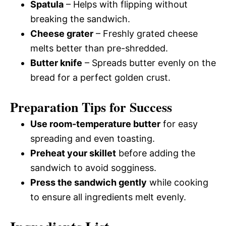
Spatula
– Helps with flipping without
breaking the sandwich.
Cheese grater
– Freshly grated cheese
melts better than pre-shredded.
Butter knife
– Spreads butter evenly on the
bread for a perfect golden crust.
Preparation Tips for Success
Use room-temperature butter
for easy
spreading and even toasting.
Preheat your skillet
before adding the
sandwich to avoid sogginess.
Press the sandwich gently
while cooking
to ensure all ingredients melt evenly.