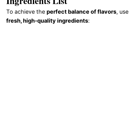
Ingredients List
To achieve the
perfect balance of flavors
, use
fresh, high-quality ingredients
: