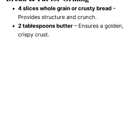
4 slices whole grain or crusty bread
–
Provides structure and crunch.
2 tablespoons butter
– Ensures a golden,
crispy crust.