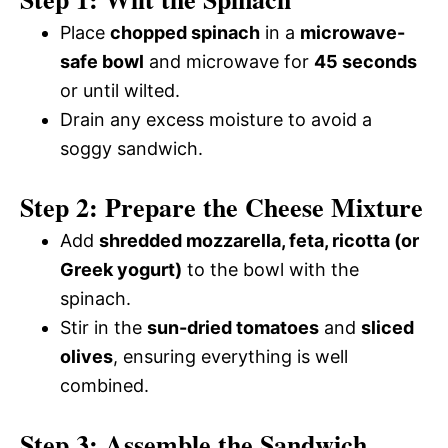
Place
chopped spinach
in a
microwave-
safe bowl
and microwave for
45 seconds
or until wilted.
Drain any excess moisture to avoid a
soggy sandwich.
Step 2: Prepare the Cheese Mixture
Add
shredded mozzarella, feta, ricotta (or
Greek yogurt)
to the bowl with the
spinach.
Stir in the
sun-dried tomatoes
and
sliced
olives
, ensuring everything is well
combined.
Step 3: Assemble the Sandwich