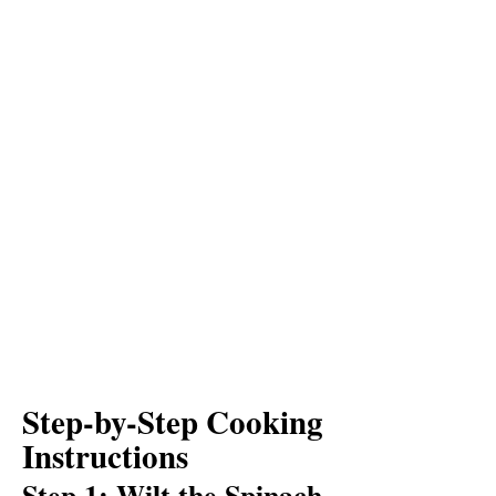
Step-by-Step Cooking
Instructions
Step 1: Wilt the Spinach