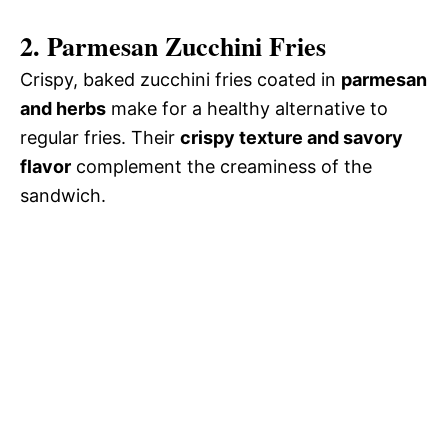
2. Parmesan Zucchini Fries
Crispy, baked zucchini fries coated in
parmesan
and herbs
make for a healthy alternative to
regular fries. Their
crispy texture and savory
flavor
complement the creaminess of the
sandwich.