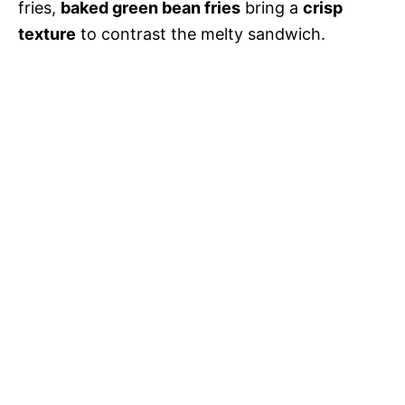
fries,
baked green bean fries
bring a
crisp
texture
to contrast the melty sandwich.