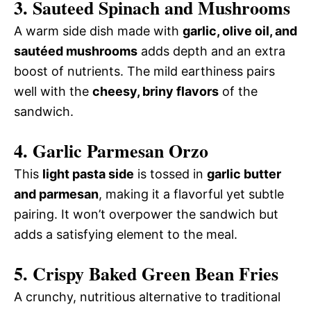
3. Sauteed Spinach and Mushrooms
A warm side dish made with
garlic, olive oil, and
sautéed mushrooms
adds depth and an extra
boost of nutrients. The mild earthiness pairs
well with the
cheesy, briny flavors
of the
sandwich.
4. Garlic Parmesan Orzo
This
light pasta side
is tossed in
garlic butter
and parmesan
, making it a flavorful yet subtle
pairing. It won’t overpower the sandwich but
adds a satisfying element to the meal.
5. Crispy Baked Green Bean Fries
A crunchy, nutritious alternative to traditional