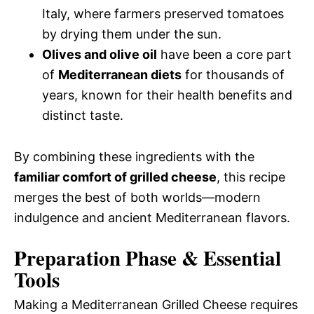
Italy, where farmers preserved tomatoes
by drying them under the sun.
Olives and olive oil
have been a core part
of
Mediterranean diets
for thousands of
years, known for their health benefits and
distinct taste.
By combining these ingredients with the
familiar comfort of grilled cheese
, this recipe
merges the best of both worlds—modern
indulgence and ancient Mediterranean flavors.
Preparation Phase & Essential
Tools
Making a Mediterranean Grilled Cheese requires