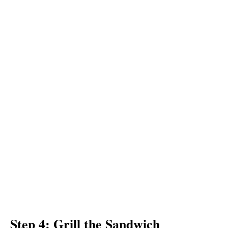
Step 4: Grill the Sandwich