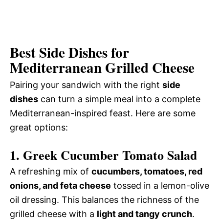
Best Side Dishes for
Mediterranean Grilled Cheese
Pairing your sandwich with the right
side
dishes
can turn a simple meal into a complete
Mediterranean-inspired feast. Here are some
great options:
1. Greek Cucumber Tomato Salad
A refreshing mix of
cucumbers, tomatoes, red
onions, and feta cheese
tossed in a lemon-olive
oil dressing. This balances the richness of the
grilled cheese with a
light and tangy crunch
.