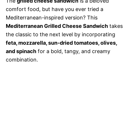
The
grilled cheese sandwich
is a beloved
comfort food, but have you ever tried a
Mediterranean-inspired version? This
Mediterranean Grilled Cheese Sandwich
takes
the classic to the next level by incorporating
feta, mozzarella, sun-dried tomatoes, olives,
and spinach
for a bold, tangy, and creamy
combination.