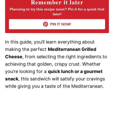
Remember it later
V
Planning to try this recipe soon? Pin it for a quick find
later!
i
PIN IT NOW!
d
In this guide, you’ll learn everything about
making the perfect
Mediterranean Grilled
e
Cheese
, from selecting the right ingredients to
achieving that golden, crispy crust. Whether
o
you’re looking for a
quick lunch or a gourmet
snack
, this sandwich will satisfy your cravings
while giving you a taste of the Mediterranean.