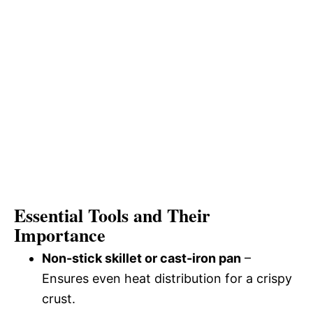
Essential Tools and Their
Importance
Non-stick skillet or cast-iron pan
–
Ensures even heat distribution for a crispy
crust.