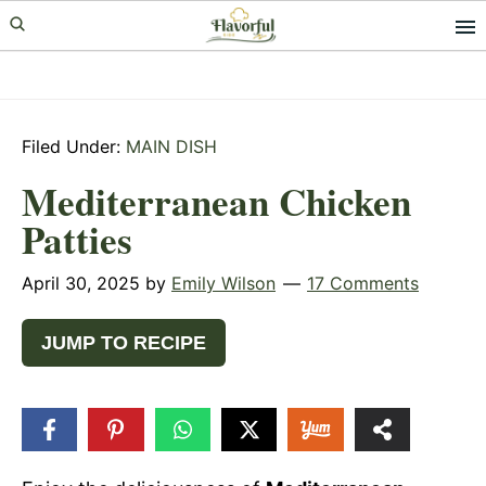
Skip
Skip
Skip
to
to
to
primary
main
primary
navigation
content
sidebar
Filed Under:
MAIN DISH
Mediterranean Chicken
Patties
April 30, 2025
by
Emily Wilson
17 Comments
JUMP TO RECIPE
22.4k
SHARES