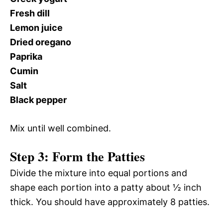
Fresh dill
Lemon juice
Dried oregano
Paprika
Cumin
Salt
Black pepper
Mix until well combined.
Step 3: Form the Patties
Divide the mixture into equal portions and
shape each portion into a patty about ½ inch
thick. You should have approximately 8 patties.