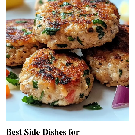
Best Side Dishes for