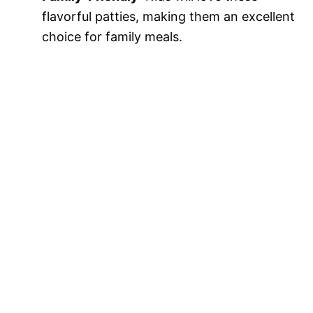
flavorful patties, making them an excellent
choice for family meals.