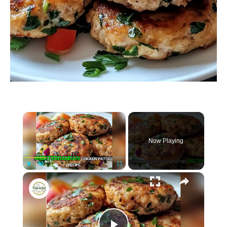
×
Now Playing
×
P
U
F
Mediterranean Chicken Patties
l
n
u
a
m
l
y
u
l
t
s