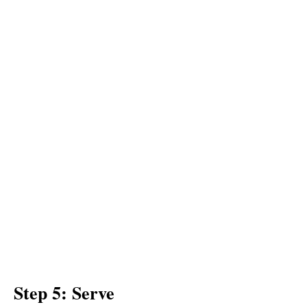
Step 5: Serve