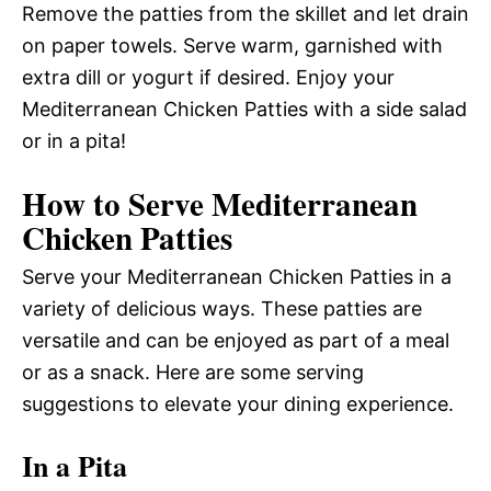
Remove the patties from the skillet and let drain
on paper towels. Serve warm, garnished with
extra dill or yogurt if desired. Enjoy your
Mediterranean Chicken Patties with a side salad
or in a pita!
How to Serve Mediterranean
Chicken Patties
Serve your Mediterranean Chicken Patties in a
variety of delicious ways. These patties are
versatile and can be enjoyed as part of a meal
or as a snack. Here are some serving
suggestions to elevate your dining experience.
In a Pita