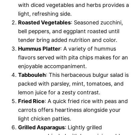
with diced vegetables and herbs provides a
light, refreshing side.
Roasted Vegetables
: Seasoned zucchini,
bell peppers, and eggplant roasted until
tender bring added nutrition and color.
Hummus Platter
: A variety of hummus
flavors served with pita chips makes for an
enjoyable accompaniment.
Tabbouleh
: This herbaceous bulgur salad is
packed with parsley, mint, tomatoes, and
lemon juice for a zesty contrast.
Fried Rice
: A quick fried rice with peas and
carrots offers heartiness alongside your
light chicken patties.
Grilled Asparagus
: Lightly grilled