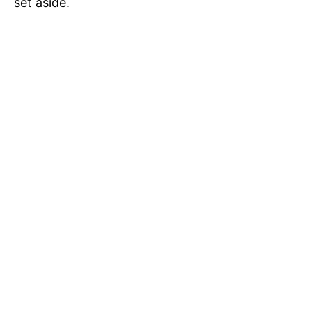
set aside.