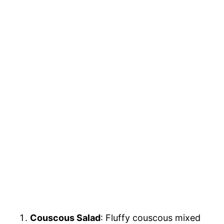
Couscous Salad
: Fluffy couscous mixed