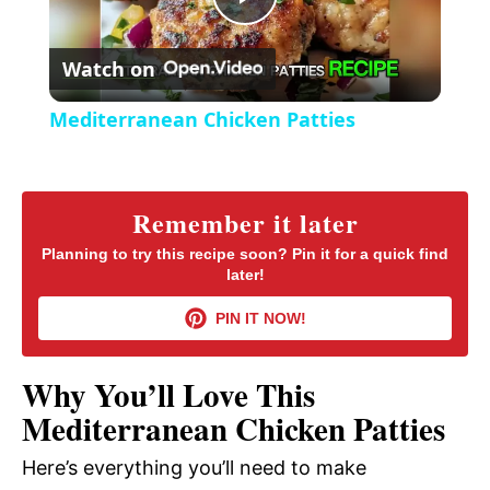
P
e
c
r
Watch on
e
l
e
Mediterranean Chicken Patties
n
a
y
Remember it later
Planning to try this recipe soon? Pin it for a quick find
later!
V
PIN IT NOW!
i
Why You’ll Love This
d
Mediterranean Chicken Patties
Here’s everything you’ll need to make
e