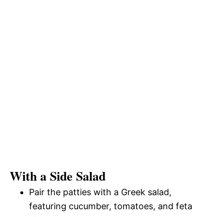
With a Side Salad
Pair the patties with a Greek salad,
featuring cucumber, tomatoes, and feta