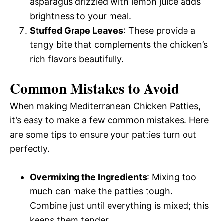
asparagus drizzled with lemon juice adds
brightness to your meal.
Stuffed Grape Leaves
: These provide a
tangy bite that complements the chicken’s
rich flavors beautifully.
Common Mistakes to Avoid
When making Mediterranean Chicken Patties,
it’s easy to make a few common mistakes. Here
are some tips to ensure your patties turn out
perfectly.
Overmixing the Ingredients
: Mixing too
much can make the patties tough.
Combine just until everything is mixed; this
keeps them tender.