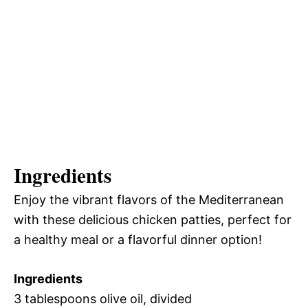
Ingredients
Enjoy the vibrant flavors of the Mediterranean
with these delicious chicken patties, perfect for
a healthy meal or a flavorful dinner option!
Ingredients
3 tablespoons olive oil, divided