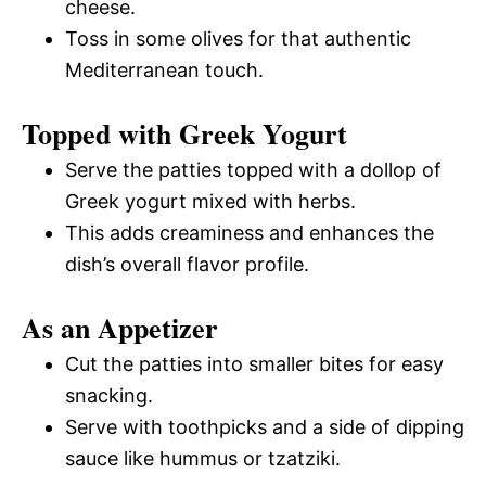
cheese.
Toss in some olives for that authentic
Mediterranean touch.
Topped with Greek Yogurt
Serve the patties topped with a dollop of
Greek yogurt mixed with herbs.
This adds creaminess and enhances the
dish’s overall flavor profile.
As an Appetizer
Cut the patties into smaller bites for easy
snacking.
Serve with toothpicks and a side of dipping
sauce like hummus or tzatziki.