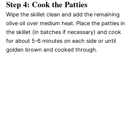
Step 4: Cook the Patties
Wipe the skillet clean and add the remaining
olive oil over medium heat. Place the patties in
the skillet (in batches if necessary) and cook
for about 5-6 minutes on each side or until
golden brown and cooked through.