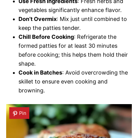
Use Fresh Ingredients
: Fresh herbs and
vegetables significantly enhance flavor.
Don’t Overmix
: Mix just until combined to
keep the patties tender.
Chill Before Cooking
: Refrigerate the
formed patties for at least 30 minutes
before cooking; this helps them hold their
shape.
Cook in Batches
: Avoid overcrowding the
skillet to ensure even cooking and
browning.
Pin