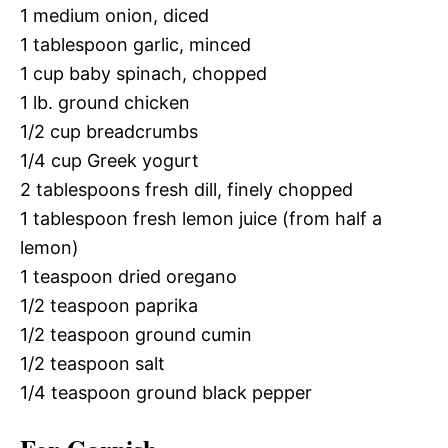
1 medium onion, diced
1 tablespoon garlic, minced
1 cup baby spinach, chopped
1 lb. ground chicken
1/2 cup breadcrumbs
1/4 cup Greek yogurt
2 tablespoons fresh dill, finely chopped
1 tablespoon fresh lemon juice (from half a
lemon)
1 teaspoon dried oregano
1/2 teaspoon paprika
1/2 teaspoon ground cumin
1/2 teaspoon salt
1/4 teaspoon ground black pepper