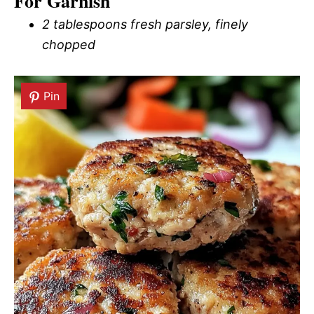
For Garnish
2 tablespoons fresh parsley, finely
chopped
Pin