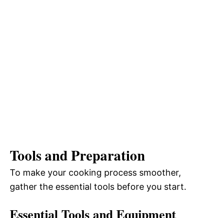
Tools and Preparation
To make your cooking process smoother,
gather the essential tools before you start.
Essential Tools and Equipment