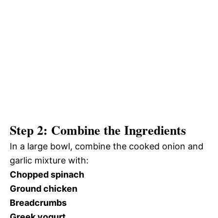
Step 2: Combine the Ingredients
In a large bowl, combine the cooked onion and
garlic mixture with:
Chopped spinach
Ground chicken
Breadcrumbs
Greek yogurt