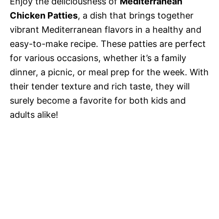
Enjoy the deliciousness of
Mediterranean
Chicken Patties
, a dish that brings together
vibrant Mediterranean flavors in a healthy and
easy-to-make recipe. These patties are perfect
for various occasions, whether it’s a family
dinner, a picnic, or meal prep for the week. With
their tender texture and rich taste, they will
surely become a favorite for both kids and
adults alike!