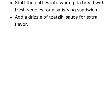
Stuff the patties into warm pita bread with
fresh veggies for a satisfying sandwich.
Add a drizzle of tzatziki sauce for extra
flavor.