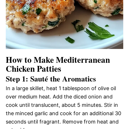
How to Make Mediterranean
Chicken Patties
Step 1: Sauté the Aromatics
In a large skillet, heat 1 tablespoon of olive oil
over medium heat. Add the diced onion and
cook until translucent, about 5 minutes. Stir in
the minced garlic and cook for an additional 30
seconds until fragrant. Remove from heat and