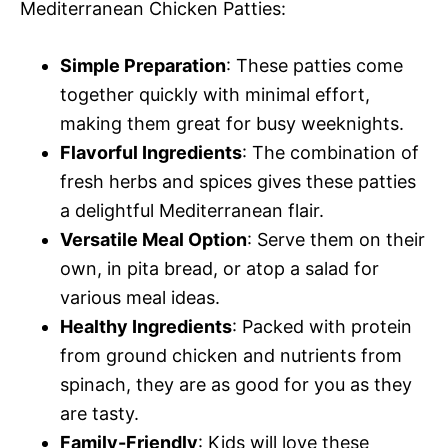
Mediterranean Chicken Patties:
o
Simple Preparation
: These patties come
together quickly with minimal effort,
making them great for busy weeknights.
Flavorful Ingredients
: The combination of
fresh herbs and spices gives these patties
a delightful Mediterranean flair.
Versatile Meal Option
: Serve them on their
own, in pita bread, or atop a salad for
various meal ideas.
Healthy Ingredients
: Packed with protein
from ground chicken and nutrients from
spinach, they are as good for you as they
are tasty.
Family-Friendly
: Kids will love these