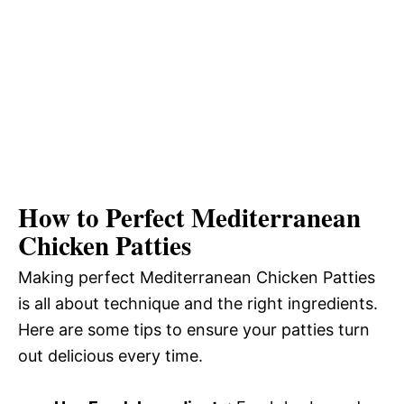
How to Perfect Mediterranean
Chicken Patties
Making perfect Mediterranean Chicken Patties
is all about technique and the right ingredients.
Here are some tips to ensure your patties turn
out delicious every time.