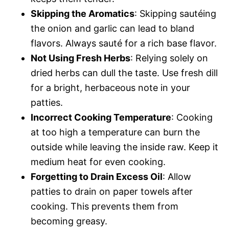
Skipping the Aromatics
: Skipping sautéing
the onion and garlic can lead to bland
flavors. Always sauté for a rich base flavor.
Not Using Fresh Herbs
: Relying solely on
dried herbs can dull the taste. Use fresh dill
for a bright, herbaceous note in your
patties.
Incorrect Cooking Temperature
: Cooking
at too high a temperature can burn the
outside while leaving the inside raw. Keep it
medium heat for even cooking.
Forgetting to Drain Excess Oil
: Allow
patties to drain on paper towels after
cooking. This prevents them from
becoming greasy.