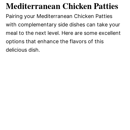
Mediterranean Chicken Patties
Pairing your Mediterranean Chicken Patties
with complementary side dishes can take your
meal to the next level. Here are some excellent
options that enhance the flavors of this
delicious dish.