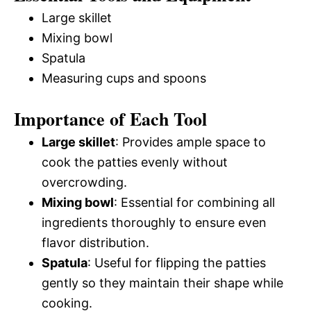
Large skillet
Mixing bowl
Spatula
Measuring cups and spoons
Importance of Each Tool
Large skillet
: Provides ample space to
cook the patties evenly without
overcrowding.
Mixing bowl
: Essential for combining all
ingredients thoroughly to ensure even
flavor distribution.
Spatula
: Useful for flipping the patties
gently so they maintain their shape while
cooking.