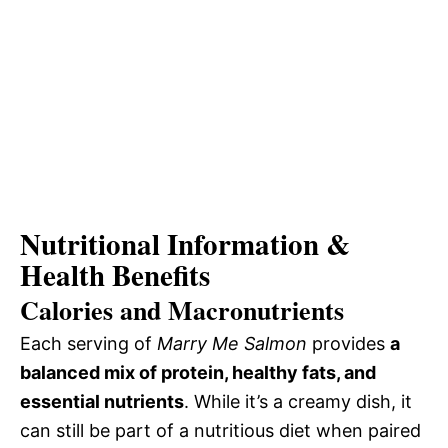
Nutritional Information &
Health Benefits
Calories and Macronutrients
Each serving of
Marry Me Salmon
provides
a
balanced mix of protein, healthy fats, and
essential nutrients
. While it’s a creamy dish, it
can still be part of a nutritious diet when paired