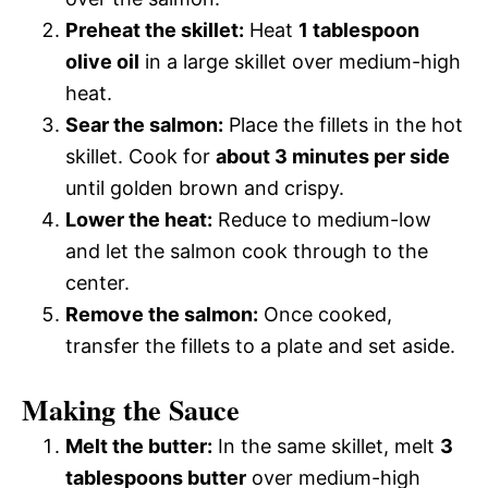
Preheat the skillet:
Heat
1 tablespoon
olive oil
in a large skillet over medium-high
heat.
Sear the salmon:
Place the fillets in the hot
skillet. Cook for
about 3 minutes per side
until golden brown and crispy.
Lower the heat:
Reduce to medium-low
and let the salmon cook through to the
center.
Remove the salmon:
Once cooked,
transfer the fillets to a plate and set aside.
Making the Sauce
Melt the butter:
In the same skillet, melt
3
tablespoons butter
over medium-high