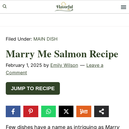
Skip
Skip
Skip
to
to
to
primary
main
primary
navigation
content
sidebar
Filed Under:
MAIN DISH
Marry Me Salmon Recipe
February 1, 2025
by
Emily Wilson
Leave a
Comment
JUMP TO RECIPE
2k
SHARES
Few dishes have a name as intriguing as
Marry