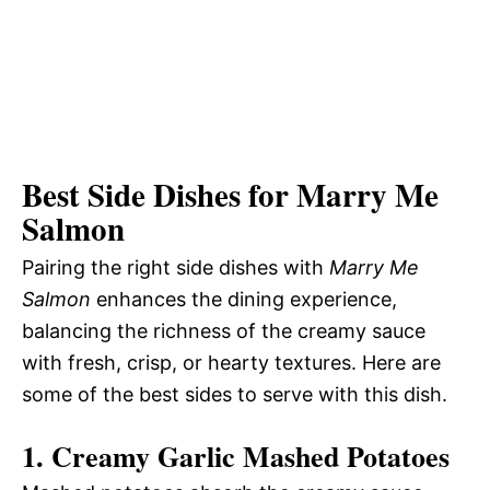
Best Side Dishes for Marry Me
Salmon
Pairing the right side dishes with
Marry Me
Salmon
enhances the dining experience,
balancing the richness of the creamy sauce
with fresh, crisp, or hearty textures. Here are
some of the best sides to serve with this dish.
1. Creamy Garlic Mashed Potatoes