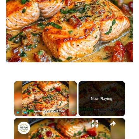
×
Now Playing
×
P
U
F
Marry Me Salmon Recipe
l
n
u
a
m
l