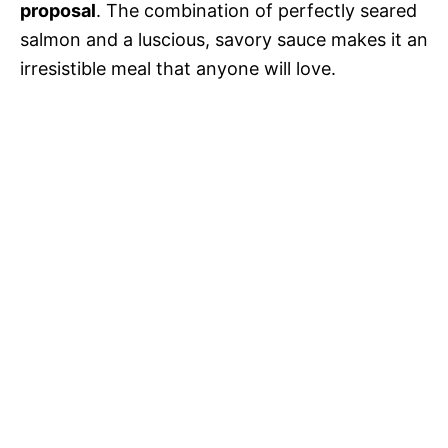
proposal
. The combination of perfectly seared
e
salmon and a luscious, savory sauce makes it an
irresistible meal that anyone will love.
o