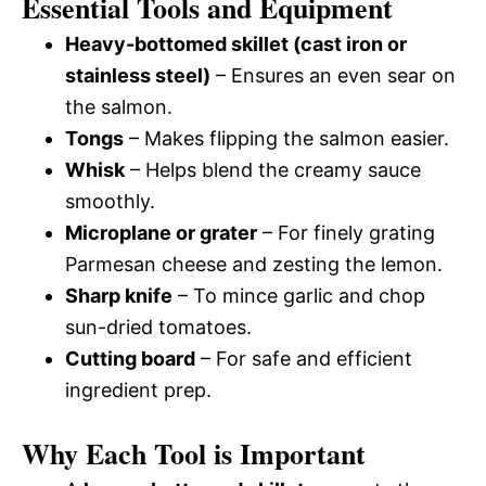
Essential Tools and Equipment
Heavy-bottomed skillet (cast iron or
stainless steel)
– Ensures an even sear on
the salmon.
Tongs
– Makes flipping the salmon easier.
Whisk
– Helps blend the creamy sauce
smoothly.
Microplane or grater
– For finely grating
Parmesan cheese and zesting the lemon.
Sharp knife
– To mince garlic and chop
sun-dried tomatoes.
Cutting board
– For safe and efficient
ingredient prep.
Why Each Tool is Important