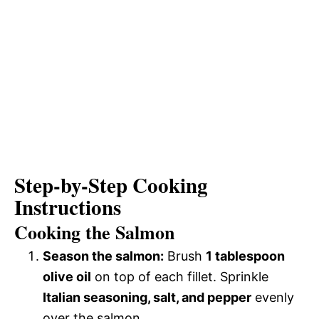
Step-by-Step Cooking
Instructions
Cooking the Salmon
Season the salmon:
Brush
1 tablespoon
olive oil
on top of each fillet. Sprinkle
Italian seasoning, salt, and pepper
evenly
over the salmon.