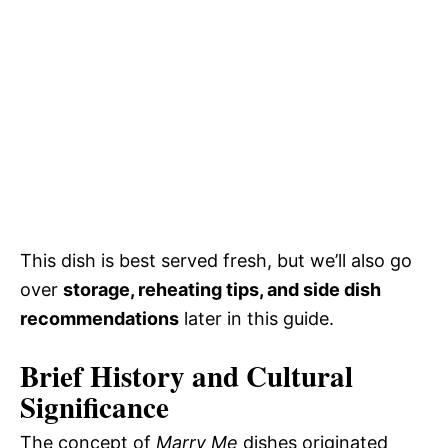
This dish is best served fresh, but we’ll also go
over
storage, reheating tips, and side dish
recommendations
later in this guide.
Brief History and Cultural
Significance
The concept of
Marry Me
dishes originated