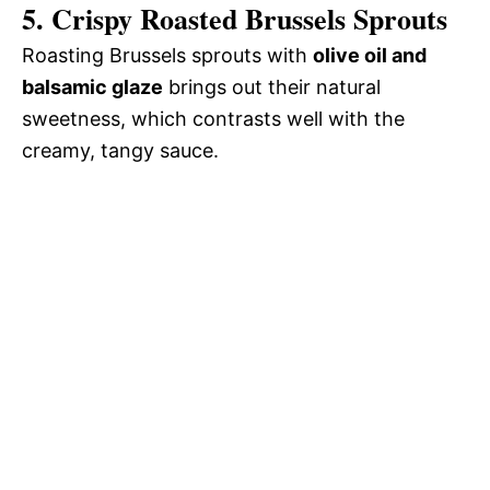
5. Crispy Roasted Brussels Sprouts
Roasting Brussels sprouts with
olive oil and
balsamic glaze
brings out their natural
sweetness, which contrasts well with the
creamy, tangy sauce.