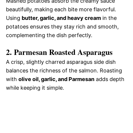
Mashed potatoes absorb the creamy sauce
beautifully, making each bite more flavorful.
Using
butter, garlic, and heavy cream
in the
potatoes ensures they stay rich and smooth,
complementing the dish perfectly.
2. Parmesan Roasted Asparagus
A crisp, slightly charred asparagus side dish
balances the richness of the salmon. Roasting
with
olive oil, garlic, and Parmesan
adds depth
while keeping it simple.