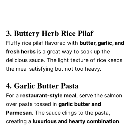
3. Buttery Herb Rice Pilaf
Fluffy rice pilaf flavored with
butter, garlic, and
fresh herbs
is a great way to soak up the
delicious sauce. The light texture of rice keeps
the meal satisfying but not too heavy.
4. Garlic Butter Pasta
For a
restaurant-style meal
, serve the salmon
over pasta tossed in
garlic butter and
Parmesan
. The sauce clings to the pasta,
creating a
luxurious and hearty combination
.