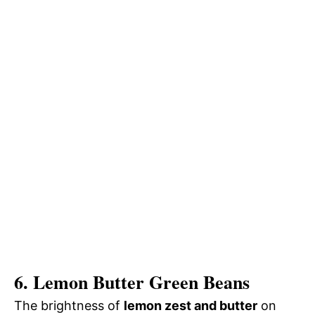
6. Lemon Butter Green Beans
The brightness of
lemon zest and butter
on