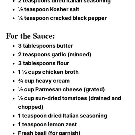
2 teaspoons dried Italian seasoning
½ teaspoon Kosher salt
¼ teaspoon cracked black pepper
For the Sauce:
3 tablespoons butter
2 teaspoons garlic (minced)
3 tablespoons flour
1 ½ cups chicken broth
¾ cup heavy cream
½ cup Parmesan cheese (grated)
½ cup sun-dried tomatoes (drained and
chopped)
1 teaspoon dried Italian seasoning
1 teaspoon lemon zest
Fresh basil (for garnish)