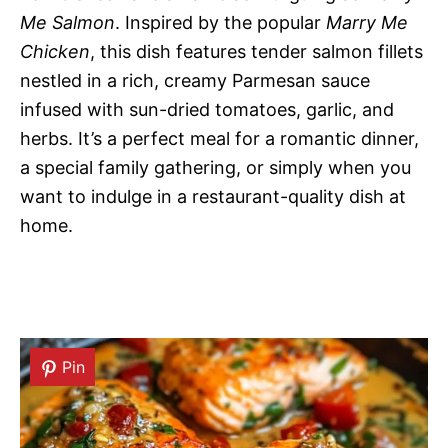
Me Salmon
. Inspired by the popular
Marry Me
Chicken
, this dish features tender salmon fillets
nestled in a rich, creamy Parmesan sauce
infused with sun-dried tomatoes, garlic, and
herbs. It’s a perfect meal for a romantic dinner,
a special family gathering, or simply when you
want to indulge in a restaurant-quality dish at
home.
Pin
Pin