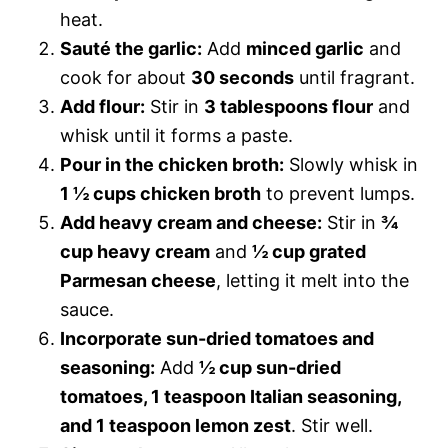
heat.
Sauté the garlic:
Add
minced garlic
and
cook for about
30 seconds
until fragrant.
Add flour:
Stir in
3 tablespoons flour
and
whisk until it forms a paste.
Pour in the chicken broth:
Slowly whisk in
1 ½ cups chicken broth
to prevent lumps.
Add heavy cream and cheese:
Stir in
¾
cup heavy cream
and
½ cup grated
Parmesan cheese
, letting it melt into the
sauce.
Incorporate sun-dried tomatoes and
seasoning:
Add
½ cup sun-dried
tomatoes, 1 teaspoon Italian seasoning,
and 1 teaspoon lemon zest
. Stir well.