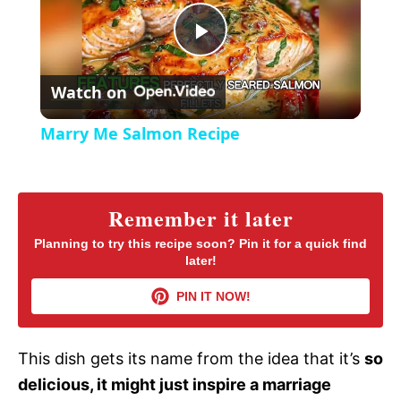
y
u
l
t
s
P
e
c
r
Watch on
e
l
e
Marry Me Salmon Recipe
n
a
y
Remember it later
Planning to try this recipe soon? Pin it for a quick find
later!
V
PIN IT NOW!
i
This dish gets its name from the idea that it’s
so
d
delicious, it might just inspire a marriage