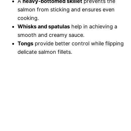
A
heavy-bottomed skillet
prevents the
salmon from sticking and ensures even
cooking.
Whisks and spatulas
help in achieving a
smooth and creamy sauce.
Tongs
provide better control while flipping
delicate salmon fillets.