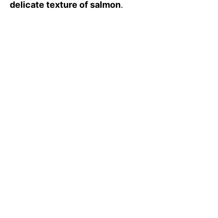
delicate texture of salmon
.