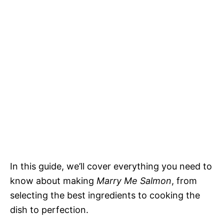
In this guide, we’ll cover everything you need to
know about making
Marry Me Salmon
, from
selecting the best ingredients to cooking the
dish to perfection.