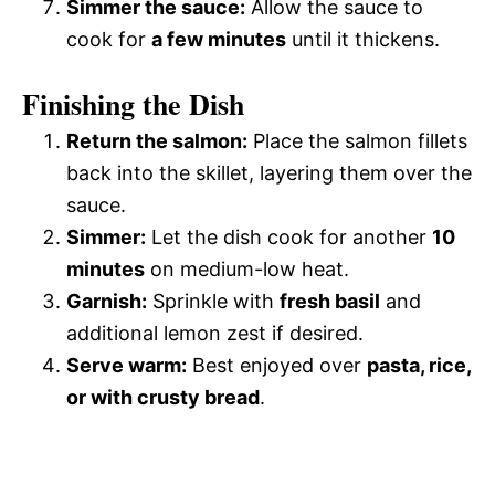
Simmer the sauce:
Allow the sauce to
cook for
a few minutes
until it thickens.
Finishing the Dish
Return the salmon:
Place the salmon fillets
back into the skillet, layering them over the
sauce.
Simmer:
Let the dish cook for another
10
minutes
on medium-low heat.
Garnish:
Sprinkle with
fresh basil
and
additional lemon zest if desired.
Serve warm:
Best enjoyed over
pasta, rice,
or with crusty bread
.