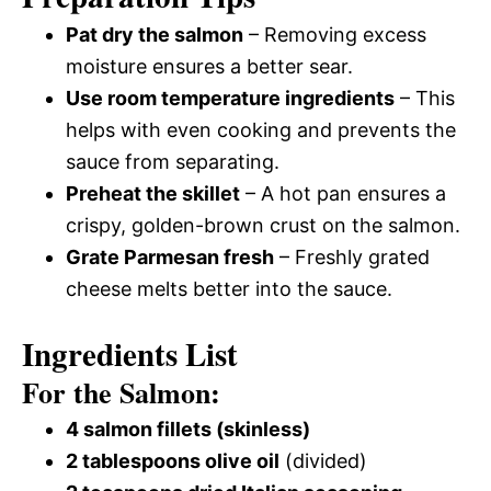
Pat dry the salmon
– Removing excess
moisture ensures a better sear.
Use room temperature ingredients
– This
helps with even cooking and prevents the
sauce from separating.
Preheat the skillet
– A hot pan ensures a
crispy, golden-brown crust on the salmon.
Grate Parmesan fresh
– Freshly grated
cheese melts better into the sauce.
Ingredients List
For the Salmon:
4 salmon fillets (skinless)
2 tablespoons olive oil
(divided)