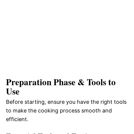
Preparation Phase & Tools to
Use
Before starting, ensure you have the right tools
to make the cooking process smooth and
efficient.