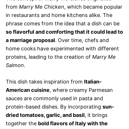
from
Marry Me Chicken
, which became popular
in restaurants and home kitchens alike. The
phrase comes from the idea that a dish can be
so flavorful and comforting that it could lead to
a marriage proposal
. Over time, chefs and
home cooks have experimented with different
proteins, leading to the creation of
Marry Me
Salmon
.
This dish takes inspiration from
Italian-
American cuisine
, where creamy Parmesan
sauces are commonly used in pasta and
protein-based dishes. By incorporating
sun-
dried tomatoes, garlic, and basil
, it brings
together the
bold flavors of Italy with the