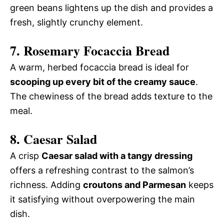
green beans lightens up the dish and provides a
fresh, slightly crunchy element.
7. Rosemary Focaccia Bread
A warm, herbed focaccia bread is ideal for
scooping up every bit of the creamy sauce
.
The chewiness of the bread adds texture to the
meal.
8. Caesar Salad
A crisp
Caesar salad with a tangy dressing
offers a refreshing contrast to the salmon’s
richness. Adding
croutons and Parmesan
keeps
it satisfying without overpowering the main
dish.