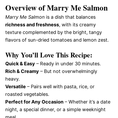
Overview of Marry Me Salmon
Marry Me Salmon
is a dish that balances
richness and freshness
, with its creamy
texture complemented by the bright, tangy
flavors of sun-dried tomatoes and lemon zest.
Why You’ll Love This Recipe:
Quick & Easy
– Ready in under 30 minutes.
Rich & Creamy
– But not overwhelmingly
heavy.
Versatile
– Pairs well with pasta, rice, or
roasted vegetables.
Perfect for Any Occasion
– Whether it’s a date
night, a special dinner, or a simple weeknight
meal.