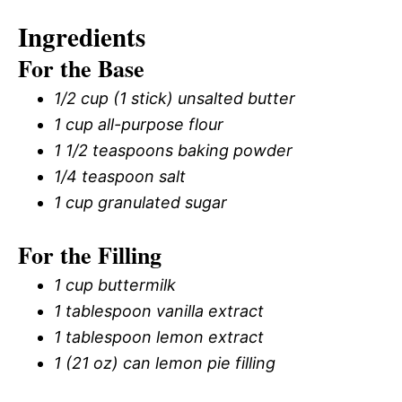
Ingredients
For the Base
1/2 cup (1 stick) unsalted butter
1 cup all-purpose flour
1 1/2 teaspoons baking powder
1/4 teaspoon salt
1 cup granulated sugar
For the Filling
1 cup buttermilk
1 tablespoon vanilla extract
1 tablespoon lemon extract
1 (21 oz) can lemon pie filling