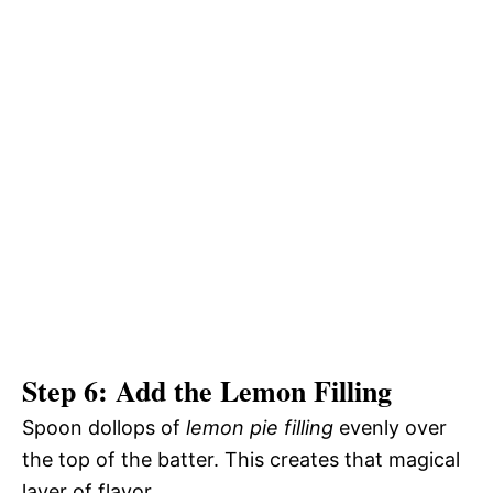
Step 6: Add the Lemon Filling
Spoon dollops of
lemon pie filling
evenly over
the top of the batter. This creates that magical
layer of flavor.