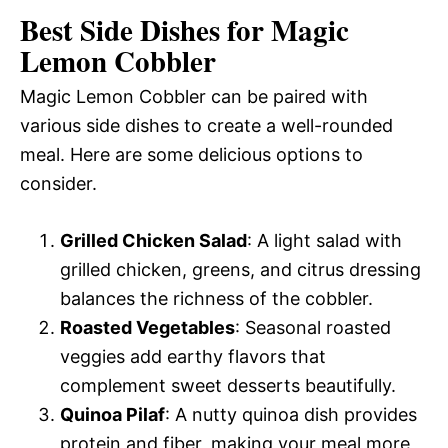
Best Side Dishes for Magic
Lemon Cobbler
Magic Lemon Cobbler can be paired with
various side dishes to create a well-rounded
meal. Here are some delicious options to
consider.
Grilled Chicken Salad
: A light salad with
grilled chicken, greens, and citrus dressing
balances the richness of the cobbler.
Roasted Vegetables
: Seasonal roasted
veggies add earthy flavors that
complement sweet desserts beautifully.
Quinoa Pilaf
: A nutty quinoa dish provides
protein and fiber, making your meal more