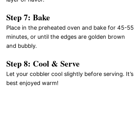
Step 7: Bake
Place in the preheated oven and bake for 45-55
minutes, or until the edges are golden brown
and bubbly.
Step 8: Cool & Serve
Let your cobbler cool slightly before serving. It’s
best enjoyed warm!