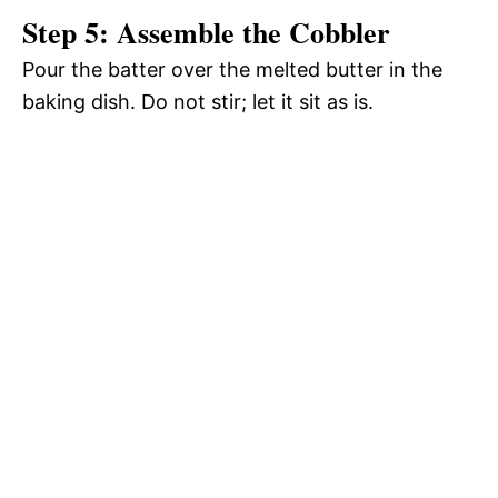
Step 5: Assemble the Cobbler
Pour the batter over the melted butter in the
baking dish. Do not stir; let it sit as is.