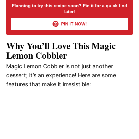
Planning to try this recipe soon? Pin it for a quick find
later!
V
PIN IT NOW!
i
Why You’ll Love This Magic
d
Lemon Cobbler
Magic Lemon Cobbler is not just another
e
dessert; it’s an experience! Here are some
features that make it irresistible:
o