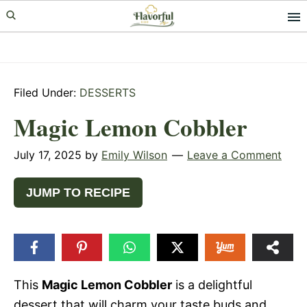
Skip
Skip
Skip
to
to
to
primary
main
primary
navigation
content
sidebar
Filed Under:
DESSERTS
Magic Lemon Cobbler
July 17, 2025
by
Emily Wilson
Leave a Comment
JUMP TO RECIPE
This
Magic Lemon Cobbler
is a delightful
dessert that will charm your taste buds and