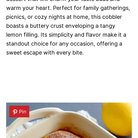
warm your heart. Perfect for family gatherings,
picnics, or cozy nights at home, this cobbler
boasts a buttery crust enveloping a tangy
lemon filling. Its simplicity and flavor make it a
standout choice for any occasion, offering a
sweet escape with every bite.
Pin
Pin