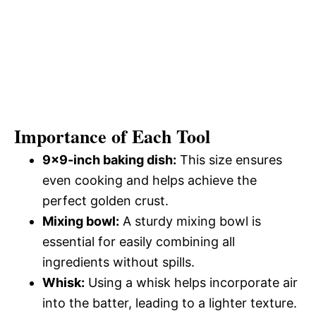
Importance of Each Tool
9×9-inch baking dish:
This size ensures
even cooking and helps achieve the
perfect golden crust.
Mixing bowl:
A sturdy mixing bowl is
essential for easily combining all
ingredients without spills.
Whisk:
Using a whisk helps incorporate air
into the batter, leading to a lighter texture.