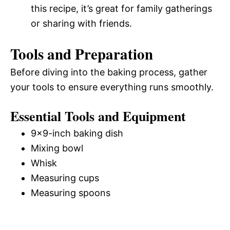
this recipe, it’s great for family gatherings
or sharing with friends.
Tools and Preparation
Before diving into the baking process, gather
your tools to ensure everything runs smoothly.
Essential Tools and Equipment
9×9-inch baking dish
Mixing bowl
Whisk
Measuring cups
Measuring spoons