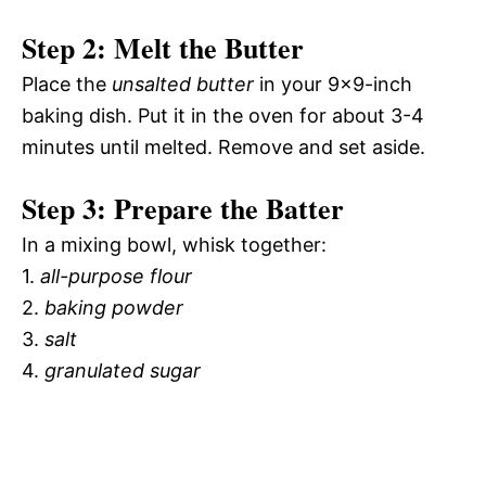
Step 2: Melt the Butter
Place the
unsalted butter
in your 9×9-inch
baking dish. Put it in the oven for about 3-4
minutes until melted. Remove and set aside.
Step 3: Prepare the Batter
In a mixing bowl, whisk together:
1.
all-purpose flour
2.
baking powder
3.
salt
4.
granulated sugar