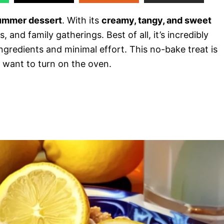
summer dessert
. With its
creamy, tangy, and sweet
, and family gatherings. Best of all, it’s incredibly
 ingredients and minimal effort. This no-bake treat is
 want to turn on the oven.