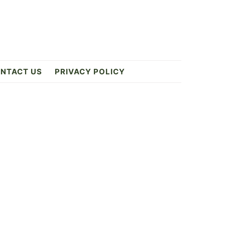
NTACT US
PRIVACY POLICY
Primary
Sidebar
6
ES