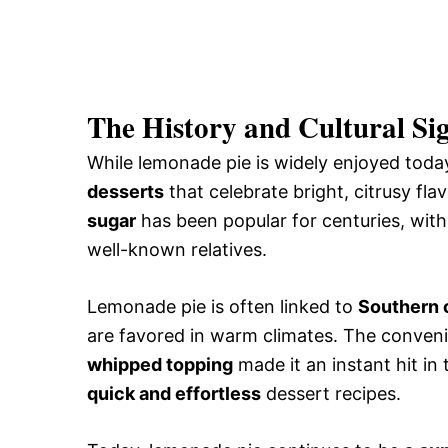
The History and Cultural Si
While lemonade pie is widely enjoyed today
desserts
that celebrate bright, citrusy fl
sugar
has been popular for centuries, with
well-known relatives.
Lemonade pie is often linked to
Southern c
are favored in warm climates. The conven
whipped topping
made it an instant hit i
quick and effortless
dessert recipes.