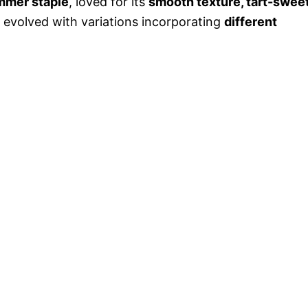
mmer staple
, loved for its
smooth texture, tart-swee
as evolved with variations incorporating
different