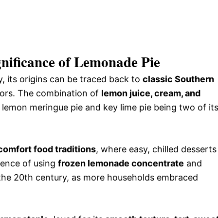
gnificance of Lemonade Pie
, its origins can be traced back to
classic Southern
avors. The combination of
lemon juice, cream, and
 lemon meringue pie and key lime pie being two of it
omfort food traditions
, where easy, chilled desserts
ience of using
frozen lemonade concentrate
and
n the 20th century, as more households embraced