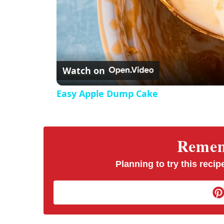
Watch on
Easy Apple Dump Cake
Rememb
Planning to try this recipe