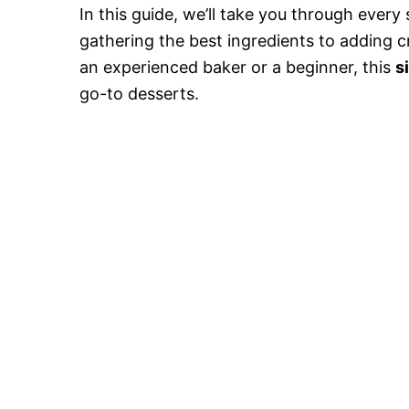
In this guide, we’ll take you through ever
gathering the best ingredients to adding cr
an experienced baker or a beginner, this
s
go-to desserts.