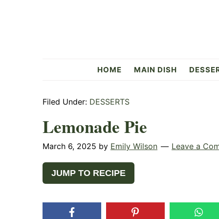
Skip
Skip
Skip
to
to
to
primary
main
primary
navigation
content
sidebar
Flavorful
HOME
MAIN DISH
DESSE
Side
Filed Under:
DESSERTS
Lemonade Pie
March 6, 2025
by
Emily Wilson
Leave a Co
JUMP TO RECIPE