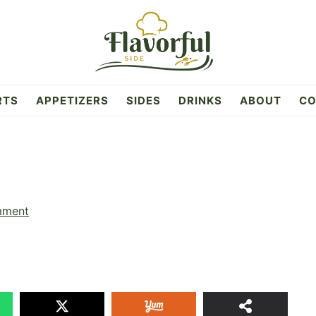
RTS
APPETIZERS
SIDES
DRINKS
ABOUT
CO
mment
11
SHAR