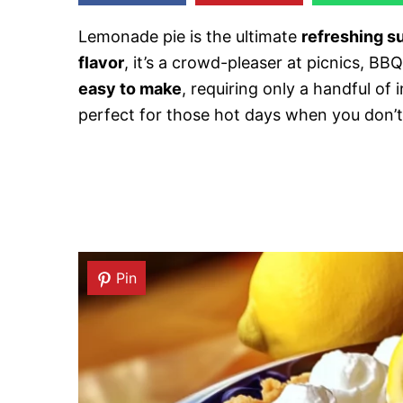
Lemonade pie is the ultimate
refreshing 
flavor
, it’s a crowd-pleaser at picnics, BBQs
easy to make
, requiring only a handful of
perfect for those hot days when you don’t
Pin
Pin