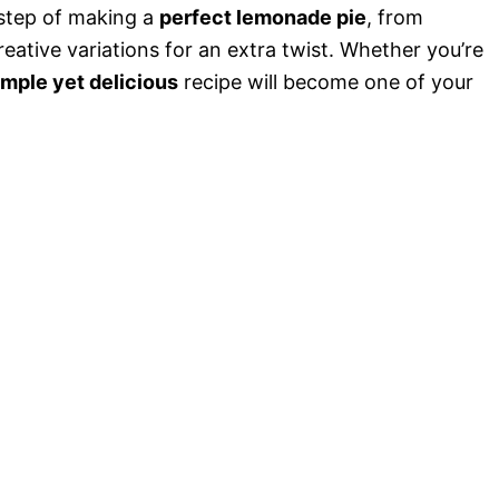
o
y step of making a
perfect lemonade pie
, from
eative variations for an extra twist. Whether you’re
imple yet delicious
recipe will become one of your