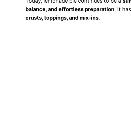
Today, lemonade pie continues to be a
su
balance, and effortless preparation
. It h
crusts, toppings, and mix-ins
.