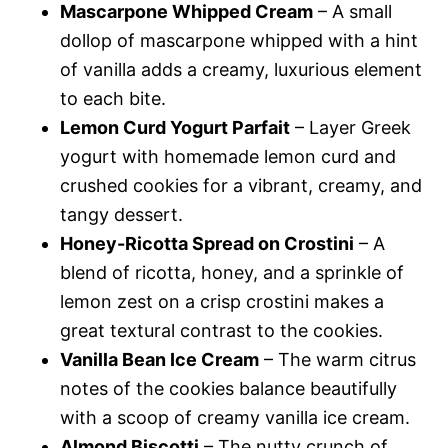
Mascarpone Whipped Cream
– A small
dollop of mascarpone whipped with a hint
of vanilla adds a creamy, luxurious element
to each bite.
Lemon Curd Yogurt Parfait
– Layer Greek
yogurt with homemade lemon curd and
crushed cookies for a vibrant, creamy, and
tangy dessert.
Honey-Ricotta Spread on Crostini
– A
blend of ricotta, honey, and a sprinkle of
lemon zest on a crisp crostini makes a
great textural contrast to the cookies.
Vanilla Bean Ice Cream
– The warm citrus
notes of the cookies balance beautifully
with a scoop of creamy vanilla ice cream.
Almond Biscotti
– The nutty crunch of