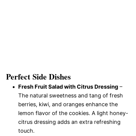
Perfect Side Dishes
Fresh Fruit Salad with Citrus Dressing
–
The natural sweetness and tang of fresh
berries, kiwi, and oranges enhance the
lemon flavor of the cookies. A light honey-
citrus dressing adds an extra refreshing
touch.