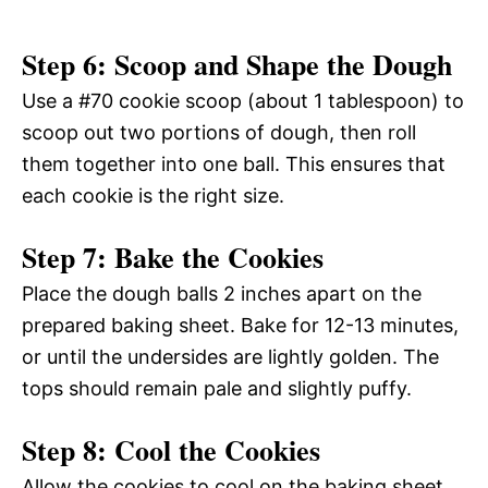
Step 6: Scoop and Shape the Dough
Use a #70 cookie scoop (about 1 tablespoon) to
scoop out two portions of dough, then roll
them together into one ball. This ensures that
each cookie is the right size.
Step 7: Bake the Cookies
Place the dough balls 2 inches apart on the
prepared baking sheet. Bake for 12-13 minutes,
or until the undersides are lightly golden. The
tops should remain pale and slightly puffy.
Step 8: Cool the Cookies
Allow the cookies to cool on the baking sheet