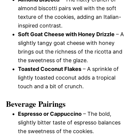
almond biscotti pairs well with the soft
texture of the cookies, adding an Italian-
inspired contrast.
Soft Goat Cheese with Honey Drizzle
– A
slightly tangy goat cheese with honey
brings out the richness of the ricotta and
the sweetness of the glaze.
Toasted Coconut Flakes
– A sprinkle of
lightly toasted coconut adds a tropical
touch and a bit of crunch.
Beverage Pairings
Espresso or Cappuccino
– The bold,
slightly bitter taste of espresso balances
the sweetness of the cookies.