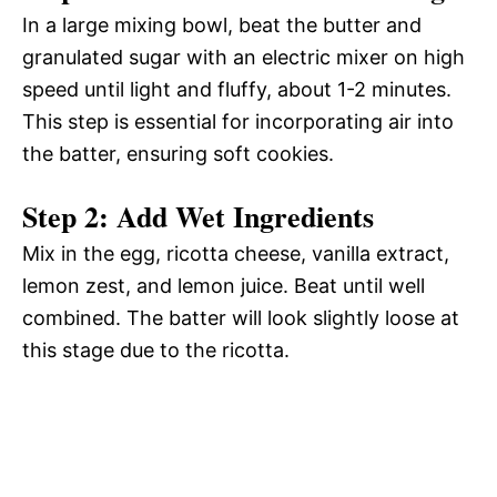
In a large mixing bowl, beat the butter and
granulated sugar with an electric mixer on high
speed until light and fluffy, about 1-2 minutes.
This step is essential for incorporating air into
the batter, ensuring soft cookies.
Step 2: Add Wet Ingredients
Mix in the egg, ricotta cheese, vanilla extract,
lemon zest, and lemon juice. Beat until well
combined. The batter will look slightly loose at
this stage due to the ricotta.