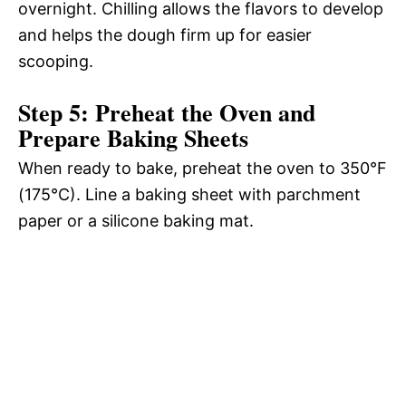
overnight. Chilling allows the flavors to develop
and helps the dough firm up for easier
scooping.
Step 5: Preheat the Oven and
Prepare Baking Sheets
When ready to bake, preheat the oven to 350°F
(175°C). Line a baking sheet with parchment
paper or a silicone baking mat.