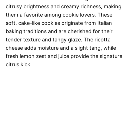
citrusy brightness and creamy richness, making
them a favorite among cookie lovers. These
soft, cake-like cookies originate from Italian
baking traditions and are cherished for their
tender texture and tangy glaze. The ricotta
cheese adds moisture and a slight tang, while
fresh lemon zest and juice provide the signature
citrus kick.