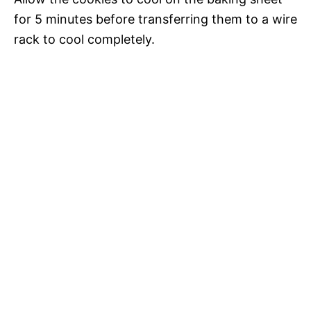
for 5 minutes before transferring them to a wire
rack to cool completely.