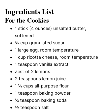
Ingredients List
For the Cookies
1 stick (4 ounces) unsalted butter,
softened
¾ cup granulated sugar
1 large egg, room temperature
1 cup ricotta cheese, room temperature
1 teaspoon vanilla extract
Zest of 2 lemons
2 teaspoons lemon juice
1 ¼ cups all-purpose flour
1 teaspoon baking powder
¼ teaspoon baking soda
½ teaspoon salt