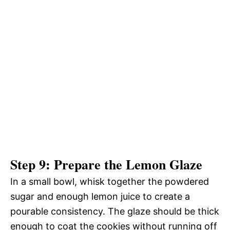
Step 9: Prepare the Lemon Glaze
In a small bowl, whisk together the powdered
sugar and enough lemon juice to create a
pourable consistency. The glaze should be thick
enough to coat the cookies without running off