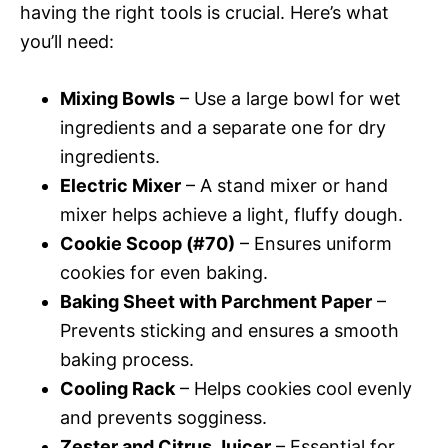
having the right tools is crucial. Here’s what
you’ll need:
Mixing Bowls
– Use a large bowl for wet
ingredients and a separate one for dry
ingredients.
Electric Mixer
– A stand mixer or hand
mixer helps achieve a light, fluffy dough.
Cookie Scoop (#70)
– Ensures uniform
cookies for even baking.
Baking Sheet with Parchment Paper
–
Prevents sticking and ensures a smooth
baking process.
Cooling Rack
– Helps cookies cool evenly
and prevents sogginess.
Zester and Citrus Juicer
– Essential for