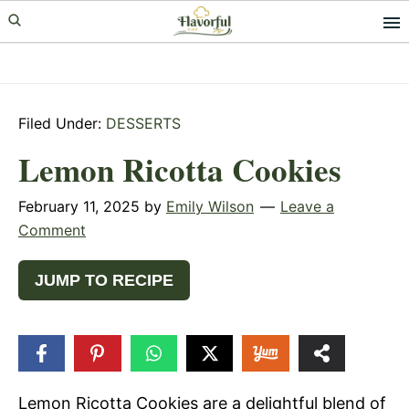
Skip
Skip
Skip
to
to
to
primary
main
primary
navigation
content
sidebar
Filed Under:
DESSERTS
Lemon Ricotta Cookies
February 11, 2025
by
Emily Wilson
Leave a
Comment
JUMP TO RECIPE
29
SHARES
Lemon Ricotta Cookies are a delightful blend of