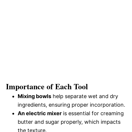
Importance of Each Tool
Mixing bowls
help separate wet and dry
ingredients, ensuring proper incorporation.
An electric mixer
is essential for creaming
butter and sugar properly, which impacts
the texture.