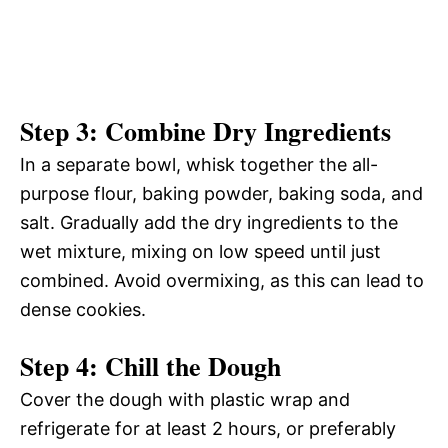
Step 3: Combine Dry Ingredients
In a separate bowl, whisk together the all-
purpose flour, baking powder, baking soda, and
salt. Gradually add the dry ingredients to the
wet mixture, mixing on low speed until just
combined. Avoid overmixing, as this can lead to
dense cookies.
Step 4: Chill the Dough
Cover the dough with plastic wrap and
refrigerate for at least 2 hours, or preferably