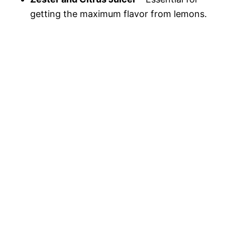
getting the maximum flavor from lemons.