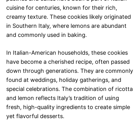
cuisine for centuries, known for their rich,
creamy texture. These cookies likely originated
in Southern Italy, where lemons are abundant
and commonly used in baking.
In Italian-American households, these cookies
have become a cherished recipe, often passed
down through generations. They are commonly
found at weddings, holiday gatherings, and
special celebrations. The combination of ricotta
and lemon reflects Italy’s tradition of using
fresh, high-quality ingredients to create simple
yet flavorful desserts.