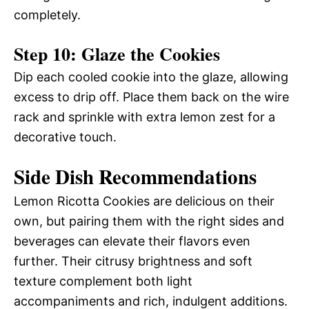
completely.
Step 10: Glaze the Cookies
Dip each cooled cookie into the glaze, allowing
excess to drip off. Place them back on the wire
rack and sprinkle with extra lemon zest for a
decorative touch.
Side Dish Recommendations
Lemon Ricotta Cookies are delicious on their
own, but pairing them with the right sides and
beverages can elevate their flavors even
further. Their citrusy brightness and soft
texture complement both light
accompaniments and rich, indulgent additions.