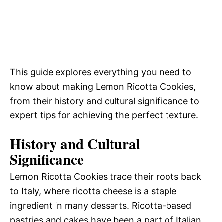
This guide explores everything you need to
know about making Lemon Ricotta Cookies,
from their history and cultural significance to
expert tips for achieving the perfect texture.
History and Cultural
Significance
Lemon Ricotta Cookies trace their roots back
to Italy, where ricotta cheese is a staple
ingredient in many desserts. Ricotta-based
pastries and cakes have been a part of Italian