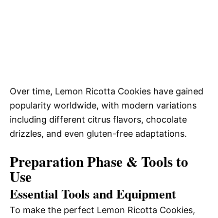
Over time, Lemon Ricotta Cookies have gained
popularity worldwide, with modern variations
including different citrus flavors, chocolate
drizzles, and even gluten-free adaptations.
Preparation Phase & Tools to
Use
Essential Tools and Equipment
To make the perfect Lemon Ricotta Cookies,