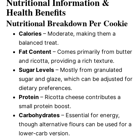
Nutritional Information &
Health Benefits
Nutritional Breakdown Per Cookie
Calories
– Moderate, making them a
balanced treat.
Fat Content
– Comes primarily from butter
and ricotta, providing a rich texture.
Sugar Levels
– Mostly from granulated
sugar and glaze, which can be adjusted for
dietary preferences.
Protein
– Ricotta cheese contributes a
small protein boost.
Carbohydrates
– Essential for energy,
though alternative flours can be used for a
lower-carb version.