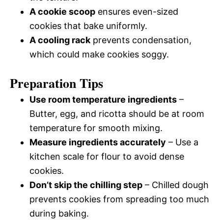
A cookie scoop
ensures even-sized
cookies that bake uniformly.
A cooling rack
prevents condensation,
which could make cookies soggy.
Preparation Tips
Use room temperature ingredients
–
Butter, egg, and ricotta should be at room
temperature for smooth mixing.
Measure ingredients accurately
– Use a
kitchen scale for flour to avoid dense
cookies.
Don’t skip the chilling step
– Chilled dough
prevents cookies from spreading too much
during baking.