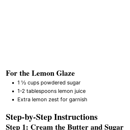
For the Lemon Glaze
1 ½ cups powdered sugar
1-2 tablespoons lemon juice
Extra lemon zest for garnish
Step-by-Step Instructions
Step 1: Cream the Butter and Sugar