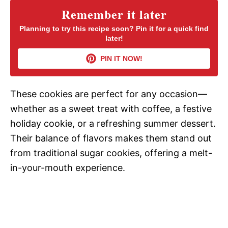
Remember it later
V
Planning to try this recipe soon? Pin it for a quick find
later!
i
PIN IT NOW!
d
These cookies are perfect for any occasion—
whether as a sweet treat with coffee, a festive
e
holiday cookie, or a refreshing summer dessert.
Their balance of flavors makes them stand out
o
from traditional sugar cookies, offering a melt-
in-your-mouth experience.