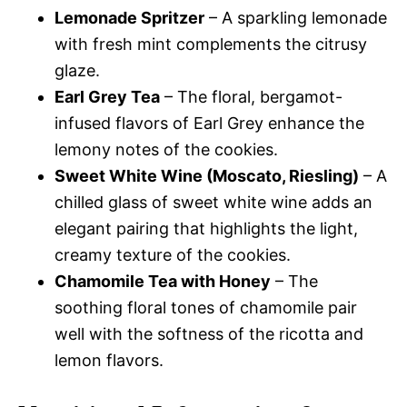
Lemonade Spritzer
– A sparkling lemonade
with fresh mint complements the citrusy
glaze.
Earl Grey Tea
– The floral, bergamot-
infused flavors of Earl Grey enhance the
lemony notes of the cookies.
Sweet White Wine (Moscato, Riesling)
– A
chilled glass of sweet white wine adds an
elegant pairing that highlights the light,
creamy texture of the cookies.
Chamomile Tea with Honey
– The
soothing floral tones of chamomile pair
well with the softness of the ricotta and
lemon flavors.