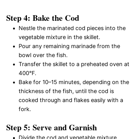
Step 4: Bake the Cod
Nestle the marinated cod pieces into the
vegetable mixture in the skillet.
Pour any remaining marinade from the
bowl over the fish.
Transfer the skillet to a preheated oven at
400°F.
Bake for 10–15 minutes, depending on the
thickness of the fish, until the cod is
cooked through and flakes easily with a
fork.
Step 5: Serve and Garnish
Divide the cod and vegetable mixture