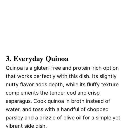
3. Everyday Quinoa
Quinoa is a gluten-free and protein-rich option
that works perfectly with this dish. Its slightly
nutty flavor adds depth, while its fluffy texture
complements the tender cod and crisp
asparagus. Cook quinoa in broth instead of
water, and toss with a handful of chopped
parsley and a drizzle of olive oil for a simple yet
vibrant side dish.