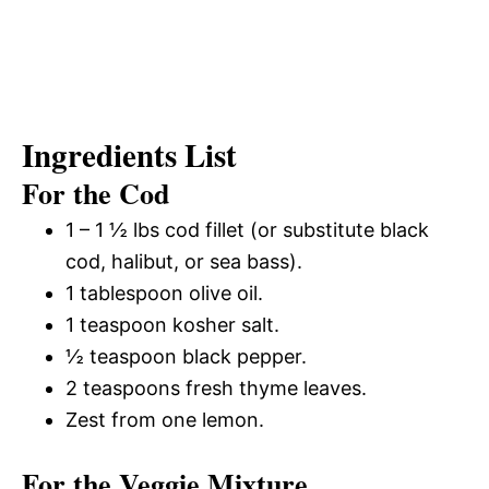
Ingredients List
For the Cod
1 – 1 ½ lbs cod fillet (or substitute black
cod, halibut, or sea bass).
1 tablespoon olive oil.
1 teaspoon kosher salt.
½ teaspoon black pepper.
2 teaspoons fresh thyme leaves.
Zest from one lemon.
For the Veggie Mixture