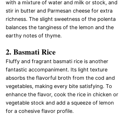
with a mixture of water and milk or stock, and
stir in butter and Parmesan cheese for extra
richness. The slight sweetness of the polenta
balances the tanginess of the lemon and the
earthy notes of thyme.
2. Basmati Rice
Fluffy and fragrant basmati rice is another
fantastic accompaniment. Its light texture
absorbs the flavorful broth from the cod and
vegetables, making every bite satisfying. To
enhance the flavor, cook the rice in chicken or
vegetable stock and add a squeeze of lemon
for a cohesive flavor profile.