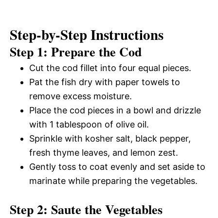
Step-by-Step Instructions
Step 1: Prepare the Cod
Cut the cod fillet into four equal pieces.
Pat the fish dry with paper towels to
remove excess moisture.
Place the cod pieces in a bowl and drizzle
with 1 tablespoon of olive oil.
Sprinkle with kosher salt, black pepper,
fresh thyme leaves, and lemon zest.
Gently toss to coat evenly and set aside to
marinate while preparing the vegetables.
Step 2: Saute the Vegetables