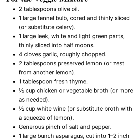
2 tablespoons olive oil.
1 large fennel bulb, cored and thinly sliced
(or substitute celery).
1 large leek, white and light green parts,
thinly sliced into half moons.
4 cloves garlic, roughly chopped.
2 tablespoons preserved lemon (or zest
from another lemon).
1 tablespoon fresh thyme.
½ cup chicken or vegetable broth (or more
as needed).
½ cup white wine (or substitute broth with
a squeeze of lemon).
Generous pinch of salt and pepper.
1 large bunch asparagus, cut into 1–2 inch