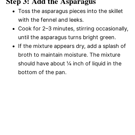
Step 3: Add the Asparagus
Toss the asparagus pieces into the skillet
with the fennel and leeks.
Cook for 2–3 minutes, stirring occasionally,
until the asparagus turns bright green.
If the mixture appears dry, add a splash of
broth to maintain moisture. The mixture
should have about ¼ inch of liquid in the
bottom of the pan.