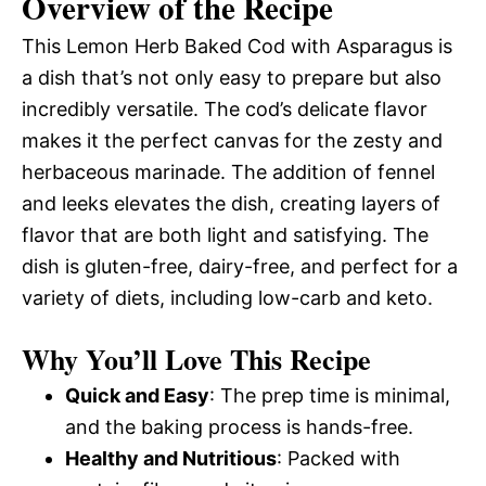
Overview of the Recipe
This Lemon Herb Baked Cod with Asparagus is
a dish that’s not only easy to prepare but also
incredibly versatile. The cod’s delicate flavor
makes it the perfect canvas for the zesty and
herbaceous marinade. The addition of fennel
and leeks elevates the dish, creating layers of
flavor that are both light and satisfying. The
dish is gluten-free, dairy-free, and perfect for a
variety of diets, including low-carb and keto.
Why You’ll Love This Recipe
Quick and Easy
: The prep time is minimal,
and the baking process is hands-free.
Healthy and Nutritious
: Packed with