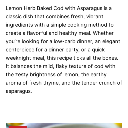
Lemon Herb Baked Cod with Asparagus is a
classic dish that combines fresh, vibrant
ingredients with a simple cooking method to
create a flavorful and healthy meal. Whether
you’re looking for a low-carb dinner, an elegant
centerpiece for a dinner party, or a quick
weeknight meal, this recipe ticks all the boxes.
It balances the mild, flaky texture of cod with
the zesty brightness of lemon, the earthy
aroma of fresh thyme, and the tender crunch of
asparagus.