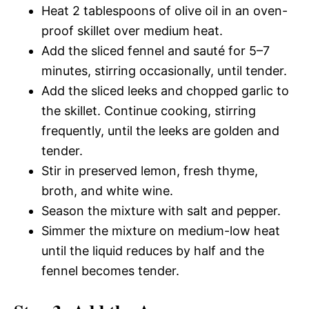
Heat 2 tablespoons of olive oil in an oven-
proof skillet over medium heat.
Add the sliced fennel and sauté for 5–7
minutes, stirring occasionally, until tender.
Add the sliced leeks and chopped garlic to
the skillet. Continue cooking, stirring
frequently, until the leeks are golden and
tender.
Stir in preserved lemon, fresh thyme,
broth, and white wine.
Season the mixture with salt and pepper.
Simmer the mixture on medium-low heat
until the liquid reduces by half and the
fennel becomes tender.