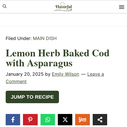
Skip
Skip
Skip
to
to
to
primary
main
primary
navigation
content
sidebar
Filed Under:
MAIN DISH
Lemon Herb Baked Cod
with Asparagus
January 20, 2025
by
Emily Wilson
Leave a
Comment
JUMP TO RECIPE
24
SHARES