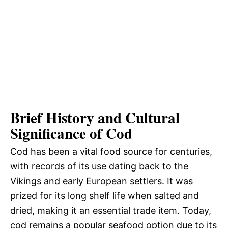
Brief History and Cultural
Significance of Cod
Cod has been a vital food source for centuries,
with records of its use dating back to the
Vikings and early European settlers. It was
prized for its long shelf life when salted and
dried, making it an essential trade item. Today,
cod remains a popular seafood option due to its