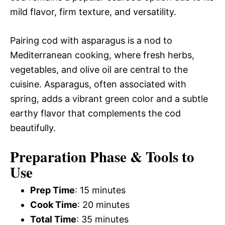
mild flavor, firm texture, and versatility.
Pairing cod with asparagus is a nod to
Mediterranean cooking, where fresh herbs,
vegetables, and olive oil are central to the
cuisine. Asparagus, often associated with
spring, adds a vibrant green color and a subtle
earthy flavor that complements the cod
beautifully.
Preparation Phase & Tools to
Use
Prep Time
: 15 minutes
Cook Time
: 20 minutes
Total Time
: 35 minutes