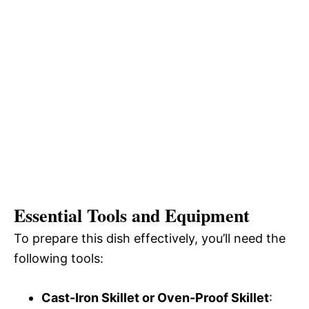
Essential Tools and Equipment
To prepare this dish effectively, you’ll need the
following tools:
Cast-Iron Skillet or Oven-Proof Skillet
: