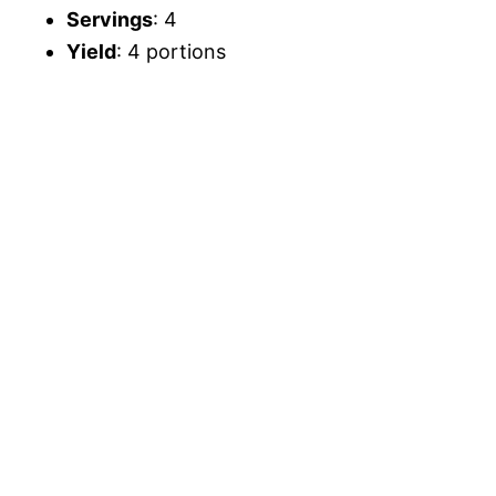
Servings
: 4
Yield
: 4 portions