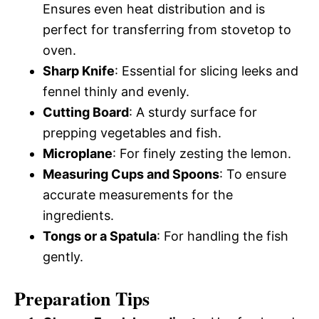
Ensures even heat distribution and is
perfect for transferring from stovetop to
oven.
Sharp Knife
: Essential for slicing leeks and
fennel thinly and evenly.
Cutting Board
: A sturdy surface for
prepping vegetables and fish.
Microplane
: For finely zesting the lemon.
Measuring Cups and Spoons
: To ensure
accurate measurements for the
ingredients.
Tongs or a Spatula
: For handling the fish
gently.
Preparation Tips