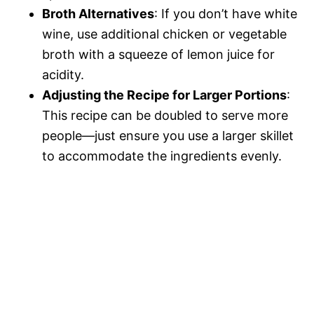
Broth Alternatives
: If you don’t have white
wine, use additional chicken or vegetable
broth with a squeeze of lemon juice for
acidity.
Adjusting the Recipe for Larger Portions
:
This recipe can be doubled to serve more
people—just ensure you use a larger skillet
to accommodate the ingredients evenly.