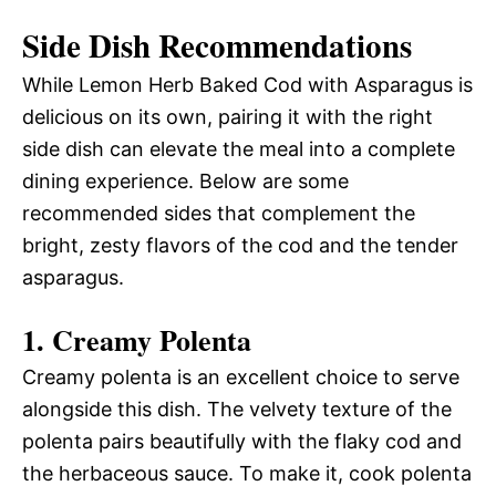
Side Dish Recommendations
While Lemon Herb Baked Cod with Asparagus is
delicious on its own, pairing it with the right
side dish can elevate the meal into a complete
dining experience. Below are some
recommended sides that complement the
bright, zesty flavors of the cod and the tender
asparagus.
1. Creamy Polenta
Creamy polenta is an excellent choice to serve
alongside this dish. The velvety texture of the
polenta pairs beautifully with the flaky cod and
the herbaceous sauce. To make it, cook polenta