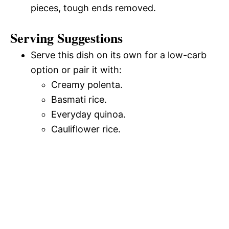
pieces, tough ends removed.
Serving Suggestions
Serve this dish on its own for a low-carb
option or pair it with:
Creamy polenta.
Basmati rice.
Everyday quinoa.
Cauliflower rice.