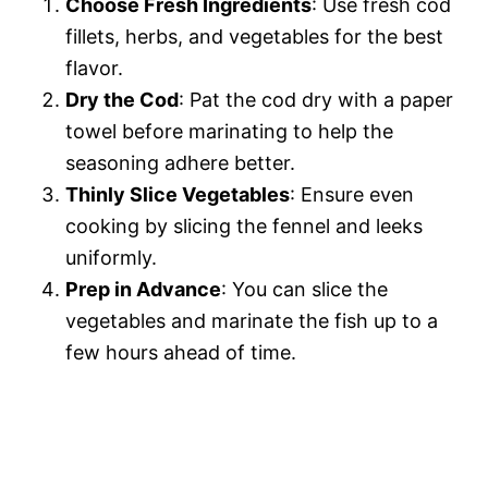
Choose Fresh Ingredients
: Use fresh cod
fillets, herbs, and vegetables for the best
flavor.
Dry the Cod
: Pat the cod dry with a paper
towel before marinating to help the
seasoning adhere better.
Thinly Slice Vegetables
: Ensure even
cooking by slicing the fennel and leeks
uniformly.
Prep in Advance
: You can slice the
vegetables and marinate the fish up to a
few hours ahead of time.