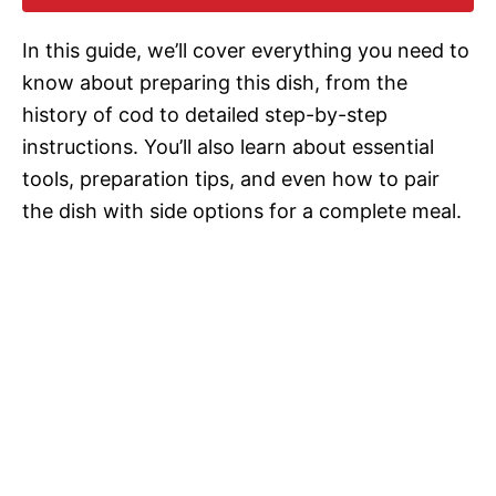
i
In this guide, we’ll cover everything you need to
d
know about preparing this dish, from the
history of cod to detailed step-by-step
e
instructions. You’ll also learn about essential
tools, preparation tips, and even how to pair
o
the dish with side options for a complete meal.