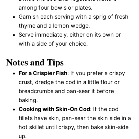
among four bowls or plates.
Garnish each serving with a sprig of fresh
thyme and a lemon wedge.
Serve immediately, either on its own or
with a side of your choice.
Notes and Tips
For a Crispier Fish
: If you prefer a crispy
crust, dredge the cod in a little flour or
breadcrumbs and pan-sear it before
baking.
Cooking with Skin-On Cod
: If the cod
fillets have skin, pan-sear the skin side in a
hot skillet until crispy, then bake skin-side
up.