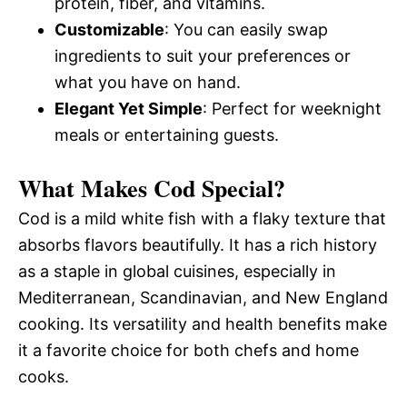
protein, fiber, and vitamins.
Customizable
: You can easily swap
ingredients to suit your preferences or
what you have on hand.
Elegant Yet Simple
: Perfect for weeknight
meals or entertaining guests.
What Makes Cod Special?
Cod is a mild white fish with a flaky texture that
absorbs flavors beautifully. It has a rich history
as a staple in global cuisines, especially in
Mediterranean, Scandinavian, and New England
cooking. Its versatility and health benefits make
it a favorite choice for both chefs and home
cooks.