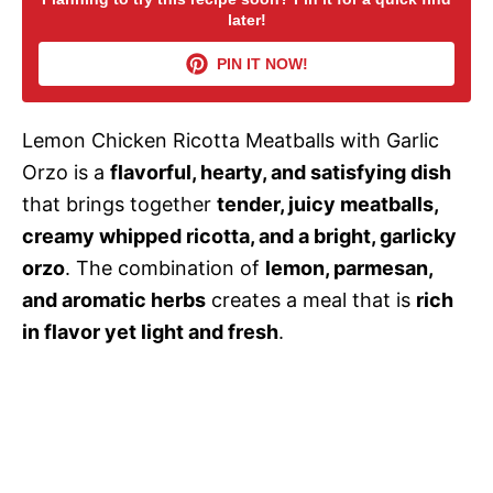
later!
i
PIN IT NOW!
d
Lemon Chicken Ricotta Meatballs with Garlic
Orzo is a
flavorful, hearty, and satisfying dish
e
that brings together
tender, juicy meatballs,
creamy whipped ricotta, and a bright, garlicky
o
orzo
. The combination of
lemon, parmesan,
and aromatic herbs
creates a meal that is
rich
in flavor yet light and fresh
.