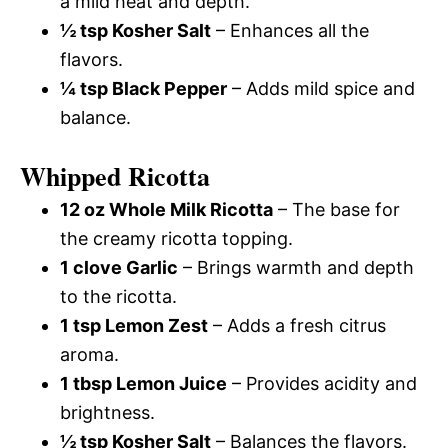
a mild heat and depth.
½ tsp Kosher Salt
– Enhances all the
flavors.
¼ tsp Black Pepper
– Adds mild spice and
balance.
Whipped Ricotta
12 oz Whole Milk Ricotta
– The base for
the creamy ricotta topping.
1 clove Garlic
– Brings warmth and depth
to the ricotta.
1 tsp Lemon Zest
– Adds a fresh citrus
aroma.
1 tbsp Lemon Juice
– Provides acidity and
brightness.
½ tsp Kosher Salt
– Balances the flavors.