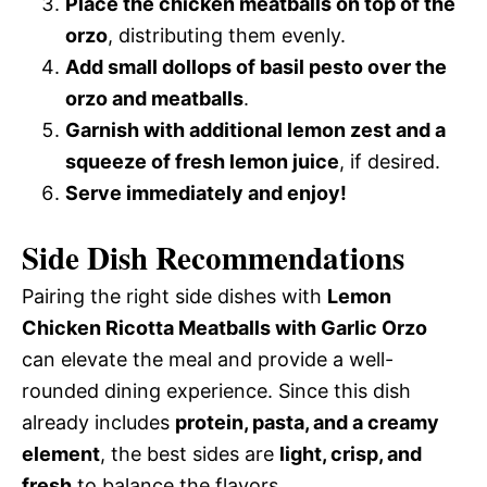
Place the chicken meatballs on top of the
orzo
, distributing them evenly.
Add small dollops of basil pesto over the
orzo and meatballs
.
Garnish with additional lemon zest and a
squeeze of fresh lemon juice
, if desired.
Serve immediately and enjoy!
Side Dish Recommendations
Pairing the right side dishes with
Lemon
Chicken Ricotta Meatballs with Garlic Orzo
can elevate the meal and provide a well-
rounded dining experience. Since this dish
already includes
protein, pasta, and a creamy
element
, the best sides are
light, crisp, and
fresh
to balance the flavors.