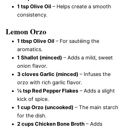
1 tsp Olive Oil
– Helps create a smooth
consistency.
Lemon Orzo
1 tbsp Olive Oil
– For sautéing the
aromatics.
1 Shallot (minced)
– Adds a mild, sweet
onion flavor.
3 cloves Garlic (minced)
– Infuses the
orzo with rich garlic flavor.
¼ tsp Red Pepper Flakes
– Adds a slight
kick of spice.
1 cup Orzo (uncooked)
– The main starch
for the dish.
2 cups Chicken Bone Broth
– Adds