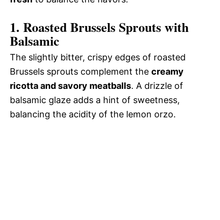
1. Roasted Brussels Sprouts with
Balsamic
The slightly bitter, crispy edges of roasted
Brussels sprouts complement the
creamy
ricotta and savory meatballs
. A drizzle of
balsamic glaze adds a hint of sweetness,
balancing the acidity of the lemon orzo.