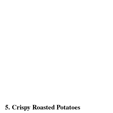
5. Crispy Roasted Potatoes