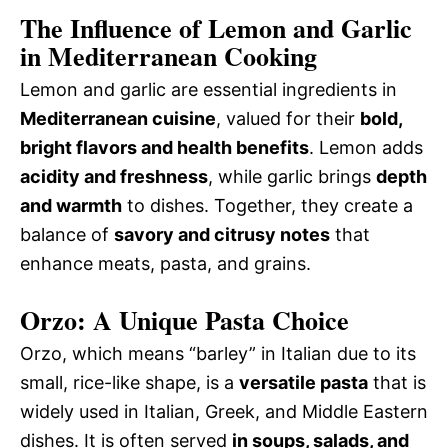
The Influence of Lemon and Garlic
in Mediterranean Cooking
Lemon and garlic are essential ingredients in
Mediterranean cuisine
, valued for their
bold,
bright flavors and health benefits
. Lemon adds
acidity and freshness
, while garlic brings
depth
and warmth
to dishes. Together, they create a
balance of
savory and citrusy notes
that
enhance meats, pasta, and grains.
Orzo: A Unique Pasta Choice
Orzo, which means “barley” in Italian due to its
small, rice-like shape, is a
versatile pasta
that is
widely used in Italian, Greek, and Middle Eastern
dishes. It is often served
in soups, salads, and