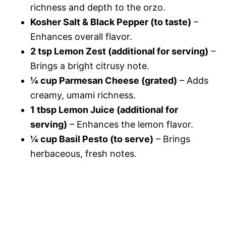
richness and depth to the orzo.
Kosher Salt & Black Pepper (to taste)
–
Enhances overall flavor.
2 tsp Lemon Zest (additional for serving)
–
Brings a bright citrusy note.
¼ cup Parmesan Cheese (grated)
– Adds
creamy, umami richness.
1 tbsp Lemon Juice (additional for
serving)
– Enhances the lemon flavor.
¼ cup Basil Pesto (to serve)
– Brings
herbaceous, fresh notes.