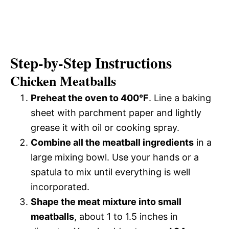
Step-by-Step Instructions
Chicken Meatballs
Preheat the oven to 400°F
. Line a baking
sheet with parchment paper and lightly
grease it with oil or cooking spray.
Combine all the meatball ingredients
in a
large mixing bowl. Use your hands or a
spatula to mix until everything is well
incorporated.
Shape the meat mixture into small
meatballs
, about 1 to 1.5 inches in