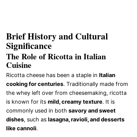
Brief History and Cultural
Significance
The Role of Ricotta in Italian
Cuisine
Ricotta cheese has been a staple in
Italian
cooking for centuries
. Traditionally made from
the whey left over from cheesemaking, ricotta
is known for its
mild, creamy texture
. It is
commonly used in both
savory and sweet
dishes
, such as
lasagna, ravioli, and desserts
like cannoli
.