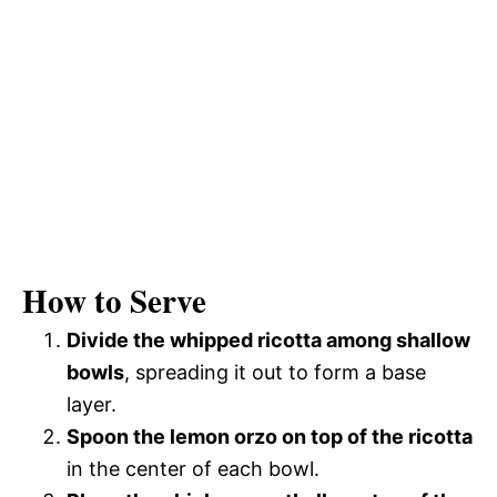
How to Serve
Divide the whipped ricotta among shallow
bowls
, spreading it out to form a base
layer.
Spoon the lemon orzo on top of the ricotta
in the center of each bowl.