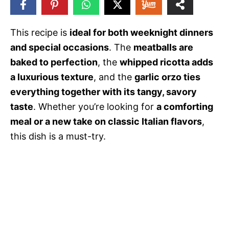
38
SHARES
This recipe is
ideal for both weeknight dinners
and special occasions
. The
meatballs are
baked to perfection
, the
whipped ricotta adds
a luxurious texture
, and the
garlic orzo ties
everything together with its tangy, savory
taste
. Whether you’re looking for
a comforting
meal or a new take on classic Italian flavors
,
this dish is a must-try.