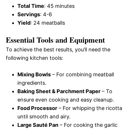
Total Time
: 45 minutes
Servings
: 4-6
Yield
: 24 meatballs
Essential Tools and Equipment
To achieve the best results, you’ll need the
following kitchen tools:
Mixing Bowls
– For combining meatball
ingredients.
Baking Sheet & Parchment Paper
– To
ensure even cooking and easy cleanup.
Food Processor
– For whipping the ricotta
until smooth and airy.
Large Sauté Pan
– For cooking the garlic