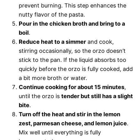
prevent burning. This step enhances the
nutty flavor of the pasta.
Pour in the chicken broth and bring to a
boil
.
Reduce heat to a simmer
and cook,
stirring occasionally, so the orzo doesn’t
stick to the pan. If the liquid absorbs too
quickly before the orzo is fully cooked, add
a bit more broth or water.
Continue cooking for about 15 minutes
,
until the orzo is
tender but still has a slight
bite
.
Turn off the heat and stir in the lemon
zest, parmesan cheese, and lemon juice
.
Mix well until everything is fully