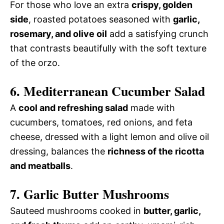
For those who love an extra
crispy, golden
side
, roasted potatoes seasoned with
garlic,
rosemary, and olive oil
add a satisfying crunch
that contrasts beautifully with the soft texture
of the orzo.
6. Mediterranean Cucumber Salad
A
cool and refreshing salad
made with
cucumbers, tomatoes, red onions, and feta
cheese, dressed with a light lemon and olive oil
dressing, balances the
richness of the ricotta
and meatballs
.
7. Garlic Butter Mushrooms
Sauteed mushrooms cooked in
butter, garlic,