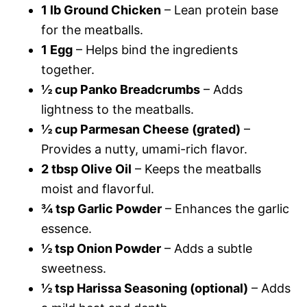
1 lb Ground Chicken
– Lean protein base
for the meatballs.
1 Egg
– Helps bind the ingredients
together.
½ cup Panko Breadcrumbs
– Adds
lightness to the meatballs.
½ cup Parmesan Cheese (grated)
–
Provides a nutty, umami-rich flavor.
2 tbsp Olive Oil
– Keeps the meatballs
moist and flavorful.
¾ tsp Garlic Powder
– Enhances the garlic
essence.
½ tsp Onion Powder
– Adds a subtle
sweetness.
½ tsp Harissa Seasoning (optional)
– Adds