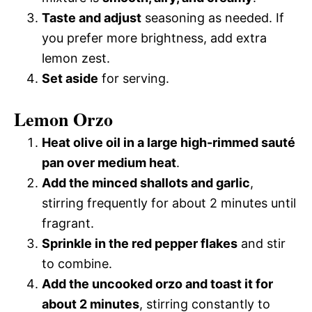
Taste and adjust
seasoning as needed. If
you prefer more brightness, add extra
lemon zest.
Set aside
for serving.
Lemon Orzo
Heat olive oil in a large high-rimmed sauté
pan over medium heat
.
Add the minced shallots and garlic
,
stirring frequently for about 2 minutes until
fragrant.
Sprinkle in the red pepper flakes
and stir
to combine.
Add the uncooked orzo and toast it for
about 2 minutes
, stirring constantly to