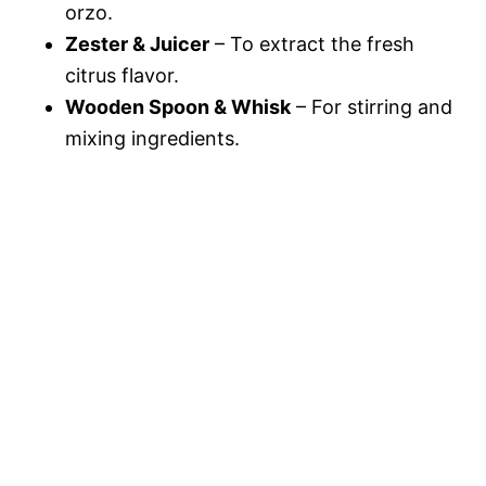
orzo.
Zester & Juicer
– To extract the fresh
citrus flavor.
Wooden Spoon & Whisk
– For stirring and
mixing ingredients.