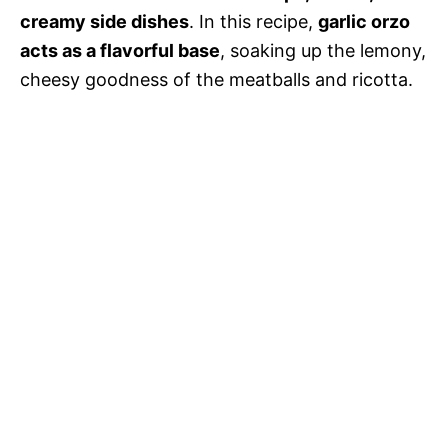
creamy side dishes
. In this recipe,
garlic orzo
acts as a flavorful base
, soaking up the lemony,
cheesy goodness of the meatballs and ricotta.