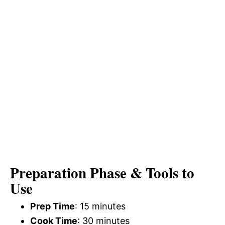
Preparation Phase & Tools to
Use
Prep Time
: 15 minutes
Cook Time
: 30 minutes