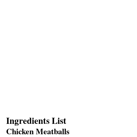
Ingredients List
Chicken Meatballs