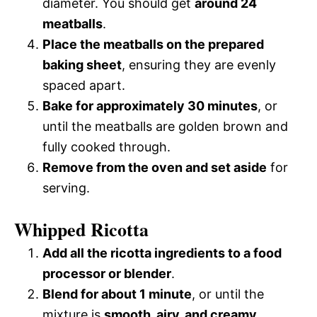
diameter. You should get
around 24
meatballs
.
Place the meatballs on the prepared
baking sheet
, ensuring they are evenly
spaced apart.
Bake for approximately 30 minutes
, or
until the meatballs are golden brown and
fully cooked through.
Remove from the oven and set aside
for
serving.
Whipped Ricotta
Add all the ricotta ingredients to a food
processor or blender
.
Blend for about 1 minute
, or until the
mixture is
smooth, airy, and creamy
.