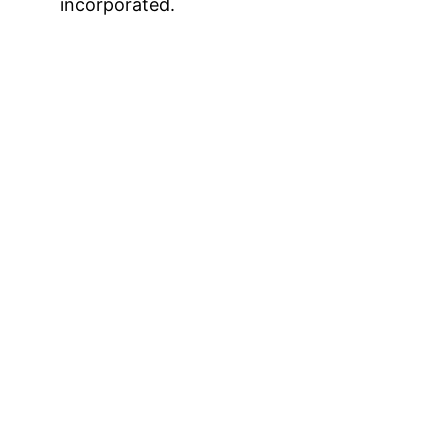
incorporated.