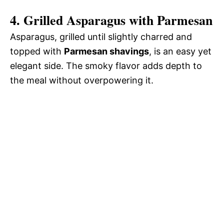
4. Grilled Asparagus with Parmesan
Asparagus, grilled until slightly charred and
topped with
Parmesan shavings
, is an easy yet
elegant side. The smoky flavor adds depth to
the meal without overpowering it.