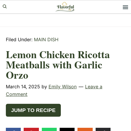
Skip
Skip
Skip
to
to
to
primary
main
primary
navigation
content
sidebar
Filed Under:
MAIN DISH
Lemon Chicken Ricotta
Meatballs with Garlic
Orzo
March 14, 2025
by
Emily Wilson
Leave a
Comment
JUMP TO RECIPE