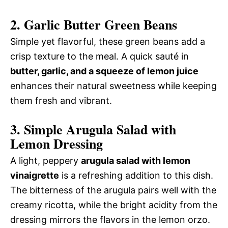
2. Garlic Butter Green Beans
Simple yet flavorful, these green beans add a
crisp texture to the meal. A quick sauté in
butter, garlic, and a squeeze of lemon juice
enhances their natural sweetness while keeping
them fresh and vibrant.
3. Simple Arugula Salad with
Lemon Dressing
A light, peppery
arugula salad with lemon
vinaigrette
is a refreshing addition to this dish.
The bitterness of the arugula pairs well with the
creamy ricotta, while the bright acidity from the
dressing mirrors the flavors in the lemon orzo.