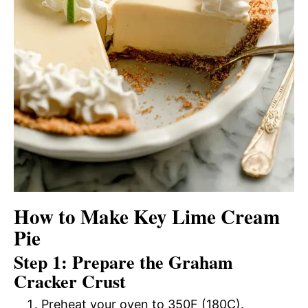
How to Make Key Lime Cream
Pie
Step 1: Prepare the Graham
Cracker Crust
Preheat your oven to 350F (180C).