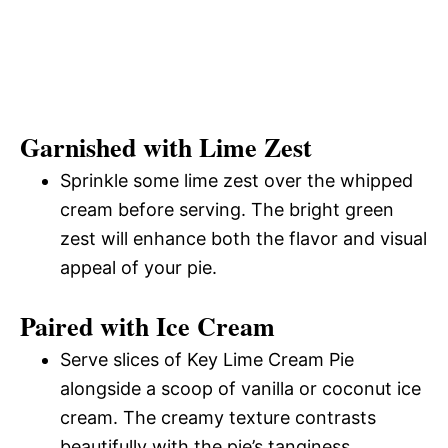
Garnished with Lime Zest
Sprinkle some lime zest over the whipped
cream before serving. The bright green
zest will enhance both the flavor and visual
appeal of your pie.
Paired with Ice Cream
Serve slices of Key Lime Cream Pie
alongside a scoop of vanilla or coconut ice
cream. The creamy texture contrasts
beautifully with the pie’s tanginess.