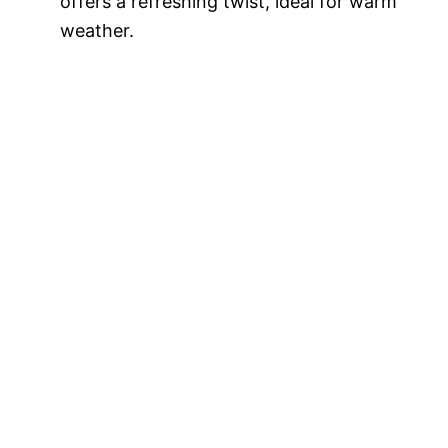
offers a refreshing twist, ideal for warm
weather.