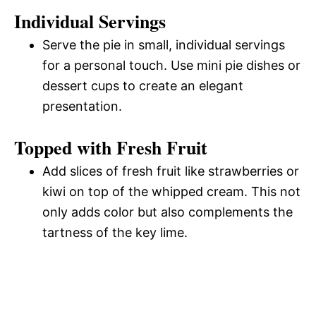
Individual Servings
Serve the pie in small, individual servings
for a personal touch. Use mini pie dishes or
dessert cups to create an elegant
presentation.
Topped with Fresh Fruit
Add slices of fresh fruit like strawberries or
kiwi on top of the whipped cream. This not
only adds color but also complements the
tartness of the key lime.