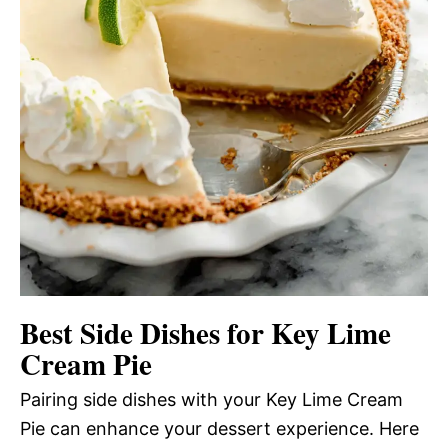
Best Side Dishes for Key Lime
Cream Pie
Pairing side dishes with your Key Lime Cream
Pie can enhance your dessert experience. Here