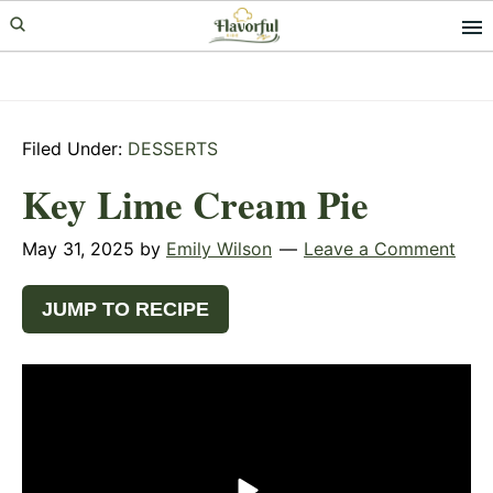
Skip
Skip
Skip
to
to
to
primary
main
primary
navigation
content
sidebar
Filed Under:
DESSERTS
Key Lime Cream Pie
May 31, 2025
by
Emily Wilson
Leave a Comment
JUMP TO RECIPE