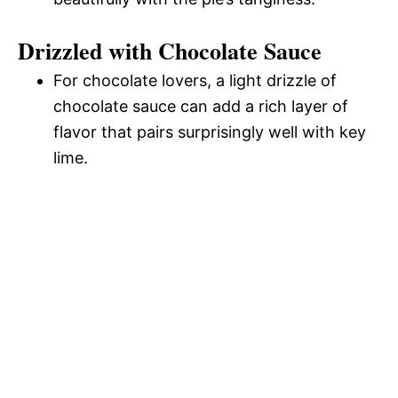
Drizzled with Chocolate Sauce
For chocolate lovers, a light drizzle of
chocolate sauce can add a rich layer of
flavor that pairs surprisingly well with key
lime.