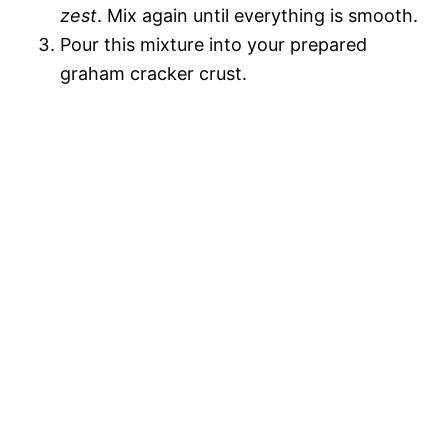
zest
. Mix again until everything is smooth.
Pour this mixture into your prepared
graham cracker crust.