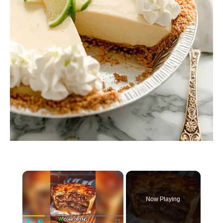
×
Now Playing