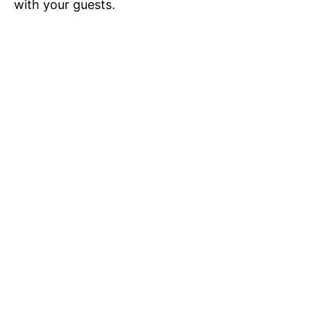
with your guests.