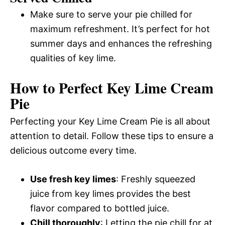
Make sure to serve your pie chilled for
maximum refreshment. It’s perfect for hot
summer days and enhances the refreshing
qualities of key lime.
How to Perfect Key Lime Cream
Pie
Perfecting your Key Lime Cream Pie is all about
attention to detail. Follow these tips to ensure a
delicious outcome every time.
Use fresh key limes
: Freshly squeezed
juice from key limes provides the best
flavor compared to bottled juice.
Chill thoroughly
: Letting the pie chill for at