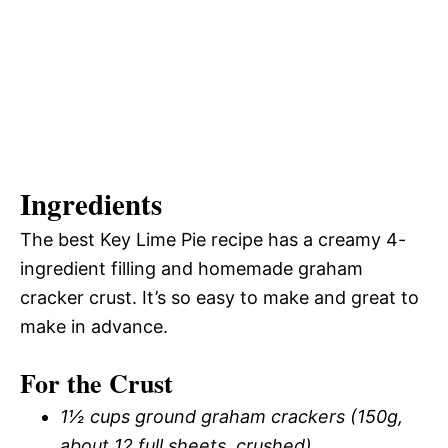
Ingredients
The best Key Lime Pie recipe has a creamy 4-
ingredient filling and homemade graham
cracker crust. It’s so easy to make and great to
make in advance.
For the Crust
1½ cups ground graham crackers (150g,
about 12 full sheets, crushed)