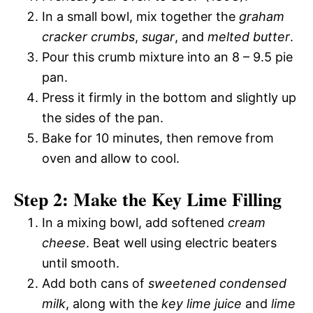
In a small bowl, mix together the
graham
cracker crumbs
,
sugar
, and
melted butter
.
Pour this crumb mixture into an 8 – 9.5 pie
pan.
Press it firmly in the bottom and slightly up
the sides of the pan.
Bake for 10 minutes, then remove from
oven and allow to cool.
Step 2: Make the Key Lime Filling
In a mixing bowl, add softened
cream
cheese
. Beat well using electric beaters
until smooth.
Add both cans of
sweetened condensed
milk
, along with the
key lime juice
and
lime