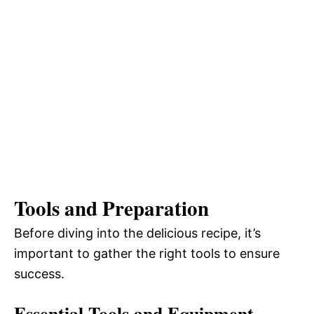
Tools and Preparation
Before diving into the delicious recipe, it’s
important to gather the right tools to ensure
success.
Essential Tools and Equipment