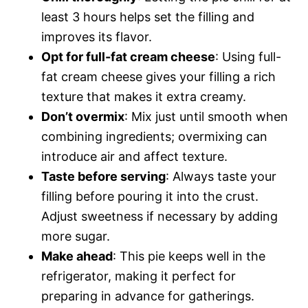
least 3 hours helps set the filling and
improves its flavor.
Opt for full-fat cream cheese
: Using full-
fat cream cheese gives your filling a rich
texture that makes it extra creamy.
Don’t overmix
: Mix just until smooth when
combining ingredients; overmixing can
introduce air and affect texture.
Taste before serving
: Always taste your
filling before pouring it into the crust.
Adjust sweetness if necessary by adding
more sugar.
Make ahead
: This pie keeps well in the
refrigerator, making it perfect for
preparing in advance for gatherings.