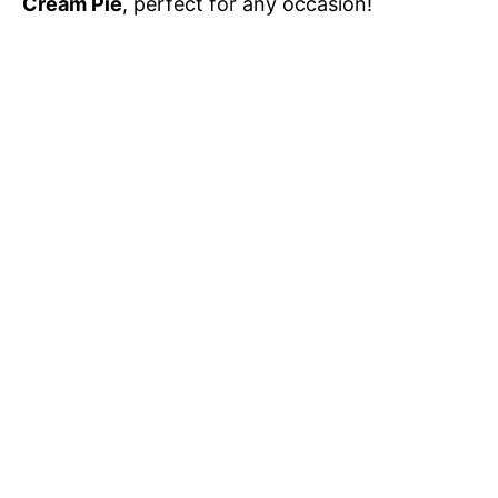
Cream Pie
, perfect for any occasion!