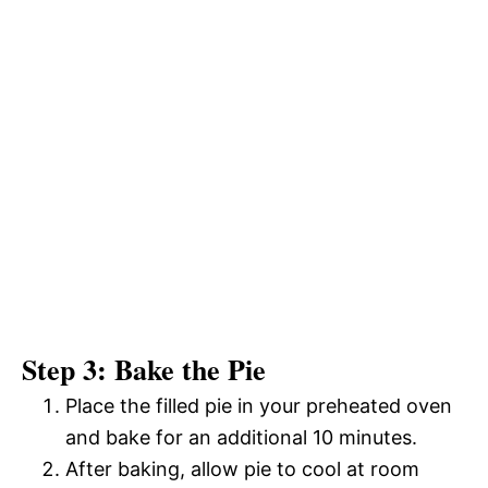
Step 3: Bake the Pie
Place the filled pie in your preheated oven
and bake for an additional 10 minutes.
After baking, allow pie to cool at room