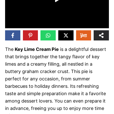
The
Key Lime Cream Pie
is a delightful dessert
that brings together the tangy flavor of key
limes and a creamy filling, all nestled in a
buttery graham cracker crust. This pie is
perfect for any occasion, from summer
barbecues to holiday dinners. Its refreshing
taste and simple preparation make it a favorite
among dessert lovers. You can even prepare it
in advance, freeing you up to enjoy more time