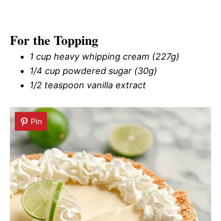
For the Topping
1 cup heavy whipping cream (227g)
1/4 cup powdered sugar (30g)
1/2 teaspoon vanilla extract
Pin