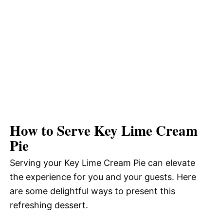
How to Serve Key Lime Cream
Pie
Serving your Key Lime Cream Pie can elevate
the experience for you and your guests. Here
are some delightful ways to present this
refreshing dessert.