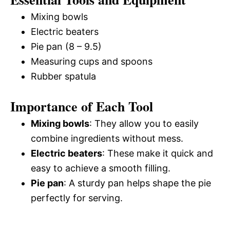
Mixing bowls
Electric beaters
Pie pan (8 – 9.5)
Measuring cups and spoons
Rubber spatula
Importance of Each Tool
Mixing bowls
: They allow you to easily
combine ingredients without mess.
Electric beaters
: These make it quick and
easy to achieve a smooth filling.
Pie pan
: A sturdy pan helps shape the pie
perfectly for serving.