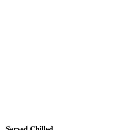
Served Chilled