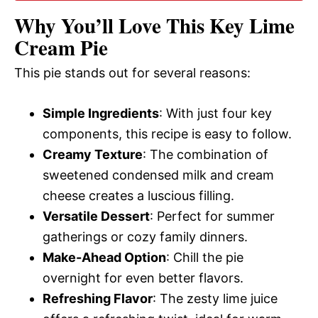
Why You’ll Love This Key Lime
d
Cream Pie
This pie stands out for several reasons:
e
Simple Ingredients
: With just four key
o
components, this recipe is easy to follow.
Creamy Texture
: The combination of
sweetened condensed milk and cream
cheese creates a luscious filling.
Versatile Dessert
: Perfect for summer
gatherings or cozy family dinners.
Make-Ahead Option
: Chill the pie
overnight for even better flavors.
Refreshing Flavor
: The zesty lime juice