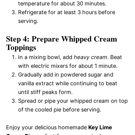
temperature for about 30 minutes.
Refrigerate for at least 3 hours before
serving.
Step 4: Prepare Whipped Cream
Toppings
In a mixing bowl, add
heavy cream
. Beat
with electric mixers for about 1 minute.
Gradually add in powdered sugar and
vanilla extract while continuing to beat
until stiff peaks form.
Spread or pipe your whipped cream on top
of the cooled pie before serving.
Enjoy your delicious homemade
Key Lime