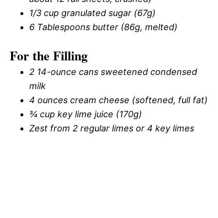
1/3 cup granulated sugar (67g)
6 Tablespoons butter (86g, melted)
For the Filling
2 14-ounce cans sweetened condensed
milk
4 ounces cream cheese (softened, full fat)
¾ cup key lime juice (170g)
Zest from 2 regular limes or 4 key limes