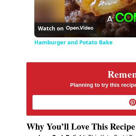
d
e
Watch on
o
Hamburger and Potato Bake
Rememb
Planning to try this recipe
Why You’ll Love This Recipe