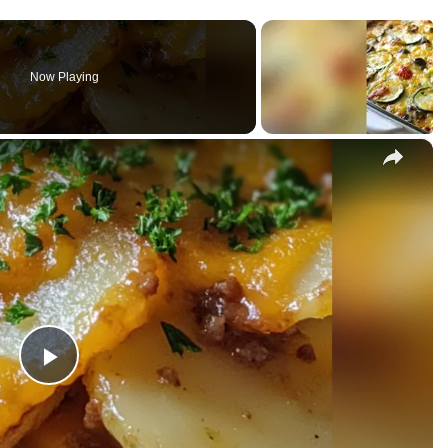
Now Playing
×
P
l