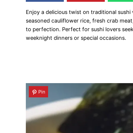
Enjoy a delicious twist on traditional sushi
seasoned cauliflower rice, fresh crab meat
to perfection. Perfect for sushi lovers seek
weeknight dinners or special occasions.
Pin
Pin