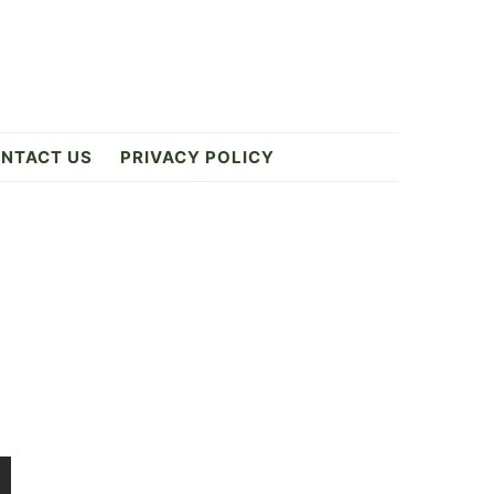
NTACT US
PRIVACY POLICY
Primary
Sidebar