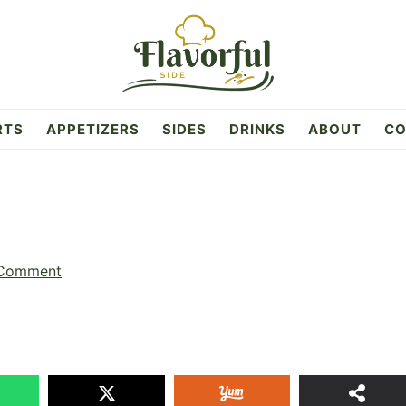
RTS
APPETIZERS
SIDES
DRINKS
ABOUT
CO
 Comment