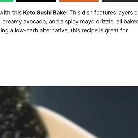
 with this
Keto Sushi Bake
! This dish features layers o
, creamy avocado, and a spicy mayo drizzle, all bake
ing a low-carb alternative, this recipe is great for