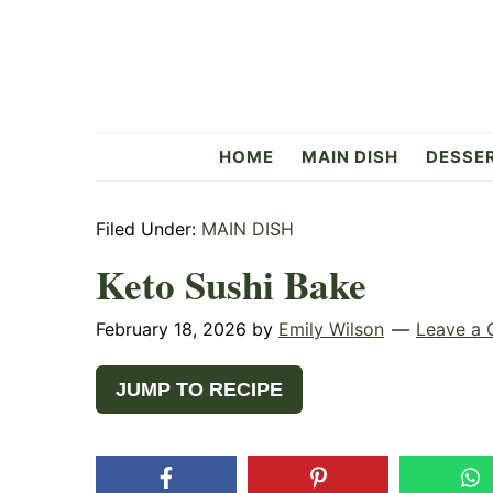
Skip
Skip
Skip
to
to
to
primary
main
primary
navigation
content
sidebar
Flavorful
HOME
MAIN DISH
DESSE
Side
Filed Under:
MAIN DISH
Keto Sushi Bake
February 18, 2026
by
Emily Wilson
Leave a
JUMP TO RECIPE