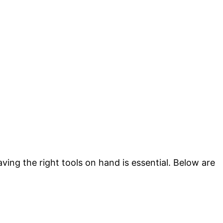
ving the right tools on hand is essential. Below are