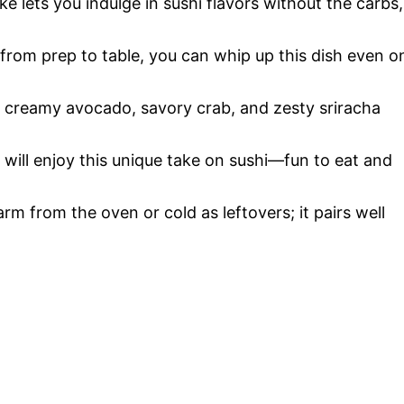
ke lets you indulge in sushi flavors without the carbs,
 from prep to table, you can whip up this dish even o
 creamy avocado, savory crab, and zesty sriracha
e will enjoy this unique take on sushi—fun to eat and
arm from the oven or cold as leftovers; it pairs well