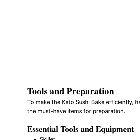
Tools and Preparation
To make the Keto Sushi Bake efficiently, ha
the must-have items for preparation.
Essential Tools and Equipment
Skillet