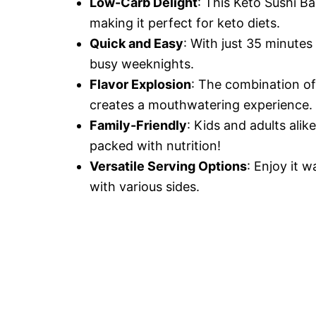
Low-Carb Delight
: This Keto Sushi Ba
making it perfect for keto diets.
Quick and Easy
: With just 35 minutes
busy weeknights.
Flavor Explosion
: The combination of
creates a mouthwatering experience.
Family-Friendly
: Kids and adults alik
packed with nutrition!
Versatile Serving Options
: Enjoy it w
with various sides.