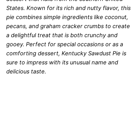
States. Known for its rich and nutty flavor, this
pie combines simple ingredients like coconut,
pecans, and graham cracker crumbs to create
a delightful treat that is both crunchy and
gooey. Perfect for special occasions or as a
comforting dessert, Kentucky Sawdust Pie is
sure to impress with its unusual name and
delicious taste.