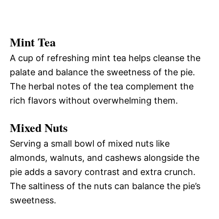
Mint Tea
A cup of refreshing mint tea helps cleanse the
palate and balance the sweetness of the pie.
The herbal notes of the tea complement the
rich flavors without overwhelming them.
Mixed Nuts
Serving a small bowl of mixed nuts like
almonds, walnuts, and cashews alongside the
pie adds a savory contrast and extra crunch.
The saltiness of the nuts can balance the pie’s
sweetness.