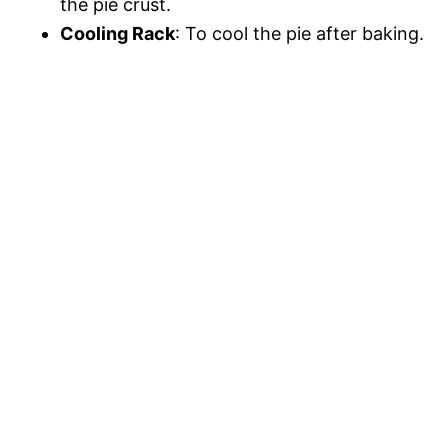
the pie crust.
Cooling Rack
: To cool the pie after baking.