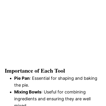
Importance of Each Tool
Pie Pan
: Essential for shaping and baking
the pie.
Mixing Bowls
: Useful for combining
ingredients and ensuring they are well
mixed.