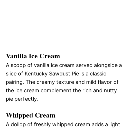
Vanilla Ice Cream
A scoop of vanilla ice cream served alongside a
slice of Kentucky Sawdust Pie is a classic
pairing. The creamy texture and mild flavor of
the ice cream complement the rich and nutty
pie perfectly.
Whipped Cream
A dollop of freshly whipped cream adds a light