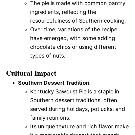
The pie is made with common pantry
ingredients, reflecting the
resourcefulness of Southern cooking.
Over time, variations of the recipe
have emerged, with some adding
chocolate chips or using different
types of nuts.
Cultural Impact
Southern Dessert Tradition
:
Kentucky Sawdust Pie is a staple in
Southern dessert traditions, often
served during holidays, potlucks, and
family reunions.
Its unique texture and rich flavor make