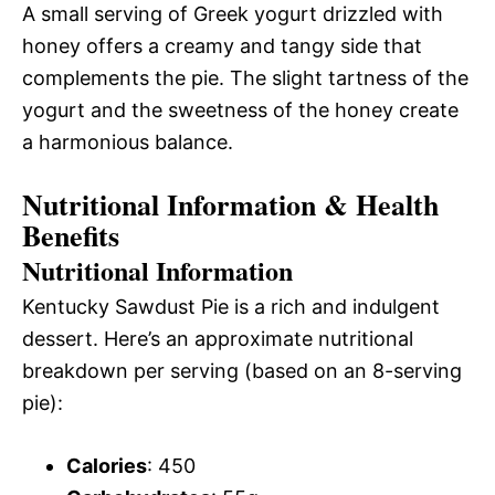
A small serving of Greek yogurt drizzled with
honey offers a creamy and tangy side that
complements the pie. The slight tartness of the
yogurt and the sweetness of the honey create
a harmonious balance.
Nutritional Information & Health
Benefits
Nutritional Information
Kentucky Sawdust Pie is a rich and indulgent
dessert. Here’s an approximate nutritional
breakdown per serving (based on an 8-serving
pie):
Calories
: 450