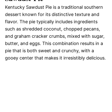
Kentucky Sawdust Pie is a traditional southern
e
dessert known for its distinctive texture and
flavor. The pie typically includes ingredients
o
such as shredded coconut, chopped pecans,
and graham cracker crumbs, mixed with sugar,
butter, and eggs. This combination results in a
pie that is both sweet and crunchy, with a
gooey center that makes it irresistibly delicious.