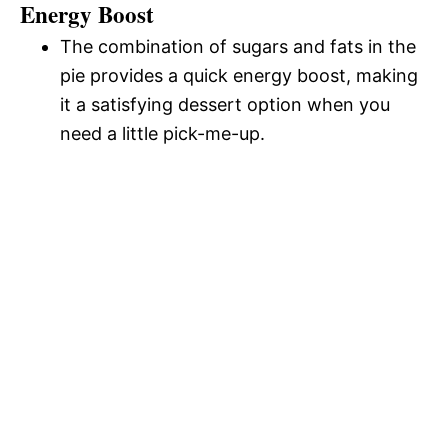
Energy Boost
The combination of sugars and fats in the
pie provides a quick energy boost, making
it a satisfying dessert option when you
need a little pick-me-up.