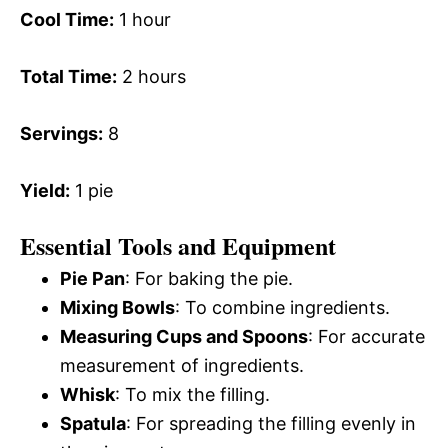
Cool Time:
1 hour
Total Time:
2 hours
Servings:
8
Yield:
1 pie
Essential Tools and Equipment
Pie Pan
: For baking the pie.
Mixing Bowls
: To combine ingredients.
Measuring Cups and Spoons
: For accurate
measurement of ingredients.
Whisk
: To mix the filling.
Spatula
: For spreading the filling evenly in