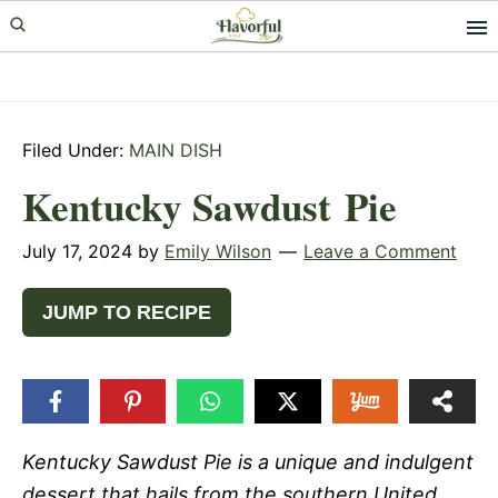
Skip
Skip
Skip
to
to
to
primary
main
primary
navigation
content
sidebar
Filed Under:
MAIN DISH
Kentucky Sawdust Pie
July 17, 2024
by
Emily Wilson
Leave a Comment
JUMP TO RECIPE
Kentucky Sawdust Pie is a unique and indulgent
dessert that hails from the southern United