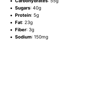
Carbohydrates
: 55g
Sugars
: 40g
Protein
: 5g
Fat
: 23g
Fiber
: 3g
Sodium
: 150mg