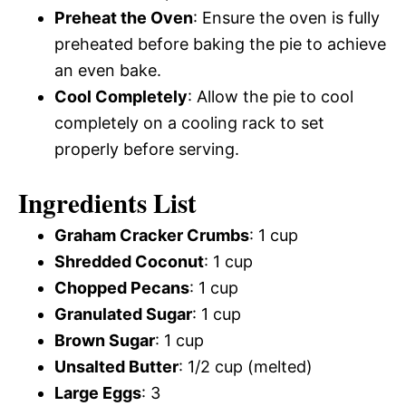
Preheat the Oven
: Ensure the oven is fully
preheated before baking the pie to achieve
an even bake.
Cool Completely
: Allow the pie to cool
completely on a cooling rack to set
properly before serving.
Ingredients List
Graham Cracker Crumbs
: 1 cup
Shredded Coconut
: 1 cup
Chopped Pecans
: 1 cup
Granulated Sugar
: 1 cup
Brown Sugar
: 1 cup
Unsalted Butter
: 1/2 cup (melted)
Large Eggs
: 3