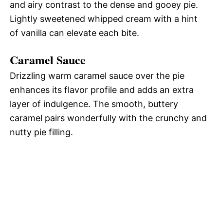
and airy contrast to the dense and gooey pie.
Lightly sweetened whipped cream with a hint
of vanilla can elevate each bite.
Caramel Sauce
Drizzling warm caramel sauce over the pie
enhances its flavor profile and adds an extra
layer of indulgence. The smooth, buttery
caramel pairs wonderfully with the crunchy and
nutty pie filling.