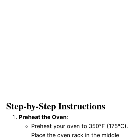
Step-by-Step Instructions
Preheat the Oven
:
Preheat your oven to 350°F (175°C).
Place the oven rack in the middle