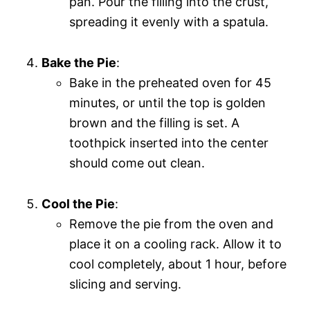
pan. Pour the filling into the crust,
spreading it evenly with a spatula.
Bake the Pie
:
Bake in the preheated oven for 45
minutes, or until the top is golden
brown and the filling is set. A
toothpick inserted into the center
should come out clean.
Cool the Pie
:
Remove the pie from the oven and
place it on a cooling rack. Allow it to
cool completely, about 1 hour, before
slicing and serving.