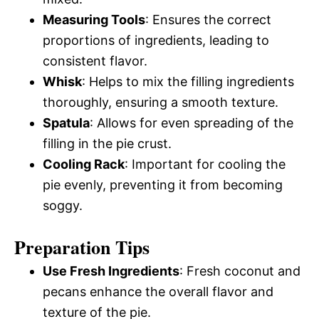
Measuring Tools
: Ensures the correct
proportions of ingredients, leading to
consistent flavor.
Whisk
: Helps to mix the filling ingredients
thoroughly, ensuring a smooth texture.
Spatula
: Allows for even spreading of the
filling in the pie crust.
Cooling Rack
: Important for cooling the
pie evenly, preventing it from becoming
soggy.
Preparation Tips
Use Fresh Ingredients
: Fresh coconut and
pecans enhance the overall flavor and
texture of the pie.