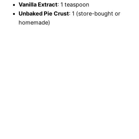
Vanilla Extract
: 1 teaspoon
Unbaked Pie Crust
: 1 (store-bought or
homemade)