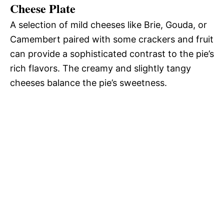
Cheese Plate
A selection of mild cheeses like Brie, Gouda, or
Camembert paired with some crackers and fruit
can provide a sophisticated contrast to the pie’s
rich flavors. The creamy and slightly tangy
cheeses balance the pie’s sweetness.