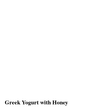
Greek Yogurt with Honey