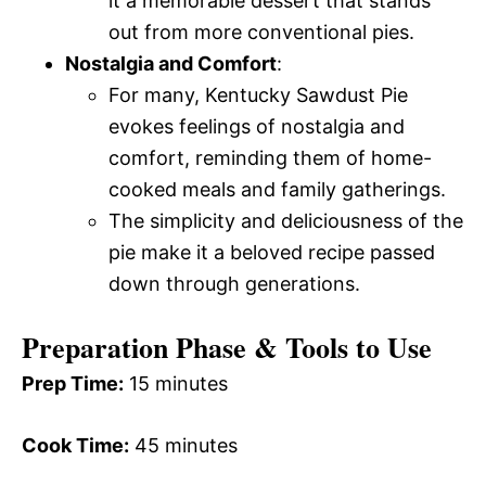
it a memorable dessert that stands
out from more conventional pies.
Nostalgia and Comfort
:
For many, Kentucky Sawdust Pie
evokes feelings of nostalgia and
comfort, reminding them of home-
cooked meals and family gatherings.
The simplicity and deliciousness of the
pie make it a beloved recipe passed
down through generations.
Preparation Phase & Tools to Use
Prep Time:
15 minutes
Cook Time:
45 minutes