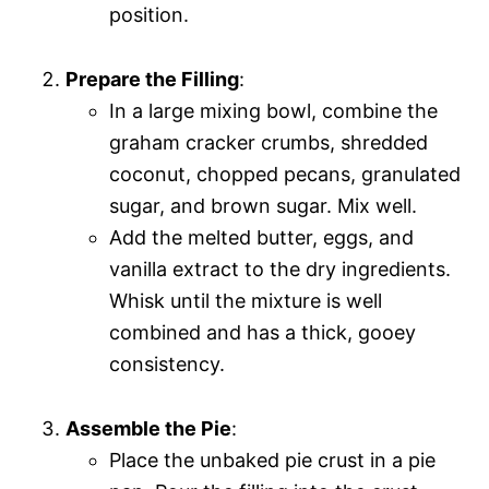
position.
Prepare the Filling
:
In a large mixing bowl, combine the
graham cracker crumbs, shredded
coconut, chopped pecans, granulated
sugar, and brown sugar. Mix well.
Add the melted butter, eggs, and
vanilla extract to the dry ingredients.
Whisk until the mixture is well
combined and has a thick, gooey
consistency.
Assemble the Pie
:
Place the unbaked pie crust in a pie