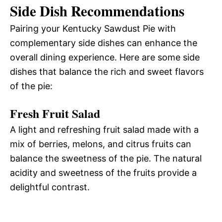
Side Dish Recommendations
Pairing your Kentucky Sawdust Pie with
complementary side dishes can enhance the
overall dining experience. Here are some side
dishes that balance the rich and sweet flavors
of the pie:
Fresh Fruit Salad
A light and refreshing fruit salad made with a
mix of berries, melons, and citrus fruits can
balance the sweetness of the pie. The natural
acidity and sweetness of the fruits provide a
delightful contrast.