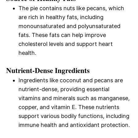
The pie contains nuts like pecans, which
are rich in healthy fats, including
monounsaturated and polyunsaturated
fats. These fats can help improve
cholesterol levels and support heart
health.
Nutrient-Dense Ingredients
Ingredients like coconut and pecans are
nutrient-dense, providing essential
vitamins and minerals such as manganese,
copper, and vitamin E. These nutrients
support various bodily functions, including
immune health and antioxidant protection.