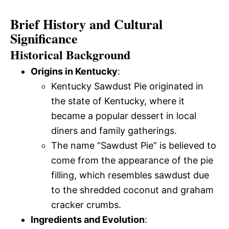
Brief History and Cultural
Significance
Historical Background
Origins in Kentucky
:
Kentucky Sawdust Pie originated in
the state of Kentucky, where it
became a popular dessert in local
diners and family gatherings.
The name “Sawdust Pie” is believed to
come from the appearance of the pie
filling, which resembles sawdust due
to the shredded coconut and graham
cracker crumbs.
Ingredients and Evolution
: