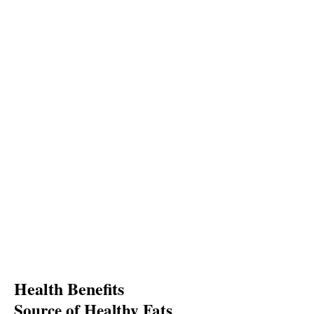
Health Benefits
Source of Healthy Fats