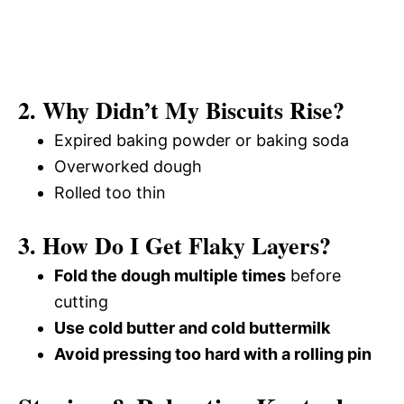
2. Why Didn’t My Biscuits Rise?
Expired baking powder or baking soda
Overworked dough
Rolled too thin
3. How Do I Get Flaky Layers?
Fold the dough multiple times
before
cutting
Use cold butter and cold buttermilk
Avoid pressing too hard with a rolling pin