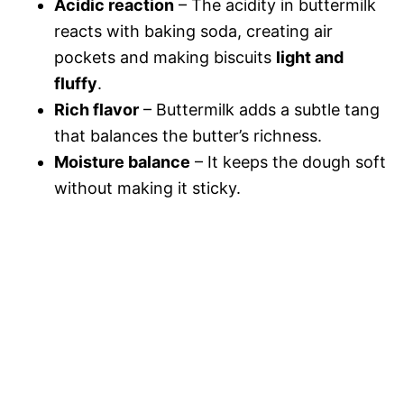
Acidic reaction
– The acidity in buttermilk
reacts with baking soda, creating air
pockets and making biscuits
light and
fluffy
.
Rich flavor
– Buttermilk adds a subtle tang
that balances the butter’s richness.
Moisture balance
– It keeps the dough soft
without making it sticky.