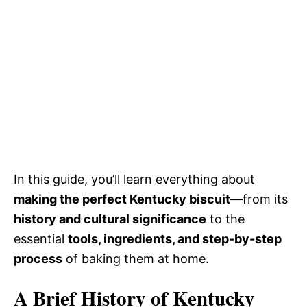
In this guide, you’ll learn everything about
making the perfect Kentucky biscuit
—from its
history and cultural significance
to the
essential
tools, ingredients, and step-by-step
process
of baking them at home.
A Brief History of Kentucky