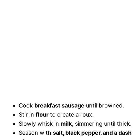
Cook
breakfast sausage
until browned.
Stir in
flour
to create a roux.
Slowly whisk in
milk
, simmering until thick.
Season with
salt, black pepper, and a dash