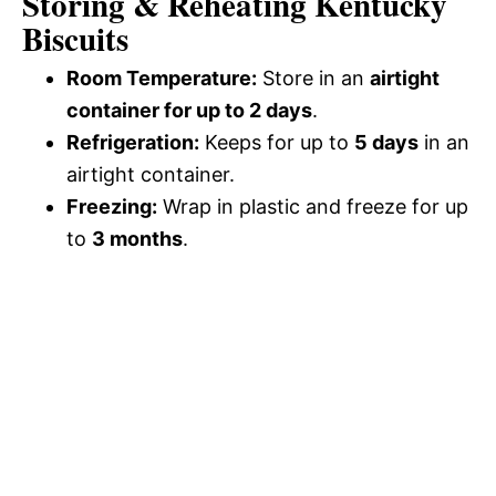
Storing & Reheating Kentucky
Biscuits
Room Temperature:
Store in an
airtight
container for up to 2 days
.
Refrigeration:
Keeps for up to
5 days
in an
airtight container.
Freezing:
Wrap in plastic and freeze for up
to
3 months
.