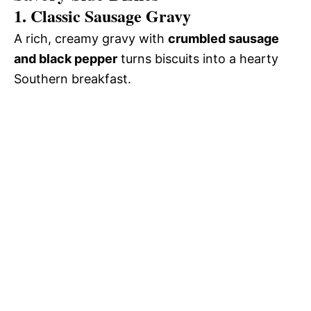
1. Classic Sausage Gravy
A rich, creamy gravy with
crumbled sausage
and black pepper
turns biscuits into a hearty
Southern breakfast.