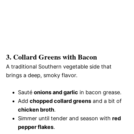
3. Collard Greens with Bacon
A traditional Southern vegetable side that
brings a deep, smoky flavor.
Sauté
onions and garlic
in bacon grease.
Add
chopped collard greens
and a bit of
chicken broth
.
Simmer until tender and season with
red
pepper flakes
.