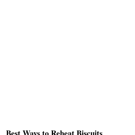
Best Ways to Reheat Biscuits