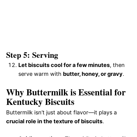
Step 5: Serving
Let biscuits cool for a few minutes
, then
serve warm with
butter, honey, or gravy
.
Why Buttermilk is Essential for
Kentucky Biscuits
Buttermilk isn’t just about flavor—it plays a
crucial role in the texture of biscuits
.