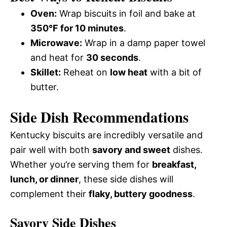
Oven:
Wrap biscuits in foil and bake at
350°F for 10 minutes
.
Microwave:
Wrap in a damp paper towel
and heat for
30 seconds
.
Skillet:
Reheat on
low heat
with a bit of
butter.
Side Dish Recommendations
Kentucky biscuits are incredibly versatile and
pair well with both
savory and sweet
dishes.
Whether you’re serving them for
breakfast,
lunch, or dinner
, these side dishes will
complement their
flaky, buttery goodness
.
Savory Side Dishes