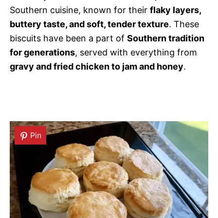
Southern cuisine, known for their
flaky layers,
buttery taste, and soft, tender texture
. These
biscuits have been a part of
Southern tradition
for generations
, served with everything from
gravy and fried chicken to jam and honey
.
Pin
Pin