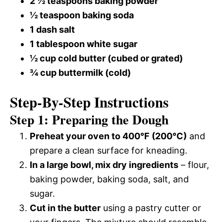
2 ½ teaspoons baking powder
½ teaspoon baking soda
1 dash salt
1 tablespoon white sugar
½ cup cold butter (cubed or grated)
¾ cup buttermilk (cold)
Step-By-Step Instructions
Step 1: Preparing the Dough
Preheat your oven to 400°F (200°C)
and
prepare a clean surface for kneading.
In a large bowl, mix dry ingredients
– flour,
baking powder, baking soda, salt, and
sugar.
Cut in the butter
using a pastry cutter or