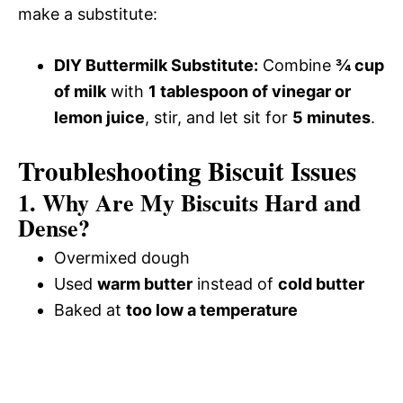
make a substitute:
DIY Buttermilk Substitute:
Combine
¾ cup
of milk
with
1 tablespoon of vinegar or
lemon juice
, stir, and let sit for
5 minutes
.
Troubleshooting Biscuit Issues
1. Why Are My Biscuits Hard and
Dense?
Overmixed dough
Used
warm butter
instead of
cold butter
Baked at
too low a temperature