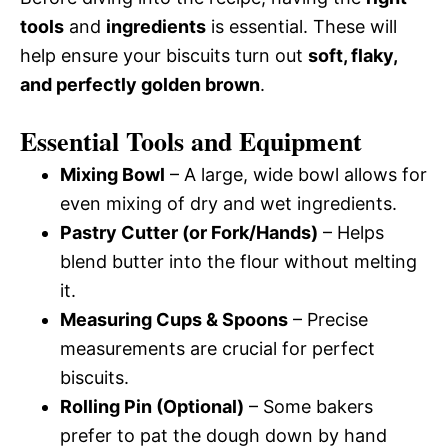
tools
and
ingredients
is essential. These will
help ensure your biscuits turn out
soft, flaky,
and perfectly golden brown
.
Essential Tools and Equipment
Mixing Bowl
– A large, wide bowl allows for
even mixing of dry and wet ingredients.
Pastry Cutter (or Fork/Hands)
– Helps
blend butter into the flour without melting
it.
Measuring Cups & Spoons
– Precise
measurements are crucial for perfect
biscuits.
Rolling Pin (Optional)
– Some bakers
prefer to pat the dough down by hand