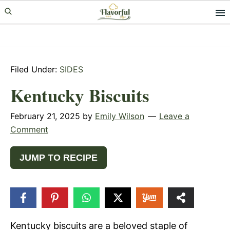
Skip
Skip
Skip
to
to
to
primary
main
primary
navigation
content
sidebar
Filed Under:
SIDES
Kentucky Biscuits
February 21, 2025
by
Emily Wilson
Leave a
Comment
JUMP TO RECIPE
44
SHARES
Kentucky biscuits are a beloved staple of