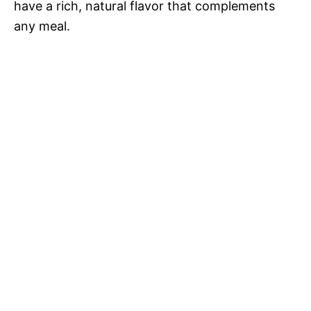
o
have a rich, natural flavor that complements
any meal.