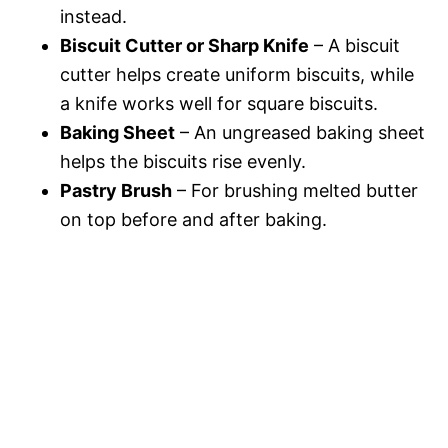
instead.
Biscuit Cutter or Sharp Knife
– A biscuit
cutter helps create uniform biscuits, while
a knife works well for square biscuits.
Baking Sheet
– An ungreased baking sheet
helps the biscuits rise evenly.
Pastry Brush
– For brushing melted butter
on top before and after baking.