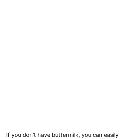
If you don’t have buttermilk, you can easily