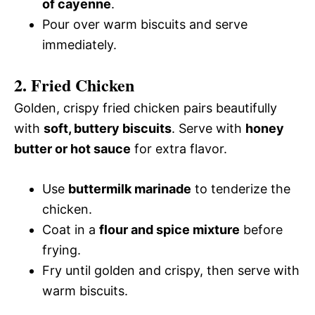
of cayenne
.
Pour over warm biscuits and serve
immediately.
2. Fried Chicken
Golden, crispy fried chicken pairs beautifully
with
soft, buttery biscuits
. Serve with
honey
butter or hot sauce
for extra flavor.
Use
buttermilk marinade
to tenderize the
chicken.
Coat in a
flour and spice mixture
before
frying.
Fry until golden and crispy, then serve with
warm biscuits.