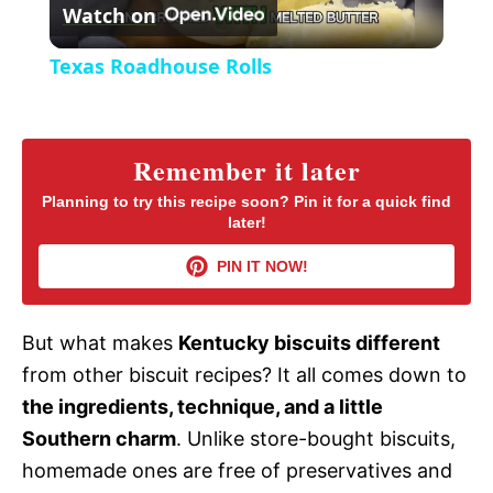
Watch on
e
l
e
Texas Roadhouse Rolls
n
a
y
Remember it later
Planning to try this recipe soon? Pin it for a quick find
later!
V
PIN IT NOW!
i
But what makes
Kentucky biscuits different
d
from other biscuit recipes? It all comes down to
the ingredients, technique, and a little
e
Southern charm
. Unlike store-bought biscuits,
homemade ones are free of preservatives and