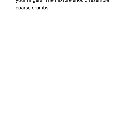
your fingers. The mixture should resemble
coarse crumbs.