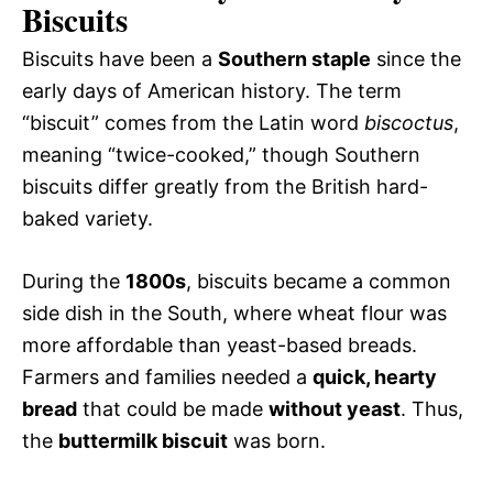
Biscuits
Biscuits have been a
Southern staple
since the
early days of American history. The term
“biscuit” comes from the Latin word
biscoctus
,
meaning “twice-cooked,” though Southern
biscuits differ greatly from the British hard-
baked variety.
During the
1800s
, biscuits became a common
side dish in the South, where wheat flour was
more affordable than yeast-based breads.
Farmers and families needed a
quick, hearty
bread
that could be made
without yeast
. Thus,
the
buttermilk biscuit
was born.