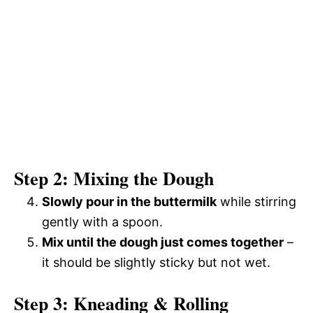
Step 2: Mixing the Dough
Slowly pour in the buttermilk
while stirring
gently with a spoon.
Mix until the dough just comes together
–
it should be slightly sticky but not wet.
Step 3: Kneading & Rolling