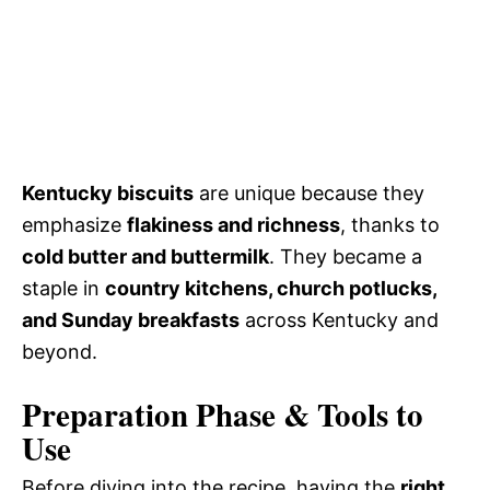
Kentucky biscuits
are unique because they
emphasize
flakiness and richness
, thanks to
cold butter and buttermilk
. They became a
staple in
country kitchens, church potlucks,
and Sunday breakfasts
across Kentucky and
beyond.
Preparation Phase & Tools to
Use
Before diving into the recipe, having the
right