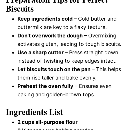
Biscuits
Keep ingredients cold
– Cold butter and
buttermilk are key to a flaky texture.
Don’t overwork the dough
– Overmixing
activates gluten, leading to tough biscuits.
Use a sharp cutter
– Press straight down
instead of twisting to keep edges intact.
Let biscuits touch on the pan
– This helps
them rise taller and bake evenly.
Preheat the oven fully
– Ensures even
baking and golden-brown tops.
Ingredients List
2 cups all-purpose flour