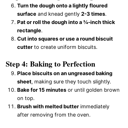
Turn the dough onto a lightly floured
surface
and knead gently
2-3 times
.
Pat or roll the dough into a ¾-inch thick
rectangle
.
Cut into squares or use a round biscuit
cutter
to create uniform biscuits.
Step 4: Baking to Perfection
Place biscuits on an ungreased baking
sheet
, making sure they touch slightly.
Bake for 15 minutes
or until golden brown
on top.
Brush with melted butter
immediately
after removing from the oven.