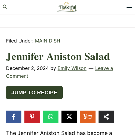
Skip
Skip
Skip
to
to
to
primary
main
primary
navigation
content
sidebar
Filed Under:
MAIN DISH
Jennifer Aniston Salad
December 2, 2024
by
Emily Wilson
Leave a
Comment
JUMP TO RECIPE
124
SHARES
The Jennifer Aniston Salad has become a