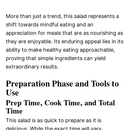
More than just a trend, this salad represents a
shift towards mindful eating and an
appreciation for meals that are as nourishing as
they are enjoyable. Its enduring appeal lies in its
ability to make healthy eating approachable,
proving that simple ingredients can yield
extraordinary results.
Preparation Phase and Tools to
Use
Prep Time, Cook Time, and Total
Time
This salad is as quick to prepare as it is
delicious. While the exact time will vary