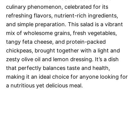
culinary phenomenon, celebrated for its
refreshing flavors, nutrient-rich ingredients,
and simple preparation. This salad is a vibrant
mix of wholesome grains, fresh vegetables,
tangy feta cheese, and protein-packed
chickpeas, brought together with a light and
zesty olive oil and lemon dressing. It’s a dish
that perfectly balances taste and health,
making it an ideal choice for anyone looking for
a nutritious yet delicious meal.