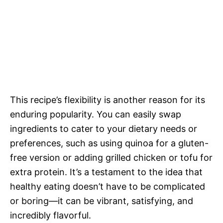
This recipe’s flexibility is another reason for its
enduring popularity. You can easily swap
ingredients to cater to your dietary needs or
preferences, such as using quinoa for a gluten-
free version or adding grilled chicken or tofu for
extra protein. It’s a testament to the idea that
healthy eating doesn’t have to be complicated
or boring—it can be vibrant, satisfying, and
incredibly flavorful.