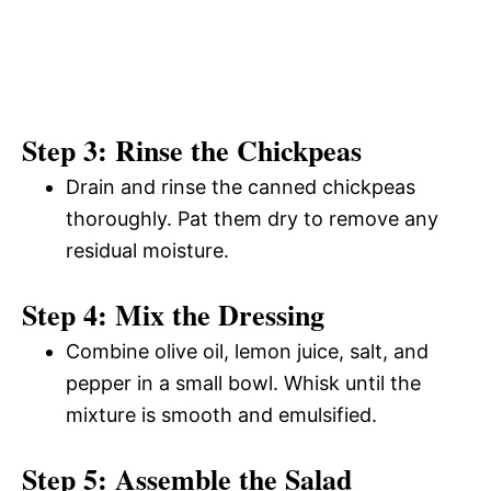
Step 3: Rinse the Chickpeas
Drain and rinse the canned chickpeas
thoroughly. Pat them dry to remove any
residual moisture.
Step 4: Mix the Dressing
Combine olive oil, lemon juice, salt, and
pepper in a small bowl. Whisk until the
mixture is smooth and emulsified.
Step 5: Assemble the Salad