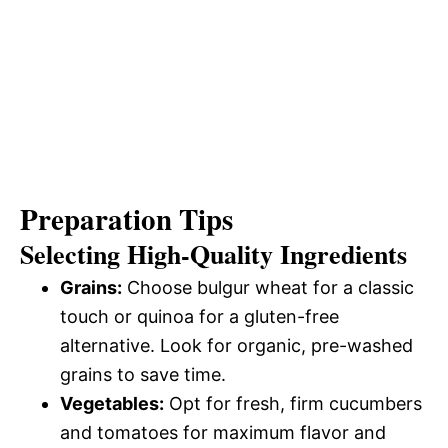
Preparation Tips
Selecting High-Quality Ingredients
Grains:
Choose bulgur wheat for a classic
touch or quinoa for a gluten-free
alternative. Look for organic, pre-washed
grains to save time.
Vegetables:
Opt for fresh, firm cucumbers
and tomatoes for maximum flavor and