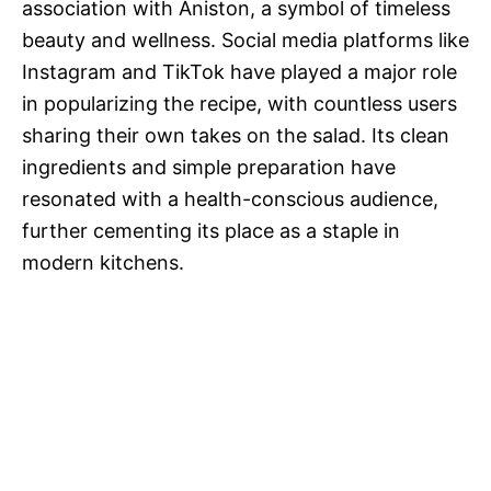
association with Aniston, a symbol of timeless
beauty and wellness. Social media platforms like
Instagram and TikTok have played a major role
in popularizing the recipe, with countless users
sharing their own takes on the salad. Its clean
ingredients and simple preparation have
resonated with a health-conscious audience,
further cementing its place as a staple in
modern kitchens.