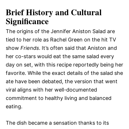
Brief History and Cultural
Significance
The origins of the Jennifer Aniston Salad are
tied to her role as Rachel Green on the hit TV
show
Friends
. It’s often said that Aniston and
her co-stars would eat the same salad every
day on set, with this recipe reportedly being her
favorite. While the exact details of the salad she
ate have been debated, the version that went
viral aligns with her well-documented
commitment to healthy living and balanced
eating.
The dish became a sensation thanks to its