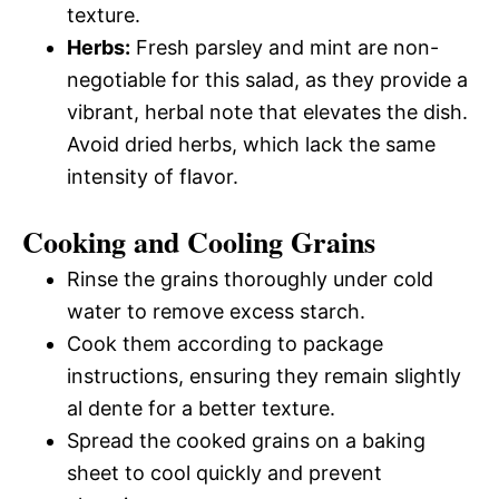
texture.
Herbs:
Fresh parsley and mint are non-
negotiable for this salad, as they provide a
vibrant, herbal note that elevates the dish.
Avoid dried herbs, which lack the same
intensity of flavor.
Cooking and Cooling Grains
Rinse the grains thoroughly under cold
water to remove excess starch.
Cook them according to package
instructions, ensuring they remain slightly
al dente for a better texture.
Spread the cooked grains on a baking
sheet to cool quickly and prevent