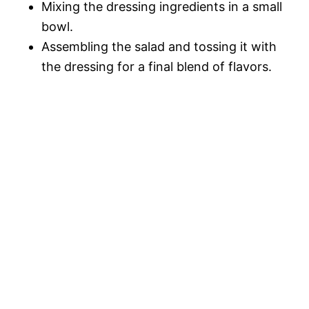
Mixing the dressing ingredients in a small
bowl.
Assembling the salad and tossing it with
the dressing for a final blend of flavors.