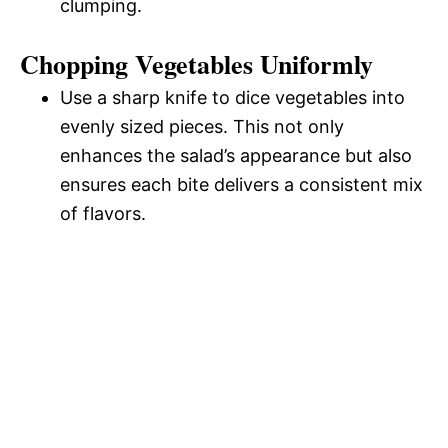
clumping.
Chopping Vegetables Uniformly
Use a sharp knife to dice vegetables into
evenly sized pieces. This not only
enhances the salad’s appearance but also
ensures each bite delivers a consistent mix
of flavors.