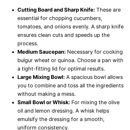
Cutting Board and Sharp Knife:
These are
essential for chopping cucumbers,
tomatoes, and onions evenly. A sharp knife
ensures clean cuts and speeds up the
process.
Medium Saucepan:
Necessary for cooking
bulgur wheat or quinoa. Choose a pan with
a tight-fitting lid for optimal results.
Large Mixing Bowl:
A spacious bowl allows
you to combine and toss all the ingredients
without making a mess.
Small Bowl or Whisk:
For mixing the olive
oil and lemon dressing. A whisk helps
emulsify the dressing for a smooth,
uniform consistency.