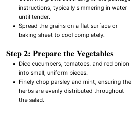
instructions, typically simmering in water
until tender.
Spread the grains on a flat surface or
baking sheet to cool completely.
Step 2: Prepare the Vegetables
Dice cucumbers, tomatoes, and red onion
into small, uniform pieces.
Finely chop parsley and mint, ensuring the
herbs are evenly distributed throughout
the salad.