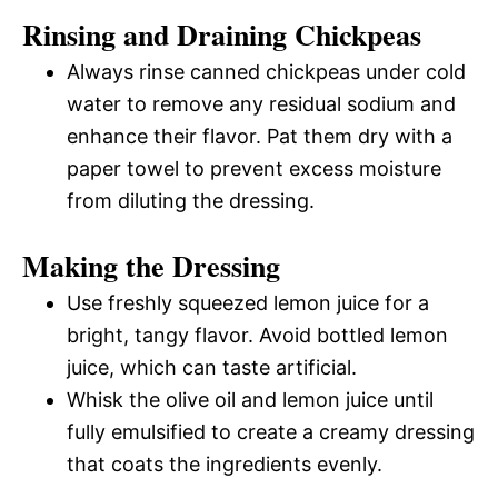
Rinsing and Draining Chickpeas
Always rinse canned chickpeas under cold
water to remove any residual sodium and
enhance their flavor. Pat them dry with a
paper towel to prevent excess moisture
from diluting the dressing.
Making the Dressing
Use freshly squeezed lemon juice for a
bright, tangy flavor. Avoid bottled lemon
juice, which can taste artificial.
Whisk the olive oil and lemon juice until
fully emulsified to create a creamy dressing
that coats the ingredients evenly.