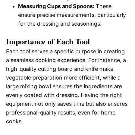
Measuring Cups and Spoons:
These
ensure precise measurements, particularly
for the dressing and seasonings.
Importance of Each Tool
Each tool serves a specific purpose in creating
a seamless cooking experience. For instance, a
high-quality cutting board and knife make
vegetable preparation more efficient, while a
large mixing bowl ensures the ingredients are
evenly coated with dressing. Having the right
equipment not only saves time but also ensures
professional-quality results, even for home
cooks.