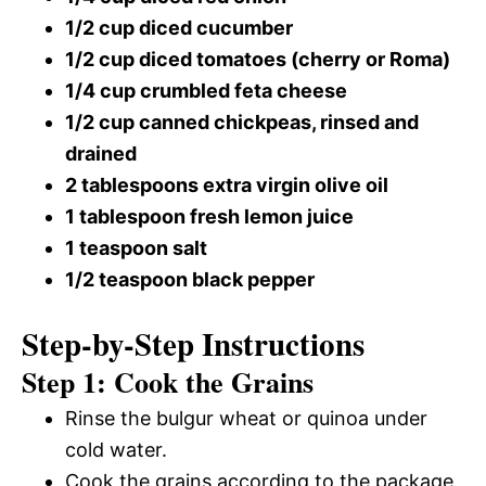
1/2 cup diced cucumber
1/2 cup diced tomatoes (cherry or Roma)
1/4 cup crumbled feta cheese
1/2 cup canned chickpeas, rinsed and
drained
2 tablespoons extra virgin olive oil
1 tablespoon fresh lemon juice
1 teaspoon salt
1/2 teaspoon black pepper
Step-by-Step Instructions
Step 1: Cook the Grains
Rinse the bulgur wheat or quinoa under
cold water.
Cook the grains according to the package