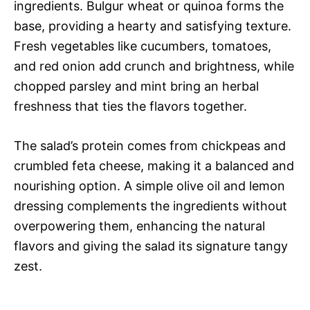
ingredients. Bulgur wheat or quinoa forms the
base, providing a hearty and satisfying texture.
Fresh vegetables like cucumbers, tomatoes,
and red onion add crunch and brightness, while
chopped parsley and mint bring an herbal
freshness that ties the flavors together.
The salad’s protein comes from chickpeas and
crumbled feta cheese, making it a balanced and
nourishing option. A simple olive oil and lemon
dressing complements the ingredients without
overpowering them, enhancing the natural
flavors and giving the salad its signature tangy
zest.