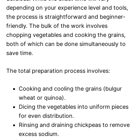
depending on your experience level and tools,
the process is straightforward and beginner-
friendly. The bulk of the work involves
chopping vegetables and cooking the grains,
both of which can be done simultaneously to
save time.
The total preparation process involves:
Cooking and cooling the grains (bulgur
wheat or quinoa).
Dicing the vegetables into uniform pieces
for even distribution.
Rinsing and draining chickpeas to remove
excess sodium.