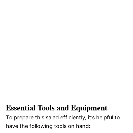
Essential Tools and Equipment
To prepare this salad efficiently, it’s helpful to
have the following tools on hand: