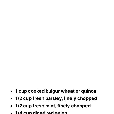
1 cup cooked bulgur wheat or quinoa
1/2 cup fresh parsley, finely chopped
1/2 cup fresh mint, finely chopped
1/4 cup diced red onion