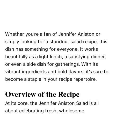
Whether you’re a fan of Jennifer Aniston or
simply looking for a standout salad recipe, this
dish has something for everyone. It works
beautifully as a light lunch, a satisfying dinner,
or even a side dish for gatherings. With its
vibrant ingredients and bold flavors, it’s sure to
become a staple in your recipe repertoire.
Overview of the Recipe
At its core, the Jennifer Aniston Salad is all
about celebrating fresh, wholesome