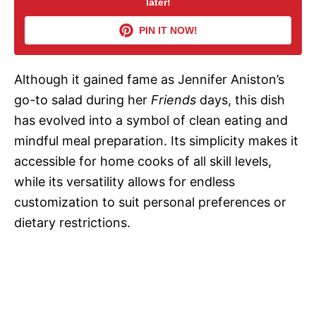
later!
V
PIN IT NOW!
i
Although it gained fame as Jennifer Aniston’s
d
go-to salad during her
Friends
days, this dish
has evolved into a symbol of clean eating and
e
mindful meal preparation. Its simplicity makes it
accessible for home cooks of all skill levels,
o
while its versatility allows for endless
customization to suit personal preferences or
dietary restrictions.