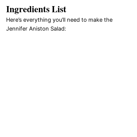
Ingredients List
Here’s everything you’ll need to make the
Jennifer Aniston Salad: