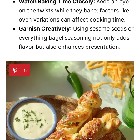
Watch Baking Time Closely
: Keep an eye
on the twists while they bake; factors like
oven variations can affect cooking time.
Garnish Creatively
: Using sesame seeds or
everything bagel seasoning not only adds
flavor but also enhances presentation.
Pin