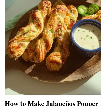
How to Make Jalapeños Popper