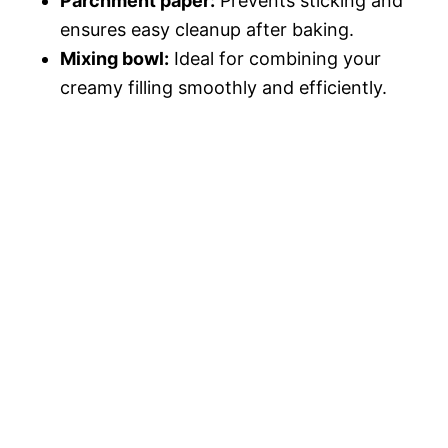
Parchment paper:
Prevents sticking and
ensures easy cleanup after baking.
Mixing bowl:
Ideal for combining your
creamy filling smoothly and efficiently.