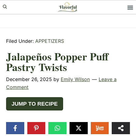
Skip
Skip
Skip
to
to
to
primary
main
primary
navigation
content
sidebar
Filed Under:
APPETIZERS
Jalapeños Popper Puff
Pastry Twists
December 26, 2025
by
Emily Wilson
Leave a
Comment
JUMP TO RECIPE