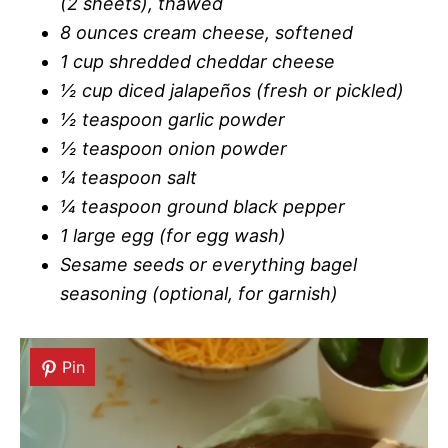
(2 sheets), thawed
8 ounces cream cheese, softened
1 cup shredded cheddar cheese
½ cup diced jalapeños (fresh or pickled)
½ teaspoon garlic powder
½ teaspoon onion powder
¼ teaspoon salt
¼ teaspoon ground black pepper
1 large egg (for egg wash)
Sesame seeds or everything bagel
seasoning (optional, for garnish)
Pin