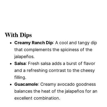
With Dips
Creamy Ranch Dip
: A cool and tangy dip
that complements the spiciness of the
jalapeños.
Salsa
: Fresh salsa adds a burst of flavor
and a refreshing contrast to the cheesy
filling.
Guacamole
: Creamy avocado goodness
balances the heat of the jalapeños for an
excellent combination.