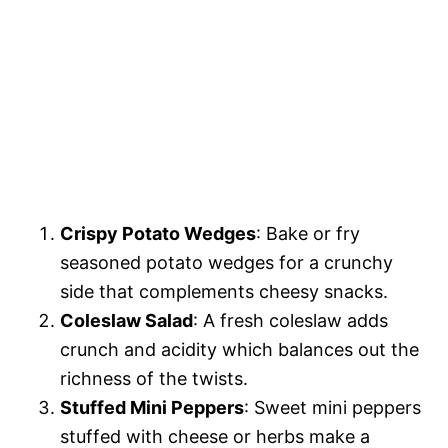
Crispy Potato Wedges
: Bake or fry
seasoned potato wedges for a crunchy
side that complements cheesy snacks.
Coleslaw Salad
: A fresh coleslaw adds
crunch and acidity which balances out the
richness of the twists.
Stuffed Mini Peppers
: Sweet mini peppers
stuffed with cheese or herbs make a