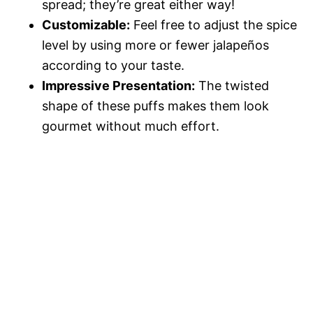
spread; they’re great either way!
Customizable:
Feel free to adjust the spice
level by using more or fewer jalapeños
according to your taste.
Impressive Presentation:
The twisted
shape of these puffs makes them look
gourmet without much effort.