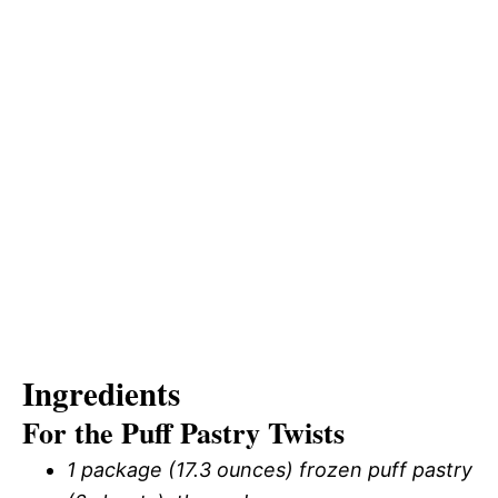
Ingredients
For the Puff Pastry Twists
1 package (17.3 ounces) frozen puff pastry