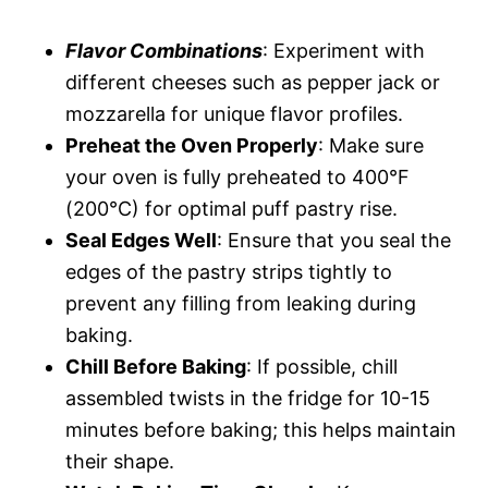
Flavor Combinations
: Experiment with
different cheeses such as pepper jack or
mozzarella for unique flavor profiles.
Preheat the Oven Properly
: Make sure
your oven is fully preheated to 400°F
(200°C) for optimal puff pastry rise.
Seal Edges Well
: Ensure that you seal the
edges of the pastry strips tightly to
prevent any filling from leaking during
baking.
Chill Before Baking
: If possible, chill
assembled twists in the fridge for 10-15
minutes before baking; this helps maintain
their shape.