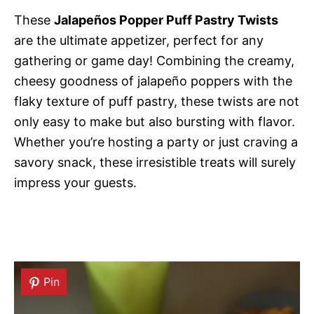
These
Jalapeños Popper Puff Pastry Twists
are the ultimate appetizer, perfect for any
gathering or game day! Combining the creamy,
cheesy goodness of jalapeño poppers with the
flaky texture of puff pastry, these twists are not
only easy to make but also bursting with flavor.
Whether you’re hosting a party or just craving a
savory snack, these irresistible treats will surely
impress your guests.
Pin
Pin