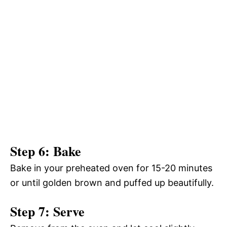
Step 6: Bake
Bake in your preheated oven for 15-20 minutes
or until golden brown and puffed up beautifully.
Step 7: Serve