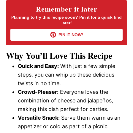
y
Remember it later
Planning to try this recipe soon? Pin it for a quick find
later!
V
PIN IT NOW!
i
Why You’ll Love This Recipe
d
Quick and Easy:
With just a few simple
steps, you can whip up these delicious
e
twists in no time.
Crowd-Pleaser:
Everyone loves the
o
combination of cheese and jalapeños,
making this dish perfect for parties.
Versatile Snack:
Serve them warm as an
appetizer or cold as part of a picnic