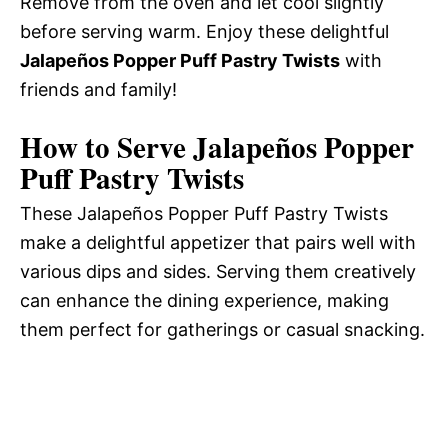
Remove from the oven and let cool slightly
before serving warm. Enjoy these delightful
Jalapeños Popper Puff Pastry Twists
with
friends and family!
How to Serve Jalapeños Popper
Puff Pastry Twists
These Jalapeños Popper Puff Pastry Twists
make a delightful appetizer that pairs well with
various dips and sides. Serving them creatively
can enhance the dining experience, making
them perfect for gatherings or casual snacking.