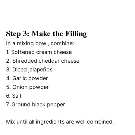
Step 3: Make the Filling
In a mixing bowl, combine:
1. Softened cream cheese
2. Shredded cheddar cheese
3. Diced jalapeños
4. Garlic powder
5. Onion powder
6. Salt
7. Ground black pepper
Mix until all ingredients are well combined.