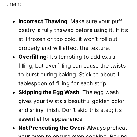
them:
Incorrect Thawing
: Make sure your puff
pastry is fully thawed before using it. If it’s
still frozen or too cold, it won’t roll out
properly and will affect the texture.
Overfilling
: It’s tempting to add extra
filling, but overfilling can cause the twists
to burst during baking. Stick to about 1
tablespoon of filling for each strip.
Skipping the Egg Wash
: The egg wash
gives your twists a beautiful golden color
and shiny finish. Don’t skip this step; it’s
essential for appearance.
Not Preheating the Oven
: Always preheat
your oven to ensure even cooking. Baking