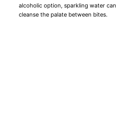
alcoholic option, sparkling water can
cleanse the palate between bites.