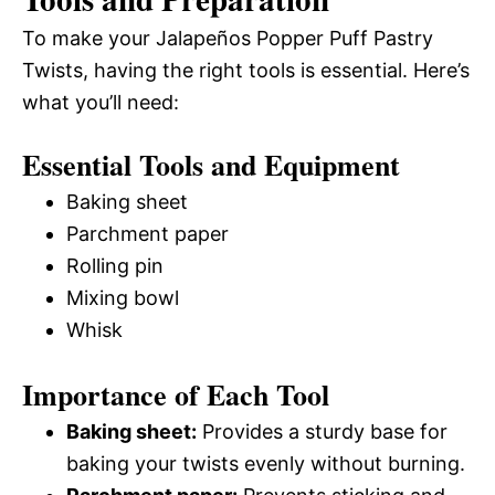
To make your Jalapeños Popper Puff Pastry
Twists, having the right tools is essential. Here’s
what you’ll need:
Essential Tools and Equipment
Baking sheet
Parchment paper
Rolling pin
Mixing bowl
Whisk
Importance of Each Tool
Baking sheet:
Provides a sturdy base for
baking your twists evenly without burning.