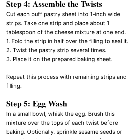
Step 4: Assemble the Twists
Cut each puff pastry sheet into 1-inch wide
strips. Take one strip and place about 1
tablespoon of the cheese mixture at one end.
1. Fold the strip in half over the filling to seal it.
2. Twist the pastry strip several times.
3. Place it on the prepared baking sheet.
Repeat this process with remaining strips and
filling.
Step 5: Egg Wash
In a small bowl, whisk the egg. Brush this
mixture over the tops of each twist before
baking. Optionally, sprinkle sesame seeds or