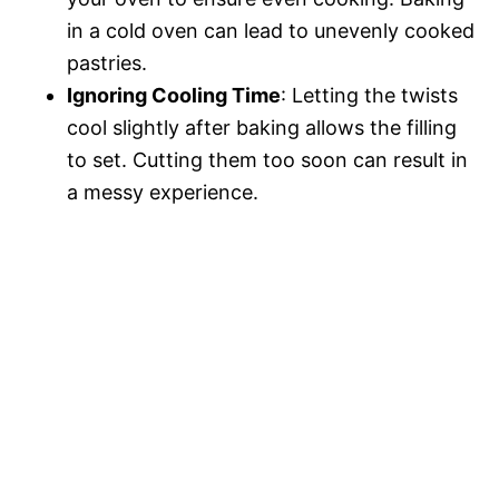
in a cold oven can lead to unevenly cooked
pastries.
Ignoring Cooling Time
: Letting the twists
cool slightly after baking allows the filling
to set. Cutting them too soon can result in
a messy experience.