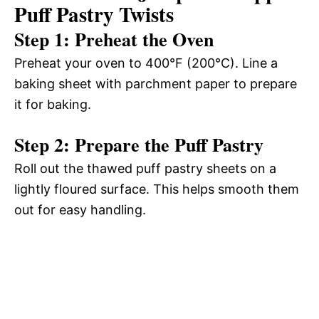
Puff Pastry Twists
Step 1: Preheat the Oven
Preheat your oven to 400°F (200°C). Line a
baking sheet with parchment paper to prepare
it for baking.
Step 2: Prepare the Puff Pastry
Roll out the thawed puff pastry sheets on a
lightly floured surface. This helps smooth them
out for easy handling.