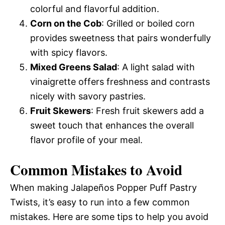
colorful and flavorful addition.
Corn on the Cob
: Grilled or boiled corn
provides sweetness that pairs wonderfully
with spicy flavors.
Mixed Greens Salad
: A light salad with
vinaigrette offers freshness and contrasts
nicely with savory pastries.
Fruit Skewers
: Fresh fruit skewers add a
sweet touch that enhances the overall
flavor profile of your meal.
Common Mistakes to Avoid
When making Jalapeños Popper Puff Pastry
Twists, it’s easy to run into a few common
mistakes. Here are some tips to help you avoid