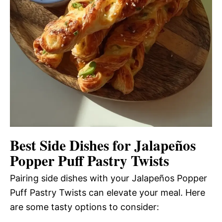
Best Side Dishes for Jalapeños
Popper Puff Pastry Twists
Pairing side dishes with your Jalapeños Popper
Puff Pastry Twists can elevate your meal. Here
are some tasty options to consider: