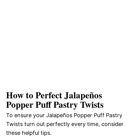
How to Perfect Jalapeños
Popper Puff Pastry Twists
To ensure your Jalapeños Popper Puff Pastry
Twists turn out perfectly every time, consider
these helpful tips.