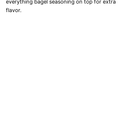
everything bagel seasoning on top for extra
flavor.