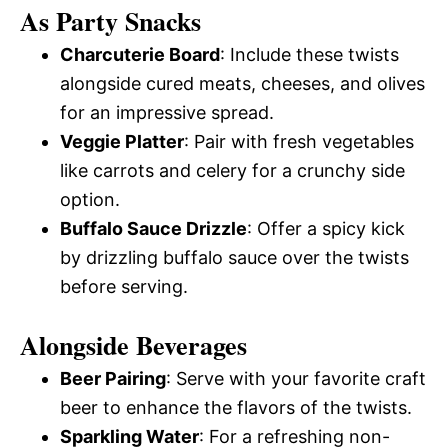
As Party Snacks
Charcuterie Board
: Include these twists
alongside cured meats, cheeses, and olives
for an impressive spread.
Veggie Platter
: Pair with fresh vegetables
like carrots and celery for a crunchy side
option.
Buffalo Sauce Drizzle
: Offer a spicy kick
by drizzling buffalo sauce over the twists
before serving.
Alongside Beverages
Beer Pairing
: Serve with your favorite craft
beer to enhance the flavors of the twists.
Sparkling Water
: For a refreshing non-