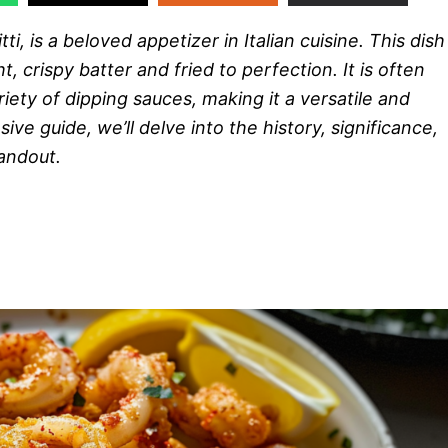
tti, is a beloved appetizer in Italian cuisine. This dish
t, crispy batter and fried to perfection. It is often
ety of dipping sauces, making it a versatile and
ve guide, we’ll delve into the history, significance,
andout.