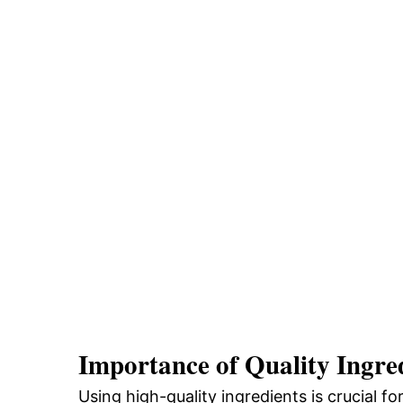
Importance of Quality Ingre
Using high-quality ingredients is crucial fo