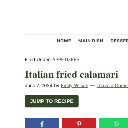
Skip
Skip
Skip
to
to
to
primary
main
primary
navigation
content
sidebar
Flavorful
HOME
MAIN DISH
DESSE
Side
Filed Under:
APPETIZERS
Italian fried calamari
June 7, 2024
by
Emily Wilson
Leave a Com
JUMP TO RECIPE