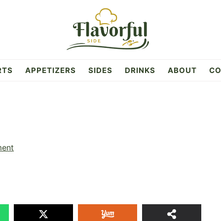
RTS
APPETIZERS
SIDES
DRINKS
ABOUT
CO
ment
3
SHAR