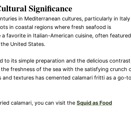
ultural Significance
turies in Mediterranean cultures, particularly in Italy
roots in coastal regions where fresh seafood is
a favorite in Italian-American cuisine, often featured
 the United States.
ed to its simple preparation and the delicious contrast
r the freshness of the sea with the satisfying crunch 
s and textures has cemented calamari fritti as a go-t
ried calamari, you can visit the
Squid as Food