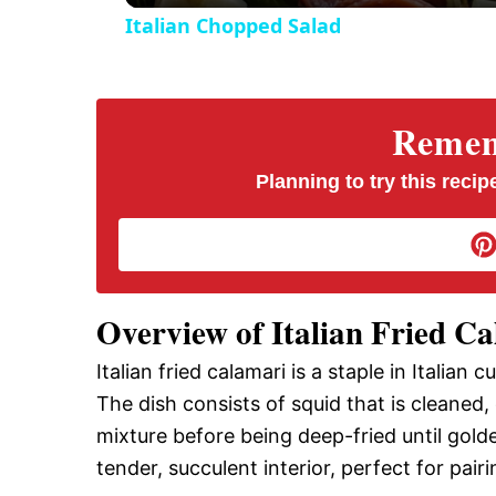
Italian Chopped Salad
Rememb
Planning to try this recipe
Overview of Italian Fried C
Italian fried calamari is a staple in Italian c
The dish consists of squid that is cleaned,
mixture before being deep-fried until gold
tender, succulent interior, perfect for pair