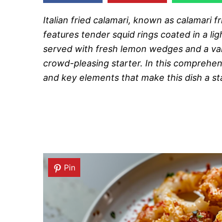
Italian fried calamari, known as calamari fri
features tender squid rings coated in a ligh
served with fresh lemon wedges and a vari
crowd-pleasing starter. In this comprehensi
and key elements that make this dish a st
Pin
Pin