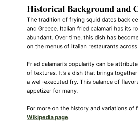
Historical Background and C
The tradition of frying squid dates back cen
and Greece. Italian fried calamari has its 
abundant. Over time, this dish has become 
on the menus of Italian restaurants across
Fried calamari’s popularity can be attribut
of textures. It’s a dish that brings togethe
a well-executed fry. This balance of flavor
appetizer for many.
For more on the history and variations of f
Wikipedia page
.