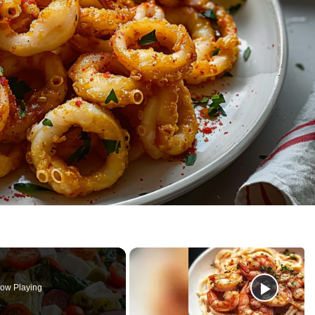
ow Playing