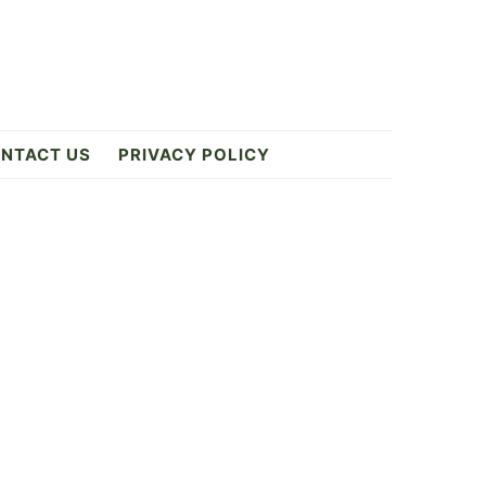
NTACT US
PRIVACY POLICY
Primary
Sidebar
ES