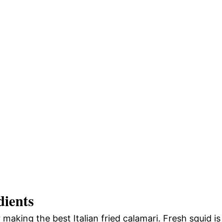
dients
r making the best Italian fried calamari. Fresh squid is