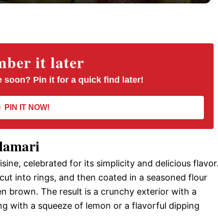
y
V
er it later
i
 soon? Pin it for a quick find later!
d
PIN IT NOW!
e
alamari
o
uisine, celebrated for its simplicity and delicious flavor
 cut into rings, and then coated in a seasoned flour
en brown. The result is a crunchy exterior with a
ing with a squeeze of lemon or a flavorful dipping