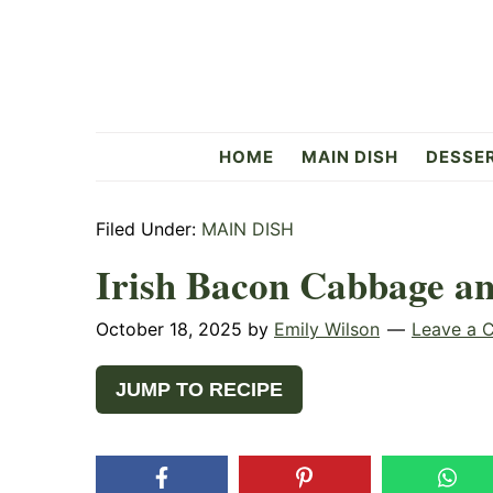
Skip
Skip
Skip
to
to
to
primary
main
primary
navigation
content
sidebar
Flavorful
HOME
MAIN DISH
DESSE
Side
Filed Under:
MAIN DISH
Irish Bacon Cabbage an
October 18, 2025
by
Emily Wilson
Leave a 
JUMP TO RECIPE