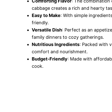
Comforting Flavor
: The combination 
cabbage creates a rich and hearty tas
Easy to Make
: With simple ingredient
friendly.
Versatile Dish
: Perfect as an appetize
family dinners to cozy gatherings.
Nutritious Ingredients
: Packed with v
comfort and nourishment.
Budget-Friendly
: Made with affordab
cook.