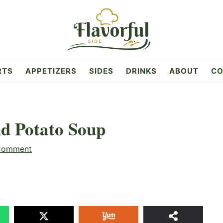
RTS
APPETIZERS
SIDES
DRINKS
ABOUT
CO
d Potato Soup
Comment
99
SHAR