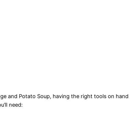
age and Potato Soup, having the right tools on hand
u’ll need: