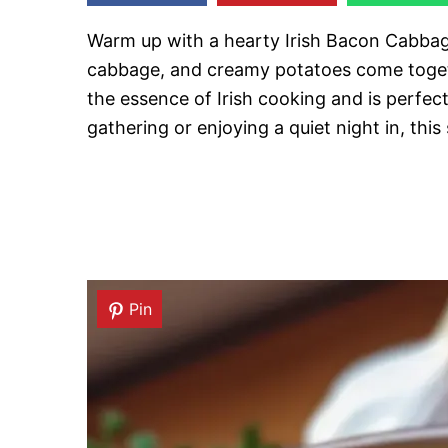
Warm up with a hearty Irish Bacon Cabbag
cabbage, and creamy potatoes come togeth
the essence of Irish cooking and is perfect
gathering or enjoying a quiet night in, this
Pin
Pin