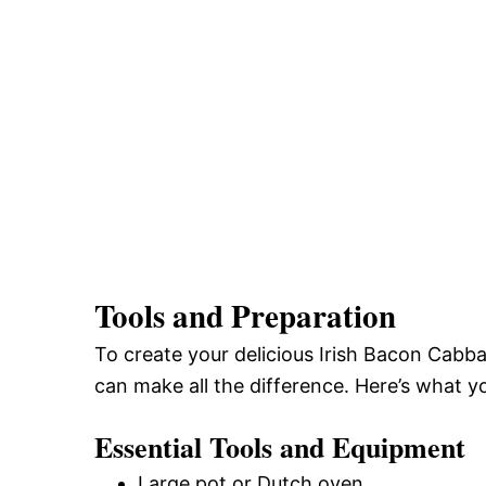
Tools and Preparation
To create your delicious Irish Bacon Cabb
can make all the difference. Here’s what yo
Essential Tools and Equipment
Large pot or Dutch oven