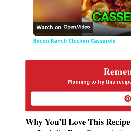
Watch on
Bacon Ranch Chicken Casserole
Rememb
Planning to try this recipe
Why You’ll Love This Recipe