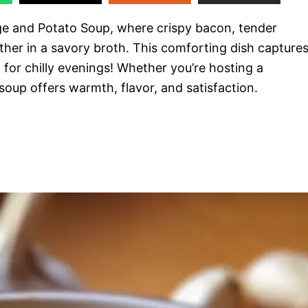
e and Potato Soup, where crispy bacon, tender
er in a savory broth. This comforting dish capture
 for chilly evenings! Whether you’re hosting a
 soup offers warmth, flavor, and satisfaction.