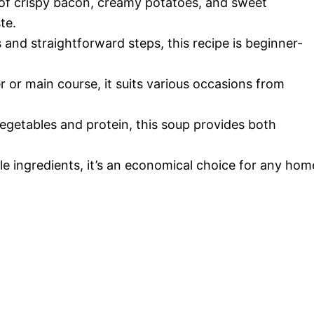
of crispy bacon, creamy potatoes, and sweet
te.
s and straightforward steps, this recipe is beginner-
r or main course, it suits various occasions from
egetables and protein, this soup provides both
le ingredients, it’s an economical choice for any hom