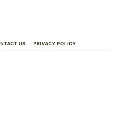
NTACT US
PRIVACY POLICY
Primary
Sidebar
ES