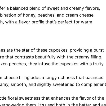
fer a balanced blend of sweet and creamy flavors,
bination of honey, peaches, and cream cheese
h, with a flavor profile that’s perfect for warm
s are the star of these cupcakes, providing a burst
e that contrasts beautifully with the creamy filling.
zen peaches, they infuse the cupcakes with a fruity
 cheese filling adds a tangy richness that balances
reamy, smooth, and slightly sweetened to complemen
le floral sweetness that enhances the flavor of the
rpowering them. It’s used both in the batter and as