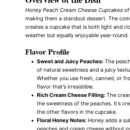
Honey Peach Cream Cheese Cupcakes
of
making them a standout dessert. The com
creates a cupcake that is both light and ric
weather but equally enjoyable year-round.
Flavor Profile
Sweet and Juicy Peaches:
The peache
of natural sweetness and a juicy textur
Whether you use fresh, canned, or fro
flavor that’s irresistible.
Rich Cream Cheese Filling:
The cream
the sweetness of the peaches. It’s c
the other flavors in the cupcake.
Floral Honey Notes:
Honey adds a subt
peaches and cream cheese without ove