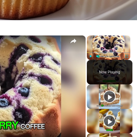
×
×
 Cake
P
U
F
l
n
u
Now Playing
a
m
l
y
u
l
t
s
e
c
r
e
e
n