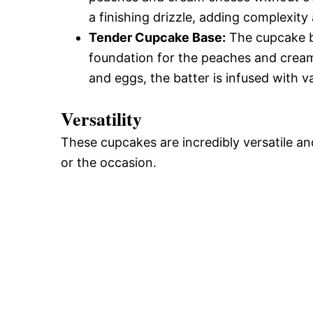
a finishing drizzle, adding complexit
Tender Cupcake Base:
The cupcake bas
foundation for the peaches and cream 
and eggs, the batter is infused with va
Versatility
These cupcakes are incredibly versatile a
or the occasion.