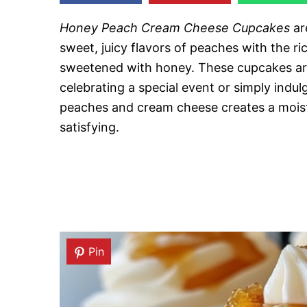
Honey Peach Cream Cheese Cupcakes
ar
sweet, juicy flavors of peaches with the ri
sweetened with honey. These cupcakes are
celebrating a special event or simply indu
peaches and cream cheese creates a moist
satisfying.
Pin
Pin