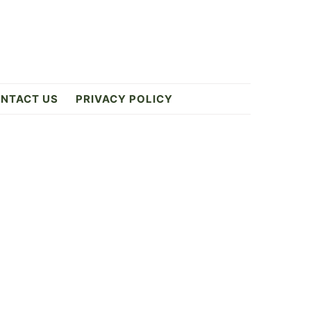
NTACT US
PRIVACY POLICY
Primary
Sidebar
2
ES