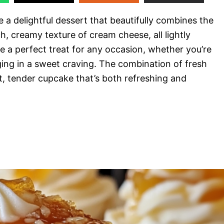
e a delightful dessert that beautifully combines the
ch, creamy texture of cream cheese, all lightly
 a perfect treat for any occasion, whether you’re
lging in a sweet craving. The combination of fresh
, tender cupcake that’s both refreshing and