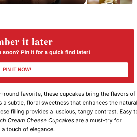
er it later
 soon? Pin it for a quick find later!
PIN IT NOW!
-round favorite, these cupcakes bring the flavors of
 a subtle, floral sweetness that enhances the natura
se filling provides a luscious, tangy contrast. Easy t
ch Cream Cheese Cupcakes
are a must-try for
h a touch of elegance.