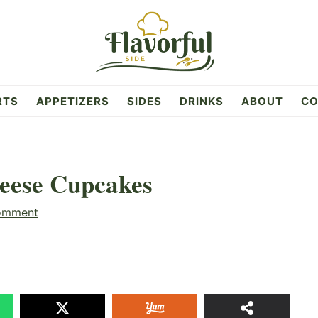
RTS
APPETIZERS
SIDES
DRINKS
ABOUT
CO
eese Cupcakes
omment
31
SHAR