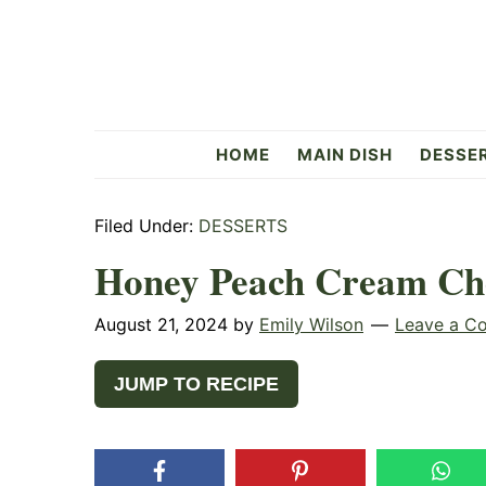
Skip
Skip
Skip
to
to
to
primary
main
primary
navigation
content
sidebar
Flavorful
HOME
MAIN DISH
DESSE
Side
Filed Under:
DESSERTS
Honey Peach Cream Ch
August 21, 2024
by
Emily Wilson
Leave a C
JUMP TO RECIPE