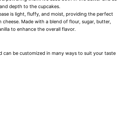
y and depth to the cupcakes.
e is light, fluffy, and moist, providing the perfect
cheese. Made with a blend of flour, sugar, butter,
nilla to enhance the overall flavor.
nd can be customized in many ways to suit your taste