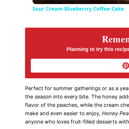
Sour Cream Blueberrry Coffee Cake
y
V
Rememb
i
Planning to try this recipe
d
e
Perfect for summer gatherings or as a year
the season into every bite. The honey adds
o
flavor of the peaches, while the cream chee
make and even easier to enjoy,
Honey Pea
anyone who loves fruit-filled desserts wit