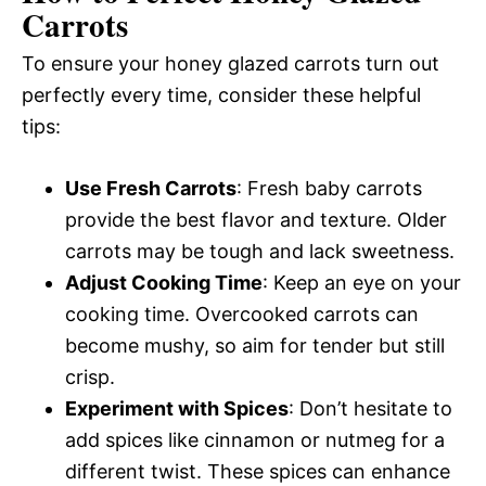
Carrots
To ensure your honey glazed carrots turn out
perfectly every time, consider these helpful
tips:
Use Fresh Carrots
: Fresh baby carrots
provide the best flavor and texture. Older
carrots may be tough and lack sweetness.
Adjust Cooking Time
: Keep an eye on your
cooking time. Overcooked carrots can
become mushy, so aim for tender but still
crisp.
Experiment with Spices
: Don’t hesitate to
add spices like cinnamon or nutmeg for a
different twist. These spices can enhance