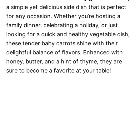
a simple yet delicious side dish that is perfect
for any occasion. Whether you’re hosting a
family dinner, celebrating a holiday, or just
looking for a quick and healthy vegetable dish,
these tender baby carrots shine with their
delightful balance of flavors. Enhanced with
honey, butter, and a hint of thyme, they are
sure to become a favorite at your table!