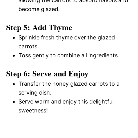
allowing the carrots to absorb flavors and
become glazed.
Step 5: Add Thyme
Sprinkle fresh thyme over the glazed
carrots.
Toss gently to combine all ingredients.
Step 6: Serve and Enjoy
Transfer the honey glazed carrots to a
serving dish.
Serve warm and enjoy this delightful
sweetness!