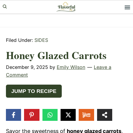
Skip
Skip
Skip
to
to
to
primary
main
primary
navigation
content
sidebar
Filed Under:
SIDES
Honey Glazed Carrots
December 9, 2025
by
Emily Wilson
Leave a
Comment
JUMP TO RECIPE
1
SHARE
Savor the sweetness of
honey glazed carrots
,