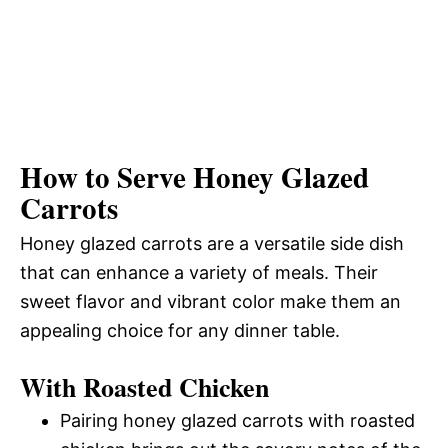
How to Serve Honey Glazed
Carrots
Honey glazed carrots are a versatile side dish
that can enhance a variety of meals. Their
sweet flavor and vibrant color make them an
appealing choice for any dinner table.
With Roasted Chicken
Pairing honey glazed carrots with roasted