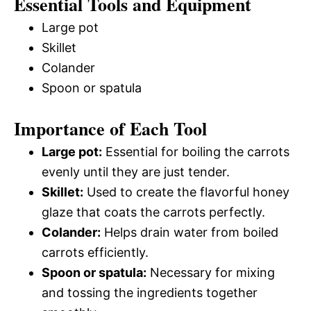
Essential Tools and Equipment
Large pot
Skillet
Colander
Spoon or spatula
Importance of Each Tool
Large pot:
Essential for boiling the carrots
evenly until they are just tender.
Skillet:
Used to create the flavorful honey
glaze that coats the carrots perfectly.
Colander:
Helps drain water from boiled
carrots efficiently.
Spoon or spatula:
Necessary for mixing
and tossing the ingredients together