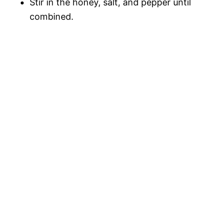
Stir in the honey, salt, and pepper until
combined.