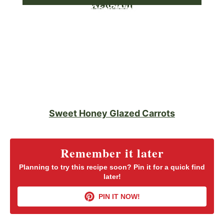
Watch on
Sweet Honey Glazed Carrots
Remember it later
Planning to try this recipe soon? Pin it for a quick find
later!
PIN IT NOW!