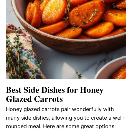
Best Side Dishes for Honey
Glazed Carrots
Honey glazed carrots pair wonderfully with
many side dishes, allowing you to create a well-
rounded meal. Here are some great options: