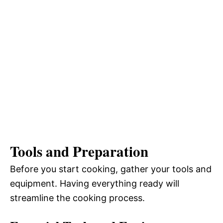
Tools and Preparation
Before you start cooking, gather your tools and
equipment. Having everything ready will
streamline the cooking process.