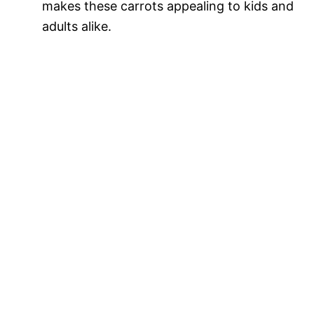
makes these carrots appealing to kids and
adults alike.