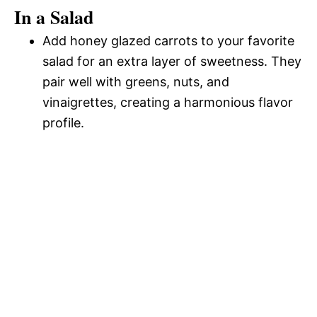
In a Salad
Add honey glazed carrots to your favorite
salad for an extra layer of sweetness. They
pair well with greens, nuts, and
vinaigrettes, creating a harmonious flavor
profile.