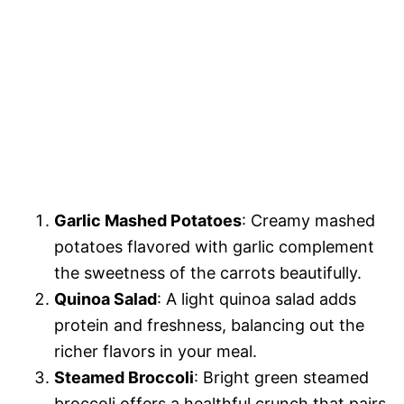
Garlic Mashed Potatoes
: Creamy mashed
potatoes flavored with garlic complement
the sweetness of the carrots beautifully.
Quinoa Salad
: A light quinoa salad adds
protein and freshness, balancing out the
richer flavors in your meal.
Steamed Broccoli
: Bright green steamed
broccoli offers a healthful crunch that pairs