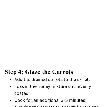
Step 4: Glaze the Carrots
Add the drained carrots to the skillet.
Toss in the honey mixture until evenly
coated.
Cook for an additional 3-5 minutes,