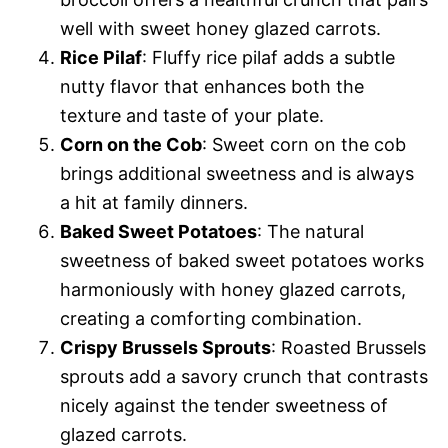
well with sweet honey glazed carrots.
Rice Pilaf
: Fluffy rice pilaf adds a subtle
nutty flavor that enhances both the
texture and taste of your plate.
Corn on the Cob
: Sweet corn on the cob
brings additional sweetness and is always
a hit at family dinners.
Baked Sweet Potatoes
: The natural
sweetness of baked sweet potatoes works
harmoniously with honey glazed carrots,
creating a comforting combination.
Crispy Brussels Sprouts
: Roasted Brussels
sprouts add a savory crunch that contrasts
nicely against the tender sweetness of
glazed carrots.