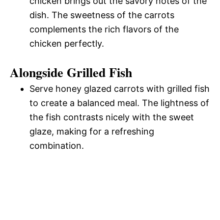
chicken brings out the savory notes of the
dish. The sweetness of the carrots
complements the rich flavors of the
chicken perfectly.
Alongside Grilled Fish
Serve honey glazed carrots with grilled fish
to create a balanced meal. The lightness of
the fish contrasts nicely with the sweet
glaze, making for a refreshing
combination.