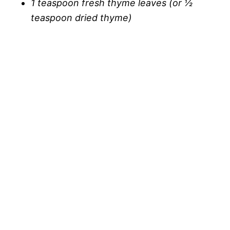
1 teaspoon fresh thyme leaves (or ½
teaspoon dried thyme)