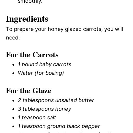
smoothly.
Ingredients
To prepare your honey glazed carrots, you will
need:
For the Carrots
1 pound baby carrots
Water (for boiling)
For the Glaze
2 tablespoons unsalted butter
3 tablespoons honey
1 teaspoon salt
1 teaspoon ground black pepper