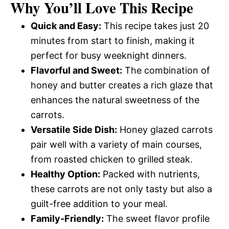
Why You’ll Love This Recipe
Quick and Easy:
This recipe takes just 20
minutes from start to finish, making it
perfect for busy weeknight dinners.
Flavorful and Sweet:
The combination of
honey and butter creates a rich glaze that
enhances the natural sweetness of the
carrots.
Versatile Side Dish:
Honey glazed carrots
pair well with a variety of main courses,
from roasted chicken to grilled steak.
Healthy Option:
Packed with nutrients,
these carrots are not only tasty but also a
guilt-free addition to your meal.
Family-Friendly:
The sweet flavor profile