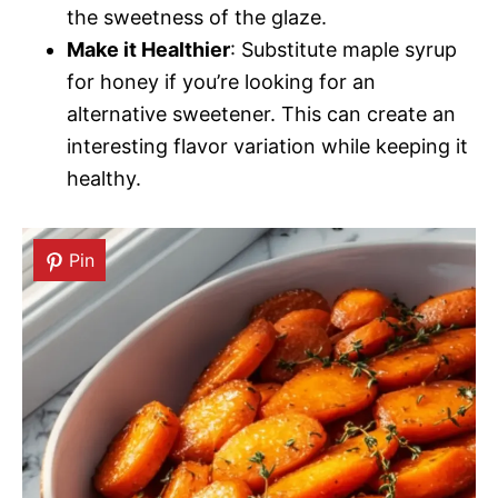
the sweetness of the glaze.
Make it Healthier
: Substitute maple syrup
for honey if you’re looking for an
alternative sweetener. This can create an
interesting flavor variation while keeping it
healthy.
Pin