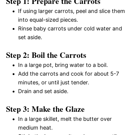
Step 1: Prepare the Carrots
If using larger carrots, peel and slice them
into equal-sized pieces.
Rinse baby carrots under cold water and
set aside.
Step 2: Boil the Carrots
In a large pot, bring water to a boil.
Add the carrots and cook for about 5-7
minutes, or until just tender.
Drain and set aside.
Step 3: Make the Glaze
In a large skillet, melt the butter over
medium heat.