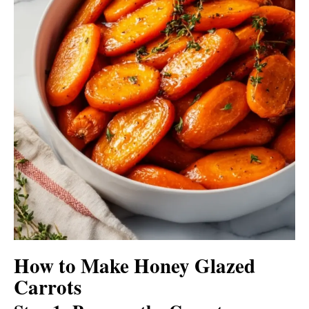
How to Make Honey Glazed
Carrots