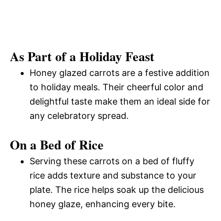
As Part of a Holiday Feast
Honey glazed carrots are a festive addition
to holiday meals. Their cheerful color and
delightful taste make them an ideal side for
any celebratory spread.
On a Bed of Rice
Serving these carrots on a bed of fluffy
rice adds texture and substance to your
plate. The rice helps soak up the delicious
honey glaze, enhancing every bite.