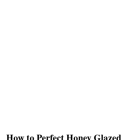
How to Perfect Honey Glazed