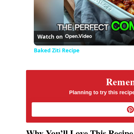
Watch on
Baked Ziti Recipe
Rememb
Planning to try this recipe
Why You’ll Love This Recipe