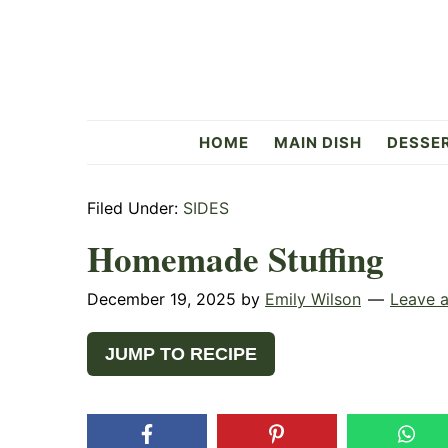
Skip
Skip
Skip
to
to
to
primary
main
primary
navigation
content
sidebar
Flavorful
HOME
MAIN DISH
DESSE
Side
Filed Under:
SIDES
Homemade Stuffing
December 19, 2025
by
Emily Wilson
Leave 
JUMP TO RECIPE