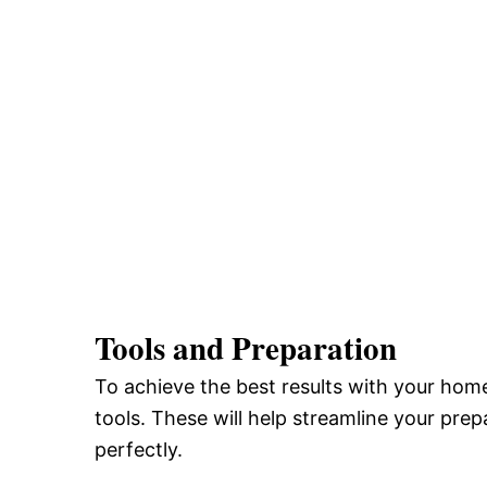
Tools and Preparation
To achieve the best results with your home
tools. These will help streamline your pre
perfectly.