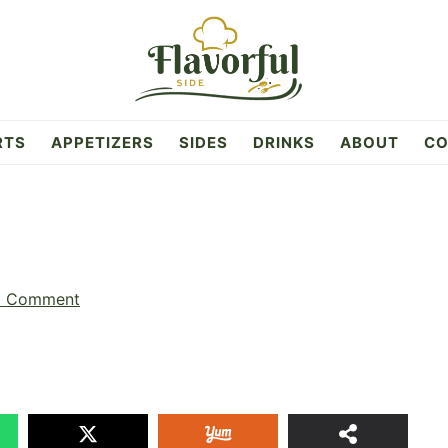
RTS
APPETIZERS
SIDES
DRINKS
ABOUT
CO
a Comment
65
SHAR