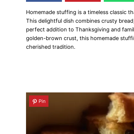
Homemade stuffing is a timeless classic th
This delightful dish combines crusty bread
perfect addition to Thanksgiving and famil
golden-brown crust, this homemade stuffi
cherished tradition.
Pin
Pin