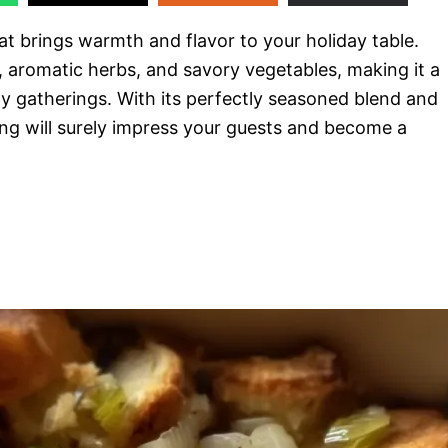
at brings warmth and flavor to your holiday table.
, aromatic herbs, and savory vegetables, making it a
y gatherings. With its perfectly seasoned blend and
ng will surely impress your guests and become a