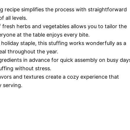
 recipe simplifies the process with straightforward
 all levels.
fresh herbs and vegetables allows you to tailor the
ryone at the table enjoys every bite.
a holiday staple, this stuffing works wonderfully as a
eal throughout the year.
gredients in advance for quick assembly on busy day
ffing without stress.
vors and textures create a cozy experience that
 serving.