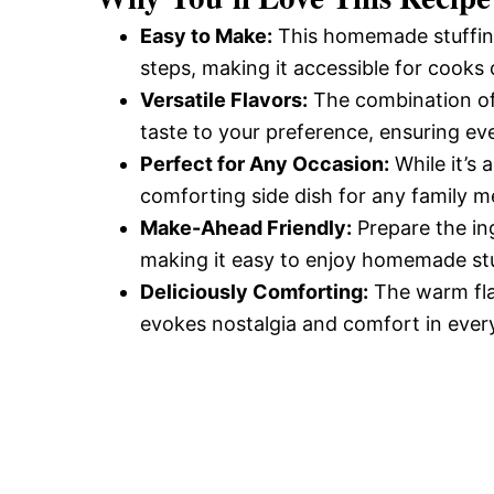
Easy to Make:
This homemade stuffing
steps, making it accessible for cooks of
Versatile Flavors:
The combination of 
taste to your preference, ensuring eve
Perfect for Any Occasion:
While it’s 
comforting side dish for any family m
Make-Ahead Friendly:
Prepare the in
making it easy to enjoy homemade stu
Deliciously Comforting:
The warm fla
evokes nostalgia and comfort in every