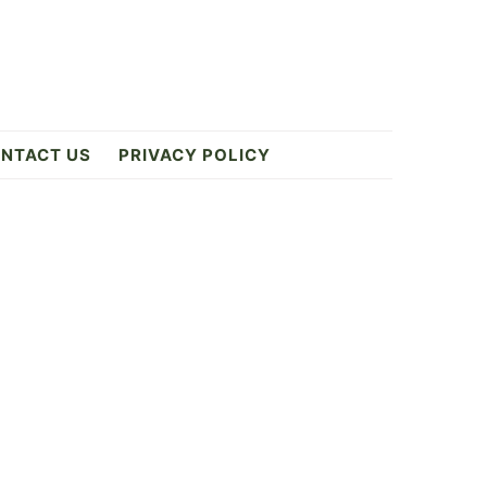
NTACT US
PRIVACY POLICY
Primary
Sidebar
ES