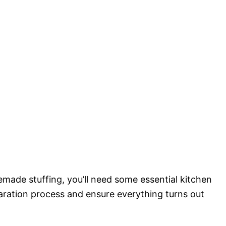
made stuffing, you’ll need some essential kitchen
paration process and ensure everything turns out