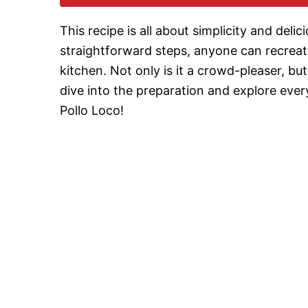
This recipe is all about simplicity and del
straightforward steps, anyone can recreate
kitchen. Not only is it a crowd-pleaser, but
dive into the preparation and explore eve
Pollo Loco!