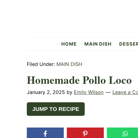
Skip
Skip
Skip
to
to
to
primary
main
primary
navigation
content
sidebar
Flavorful
HOME
MAIN DISH
DESSE
Side
Filed Under:
MAIN DISH
Homemade Pollo Loco
January 2, 2025
by
Emily Wilson
Leave a C
JUMP TO RECIPE