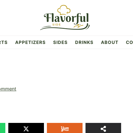
RTS
APPETIZERS
SIDES
DRINKS
ABOUT
CO
omment
23
SHAR