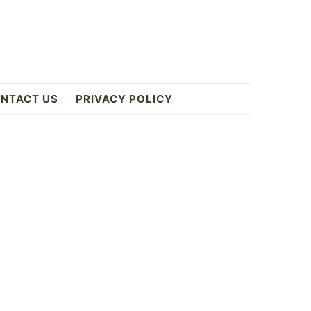
NTACT US
PRIVACY POLICY
Primary
Sidebar
4
ES