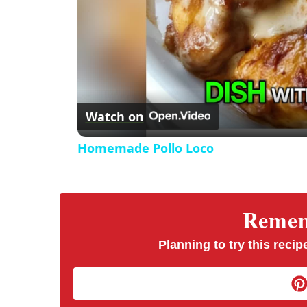
Watch on
Homemade Pollo Loco
Rememb
Planning to try this recipe