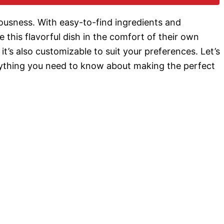
o
iciousness. With easy-to-find ingredients and
 this flavorful dish in the comfort of their own
 it’s also customizable to suit your preferences. Let’s
rything you need to know about making the perfect