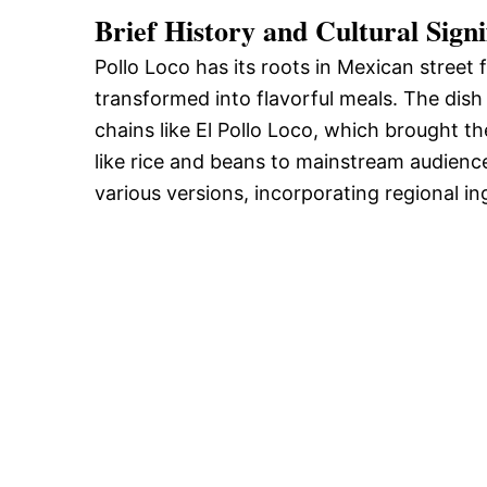
Brief History and Cultural Signi
Pollo Loco has its roots in Mexican street 
transformed into flavorful meals. The dish
chains like El Pollo Loco, which brought th
like rice and beans to mainstream audienc
various versions, incorporating regional i