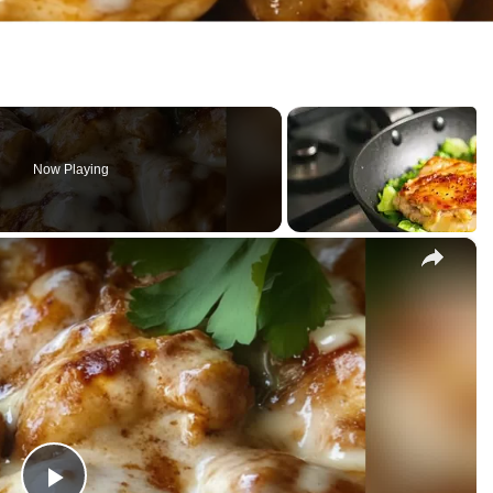
Now Playing
×