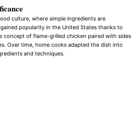
ficance
food culture, where simple ingredients are
 gained popularity in the United States thanks to
e concept of flame-grilled chicken paired with sides
es. Over time, home cooks adapted the dish into
ngredients and techniques.