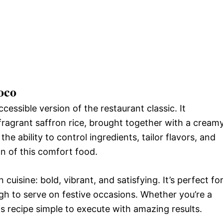
oco
essible version of the restaurant classic. It
ragrant saffron rice, brought together with a cream
the ability to control ingredients, tailor flavors, and
n of this comfort food.
uisine: bold, vibrant, and satisfying. It’s perfect fo
ugh to serve on festive occasions. Whether you’re a
is recipe simple to execute with amazing results.