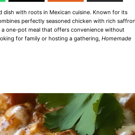
d dish with roots in Mexican cuisine. Known for its
 combines perfectly seasoned chicken with rich saffro
t’s a one-pot meal that offers convenience without
king for family or hosting a gathering,
Homemade