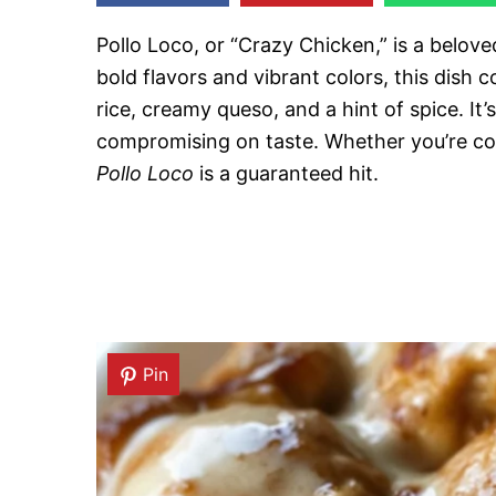
Pollo Loco, or “Crazy Chicken,” is a belove
bold flavors and vibrant colors, this dish
rice, creamy queso, and a hint of spice. I
compromising on taste. Whether you’re coo
Pollo Loco
is a guaranteed hit.
Pin
Pin