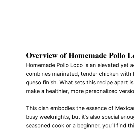
Overview of Homemade Pollo L
Homemade Pollo Loco is an elevated yet acc
combines marinated, tender chicken with f
queso finish. What sets this recipe apart is 
make a healthier, more personalized versio
This dish embodies the essence of Mexican c
busy weeknights, but it’s also special eno
seasoned cook or a beginner, you’ll find th