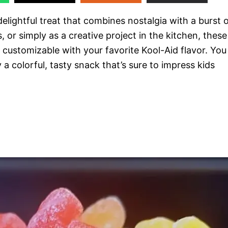
lightful treat that combines nostalgia with a burst 
, or simply as a creative project in the kitchen, these
customizable with your favorite Kool-Aid flavor. You
y a colorful, tasty snack that’s sure to impress kids