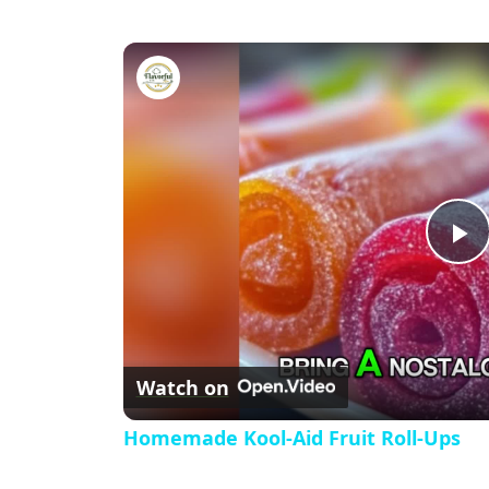
Homemade Kool-Aid Fruit Roll
P
l
Watch on
a
Homemade Kool-Aid Fruit Roll-Ups
y