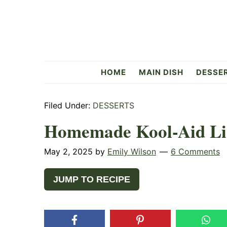
Skip
Skip
Skip
to
to
to
primary
main
primary
navigation
content
sidebar
Flavorful
HOME
MAIN DISH
DESSE
Side
Filed Under:
DESSERTS
Homemade Kool-Aid Li
May 2, 2025
by
Emily Wilson
6 Comments
JUMP TO RECIPE