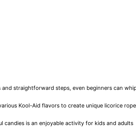
s and straightforward steps, even beginners can whi
rious Kool-Aid flavors to create unique licorice rop
 candies is an enjoyable activity for kids and adults