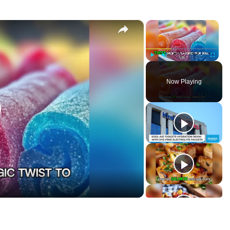
×
×
-Ups
P
U
F
l
n
u
Now Playing
a
m
l
y
u
l
t
s
e
c
r
e
e
n