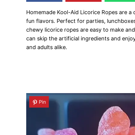
Homemade Kool-Aid Licorice Ropes are a de
fun flavors. Perfect for parties, lunchboxes
chewy licorice ropes are easy to make and 
can skip the artificial ingredients and enjo
and adults alike.
Pin
Pin