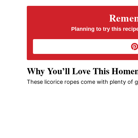
V
Rememb
i
Planning to try this recipe
d
e
Why You’ll Love This Homem
These licorice ropes come with plenty of 
o