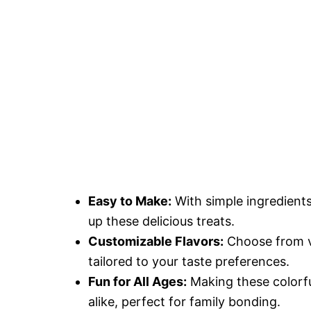
Easy to Make:
With simple ingredient
up these delicious treats.
Customizable Flavors:
Choose from va
tailored to your taste preferences.
Fun for All Ages:
Making these colorful
alike, perfect for family bonding.