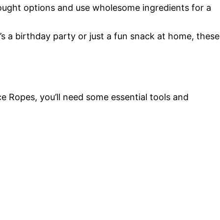
ought options and use wholesome ingredients for a
s a birthday party or just a fun snack at home, these
 Ropes, you’ll need some essential tools and