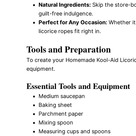
Natural Ingredients:
Skip the store-b
guilt-free indulgence.
Perfect for Any Occasion:
Whether it’
licorice ropes fit right in.
Tools and Preparation
To create your Homemade Kool-Aid Licorice
equipment.
Essential Tools and Equipment
Medium saucepan
Baking sheet
Parchment paper
Mixing spoon
Measuring cups and spoons