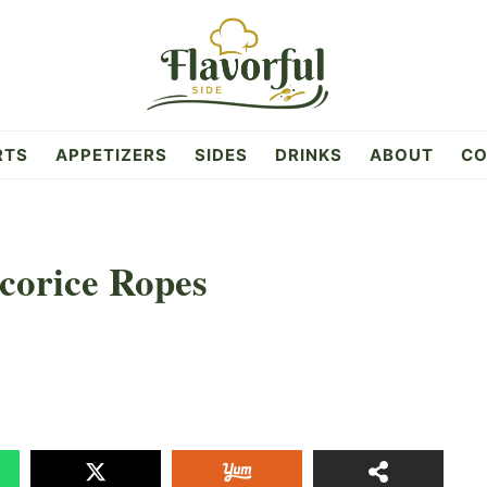
RTS
APPETIZERS
SIDES
DRINKS
ABOUT
CO
corice Ropes
5k
SHAR