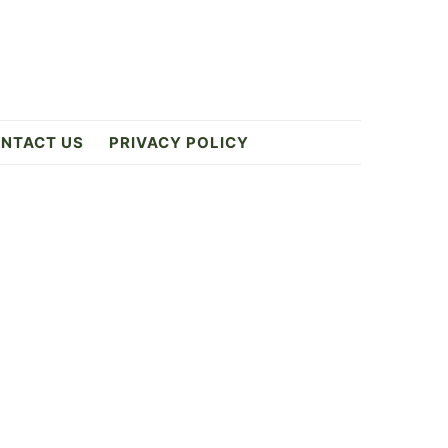
NTACT US
PRIVACY POLICY
Primary
Sidebar
ES