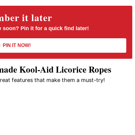
er it later
 soon? Pin it for a quick find later!
PIN IT NOW!
ade Kool-Aid Licorice Ropes
great features that make them a must-try!