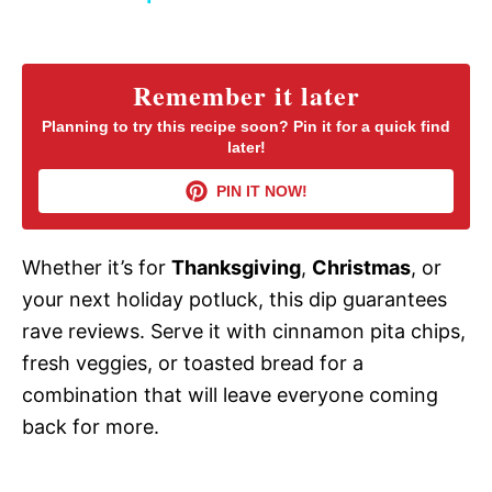
y
Remember it later
V
Planning to try this recipe soon? Pin it for a quick find
later!
i
PIN IT NOW!
d
Whether it’s for
Thanksgiving
,
Christmas
, or
your next holiday potluck, this dip guarantees
e
rave reviews. Serve it with cinnamon pita chips,
fresh veggies, or toasted bread for a
o
combination that will leave everyone coming
back for more.