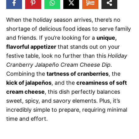
77
SHARES
When the holiday season arrives, there’s no
shortage of delicious food ideas to serve family
and friends. If you’re looking for a
unique,
flavorful appetizer
that stands out on your
festive table, look no further than this
Holiday
Cranberry Jalapeño Cream Cheese Dip
.
Combining the
tartness of cranberries
, the
kick of jalapeños
, and the
creaminess of soft
cream cheese
, this dish perfectly balances
sweet, spicy, and savory elements. Plus, it’s
incredibly simple to prepare, requiring minimal
time and effort.