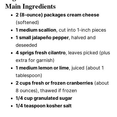
Main Ingredients
2 (8-ounce) packages cream cheese
(softened)
1 medium scallion
, cut into 1-inch pieces
1 small jalapeño pepper
, halved and
deseeded
4 sprigs fresh cilantro
, leaves picked (plus
extra for garnish)
1 medium lemon or lime
, juiced (about 1
tablespoon)
2 cups fresh or frozen cranberries
(about
8 ounces), thawed if frozen
1/4 cup granulated sugar
1/4 teaspoon kosher salt