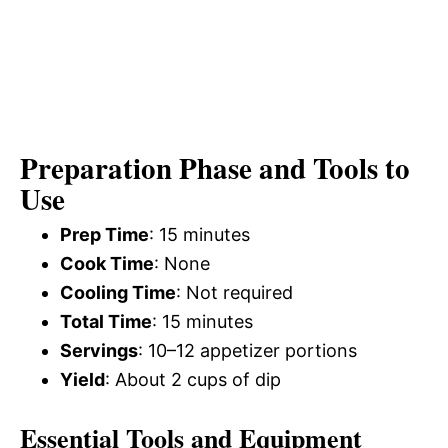
Preparation Phase and Tools to
Use
Prep Time
: 15 minutes
Cook Time
: None
Cooling Time
: Not required
Total Time
: 15 minutes
Servings
: 10–12 appetizer portions
Yield
: About 2 cups of dip
Essential Tools and Equipment