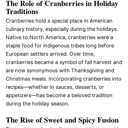
The Role of Cranberries in Holiday
Traditions
Cranberries hold a special place in American
culinary history, especially during the holidays.
Native to North America, cranberries were a
staple food for indigenous tribes long before
European settlers arrived. Over time,
cranberries became a symbol of fall harvest and
are now synonymous with Thanksgiving and
Christmas meals. Incorporating cranberries into
recipes—whether in sauces, desserts, or
appetizers—has become a beloved tradition
during the holiday season.
The Rise of Sweet and Spicy Fusion