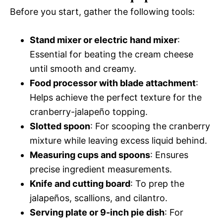
Before you start, gather the following tools:
Stand mixer or electric hand mixer
:
Essential for beating the cream cheese
until smooth and creamy.
Food processor with blade attachment
:
Helps achieve the perfect texture for the
cranberry-jalapeño topping.
Slotted spoon
: For scooping the cranberry
mixture while leaving excess liquid behind.
Measuring cups and spoons
: Ensures
precise ingredient measurements.
Knife and cutting board
: To prep the
jalapeños, scallions, and cilantro.
Serving plate or 9-inch pie dish
: For