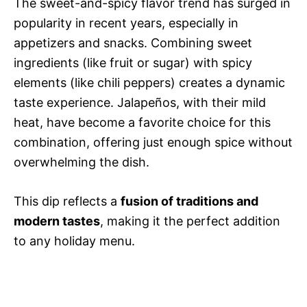
The sweet-and-spicy flavor trend has surged in
popularity in recent years, especially in
appetizers and snacks. Combining sweet
ingredients (like fruit or sugar) with spicy
elements (like chili peppers) creates a dynamic
taste experience. Jalapeños, with their mild
heat, have become a favorite choice for this
combination, offering just enough spice without
overwhelming the dish.
This dip reflects a
fusion of traditions and
modern tastes
, making it the perfect addition
to any holiday menu.