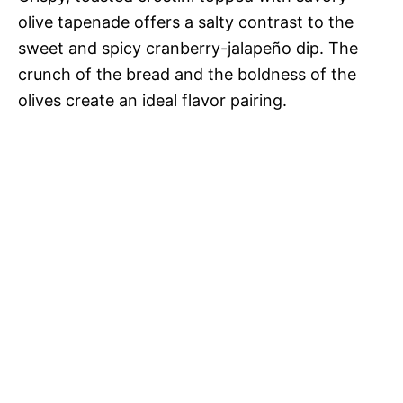
olive tapenade offers a salty contrast to the
sweet and spicy cranberry-jalapeño dip. The
crunch of the bread and the boldness of the
olives create an ideal flavor pairing.