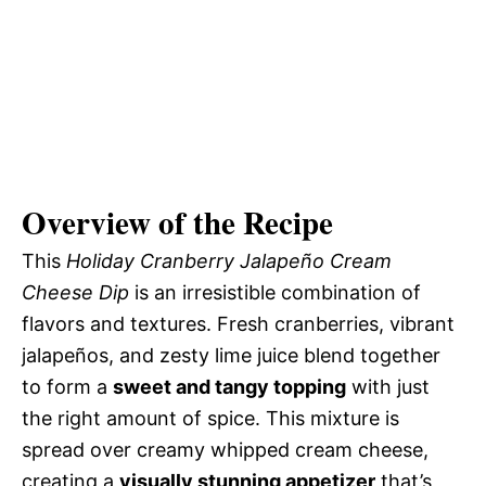
Overview of the Recipe
This
Holiday Cranberry Jalapeño Cream
Cheese Dip
is an irresistible combination of
flavors and textures. Fresh cranberries, vibrant
jalapeños, and zesty lime juice blend together
to form a
sweet and tangy topping
with just
the right amount of spice. This mixture is
spread over creamy whipped cream cheese,
creating a
visually stunning appetizer
that’s