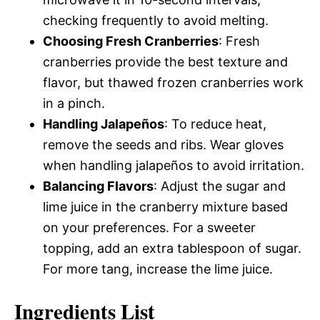
checking frequently to avoid melting.
Choosing Fresh Cranberries
: Fresh
cranberries provide the best texture and
flavor, but thawed frozen cranberries work
in a pinch.
Handling Jalapeños
: To reduce heat,
remove the seeds and ribs. Wear gloves
when handling jalapeños to avoid irritation.
Balancing Flavors
: Adjust the sugar and
lime juice in the cranberry mixture based
on your preferences. For a sweeter
topping, add an extra tablespoon of sugar.
For more tang, increase the lime juice.
Ingredients List