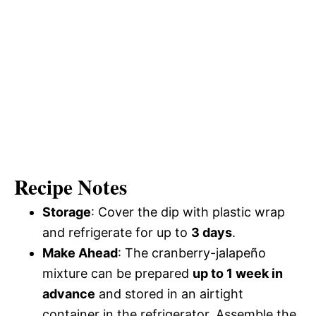
Recipe Notes
Storage
: Cover the dip with plastic wrap
and refrigerate for up to
3 days
.
Make Ahead
: The cranberry-jalapeño
mixture can be prepared
up to 1 week in
advance
and stored in an airtight
container in the refrigerator. Assemble the