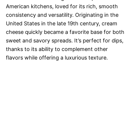
American kitchens, loved for its rich, smooth
consistency and versatility. Originating in the
United States in the late 19th century, cream
cheese quickly became a favorite base for both
sweet and savory spreads. It’s perfect for dips,
thanks to its ability to complement other
flavors while offering a luxurious texture.