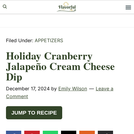
Skip
Skip
Skip
to
to
to
primary
main
primary
navigation
content
sidebar
Filed Under:
APPETIZERS
Holiday Cranberry
Jalapeño Cream Cheese
Dip
December 17, 2024
by
Emily Wilson
Leave a
Comment
JUMP TO RECIPE