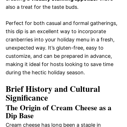
also a treat for the taste buds.
Perfect for both casual and formal gatherings,
this dip is an excellent way to incorporate
cranberries into your holiday menu in a fresh,
unexpected way. It’s gluten-free, easy to
customize, and can be prepared in advance,
making it ideal for hosts looking to save time
during the hectic holiday season.
Brief History and Cultural
Significance
The Origin of Cream Cheese as a
Dip Base
Cream cheese has long been a staple in