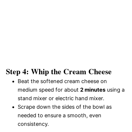
Step 4: Whip the Cream Cheese
Beat the softened cream cheese on
medium speed for about
2 minutes
using a
stand mixer or electric hand mixer.
Scrape down the sides of the bowl as
needed to ensure a smooth, even
consistency.