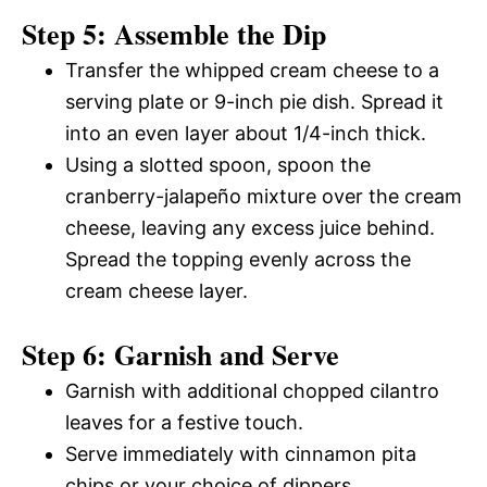
Step 5: Assemble the Dip
Transfer the whipped cream cheese to a
serving plate or 9-inch pie dish. Spread it
into an even layer about 1/4-inch thick.
Using a slotted spoon, spoon the
cranberry-jalapeño mixture over the cream
cheese, leaving any excess juice behind.
Spread the topping evenly across the
cream cheese layer.
Step 6: Garnish and Serve
Garnish with additional chopped cilantro
leaves for a festive touch.
Serve immediately with cinnamon pita
chips or your choice of dippers.