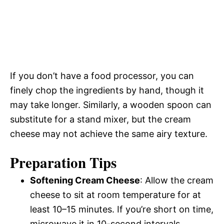
If you don’t have a food processor, you can
finely chop the ingredients by hand, though it
may take longer. Similarly, a wooden spoon can
substitute for a stand mixer, but the cream
cheese may not achieve the same airy texture.
Preparation Tips
Softening Cream Cheese
: Allow the cream
cheese to sit at room temperature for at
least 10–15 minutes. If you’re short on time,
microwave it in 10-second intervals,