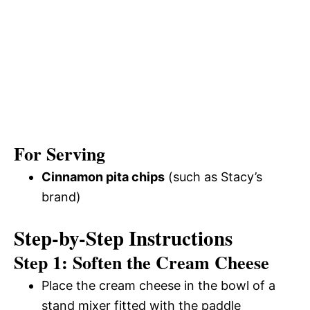
For Serving
Cinnamon pita chips
(such as Stacy’s
brand)
Step-by-Step Instructions
Step 1: Soften the Cream Cheese
Place the cream cheese in the bowl of a
stand mixer fitted with the paddle