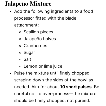
Jalapeño Mixture
Add the following ingredients to a food
processor fitted with the blade
attachment:
Scallion pieces
Jalapeño halves
Cranberries
Sugar
Salt
Lemon or lime juice
Pulse the mixture until finely chopped,
scraping down the sides of the bowl as
needed. Aim for about
10 short pulses
. Be
careful not to over-process—the mixture
should be finely chopped, not pureed.