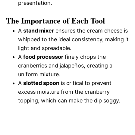
presentation.
The Importance of Each Tool
A
stand mixer
ensures the cream cheese is
whipped to the ideal consistency, making it
light and spreadable.
A
food processor
finely chops the
cranberries and jalapeños, creating a
uniform mixture.
A
slotted spoon
is critical to prevent
excess moisture from the cranberry
topping, which can make the dip soggy.