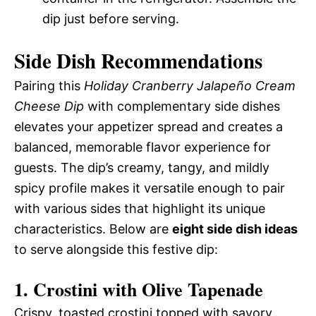
dip just before serving.
Side Dish Recommendations
Pairing this
Holiday Cranberry Jalapeño Cream
Cheese Dip
with complementary side dishes
elevates your appetizer spread and creates a
balanced, memorable flavor experience for
guests. The dip’s creamy, tangy, and mildly
spicy profile makes it versatile enough to pair
with various sides that highlight its unique
characteristics. Below are
eight side dish ideas
to serve alongside this festive dip:
1. Crostini with Olive Tapenade
Crispy, toasted crostini topped with savory