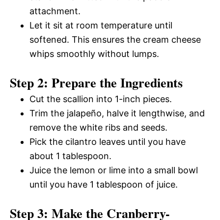
attachment.
Let it sit at room temperature until
softened. This ensures the cream cheese
whips smoothly without lumps.
Step 2: Prepare the Ingredients
Cut the scallion into 1-inch pieces.
Trim the jalapeño, halve it lengthwise, and
remove the white ribs and seeds.
Pick the cilantro leaves until you have
about 1 tablespoon.
Juice the lemon or lime into a small bowl
until you have 1 tablespoon of juice.
Step 3: Make the Cranberry-