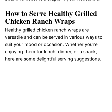
How to Serve Healthy Grilled
Chicken Ranch Wraps
Healthy grilled chicken ranch wraps are
versatile and can be served in various ways to
suit your mood or occasion. Whether you’re
enjoying them for lunch, dinner, or a snack,
here are some delightful serving suggestions.