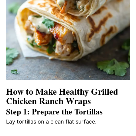
How to Make Healthy Grilled
Chicken Ranch Wraps
Step 1: Prepare the Tortillas
Lay tortillas on a clean flat surface.