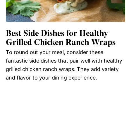
Best Side Dishes for Healthy
Grilled Chicken Ranch Wraps
To round out your meal, consider these
fantastic side dishes that pair well with healthy
grilled chicken ranch wraps. They add variety
and flavor to your dining experience.