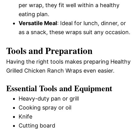
per wrap, they fit well within a healthy
eating plan.
Versatile Meal
: Ideal for lunch, dinner, or
as a snack, these wraps suit any occasion.
Tools and Preparation
Having the right tools makes preparing Healthy
Grilled Chicken Ranch Wraps even easier.
Essential Tools and Equipment
Heavy-duty pan or grill
Cooking spray or oil
Knife
Cutting board