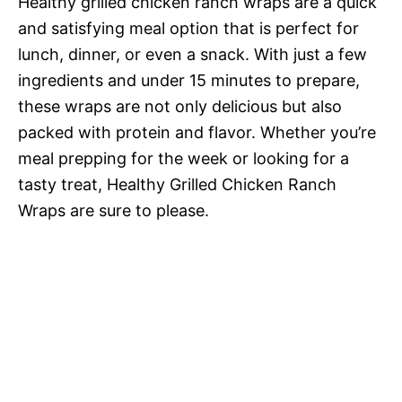
Healthy grilled chicken ranch wraps are a quick
and satisfying meal option that is perfect for
lunch, dinner, or even a snack. With just a few
ingredients and under 15 minutes to prepare,
these wraps are not only delicious but also
packed with protein and flavor. Whether you’re
meal prepping for the week or looking for a
tasty treat, Healthy Grilled Chicken Ranch
Wraps are sure to please.