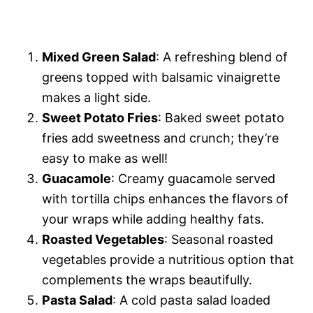
Mixed Green Salad
: A refreshing blend of
greens topped with balsamic vinaigrette
makes a light side.
Sweet Potato Fries
: Baked sweet potato
fries add sweetness and crunch; they’re
easy to make as well!
Guacamole
: Creamy guacamole served
with tortilla chips enhances the flavors of
your wraps while adding healthy fats.
Roasted Vegetables
: Seasonal roasted
vegetables provide a nutritious option that
complements the wraps beautifully.
Pasta Salad
: A cold pasta salad loaded