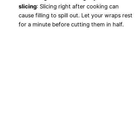
slicing
: Slicing right after cooking can
cause filling to spill out. Let your wraps rest
for a minute before cutting them in half.