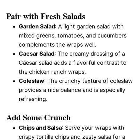
Pair with Fresh Salads
Garden Salad
: A light garden salad with
mixed greens, tomatoes, and cucumbers
complements the wraps well.
Caesar Salad
: The creamy dressing of a
Caesar salad adds a flavorful contrast to
the chicken ranch wraps.
Coleslaw
: The crunchy texture of coleslaw
provides a nice balance and is especially
refreshing.
Add Some Crunch
Chips and Salsa
: Serve your wraps with
crispy tortilla chips and zesty salsa for a