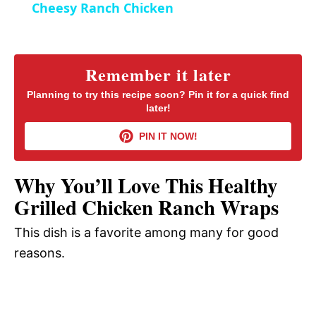
Cheesy Ranch Chicken
n
a
y
Remember it later
Planning to try this recipe soon? Pin it for a quick find
later!
V
PIN IT NOW!
i
Why You’ll Love This Healthy
d
Grilled Chicken Ranch Wraps
This dish is a favorite among many for good
e
reasons.
o