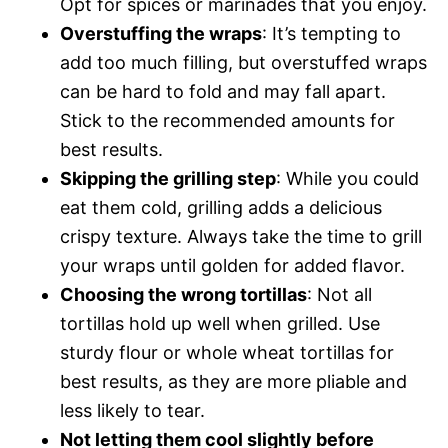
Opt for spices or marinades that you enjoy.
Overstuffing the wraps
: It’s tempting to
add too much filling, but overstuffed wraps
can be hard to fold and may fall apart.
Stick to the recommended amounts for
best results.
Skipping the grilling step
: While you could
eat them cold, grilling adds a delicious
crispy texture. Always take the time to grill
your wraps until golden for added flavor.
Choosing the wrong tortillas
: Not all
tortillas hold up well when grilled. Use
sturdy flour or whole wheat tortillas for
best results, as they are more pliable and
less likely to tear.
Not letting them cool slightly before