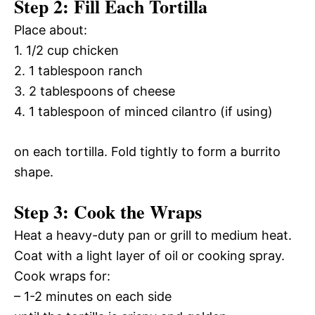
Step 2: Fill Each Tortilla
Place about:
1. 1/2 cup chicken
2. 1 tablespoon ranch
3. 2 tablespoons of cheese
4. 1 tablespoon of minced cilantro (if using)
on each tortilla. Fold tightly to form a burrito
shape.
Step 3: Cook the Wraps
Heat a heavy-duty pan or grill to medium heat.
Coat with a light layer of oil or cooking spray.
Cook wraps for:
– 1-2 minutes on each side