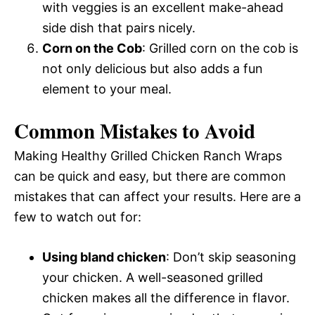
with veggies is an excellent make-ahead
side dish that pairs nicely.
Corn on the Cob
: Grilled corn on the cob is
not only delicious but also adds a fun
element to your meal.
Common Mistakes to Avoid
Making Healthy Grilled Chicken Ranch Wraps
can be quick and easy, but there are common
mistakes that can affect your results. Here are a
few to watch out for:
Using bland chicken
: Don’t skip seasoning
your chicken. A well-seasoned grilled
chicken makes all the difference in flavor.