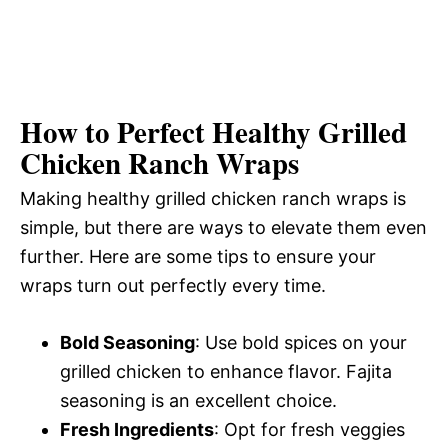
How to Perfect Healthy Grilled
Chicken Ranch Wraps
Making healthy grilled chicken ranch wraps is
simple, but there are ways to elevate them even
further. Here are some tips to ensure your
wraps turn out perfectly every time.
Bold Seasoning
: Use bold spices on your
grilled chicken to enhance flavor. Fajita
seasoning is an excellent choice.
Fresh Ingredients
: Opt for fresh veggies