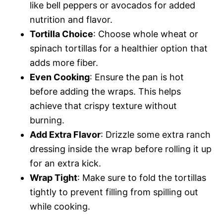
like bell peppers or avocados for added
nutrition and flavor.
Tortilla Choice
: Choose whole wheat or
spinach tortillas for a healthier option that
adds more fiber.
Even Cooking
: Ensure the pan is hot
before adding the wraps. This helps
achieve that crispy texture without
burning.
Add Extra Flavor
: Drizzle some extra ranch
dressing inside the wrap before rolling it up
for an extra kick.
Wrap Tight
: Make sure to fold the tortillas
tightly to prevent filling from spilling out
while cooking.