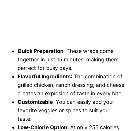
Quick Preparation
: These wraps come
together in just 15 minutes, making them
perfect for busy days.
Flavorful Ingredients
: The combination of
grilled chicken, ranch dressing, and cheese
creates an explosion of taste in every bite.
Customizable
: You can easily add your
favorite veggies or spices to suit your
taste.
Low-Calorie Option
: At only 255 calories