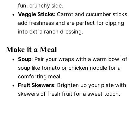
fun, crunchy side.
Veggie Sticks
: Carrot and cucumber sticks
add freshness and are perfect for dipping
into extra ranch dressing.
Make it a Meal
Soup
: Pair your wraps with a warm bowl of
soup like tomato or chicken noodle for a
comforting meal.
Fruit Skewers
: Brighten up your plate with
skewers of fresh fruit for a sweet touch.