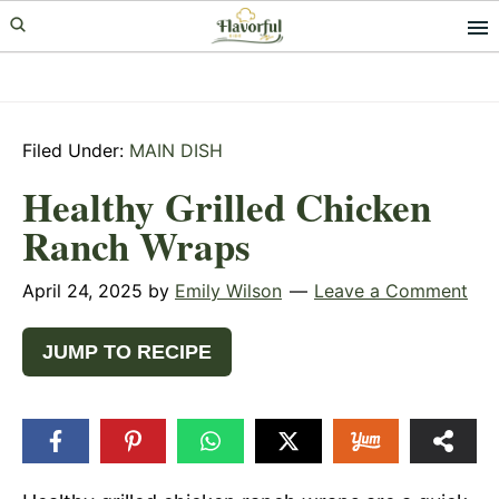
Skip
Skip
Skip
to
to
to
primary
main
primary
navigation
content
sidebar
Filed Under:
MAIN DISH
Healthy Grilled Chicken
Ranch Wraps
April 24, 2025
by
Emily Wilson
Leave a Comment
JUMP TO RECIPE