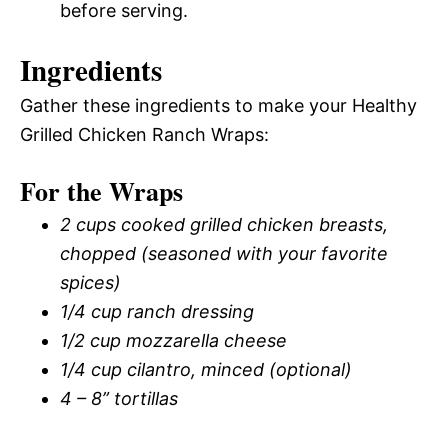
before serving.
Ingredients
Gather these ingredients to make your Healthy
Grilled Chicken Ranch Wraps:
For the Wraps
2 cups cooked grilled chicken breasts,
chopped (seasoned with your favorite
spices)
1/4 cup ranch dressing
1/2 cup mozzarella cheese
1/4 cup cilantro, minced (optional)
4 – 8” tortillas