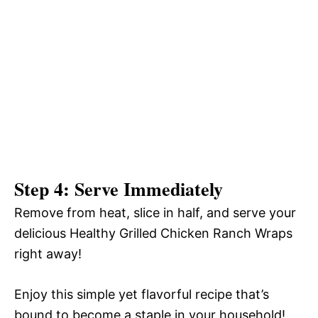
Step 4: Serve Immediately
Remove from heat, slice in half, and serve your
delicious Healthy Grilled Chicken Ranch Wraps
right away!
Enjoy this simple yet flavorful recipe that’s
bound to become a staple in your household!