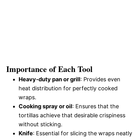
Importance of Each Tool
Heavy-duty pan or grill
: Provides even
heat distribution for perfectly cooked
wraps.
Cooking spray or oil
: Ensures that the
tortillas achieve that desirable crispiness
without sticking.
Knife
: Essential for slicing the wraps neatly