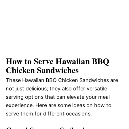
How to Serve Hawaiian BBQ
Chicken Sandwiches
These Hawaiian BBQ Chicken Sandwiches are
not just delicious; they also offer versatile
serving options that can elevate your meal
experience. Here are some ideas on how to
serve them for different occasions.