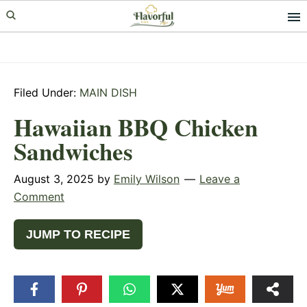
Skip
Skip
Skip
to
to
to
primary
main
primary
navigation
content
sidebar
Filed Under:
MAIN DISH
Hawaiian BBQ Chicken
Sandwiches
August 3, 2025
by
Emily Wilson
Leave a
Comment
JUMP TO RECIPE