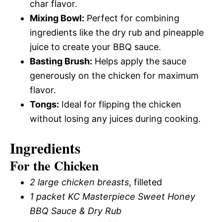
char flavor.
Mixing Bowl:
Perfect for combining
ingredients like the dry rub and pineapple
juice to create your BBQ sauce.
Basting Brush:
Helps apply the sauce
generously on the chicken for maximum
flavor.
Tongs:
Ideal for flipping the chicken
without losing any juices during cooking.
Ingredients
For the Chicken
2 large chicken breasts
, filleted
1 packet KC Masterpiece Sweet Honey
BBQ Sauce & Dry Rub