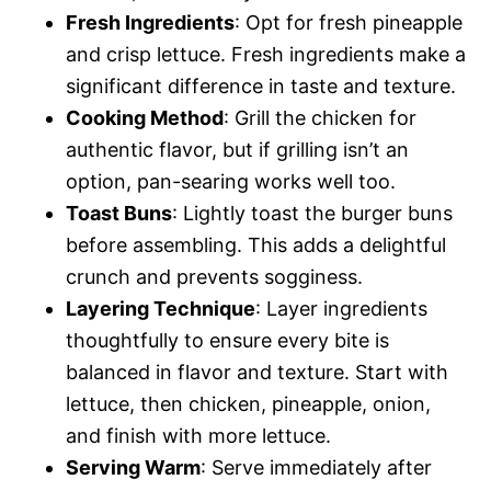
Fresh Ingredients
: Opt for fresh pineapple
and crisp lettuce. Fresh ingredients make a
significant difference in taste and texture.
Cooking Method
: Grill the chicken for
authentic flavor, but if grilling isn’t an
option, pan-searing works well too.
Toast Buns
: Lightly toast the burger buns
before assembling. This adds a delightful
crunch and prevents sogginess.
Layering Technique
: Layer ingredients
thoughtfully to ensure every bite is
balanced in flavor and texture. Start with
lettuce, then chicken, pineapple, onion,
and finish with more lettuce.
Serving Warm
: Serve immediately after