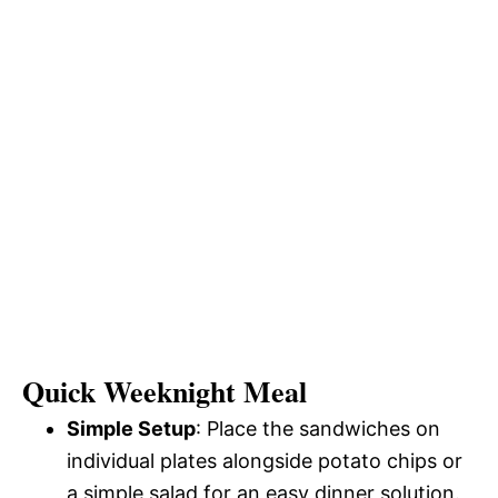
Quick Weeknight Meal
Simple Setup
: Place the sandwiches on
individual plates alongside potato chips or
a simple salad for an easy dinner solution.