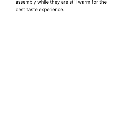
assembly while they are still warm for the
best taste experience.