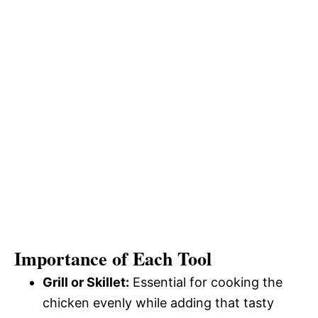
Importance of Each Tool
Grill or Skillet:
Essential for cooking the
chicken evenly while adding that tasty