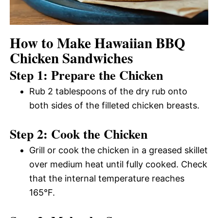
How to Make Hawaiian BBQ
Chicken Sandwiches
Step 1: Prepare the Chicken
Rub 2 tablespoons of the dry rub onto
both sides of the filleted chicken breasts.
Step 2: Cook the Chicken
Grill or cook the chicken in a greased skillet
over medium heat until fully cooked. Check
that the internal temperature reaches
165°F.