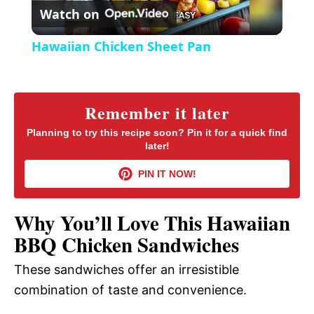
Watch on
e
l
e
Hawaiian Chicken Sheet Pan
n
a
y
Remember it later
Planning to try this recipe soon? Pin it for a quick find
later!
V
PIN IT NOW!
i
Why You’ll Love This Hawaiian
d
BBQ Chicken Sandwiches
These sandwiches offer an irresistible
e
combination of taste and convenience.