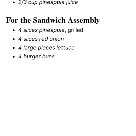
2/3 cup pineapple juice
For the Sandwich Assembly
4 slices pineapple
, grilled
4 slices red onion
4 large pieces lettuce
4 burger buns