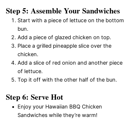
Step 5: Assemble Your Sandwiches
Start with a piece of lettuce on the bottom
bun.
Add a piece of glazed chicken on top.
Place a grilled pineapple slice over the
chicken.
Add a slice of red onion and another piece
of lettuce.
Top it off with the other half of the bun.
Step 6: Serve Hot
Enjoy your Hawaiian BBQ Chicken
Sandwiches while they’re warm!