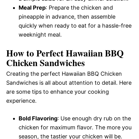
Meal Prep
: Prepare the chicken and
pineapple in advance, then assemble
quickly when ready to eat for a hassle-free
weeknight meal.
How to Perfect Hawaiian BBQ
Chicken Sandwiches
Creating the perfect Hawaiian BBQ Chicken
Sandwiches is all about attention to detail. Here
are some tips to enhance your cooking
experience.
Bold Flavoring
: Use enough dry rub on the
chicken for maximum flavor. The more you
season, the tastier your chicken will be.