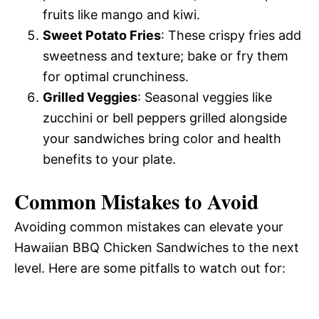
fruits like mango and kiwi.
Sweet Potato Fries
: These crispy fries add
sweetness and texture; bake or fry them
for optimal crunchiness.
Grilled Veggies
: Seasonal veggies like
zucchini or bell peppers grilled alongside
your sandwiches bring color and health
benefits to your plate.
Common Mistakes to Avoid
Avoiding common mistakes can elevate your
Hawaiian BBQ Chicken Sandwiches to the next
level. Here are some pitfalls to watch out for: