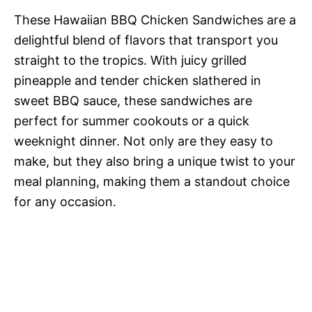
These Hawaiian BBQ Chicken Sandwiches are a
delightful blend of flavors that transport you
straight to the tropics. With juicy grilled
pineapple and tender chicken slathered in
sweet BBQ sauce, these sandwiches are
perfect for summer cookouts or a quick
weeknight dinner. Not only are they easy to
make, but they also bring a unique twist to your
meal planning, making them a standout choice
for any occasion.