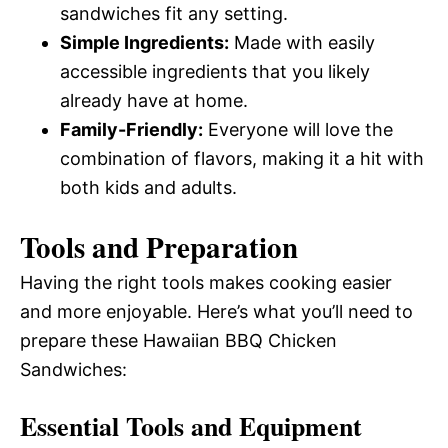
sandwiches fit any setting.
Simple Ingredients:
Made with easily
accessible ingredients that you likely
already have at home.
Family-Friendly:
Everyone will love the
combination of flavors, making it a hit with
both kids and adults.
Tools and Preparation
Having the right tools makes cooking easier
and more enjoyable. Here’s what you’ll need to
prepare these Hawaiian BBQ Chicken
Sandwiches:
Essential Tools and Equipment