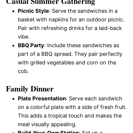
Casual Summer Gathering
Picnic Style
: Serve the sandwiches in a
basket with napkins for an outdoor picnic.
Pair with refreshing drinks for a laid-back
vibe.
BBQ Party
: Include these sandwiches as
part of a BBQ spread. They pair perfectly
with grilled vegetables and corn on the
cob.
Family Dinner
Plate Presentation
: Serve each sandwich
on a colorful plate with a side of fresh fruit.
This adds a tropical touch and makes the
meal visually appealing.
Build-Your-Own Station
: Set up a