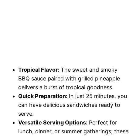
Tropical Flavor:
The sweet and smoky
BBQ sauce paired with grilled pineapple
delivers a burst of tropical goodness.
Quick Preparation:
In just 25 minutes, you
can have delicious sandwiches ready to
serve.
Versatile Serving Options:
Perfect for
lunch, dinner, or summer gatherings; these