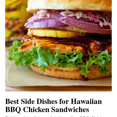
Best Side Dishes for Hawaiian
BBQ Chicken Sandwiches