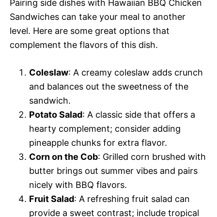
Pairing side dishes with Hawaiian BBQ Chicken
Sandwiches can take your meal to another
level. Here are some great options that
complement the flavors of this dish.
Coleslaw
: A creamy coleslaw adds crunch
and balances out the sweetness of the
sandwich.
Potato Salad
: A classic side that offers a
hearty complement; consider adding
pineapple chunks for extra flavor.
Corn on the Cob
: Grilled corn brushed with
butter brings out summer vibes and pairs
nicely with BBQ flavors.
Fruit Salad
: A refreshing fruit salad can
provide a sweet contrast; include tropical