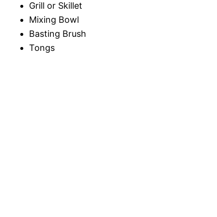
Grill or Skillet
Mixing Bowl
Basting Brush
Tongs