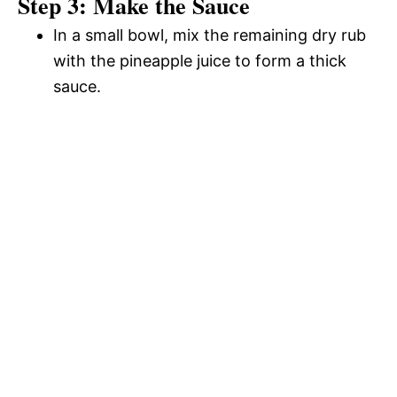
Step 3: Make the Sauce
In a small bowl, mix the remaining dry rub
with the pineapple juice to form a thick
sauce.