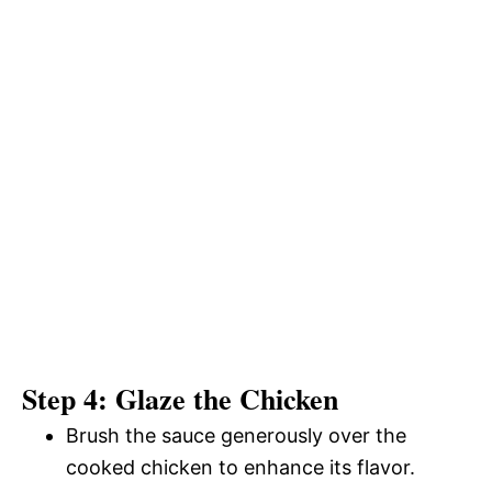
Step 4: Glaze the Chicken
Brush the sauce generously over the
cooked chicken to enhance its flavor.