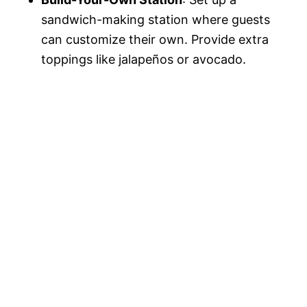
sandwich-making station where guests
can customize their own. Provide extra
toppings like jalapeños or avocado.