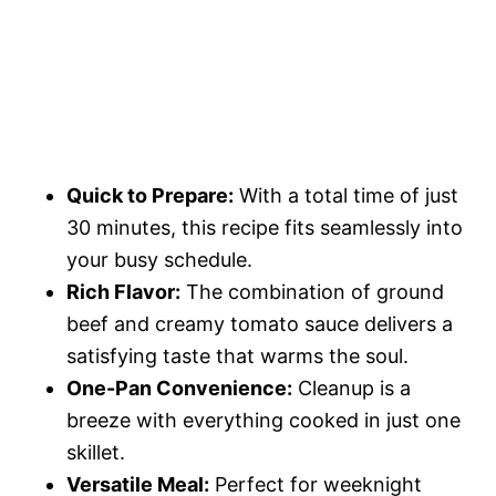
Quick to Prepare:
With a total time of just
30 minutes, this recipe fits seamlessly into
your busy schedule.
Rich Flavor:
The combination of ground
beef and creamy tomato sauce delivers a
satisfying taste that warms the soul.
One-Pan Convenience:
Cleanup is a
breeze with everything cooked in just one
skillet.
Versatile Meal:
Perfect for weeknight