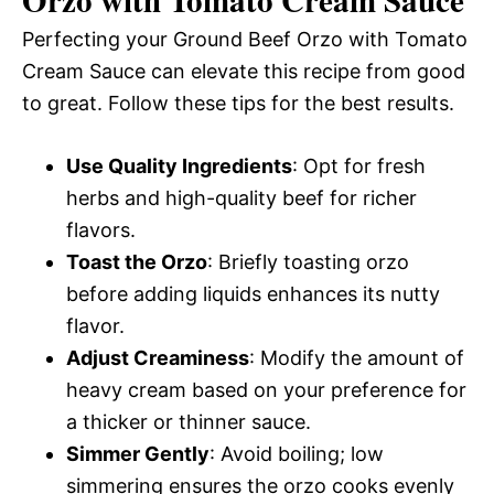
Perfecting your Ground Beef Orzo with Tomato
Cream Sauce can elevate this recipe from good
to great. Follow these tips for the best results.
Use Quality Ingredients
: Opt for fresh
herbs and high-quality beef for richer
flavors.
Toast the Orzo
: Briefly toasting orzo
before adding liquids enhances its nutty
flavor.
Adjust Creaminess
: Modify the amount of
heavy cream based on your preference for
a thicker or thinner sauce.
Simmer Gently
: Avoid boiling; low
simmering ensures the orzo cooks evenly