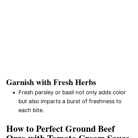
Garnish with Fresh Herbs
Fresh parsley or basil not only adds color
but also imparts a burst of freshness to
each bite.
How to Perfect Ground Beef
Orzo with Tomato Cream Sauce