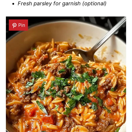
Fresh parsley for garnish (optional)
Pin