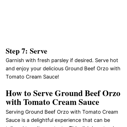
Step 7: Serve
Garnish with fresh parsley if desired. Serve hot
and enjoy your delicious Ground Beef Orzo with
Tomato Cream Sauce!
How to Serve Ground Beef Orzo
with Tomato Cream Sauce
Serving Ground Beef Orzo with Tomato Cream
Sauce is a delightful experience that can be