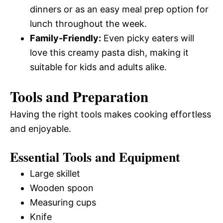
dinners or as an easy meal prep option for
lunch throughout the week.
Family-Friendly:
Even picky eaters will
love this creamy pasta dish, making it
suitable for kids and adults alike.
Tools and Preparation
Having the right tools makes cooking effortless
and enjoyable.
Essential Tools and Equipment
Large skillet
Wooden spoon
Measuring cups
Knife