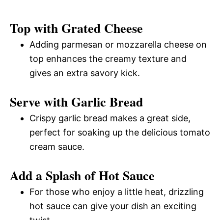
Top with Grated Cheese
Adding parmesan or mozzarella cheese on
top enhances the creamy texture and
gives an extra savory kick.
Serve with Garlic Bread
Crispy garlic bread makes a great side,
perfect for soaking up the delicious tomato
cream sauce.
Add a Splash of Hot Sauce
For those who enjoy a little heat, drizzling
hot sauce can give your dish an exciting