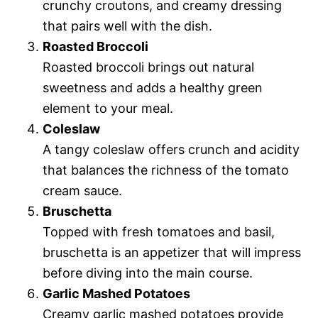
crunchy croutons, and creamy dressing
that pairs well with the dish.
Roasted Broccoli
Roasted broccoli brings out natural
sweetness and adds a healthy green
element to your meal.
Coleslaw
A tangy coleslaw offers crunch and acidity
that balances the richness of the tomato
cream sauce.
Bruschetta
Topped with fresh tomatoes and basil,
bruschetta is an appetizer that will impress
before diving into the main course.
Garlic Mashed Potatoes
Creamy garlic mashed potatoes provide