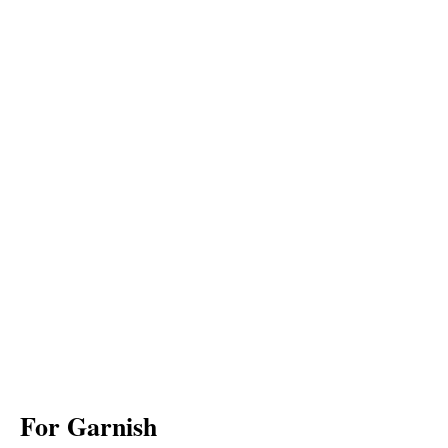
For Garnish