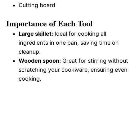
Cutting board
Importance of Each Tool
Large skillet:
Ideal for cooking all
ingredients in one pan, saving time on
cleanup.
Wooden spoon:
Great for stirring without
scratching your cookware, ensuring even
cooking.