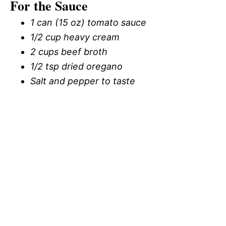
For the Sauce
1 can (15 oz) tomato sauce
1/2 cup heavy cream
2 cups beef broth
1/2 tsp dried oregano
Salt and pepper to taste