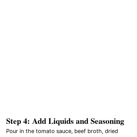
Step 4: Add Liquids and Seasoning
Pour in the tomato sauce, beef broth, dried