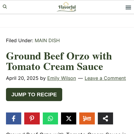
Skip
Skip
Skip
to
to
to
primary
main
primary
navigation
content
sidebar
Filed Under:
MAIN DISH
Ground Beef Orzo with
Tomato Cream Sauce
April 20, 2025
by
Emily Wilson
Leave a Comment
JUMP TO RECIPE
3
SHARES