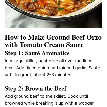
How to Make Ground Beef Orzo
with Tomato Cream Sauce
Step 1: Sauté Aromatics
In a large skillet, heat olive oil over medium
heat. Add diced onion and minced garlic. Sauté
until fragrant, about 2–3 minutes.
Step 2: Brown the Beef
Add ground beef to the skillet. Cook until
browned while breaking it up with a wooden