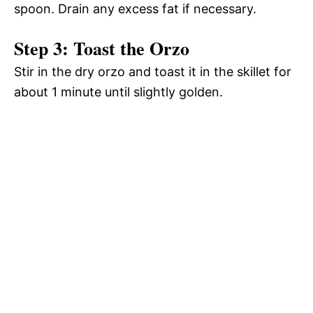
spoon. Drain any excess fat if necessary.
Step 3: Toast the Orzo
Stir in the dry orzo and toast it in the skillet for
about 1 minute until slightly golden.