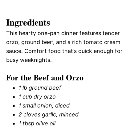
Ingredients
This hearty one-pan dinner features tender
orzo, ground beef, and a rich tomato cream
sauce. Comfort food that’s quick enough for
busy weeknights.
For the Beef and Orzo
1 lb ground beef
1 cup dry orzo
1 small onion, diced
2 cloves garlic, minced
1 tbsp olive oil