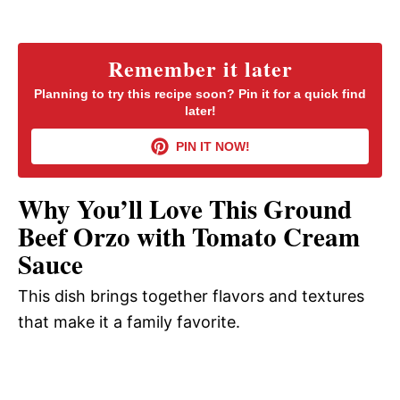
a
y
Remember it later
Planning to try this recipe soon? Pin it for a quick find
later!
V
PIN IT NOW!
i
Why You’ll Love This Ground
d
Beef Orzo with Tomato Cream
Sauce
e
This dish brings together flavors and textures
that make it a family favorite.
o