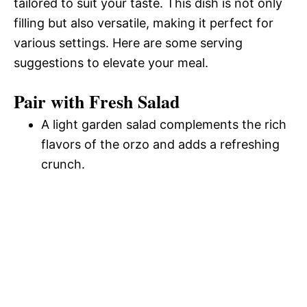
tailored to suit your taste. This dish is not only
filling but also versatile, making it perfect for
various settings. Here are some serving
suggestions to elevate your meal.
Pair with Fresh Salad
A light garden salad complements the rich
flavors of the orzo and adds a refreshing
crunch.