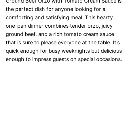
Ground Beef Orzo with Tomato Cream Sauce is
the perfect dish for anyone looking for a
comforting and satisfying meal. This hearty
one-pan dinner combines tender orzo, juicy
ground beef, and a rich tomato cream sauce
that is sure to please everyone at the table. It’s
quick enough for busy weeknights but delicious
enough to impress guests on special occasions.