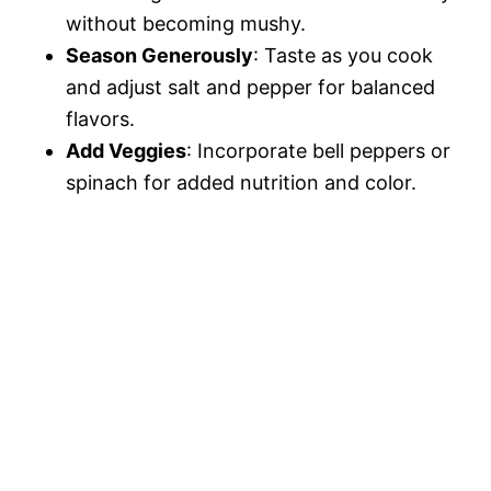
without becoming mushy.
Season Generously
: Taste as you cook
and adjust salt and pepper for balanced
flavors.
Add Veggies
: Incorporate bell peppers or
spinach for added nutrition and color.