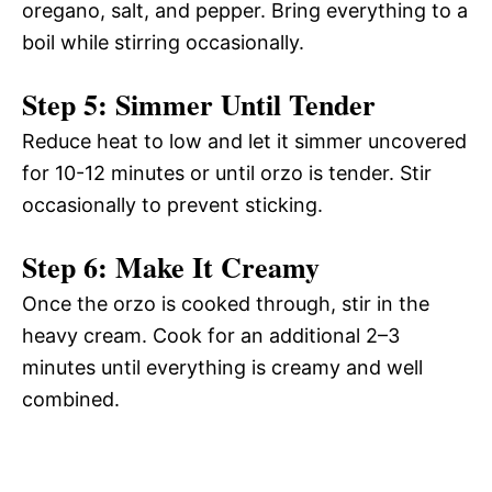
oregano, salt, and pepper. Bring everything to a
boil while stirring occasionally.
Step 5: Simmer Until Tender
Reduce heat to low and let it simmer uncovered
for 10-12 minutes or until orzo is tender. Stir
occasionally to prevent sticking.
Step 6: Make It Creamy
Once the orzo is cooked through, stir in the
heavy cream. Cook for an additional 2–3
minutes until everything is creamy and well
combined.