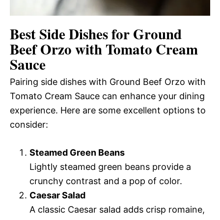
Best Side Dishes for Ground
Beef Orzo with Tomato Cream
Sauce
Pairing side dishes with Ground Beef Orzo with
Tomato Cream Sauce can enhance your dining
experience. Here are some excellent options to
consider:
Steamed Green Beans
Lightly steamed green beans provide a
crunchy contrast and a pop of color.
Caesar Salad
A classic Caesar salad adds crisp romaine,