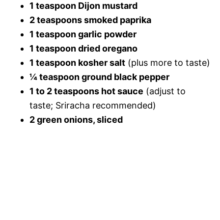
1 teaspoon Dijon mustard
2 teaspoons smoked paprika
1 teaspoon garlic powder
1 teaspoon dried oregano
1 teaspoon kosher salt
(plus more to taste)
¼ teaspoon ground black pepper
1 to 2 teaspoons hot sauce
(adjust to
taste; Sriracha recommended)
2 green onions, sliced