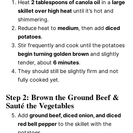
Heat
2 tablespoons of canola oil
in a
large
skillet over high heat
until it’s hot and
shimmering.
Reduce heat to
medium
, then add
diced
potatoes
.
Stir frequently and cook until the potatoes
begin turning golden brown
and slightly
tender, about
6 minutes
.
They should still be slightly firm and not
fully cooked yet.
Step 2: Brown the Ground Beef &
Sauté the Vegetables
Add
ground beef, diced onion, and diced
red bell pepper
to the skillet with the
potatoes.