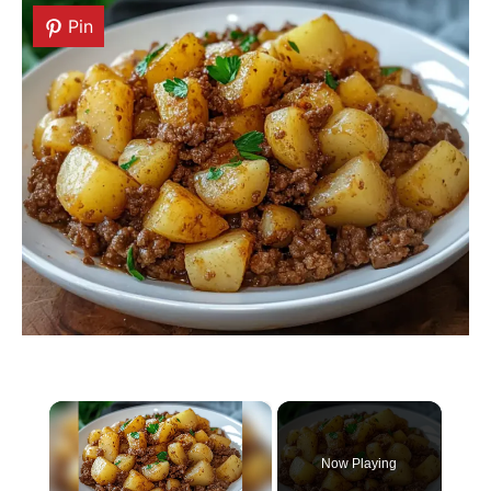
Pin
Pin
×
Now Playing