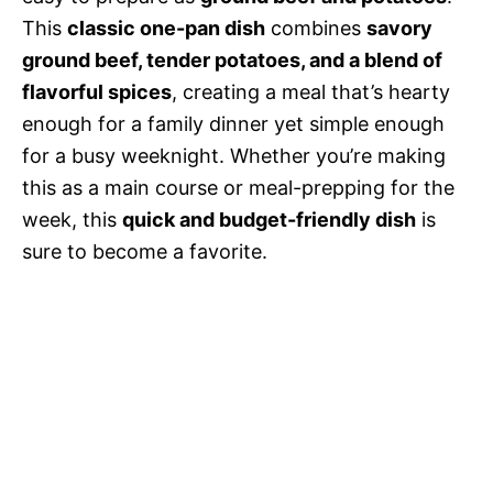
This
classic one-pan dish
combines
savory
ground beef, tender potatoes, and a blend of
flavorful spices
, creating a meal that’s hearty
enough for a family dinner yet simple enough
for a busy weeknight. Whether you’re making
this as a main course or meal-prepping for the
week, this
quick and budget-friendly dish
is
sure to become a favorite.