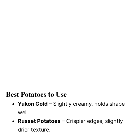
Best Potatoes to Use
Yukon Gold
– Slightly creamy, holds shape
well.
Russet Potatoes
– Crispier edges, slightly
drier texture.