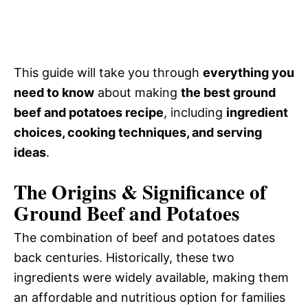
This guide will take you through
everything you
need to know
about making
the best ground
beef and potatoes recipe
, including
ingredient
choices, cooking techniques, and serving
ideas
.
The Origins & Significance of
Ground Beef and Potatoes
The combination of beef and potatoes dates
back centuries. Historically, these two
ingredients were widely available, making them
an affordable and nutritious option for families