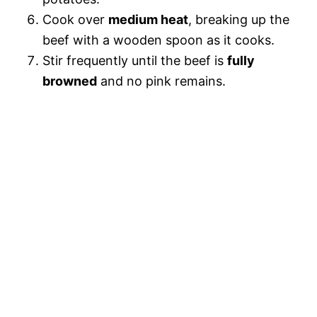
Cook over
medium heat
, breaking up the
beef with a wooden spoon as it cooks.
Stir frequently until the beef is
fully
browned
and no pink remains.