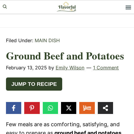
Skip
Skip
Skip
to
to
to
primary
main
primary
navigation
content
sidebar
Filed Under:
MAIN DISH
Ground Beef and Potatoes
February 13, 2025
by
Emily Wilson
1 Comment
JUMP TO RECIPE
36
SHARES
Few meals are as comforting, satisfying, and
easy to prepare as
ground beef and potatoes
.