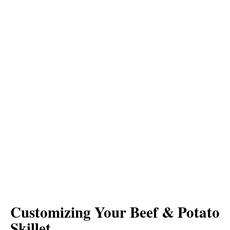
Customizing Your Beef & Potato
Skillet