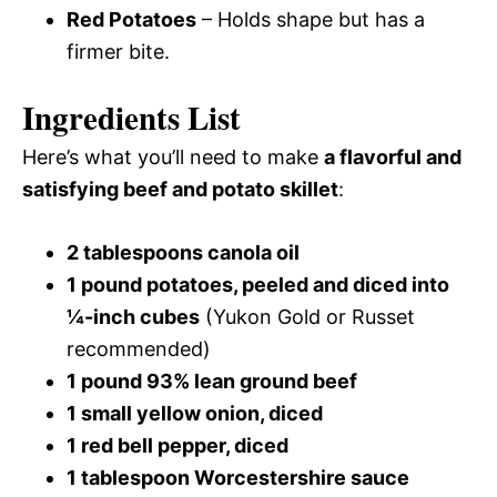
Red Potatoes
– Holds shape but has a
firmer bite.
Ingredients List
Here’s what you’ll need to make
a flavorful and
satisfying beef and potato skillet
:
2 tablespoons canola oil
1 pound potatoes, peeled and diced into
¼-inch cubes
(Yukon Gold or Russet
recommended)
1 pound 93% lean ground beef
1 small yellow onion, diced
1 red bell pepper, diced
1 tablespoon Worcestershire sauce