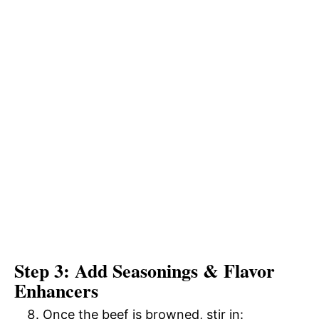
Step 3: Add Seasonings & Flavor
Enhancers
Once the beef is browned, stir in: