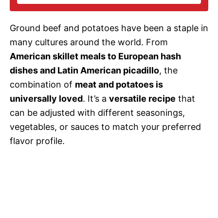
i
Ground beef and potatoes have been a staple in
d
many cultures around the world. From
American skillet meals to European hash
e
dishes and Latin American picadillo
, the
combination of
meat and potatoes is
o
universally loved
. It’s a
versatile recipe
that
can be adjusted with different seasonings,
vegetables, or sauces to match your preferred
flavor profile.