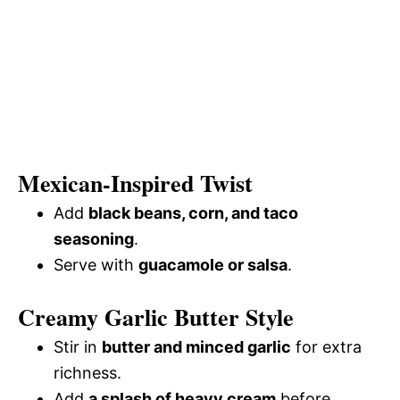
Mexican-Inspired Twist
Add
black beans, corn, and taco
seasoning
.
Serve with
guacamole or salsa
.
Creamy Garlic Butter Style
Stir in
butter and minced garlic
for extra
richness.
Add
a splash of heavy cream
before