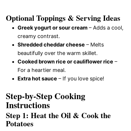
Optional Toppings & Serving Ideas
Greek yogurt or sour cream
– Adds a cool,
creamy contrast.
Shredded cheddar cheese
– Melts
beautifully over the warm skillet.
Cooked brown rice or cauliflower rice
–
For a heartier meal.
Extra hot sauce
– If you love spice!
Step-by-Step Cooking
Instructions
Step 1: Heat the Oil & Cook the
Potatoes