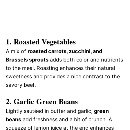
1. Roasted Vegetables
A mix of
roasted carrots, zucchini, and
Brussels sprouts
adds both color and nutrients
to the meal. Roasting enhances their natural
sweetness and provides a nice contrast to the
savory beef.
2. Garlic Green Beans
Lightly sautéed in butter and garlic,
green
beans
add freshness and a bit of crunch. A
squeeze of lemon juice at the end enhances