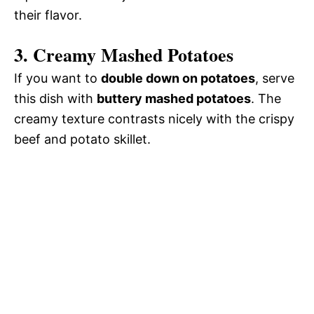
their flavor.
3. Creamy Mashed Potatoes
If you want to
double down on potatoes
, serve
this dish with
buttery mashed potatoes
. The
creamy texture contrasts nicely with the crispy
beef and potato skillet.