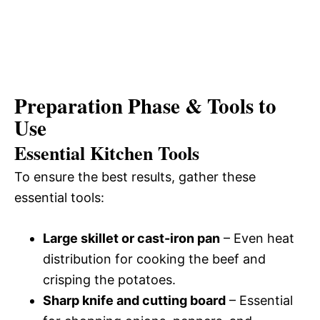
Preparation Phase & Tools to
Use
Essential Kitchen Tools
To ensure the best results, gather these
essential tools:
Large skillet or cast-iron pan
– Even heat
distribution for cooking the beef and
crisping the potatoes.
Sharp knife and cutting board
– Essential