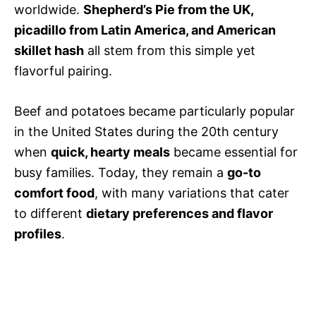
worldwide.
Shepherd’s Pie from the UK,
picadillo from Latin America, and American
skillet hash
all stem from this simple yet
flavorful pairing.
Beef and potatoes became particularly popular
in the United States during the 20th century
when
quick, hearty meals
became essential for
busy families. Today, they remain a
go-to
comfort food
, with many variations that cater
to different
dietary preferences and flavor
profiles
.