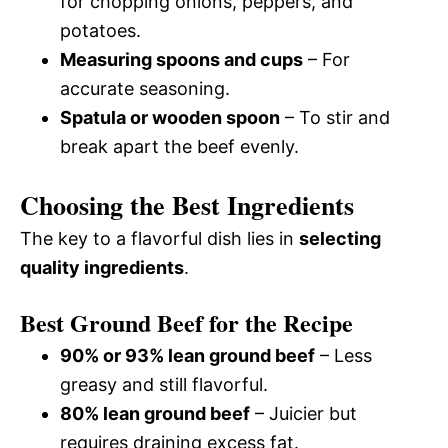
for chopping onions, peppers, and
potatoes.
Measuring spoons and cups
– For
accurate seasoning.
Spatula or wooden spoon
– To stir and
break apart the beef evenly.
Choosing the Best Ingredients
The key to a flavorful dish lies in
selecting
quality ingredients
.
Best Ground Beef for the Recipe
90% or 93% lean ground beef
– Less
greasy and still flavorful.
80% lean ground beef
– Juicier but
requires draining excess fat.