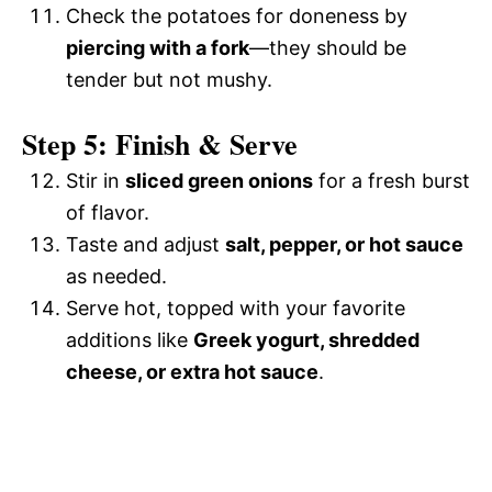
Check the potatoes for doneness by
piercing with a fork
—they should be
tender but not mushy.
Step 5: Finish & Serve
Stir in
sliced green onions
for a fresh burst
of flavor.
Taste and adjust
salt, pepper, or hot sauce
as needed.
Serve hot, topped with your favorite
additions like
Greek yogurt, shredded
cheese, or extra hot sauce
.