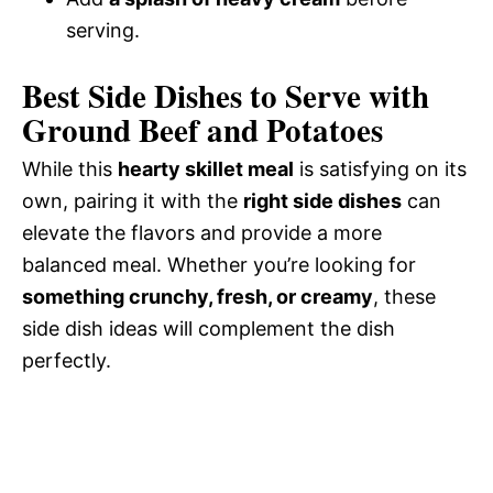
serving.
Best Side Dishes to Serve with
Ground Beef and Potatoes
While this
hearty skillet meal
is satisfying on its
own, pairing it with the
right side dishes
can
elevate the flavors and provide a more
balanced meal. Whether you’re looking for
something crunchy, fresh, or creamy
, these
side dish ideas will complement the dish
perfectly.