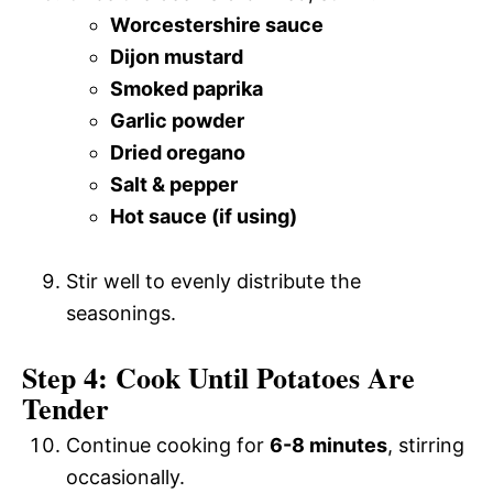
Worcestershire sauce
Dijon mustard
Smoked paprika
Garlic powder
Dried oregano
Salt & pepper
Hot sauce (if using)
Stir well to evenly distribute the
seasonings.
Step 4: Cook Until Potatoes Are
Tender
Continue cooking for
6-8 minutes
, stirring
occasionally.