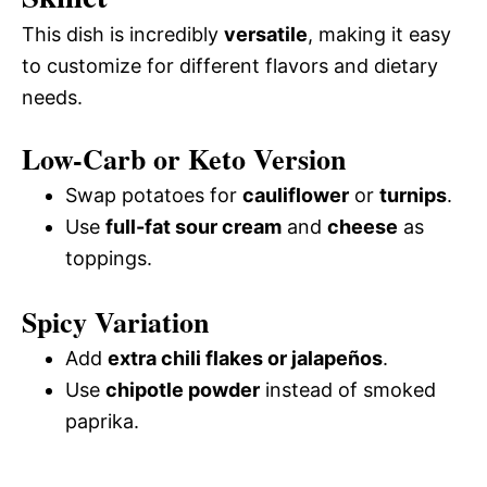
This dish is incredibly
versatile
, making it easy
to customize for different flavors and dietary
needs.
Low-Carb or Keto Version
Swap potatoes for
cauliflower
or
turnips
.
Use
full-fat sour cream
and
cheese
as
toppings.
Spicy Variation
Add
extra chili flakes or jalapeños
.
Use
chipotle powder
instead of smoked
paprika.