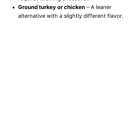
Ground turkey or chicken
– A leaner
alternative with a slightly different flavor.