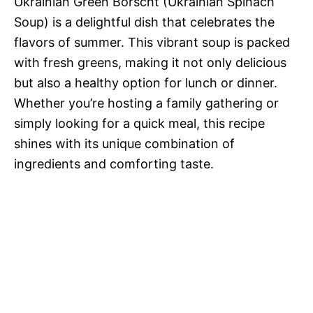
Ukrainian Green Borscht (Ukrainian Spinach
Soup) is a delightful dish that celebrates the
flavors of summer. This vibrant soup is packed
with fresh greens, making it not only delicious
but also a healthy option for lunch or dinner.
Whether you’re hosting a family gathering or
simply looking for a quick meal, this recipe
shines with its unique combination of
ingredients and comforting taste.