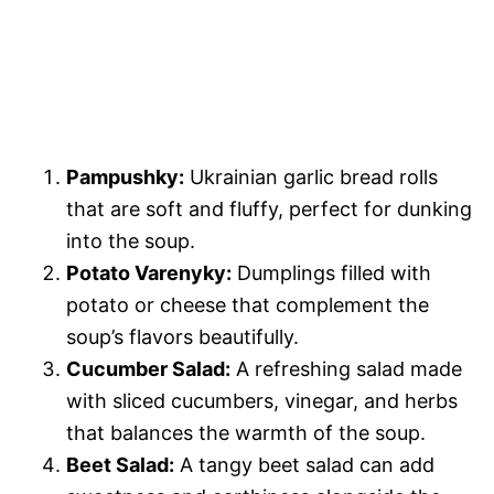
Pampushky:
Ukrainian garlic bread rolls
that are soft and fluffy, perfect for dunking
into the soup.
Potato Varenyky:
Dumplings filled with
potato or cheese that complement the
soup’s flavors beautifully.
Cucumber Salad:
A refreshing salad made
with sliced cucumbers, vinegar, and herbs
that balances the warmth of the soup.
Beet Salad:
A tangy beet salad can add