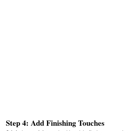
Step 4: Add Finishing Touches