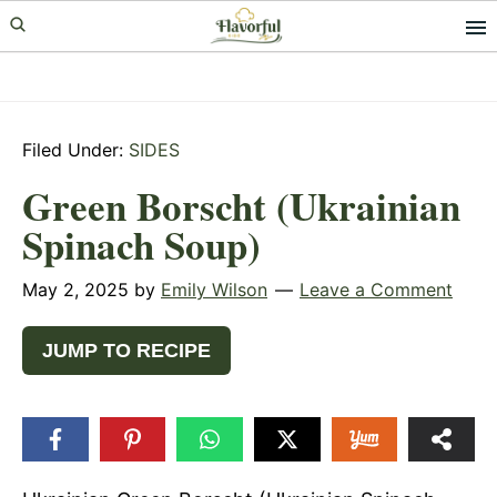
Skip
Skip
Skip
to
to
to
primary
main
primary
navigation
content
sidebar
Filed Under:
SIDES
Green Borscht (Ukrainian
Spinach Soup)
May 2, 2025
by
Emily Wilson
Leave a Comment
JUMP TO RECIPE