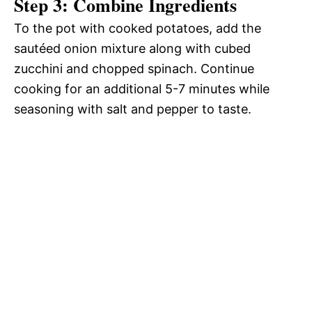
Step 3: Combine Ingredients
To the pot with cooked potatoes, add the
sautéed onion mixture along with cubed
zucchini and chopped spinach. Continue
cooking for an additional 5-7 minutes while
seasoning with salt and pepper to taste.