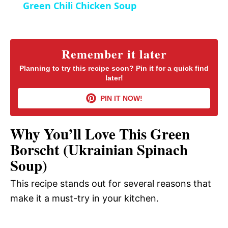
Green Chili Chicken Soup
n
a
y
Remember it later
Planning to try this recipe soon? Pin it for a quick find
later!
V
PIN IT NOW!
i
Why You’ll Love This Green
d
Borscht (Ukrainian Spinach
Soup)
e
This recipe stands out for several reasons that
make it a must-try in your kitchen.
o