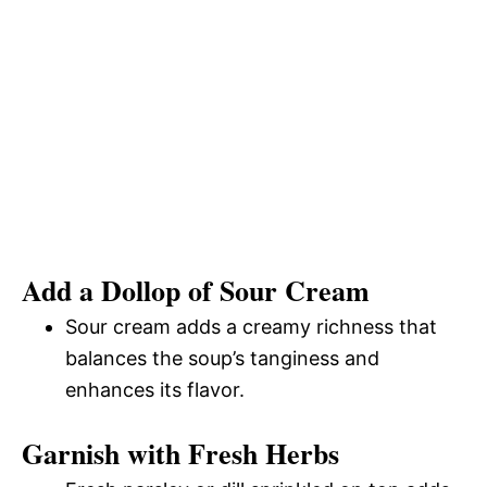
Add a Dollop of Sour Cream
Sour cream adds a creamy richness that
balances the soup’s tanginess and
enhances its flavor.
Garnish with Fresh Herbs