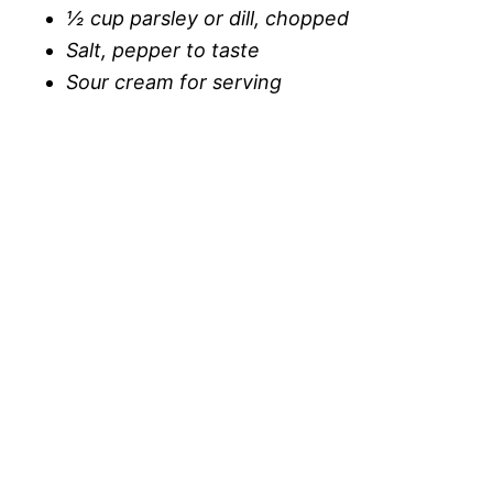
½ cup parsley or dill, chopped
Salt, pepper to taste
Sour cream for serving