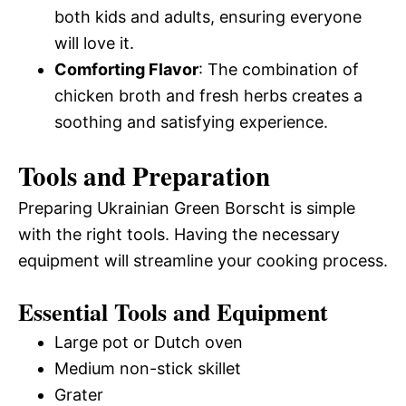
both kids and adults, ensuring everyone
will love it.
Comforting Flavor
: The combination of
chicken broth and fresh herbs creates a
soothing and satisfying experience.
Tools and Preparation
Preparing Ukrainian Green Borscht is simple
with the right tools. Having the necessary
equipment will streamline your cooking process.
Essential Tools and Equipment
Large pot or Dutch oven
Medium non-stick skillet
Grater