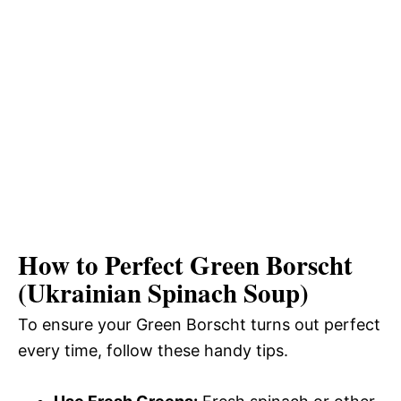
How to Perfect Green Borscht
(Ukrainian Spinach Soup)
To ensure your Green Borscht turns out perfect
every time, follow these handy tips.