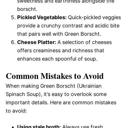
sweetness and earthiness alongside the
borscht.
Pickled Vegetables:
Quick-pickled veggies
provide a crunchy contrast and acidic bite
that pairs well with Green Borscht.
Cheese Platter:
A selection of cheeses
offers creaminess and richness that
enhances each spoonful of soup.
Common Mistakes to Avoid
When making Green Borscht (Ukrainian
Spinach Soup), it’s easy to overlook some
important details. Here are common mistakes
to avoid:
Using stale broth:
Always use fresh