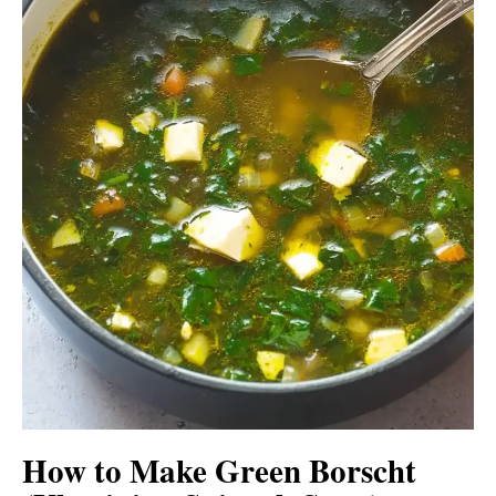
How to Make Green Borscht