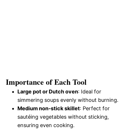
Importance of Each Tool
Large pot or Dutch oven
: Ideal for
simmering soups evenly without burning.
Medium non-stick skillet
: Perfect for
sautéing vegetables without sticking,
ensuring even cooking.