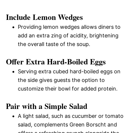
Include Lemon Wedges
Providing lemon wedges allows diners to
add an extra zing of acidity, brightening
the overall taste of the soup.
Offer Extra Hard-Boiled Eggs
Serving extra cubed hard-boiled eggs on
the side gives guests the option to
customize their bowl for added protein.
Pair with a Simple Salad
A light salad, such as cucumber or tomato
salad, complements Green Borscht and