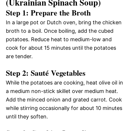
(Ukrainian Spinach Soup)
Step 1: Prepare the Broth
In a large pot or Dutch oven, bring the chicken
broth to a boil. Once boiling, add the cubed
potatoes. Reduce heat to medium-low and
cook for about 15 minutes until the potatoes
are tender.
Step 2: Sauté Vegetables
While the potatoes are cooking, heat olive oil in
a medium non-stick skillet over medium heat.
Add the minced onion and grated carrot. Cook
while stirring occasionally for about 10 minutes
until they soften.