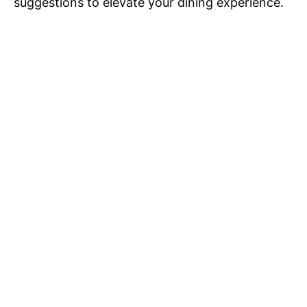
suggestions to elevate your dining experience.