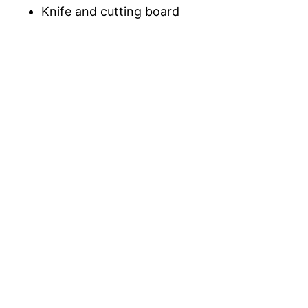
Knife and cutting board