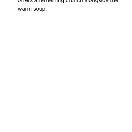
offers a refreshing crunch alongside the
warm soup.