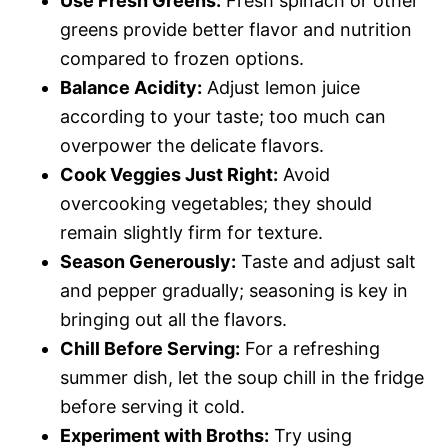
Use Fresh Greens:
Fresh spinach or other
greens provide better flavor and nutrition
compared to frozen options.
Balance Acidity:
Adjust lemon juice
according to your taste; too much can
overpower the delicate flavors.
Cook Veggies Just Right:
Avoid
overcooking vegetables; they should
remain slightly firm for texture.
Season Generously:
Taste and adjust salt
and pepper gradually; seasoning is key in
bringing out all the flavors.
Chill Before Serving:
For a refreshing
summer dish, let the soup chill in the fridge
before serving it cold.
Experiment with Broths:
Try using