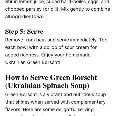
Stir in lemon juice, cubed hard-boiled eggs, and
chopped parsley (or dill). Mix gently to combine
all ingredients well.
Step 5: Serve
Remove from heat and serve immediately. Top
each bowl with a dollop of sour cream for
added richness. Enjoy your homemade
Ukrainian Green Borscht!
How to Serve Green Borscht
(Ukrainian Spinach Soup)
Green Borscht is a vibrant and nutritious soup
that shines when served with complementary
flavors. Here are some delightful serving