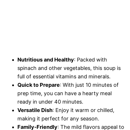
Nutritious and Healthy
: Packed with
spinach and other vegetables, this soup is
full of essential vitamins and minerals.
Quick to Prepare
: With just 10 minutes of
prep time, you can have a hearty meal
ready in under 40 minutes.
Versatile Dish
: Enjoy it warm or chilled,
making it perfect for any season.
Family-Friendly
: The mild flavors appeal to