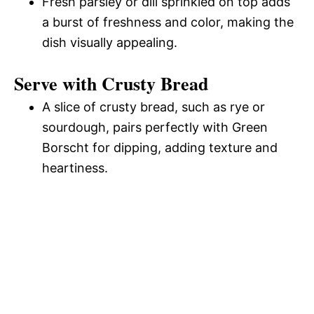
Fresh parsley or dill sprinkled on top adds
a burst of freshness and color, making the
dish visually appealing.
Serve with Crusty Bread
A slice of crusty bread, such as rye or
sourdough, pairs perfectly with Green
Borscht for dipping, adding texture and
heartiness.