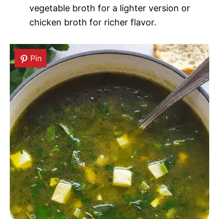
vegetable broth for a lighter version or
chicken broth for richer flavor.
Pin