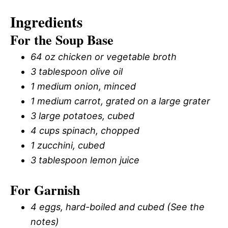
Ingredients
For the Soup Base
64 oz chicken or vegetable broth
3 tablespoon olive oil
1 medium onion, minced
1 medium carrot, grated on a large grater
3 large potatoes, cubed
4 cups spinach, chopped
1 zucchini, cubed
3 tablespoon lemon juice
For Garnish
4 eggs, hard-boiled and cubed (See the
notes)