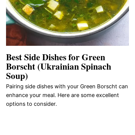
Best Side Dishes for Green
Borscht (Ukrainian Spinach
Soup)
Pairing side dishes with your Green Borscht can
enhance your meal. Here are some excellent
options to consider.