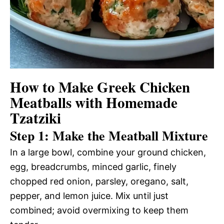
How to Make Greek Chicken
Meatballs with Homemade
Tzatziki
Step 1: Make the Meatball Mixture
In a large bowl, combine your ground chicken,
egg, breadcrumbs, minced garlic, finely
chopped red onion, parsley, oregano, salt,
pepper, and lemon juice. Mix until just
combined; avoid overmixing to keep them