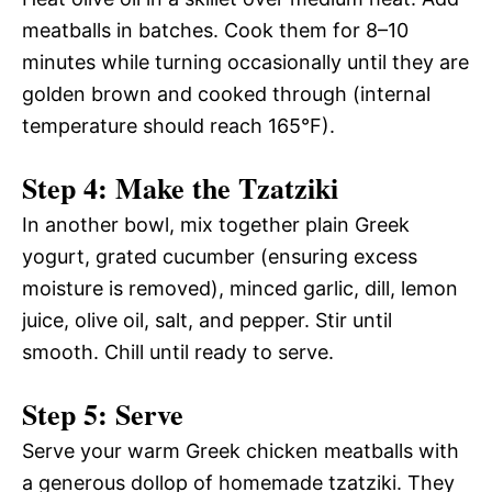
meatballs in batches. Cook them for 8–10
minutes while turning occasionally until they are
golden brown and cooked through (internal
temperature should reach 165°F).
Step 4: Make the Tzatziki
In another bowl, mix together plain Greek
yogurt, grated cucumber (ensuring excess
moisture is removed), minced garlic, dill, lemon
juice, olive oil, salt, and pepper. Stir until
smooth. Chill until ready to serve.
Step 5: Serve
Serve your warm Greek chicken meatballs with
a generous dollop of homemade tzatziki. They