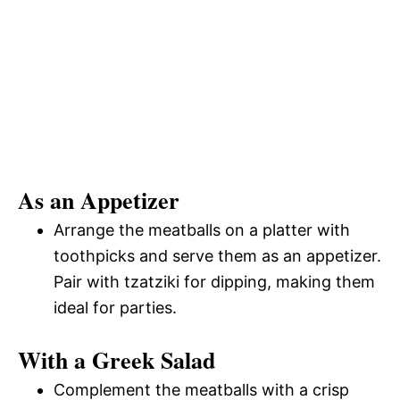
As an Appetizer
Arrange the meatballs on a platter with
toothpicks and serve them as an appetizer.
Pair with tzatziki for dipping, making them
ideal for parties.
With a Greek Salad
Complement the meatballs with a crisp