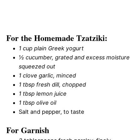
For the Homemade Tzatziki:
1 cup plain Greek yogurt
½ cucumber, grated and excess moisture
squeezed out
1 clove garlic, minced
1 tbsp fresh dill, chopped
1 tbsp lemon juice
1 tbsp olive oil
Salt and pepper, to taste
For Garnish