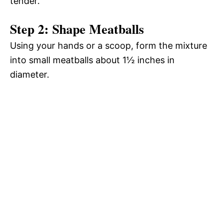
tender.
Step 2: Shape Meatballs
Using your hands or a scoop, form the mixture
into small meatballs about 1½ inches in
diameter.