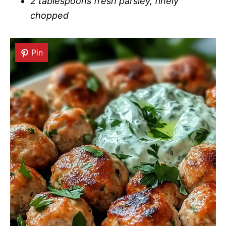
2 tablespoons fresh parsley, finely
chopped
Pin