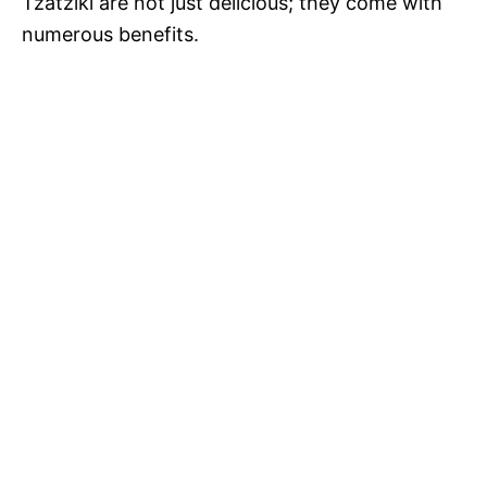
Tzatziki are not just delicious; they come with
numerous benefits.