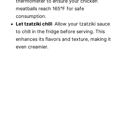
thermometer to ensure your chicken
meatballs reach 165°F for safe
consumption.
Let tzatziki chill
: Allow your tzatziki sauce
to chill in the fridge before serving. This
enhances its flavors and texture, making it
even creamier.