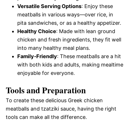
Versatile Serving Options
: Enjoy these
meatballs in various ways—over rice, in
pita sandwiches, or as a healthy appetizer.
Healthy Choice
: Made with lean ground
chicken and fresh ingredients, they fit well
into many healthy meal plans.
Family-Friendly
: These meatballs are a hit
with both kids and adults, making mealtime
enjoyable for everyone.
Tools and Preparation
To create these delicious Greek chicken
meatballs and tzatziki sauce, having the right
tools can make all the difference.