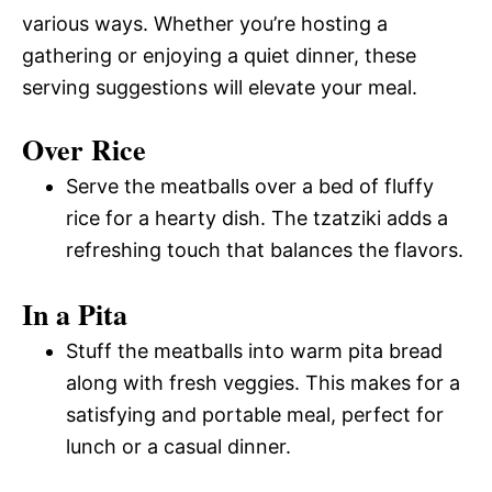
various ways. Whether you’re hosting a
gathering or enjoying a quiet dinner, these
serving suggestions will elevate your meal.
Over Rice
Serve the meatballs over a bed of fluffy
rice for a hearty dish. The tzatziki adds a
refreshing touch that balances the flavors.
In a Pita
Stuff the meatballs into warm pita bread
along with fresh veggies. This makes for a
satisfying and portable meal, perfect for
lunch or a casual dinner.