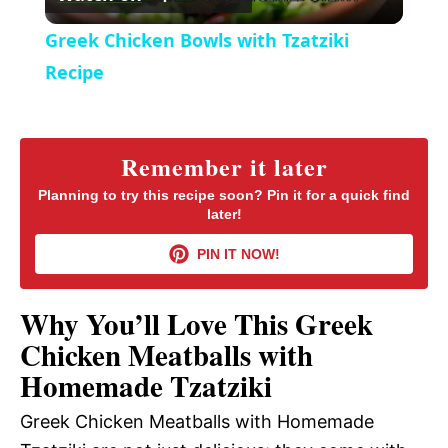
l
e
Greek Chicken Bowls with Tzatziki
n
a
Recipe
y
Remember it later
V
Planning to try this recipe soon? Pin it for a quick find
later!
i
PIN IT NOW!
d
Why You’ll Love This Greek
Chicken Meatballs with
e
Homemade Tzatziki
Greek Chicken Meatballs with Homemade
o