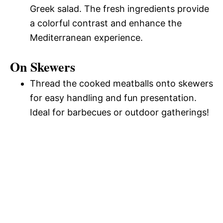
Greek salad. The fresh ingredients provide
a colorful contrast and enhance the
Mediterranean experience.
On Skewers
Thread the cooked meatballs onto skewers
for easy handling and fun presentation.
Ideal for barbecues or outdoor gatherings!