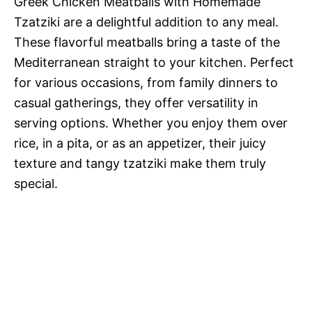
Greek Chicken Meatballs with Homemade
Tzatziki are a delightful addition to any meal.
These flavorful meatballs bring a taste of the
Mediterranean straight to your kitchen. Perfect
for various occasions, from family dinners to
casual gatherings, they offer versatility in
serving options. Whether you enjoy them over
rice, in a pita, or as an appetizer, their juicy
texture and tangy tzatziki make them truly
special.