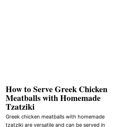
How to Serve Greek Chicken
Meatballs with Homemade
Tzatziki
Greek chicken meatballs with homemade
tzatziki are versatile and can be served in