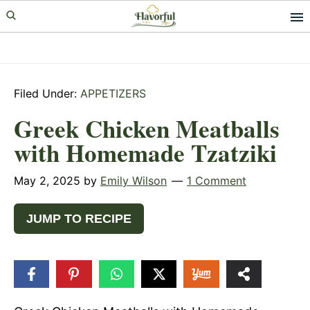
Skip
Skip
Skip
to
to
to
primary
main
primary
navigation
content
sidebar
Filed Under:
APPETIZERS
Greek Chicken Meatballs
with Homemade Tzatziki
May 2, 2025
by
Emily Wilson
1 Comment
JUMP TO RECIPE
7.4k
SHARES