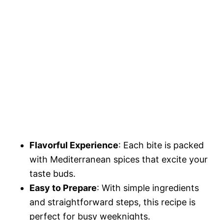
Flavorful Experience
: Each bite is packed
with Mediterranean spices that excite your
taste buds.
Easy to Prepare
: With simple ingredients
and straightforward steps, this recipe is
perfect for busy weeknights.