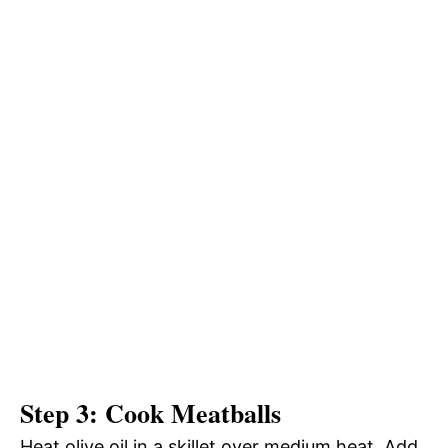
Step 3: Cook Meatballs
Heat olive oil in a skillet over medium heat. Add