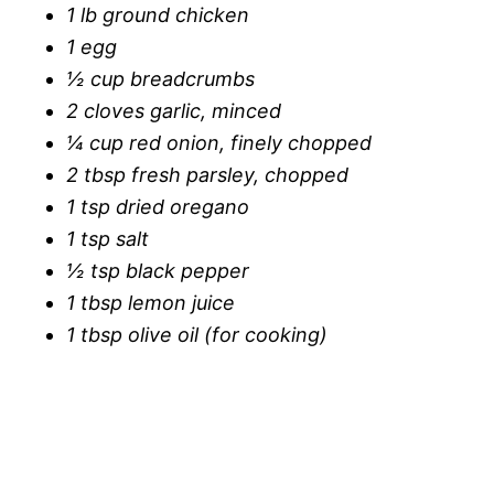
1 lb ground chicken
1 egg
½ cup breadcrumbs
2 cloves garlic, minced
¼ cup red onion, finely chopped
2 tbsp fresh parsley, chopped
1 tsp dried oregano
1 tsp salt
½ tsp black pepper
1 tbsp lemon juice
1 tbsp olive oil (for cooking)