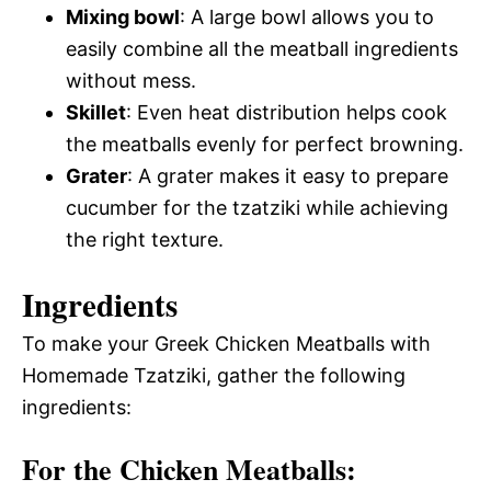
Mixing bowl
: A large bowl allows you to
easily combine all the meatball ingredients
without mess.
Skillet
: Even heat distribution helps cook
the meatballs evenly for perfect browning.
Grater
: A grater makes it easy to prepare
cucumber for the tzatziki while achieving
the right texture.
Ingredients
To make your Greek Chicken Meatballs with
Homemade Tzatziki, gather the following
ingredients:
For the Chicken Meatballs: