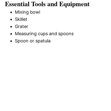
Essential Tools and Equipment
Mixing bowl
Skillet
Grater
Measuring cups and spoons
Spoon or spatula