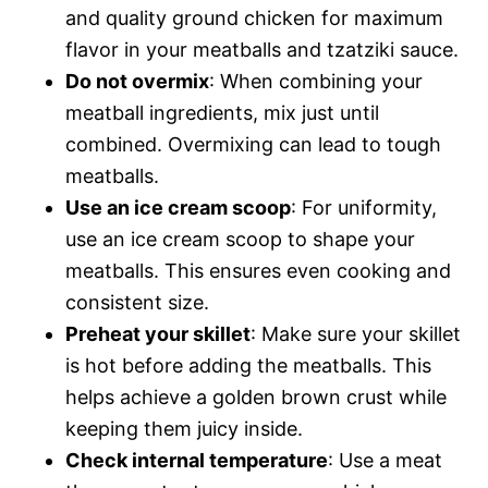
and quality ground chicken for maximum
flavor in your meatballs and tzatziki sauce.
Do not overmix
: When combining your
meatball ingredients, mix just until
combined. Overmixing can lead to tough
meatballs.
Use an ice cream scoop
: For uniformity,
use an ice cream scoop to shape your
meatballs. This ensures even cooking and
consistent size.
Preheat your skillet
: Make sure your skillet
is hot before adding the meatballs. This
helps achieve a golden brown crust while
keeping them juicy inside.
Check internal temperature
: Use a meat