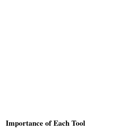
Importance of Each Tool