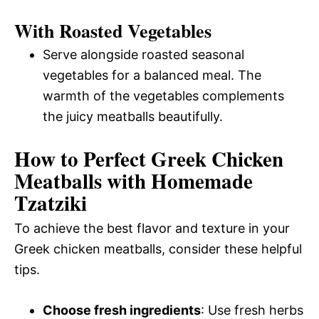
With Roasted Vegetables
Serve alongside roasted seasonal
vegetables for a balanced meal. The
warmth of the vegetables complements
the juicy meatballs beautifully.
How to Perfect Greek Chicken
Meatballs with Homemade
Tzatziki
To achieve the best flavor and texture in your
Greek chicken meatballs, consider these helpful
tips.
Choose fresh ingredients
: Use fresh herbs