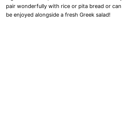
pair wonderfully with rice or pita bread or can
be enjoyed alongside a fresh Greek salad!