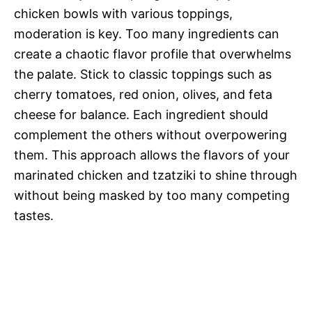
chicken bowls with various toppings,
moderation is key. Too many ingredients can
create a chaotic flavor profile that overwhelms
the palate. Stick to classic toppings such as
cherry tomatoes, red onion, olives, and feta
cheese for balance. Each ingredient should
complement the others without overpowering
them. This approach allows the flavors of your
marinated chicken and tzatziki to shine through
without being masked by too many competing
tastes.