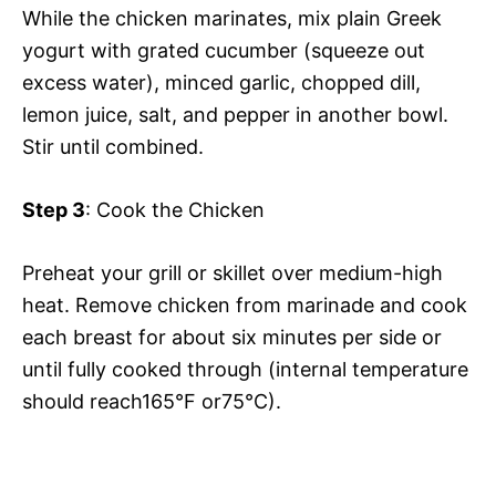
While the chicken marinates, mix plain Greek
yogurt with grated cucumber (squeeze out
excess water), minced garlic, chopped dill,
lemon juice, salt, and pepper in another bowl.
Stir until combined.
Step 3
: Cook the Chicken
Preheat your grill or skillet over medium-high
heat. Remove chicken from marinade and cook
each breast for about six minutes per side or
until fully cooked through (internal temperature
should reach165°F or75°C).