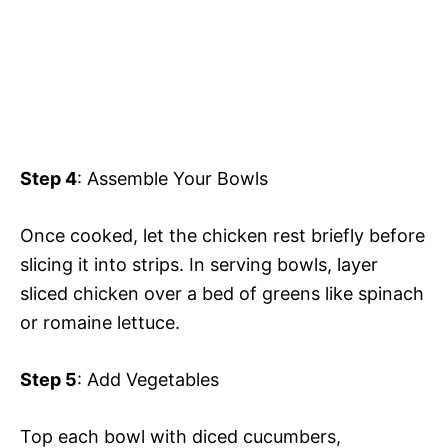
Step 4
: Assemble Your Bowls
Once cooked, let the chicken rest briefly before
slicing it into strips. In serving bowls, layer
sliced chicken over a bed of greens like spinach
or romaine lettuce.
Step 5
: Add Vegetables
Top each bowl with diced cucumbers,