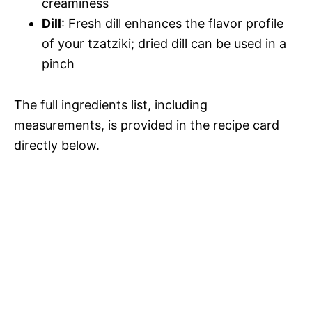
creaminess
Dill
: Fresh dill enhances the flavor profile
of your tzatziki; dried dill can be used in a
pinch
The full ingredients list, including
measurements, is provided in the recipe card
directly below.