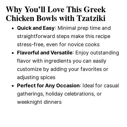
d
Why You’ll Love This Greek
Chicken Bowls with Tzatziki
e
Quick and Easy
: Minimal prep time and
straightforward steps make this recipe
o
stress-free, even for novice cooks
Flavorful and Versatile
: Enjoy outstanding
flavor with ingredients you can easily
customize by adding your favorites or
adjusting spices
Perfect for Any Occasion
: Ideal for casual
gatherings, holiday celebrations, or
weeknight dinners