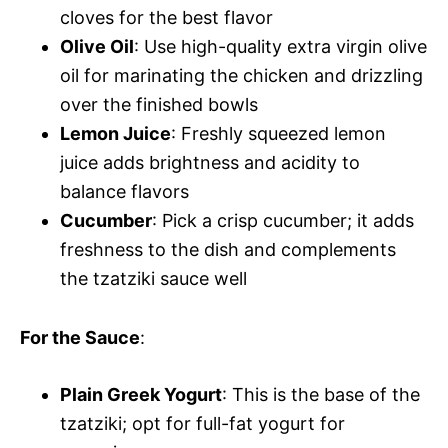
cloves for the best flavor
Olive Oil
: Use high-quality extra virgin olive
oil for marinating the chicken and drizzling
over the finished bowls
Lemon Juice
: Freshly squeezed lemon
juice adds brightness and acidity to
balance flavors
Cucumber
: Pick a crisp cucumber; it adds
freshness to the dish and complements
the tzatziki sauce well
For the Sauce
:
Plain Greek Yogurt
: This is the base of the
tzatziki; opt for full-fat yogurt for