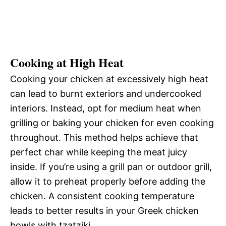
Cooking at High Heat
Cooking your chicken at excessively high heat
can lead to burnt exteriors and undercooked
interiors. Instead, opt for medium heat when
grilling or baking your chicken for even cooking
throughout. This method helps achieve that
perfect char while keeping the meat juicy
inside. If you’re using a grill pan or outdoor grill,
allow it to preheat properly before adding the
chicken. A consistent cooking temperature
leads to better results in your Greek chicken
bowls with tzatziki.