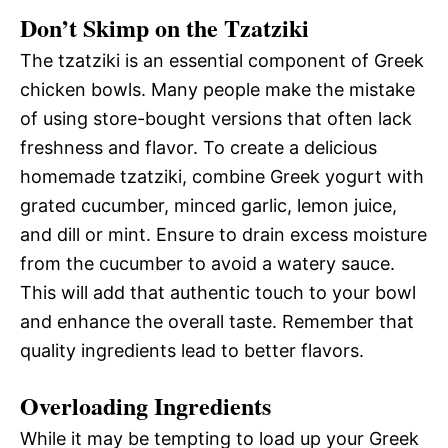
Don’t Skimp on the Tzatziki
The tzatziki is an essential component of Greek
chicken bowls. Many people make the mistake
of using store-bought versions that often lack
freshness and flavor. To create a delicious
homemade tzatziki, combine Greek yogurt with
grated cucumber, minced garlic, lemon juice,
and dill or mint. Ensure to drain excess moisture
from the cucumber to avoid a watery sauce.
This will add that authentic touch to your bowl
and enhance the overall taste. Remember that
quality ingredients lead to better flavors.
Overloading Ingredients
While it may be tempting to load up your Greek