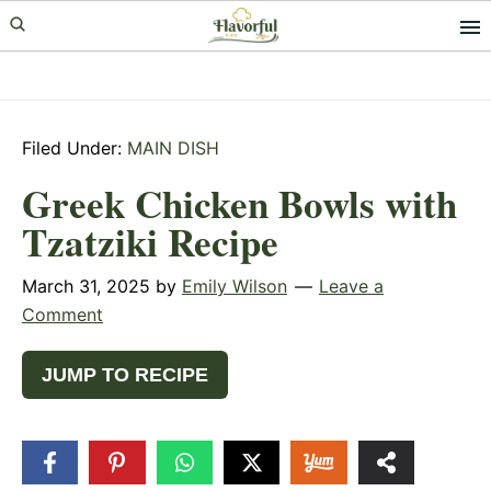
Skip
Skip
Skip
to
to
to
primary
main
primary
navigation
content
sidebar
Filed Under:
MAIN DISH
Greek Chicken Bowls with
Tzatziki Recipe
March 31, 2025
by
Emily Wilson
Leave a
Comment
JUMP TO RECIPE
78
SHARES