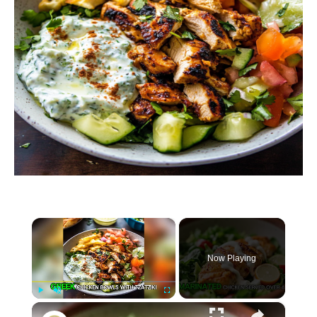
×
Now Playing
×
P
U
F
Greek Chicken Bowls with Tzatziki Recipe