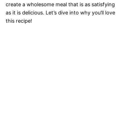
create a wholesome meal that is as satisfying
as it is delicious. Let’s dive into why you’ll love
this recipe!