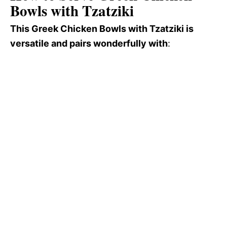
Bowls with Tzatziki
This Greek Chicken Bowls with Tzatziki is
versatile and pairs wonderfully with
: