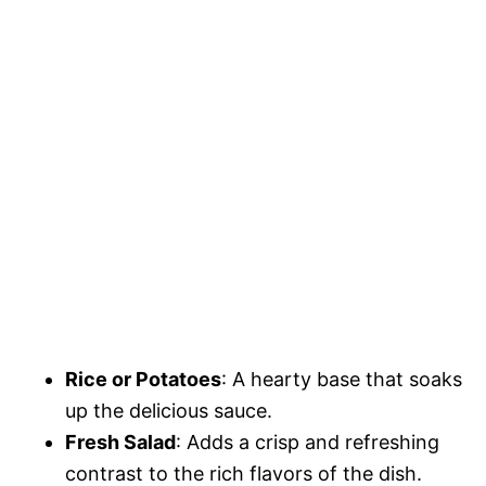
Rice or Potatoes
: A hearty base that soaks
up the delicious sauce.
Fresh Salad
: Adds a crisp and refreshing
contrast to the rich flavors of the dish.