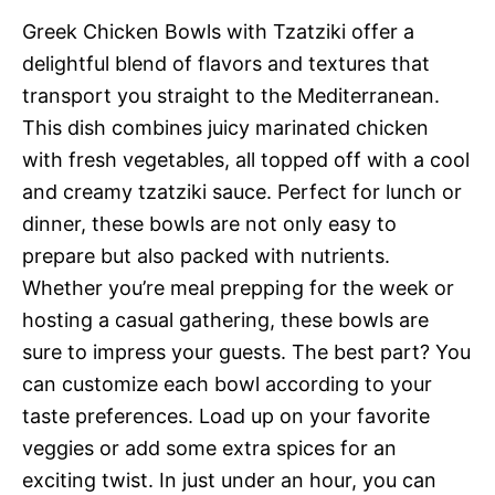
Greek Chicken Bowls with Tzatziki offer a
delightful blend of flavors and textures that
transport you straight to the Mediterranean.
This dish combines juicy marinated chicken
with fresh vegetables, all topped off with a cool
and creamy tzatziki sauce. Perfect for lunch or
dinner, these bowls are not only easy to
prepare but also packed with nutrients.
Whether you’re meal prepping for the week or
hosting a casual gathering, these bowls are
sure to impress your guests. The best part? You
can customize each bowl according to your
taste preferences. Load up on your favorite
veggies or add some extra spices for an
exciting twist. In just under an hour, you can