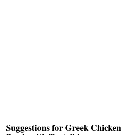
Suggestions for Greek Chicken