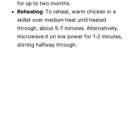
for up to two months.
Reheating
: To reheat, warm chicken in a
skillet over medium heat until heated
through, about 5-7 minutes. Alternatively,
microwave it on low power for 1-2 minutes,
stirring halfway through.