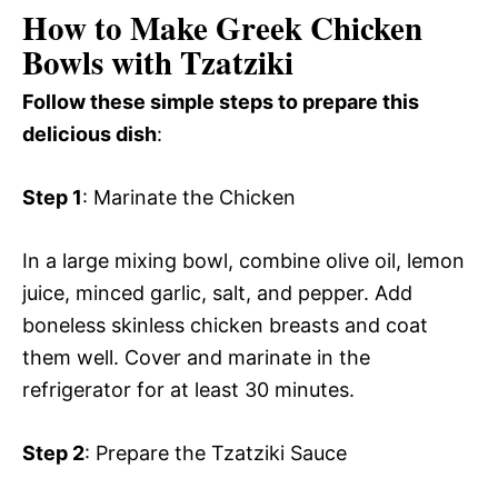
How to Make Greek Chicken
Bowls with Tzatziki
Follow these simple steps to prepare this
delicious dish
:
Step 1
: Marinate the Chicken
In a large mixing bowl, combine olive oil, lemon
juice, minced garlic, salt, and pepper. Add
boneless skinless chicken breasts and coat
them well. Cover and marinate in the
refrigerator for at least 30 minutes.
Step 2
: Prepare the Tzatziki Sauce