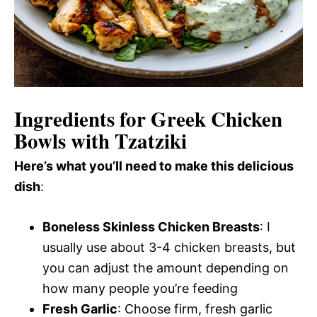
Ingredients for Greek Chicken
Bowls with Tzatziki
Here’s what you’ll need to make this delicious
dish
:
Boneless Skinless Chicken Breasts
: I
usually use about 3-4 chicken breasts, but
you can adjust the amount depending on
how many people you’re feeding
Fresh Garlic
: Choose firm, fresh garlic