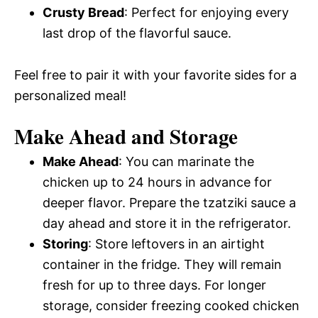
Crusty Bread
: Perfect for enjoying every
last drop of the flavorful sauce.
Feel free to pair it with your favorite sides for a
personalized meal!
Make Ahead and Storage
Make Ahead
: You can marinate the
chicken up to 24 hours in advance for
deeper flavor. Prepare the tzatziki sauce a
day ahead and store it in the refrigerator.
Storing
: Store leftovers in an airtight
container in the fridge. They will remain
fresh for up to three days. For longer
storage, consider freezing cooked chicken