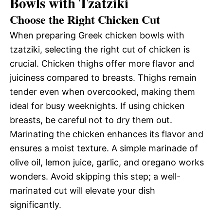
Bowls with Tzatziki
Choose the Right Chicken Cut
When preparing Greek chicken bowls with
tzatziki, selecting the right cut of chicken is
crucial. Chicken thighs offer more flavor and
juiciness compared to breasts. Thighs remain
tender even when overcooked, making them
ideal for busy weeknights. If using chicken
breasts, be careful not to dry them out.
Marinating the chicken enhances its flavor and
ensures a moist texture. A simple marinade of
olive oil, lemon juice, garlic, and oregano works
wonders. Avoid skipping this step; a well-
marinated cut will elevate your dish
significantly.