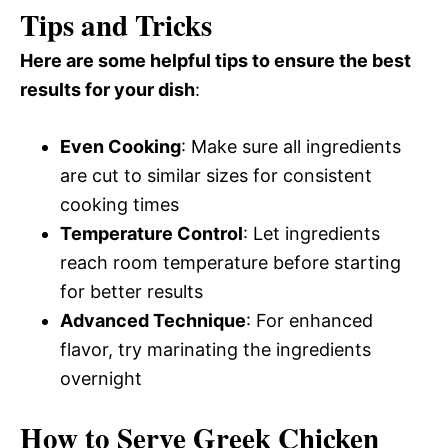
Tips and Tricks
Here are some helpful tips to ensure the best
results for your dish
:
Even Cooking
: Make sure all ingredients
are cut to similar sizes for consistent
cooking times
Temperature Control
: Let ingredients
reach room temperature before starting
for better results
Advanced Technique
: For enhanced
flavor, try marinating the ingredients
overnight
How to Serve Greek Chicken