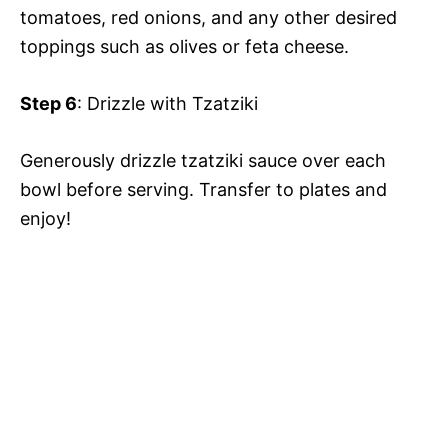
tomatoes, red onions, and any other desired
toppings such as olives or feta cheese.
Step 6
: Drizzle with Tzatziki
Generously drizzle tzatziki sauce over each
bowl before serving. Transfer to plates and
enjoy!