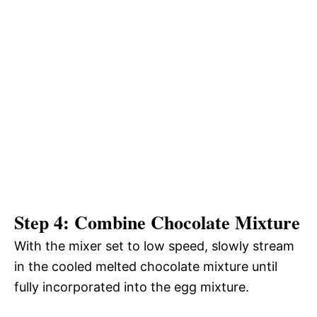
Step 4: Combine Chocolate Mixture
With the mixer set to low speed, slowly stream
in the cooled melted chocolate mixture until
fully incorporated into the egg mixture.