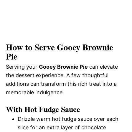
How to Serve Gooey Brownie
Pie
Serving your
Gooey Brownie Pie
can elevate
the dessert experience. A few thoughtful
additions can transform this rich treat into a
memorable indulgence.
With Hot Fudge Sauce
Drizzle warm hot fudge sauce over each
slice for an extra layer of chocolate