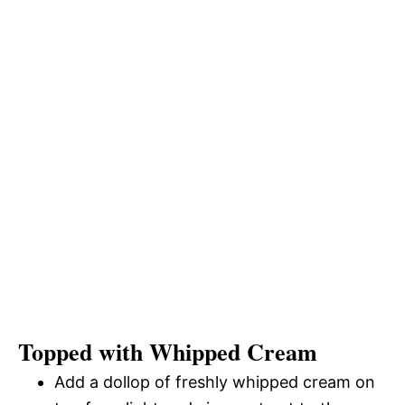
Topped with Whipped Cream
Add a dollop of freshly whipped cream on