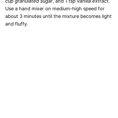
cup granulated sugar
, and
1 tsp vanilla extract
.
Use a hand mixer on medium-high speed for
about 3 minutes until the mixture becomes light
and fluffy.