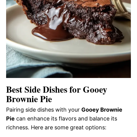
Best Side Dishes for Gooey
Brownie Pie
Pairing side dishes with your
Gooey Brownie
Pie
can enhance its flavors and balance its
richness. Here are some great options: