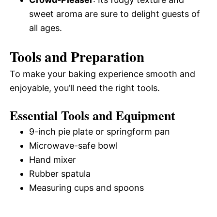
sweet aroma are sure to delight guests of
all ages.
Tools and Preparation
To make your baking experience smooth and
enjoyable, you’ll need the right tools.
Essential Tools and Equipment
9-inch pie plate or springform pan
Microwave-safe bowl
Hand mixer
Rubber spatula
Measuring cups and spoons