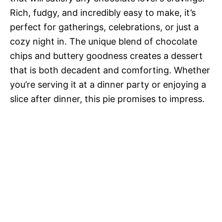
Rich, fudgy, and incredibly easy to make, it’s
perfect for gatherings, celebrations, or just a
cozy night in. The unique blend of chocolate
chips and buttery goodness creates a dessert
that is both decadent and comforting. Whether
you’re serving it at a dinner party or enjoying a
slice after dinner, this pie promises to impress.