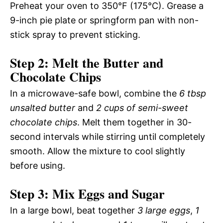
Preheat your oven to 350°F (175°C). Grease a
9-inch pie plate or springform pan with non-
stick spray to prevent sticking.
Step 2: Melt the Butter and
Chocolate Chips
In a microwave-safe bowl, combine the
6 tbsp
unsalted butter
and
2 cups of semi-sweet
chocolate chips
. Melt them together in 30-
second intervals while stirring until completely
smooth. Allow the mixture to cool slightly
before using.
Step 3: Mix Eggs and Sugar
In a large bowl, beat together
3 large eggs
,
1