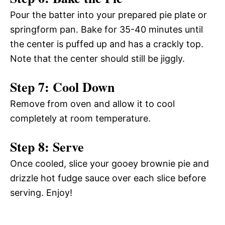
Pour the batter into your prepared pie plate or
springform pan. Bake for 35-40 minutes until
the center is puffed up and has a crackly top.
Note that the center should still be jiggly.
Step 7: Cool Down
Remove from oven and allow it to cool
completely at room temperature.
Step 8: Serve
Once cooled, slice your gooey brownie pie and
drizzle hot fudge sauce over each slice before
serving. Enjoy!