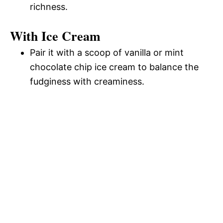
richness.
With Ice Cream
Pair it with a scoop of vanilla or mint
chocolate chip ice cream to balance the
fudginess with creaminess.