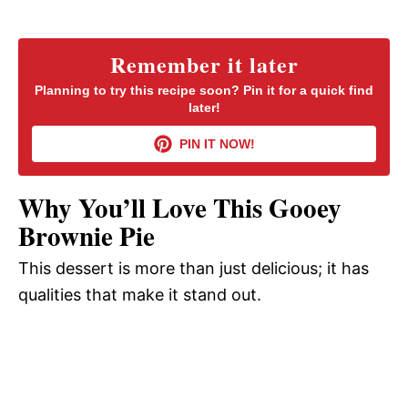
a
y
Remember it later
Planning to try this recipe soon? Pin it for a quick find
later!
V
PIN IT NOW!
i
Why You’ll Love This Gooey
d
Brownie Pie
This dessert is more than just delicious; it has
e
qualities that make it stand out.
o