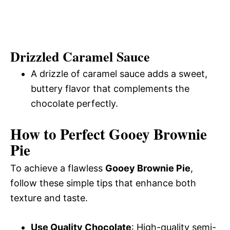
Drizzled Caramel Sauce
A drizzle of caramel sauce adds a sweet,
buttery flavor that complements the
chocolate perfectly.
How to Perfect Gooey Brownie
Pie
To achieve a flawless
Gooey Brownie Pie
,
follow these simple tips that enhance both
texture and taste.
Use Quality Chocolate
: High-quality semi-