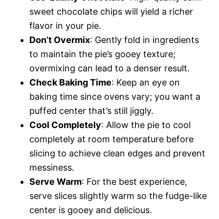
sweet chocolate chips will yield a richer
flavor in your pie.
Don’t Overmix
: Gently fold in ingredients
to maintain the pie’s gooey texture;
overmixing can lead to a denser result.
Check Baking Time
: Keep an eye on
baking time since ovens vary; you want a
puffed center that’s still jiggly.
Cool Completely
: Allow the pie to cool
completely at room temperature before
slicing to achieve clean edges and prevent
messiness.
Serve Warm
: For the best experience,
serve slices slightly warm so the fudge-like
center is gooey and delicious.