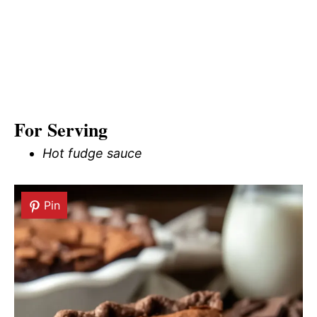
For Serving
Hot fudge sauce
Pin