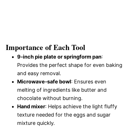
Importance of Each Tool
9-inch pie plate or springform pan
:
Provides the perfect shape for even baking
and easy removal.
Microwave-safe bowl
: Ensures even
melting of ingredients like butter and
chocolate without burning.
Hand mixer
: Helps achieve the light fluffy
texture needed for the eggs and sugar
mixture quickly.