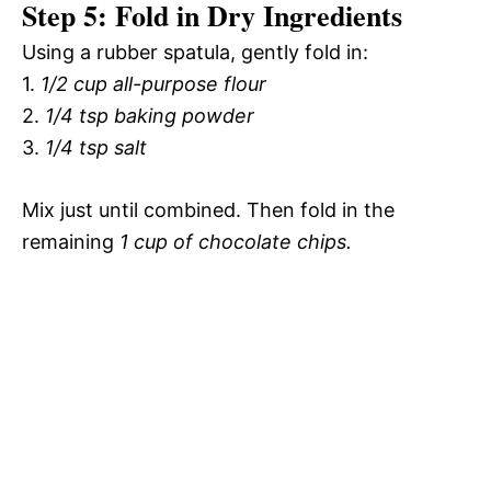
Step 5: Fold in Dry Ingredients
Using a rubber spatula, gently fold in:
1.
1/2 cup all-purpose flour
2.
1/4 tsp baking powder
3.
1/4 tsp salt
Mix just until combined. Then fold in the
remaining
1 cup of chocolate chips.