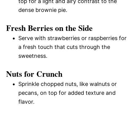
top for a light and airy contrast to the
dense brownie pie.
Fresh Berries on the Side
Serve with strawberries or raspberries for
a fresh touch that cuts through the
sweetness.
Nuts for Crunch
Sprinkle chopped nuts, like walnuts or
pecans, on top for added texture and
flavor.