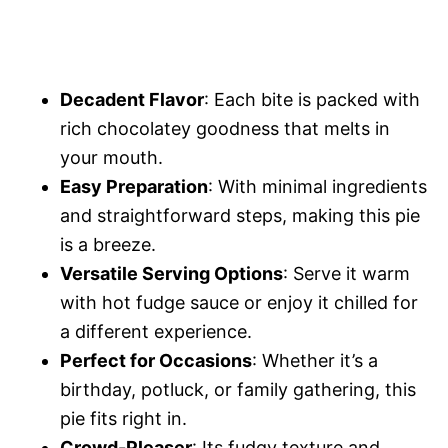
Decadent Flavor
: Each bite is packed with
rich chocolatey goodness that melts in
your mouth.
Easy Preparation
: With minimal ingredients
and straightforward steps, making this pie
is a breeze.
Versatile Serving Options
: Serve it warm
with hot fudge sauce or enjoy it chilled for
a different experience.
Perfect for Occasions
: Whether it’s a
birthday, potluck, or family gathering, this
pie fits right in.
Crowd-Pleaser
: Its fudgy texture and