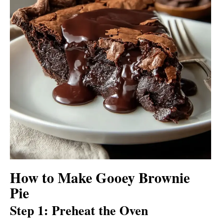
How to Make Gooey Brownie
Pie
Step 1: Preheat the Oven