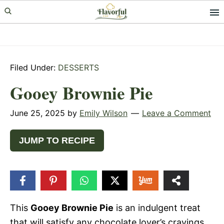
Skip
Skip
Skip
to
to
to
primary
main
primary
navigation
content
sidebar
Filed Under:
DESSERTS
Gooey Brownie Pie
June 25, 2025
by
Emily Wilson
Leave a Comment
JUMP TO RECIPE
5
SHARES
This
Gooey Brownie Pie
is an indulgent treat
that will satisfy any chocolate lover’s cravings.