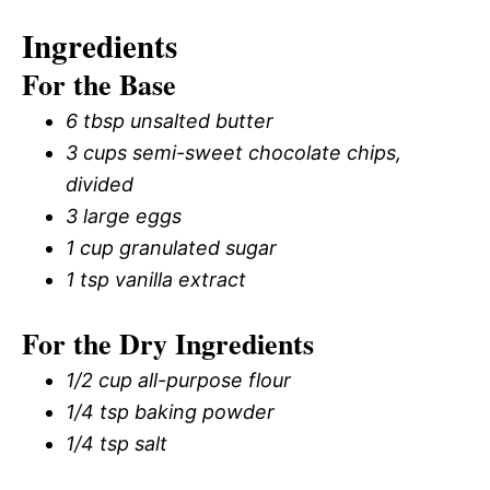
Ingredients
For the Base
6 tbsp unsalted butter
3 cups semi-sweet chocolate chips,
divided
3 large eggs
1 cup granulated sugar
1 tsp vanilla extract
For the Dry Ingredients
1/2 cup all-purpose flour
1/4 tsp baking powder
1/4 tsp salt