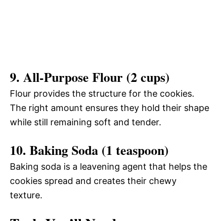
9. All-Purpose Flour (2 cups)
Flour provides the structure for the cookies.
The right amount ensures they hold their shape
while still remaining soft and tender.
10. Baking Soda (1 teaspoon)
Baking soda is a leavening agent that helps the
cookies spread and creates their chewy
texture.