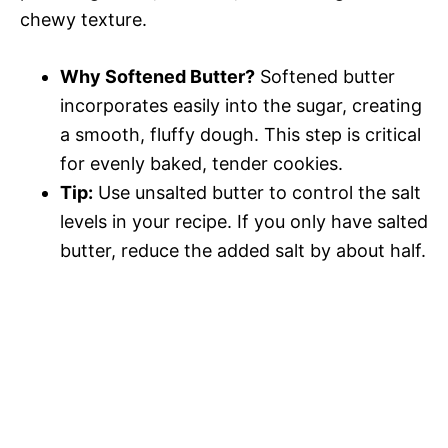
chewy texture.
Why Softened Butter?
Softened butter
incorporates easily into the sugar, creating
a smooth, fluffy dough. This step is critical
for evenly baked, tender cookies.
Tip:
Use unsalted butter to control the salt
levels in your recipe. If you only have salted
butter, reduce the added salt by about half.