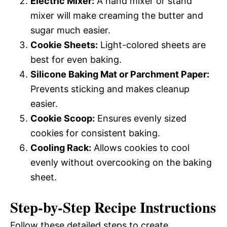
Electric Mixer:
A hand mixer or stand
mixer will make creaming the butter and
sugar much easier.
Cookie Sheets:
Light-colored sheets are
best for even baking.
Silicone Baking Mat or Parchment Paper:
Prevents sticking and makes cleanup
easier.
Cookie Scoop:
Ensures evenly sized
cookies for consistent baking.
Cooling Rack:
Allows cookies to cool
evenly without overcooking on the baking
sheet.
Step-by-Step Recipe Instructions
Follow these detailed steps to create