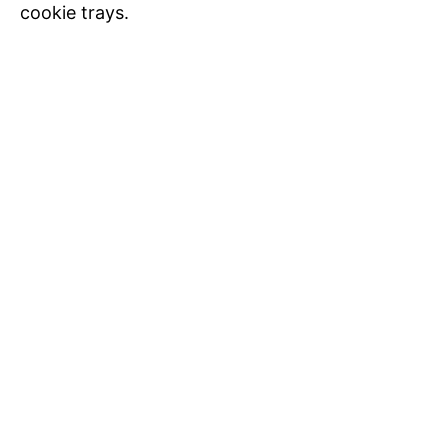
cookie trays.