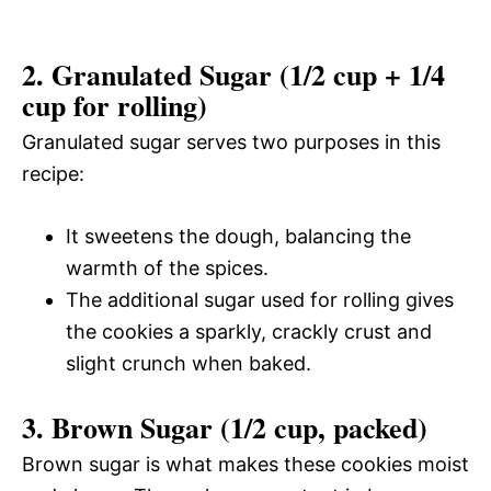
2. Granulated Sugar (1/2 cup + 1/4
cup for rolling)
Granulated sugar serves two purposes in this
recipe:
It sweetens the dough, balancing the
warmth of the spices.
The additional sugar used for rolling gives
the cookies a sparkly, crackly crust and
slight crunch when baked.
3. Brown Sugar (1/2 cup, packed)
Brown sugar is what makes these cookies moist