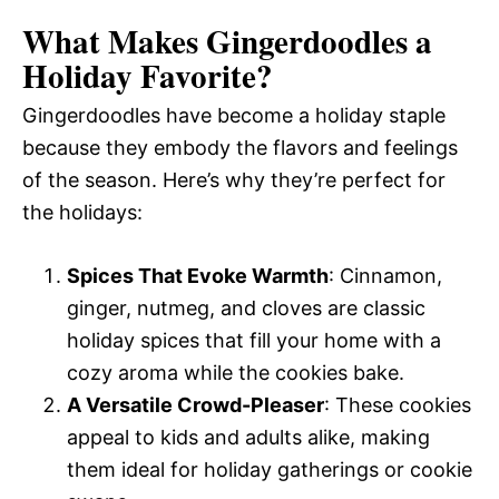
What Makes Gingerdoodles a
Holiday Favorite?
Gingerdoodles have become a holiday staple
because they embody the flavors and feelings
of the season. Here’s why they’re perfect for
the holidays:
Spices That Evoke Warmth
: Cinnamon,
ginger, nutmeg, and cloves are classic
holiday spices that fill your home with a
cozy aroma while the cookies bake.
A Versatile Crowd-Pleaser
: These cookies
appeal to kids and adults alike, making
them ideal for holiday gatherings or cookie