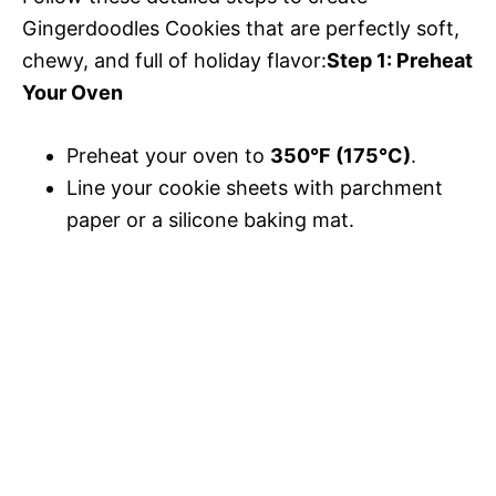
Gingerdoodles Cookies that are perfectly soft,
chewy, and full of holiday flavor:
Step 1: Preheat
Your Oven
Preheat your oven to
350°F (175°C)
.
Line your cookie sheets with parchment
paper or a silicone baking mat.