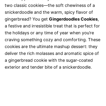
two classic cookies—the soft chewiness of a
snickerdoodle and the warm, spicy flavor of
gingerbread? You get
Gingerdoodles Cookies
,
a festive and irresistible treat that is perfect for
the holidays or any time of year when you’re
craving something cozy and comforting. These
cookies are the ultimate mashup dessert: they
deliver the rich molasses and aromatic spice of
a gingerbread cookie with the sugar-coated
exterior and tender bite of a snickerdoodle.