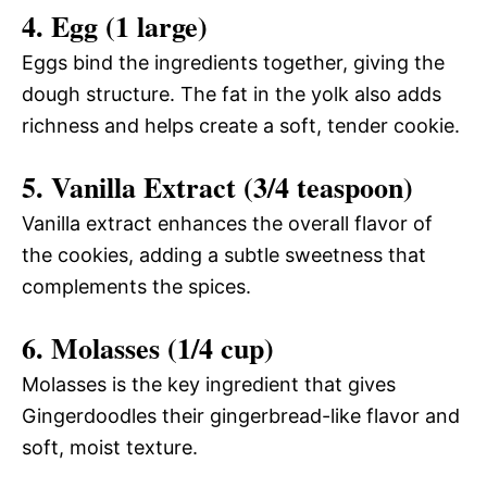
4. Egg (1 large)
Eggs bind the ingredients together, giving the
dough structure. The fat in the yolk also adds
richness and helps create a soft, tender cookie.
5. Vanilla Extract (3/4 teaspoon)
Vanilla extract enhances the overall flavor of
the cookies, adding a subtle sweetness that
complements the spices.
6. Molasses (1/4 cup)
Molasses is the key ingredient that gives
Gingerdoodles their gingerbread-like flavor and
soft, moist texture.