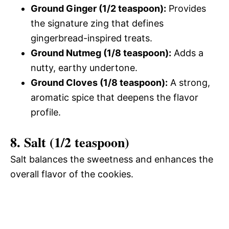
Ground Ginger (1/2 teaspoon):
Provides
the signature zing that defines
gingerbread-inspired treats.
Ground Nutmeg (1/8 teaspoon):
Adds a
nutty, earthy undertone.
Ground Cloves (1/8 teaspoon):
A strong,
aromatic spice that deepens the flavor
profile.
8. Salt (1/2 teaspoon)
Salt balances the sweetness and enhances the
overall flavor of the cookies.