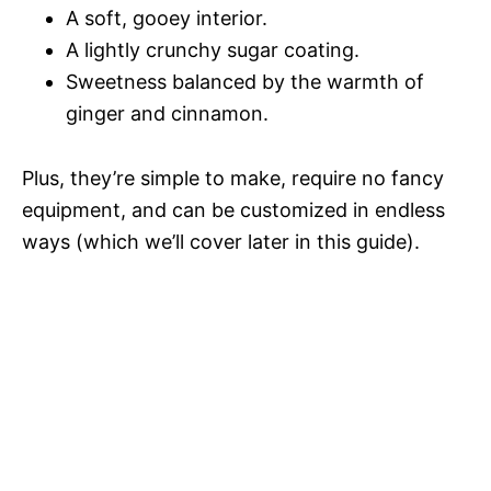
A soft, gooey interior.
A lightly crunchy sugar coating.
Sweetness balanced by the warmth of
ginger and cinnamon.
Plus, they’re simple to make, require no fancy
equipment, and can be customized in endless
ways (which we’ll cover later in this guide).