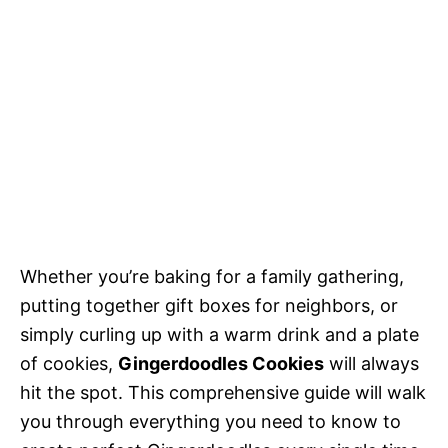
Whether you’re baking for a family gathering,
putting together gift boxes for neighbors, or
simply curling up with a warm drink and a plate
of cookies,
Gingerdoodles Cookies
will always
hit the spot. This comprehensive guide will walk
you through everything you need to know to