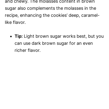
and chewy. The molasses content in brown
sugar also complements the molasses in the
recipe, enhancing the cookies’ deep, caramel-
like flavor.
Tip:
Light brown sugar works best, but you
can use dark brown sugar for an even
richer flavor.