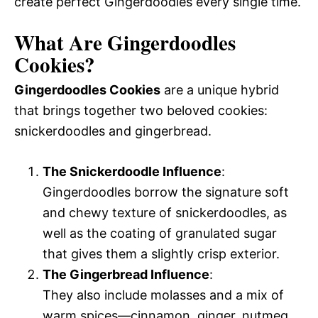
create perfect Gingerdoodles every single time.
What Are Gingerdoodles
Cookies?
Gingerdoodles Cookies
are a unique hybrid
that brings together two beloved cookies:
snickerdoodles and gingerbread.
The Snickerdoodle Influence
:
Gingerdoodles borrow the signature soft
and chewy texture of snickerdoodles, as
well as the coating of granulated sugar
that gives them a slightly crisp exterior.
The Gingerbread Influence
:
They also include molasses and a mix of
warm spices—cinnamon, ginger, nutmeg,