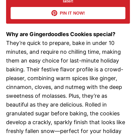
later!
V
PIN IT NOW!
i
Why are Gingerdoodles Cookies special?
d
They’re quick to prepare, bake in under 10
minutes, and require no chilling time, making
e
them an easy choice for last-minute holiday
baking. Their festive flavor profile is a crowd-
o
pleaser, combining warm spices like ginger,
cinnamon, cloves, and nutmeg with the deep
sweetness of molasses. Plus, they’re as
beautiful as they are delicious. Rolled in
granulated sugar before baking, the cookies
develop a crackly, sparkly finish that looks like
freshly fallen snow—perfect for your holiday