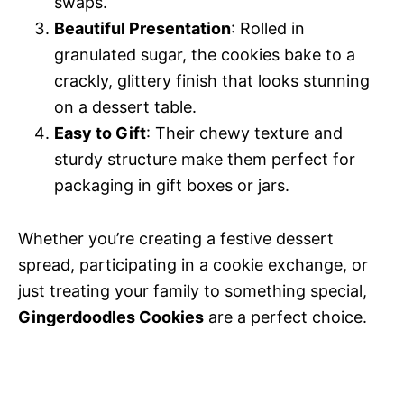
swaps.
Beautiful Presentation
: Rolled in
granulated sugar, the cookies bake to a
crackly, glittery finish that looks stunning
on a dessert table.
Easy to Gift
: Their chewy texture and
sturdy structure make them perfect for
packaging in gift boxes or jars.
Whether you’re creating a festive dessert
spread, participating in a cookie exchange, or
just treating your family to something special,
Gingerdoodles Cookies
are a perfect choice.