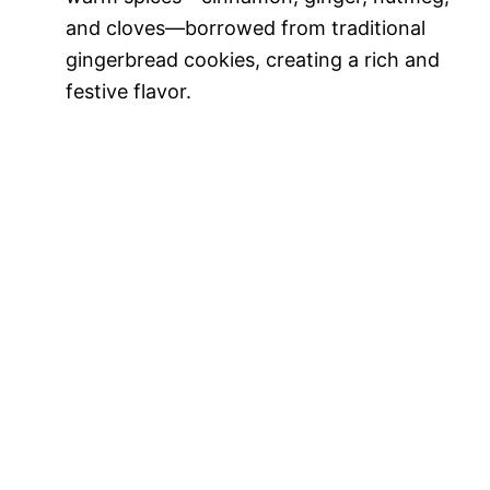
and cloves—borrowed from traditional
gingerbread cookies, creating a rich and
festive flavor.