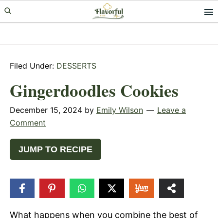
Skip
Skip
Skip
to
to
to
primary
main
primary
navigation
content
sidebar
Filed Under:
DESSERTS
Gingerdoodles Cookies
December 15, 2024
by
Emily Wilson
Leave a
Comment
JUMP TO RECIPE
226
SHARES
What happens when you combine the best of