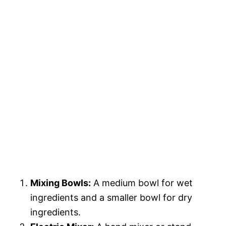
Mixing Bowls:
A medium bowl for wet
ingredients and a smaller bowl for dry
ingredients.