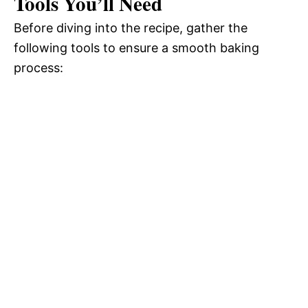
Tools You’ll Need
Before diving into the recipe, gather the
following tools to ensure a smooth baking
process: