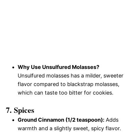
Why Use Unsulfured Molasses?
Unsulfured molasses has a milder, sweeter
flavor compared to blackstrap molasses,
which can taste too bitter for cookies.
7. Spices
Ground Cinnamon (1/2 teaspoon):
Adds
warmth and a slightly sweet, spicy flavor.