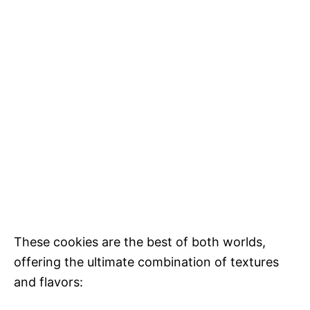
These cookies are the best of both worlds,
offering the ultimate combination of textures
and flavors: