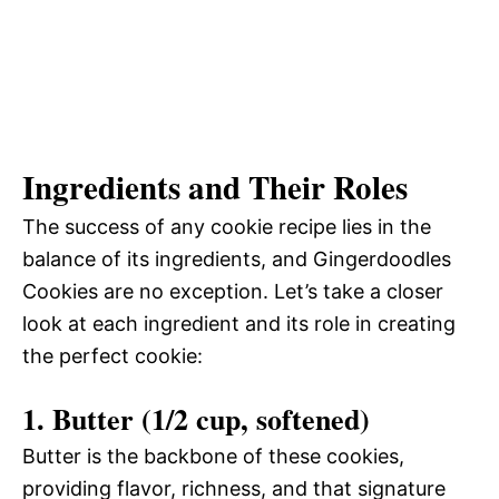
Ingredients and Their Roles
The success of any cookie recipe lies in the
balance of its ingredients, and Gingerdoodles
Cookies are no exception. Let’s take a closer
look at each ingredient and its role in creating
the perfect cookie:
1. Butter (1/2 cup, softened)
Butter is the backbone of these cookies,
providing flavor, richness, and that signature