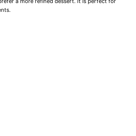
refer a more refined dessert. It is perfect for
ents.