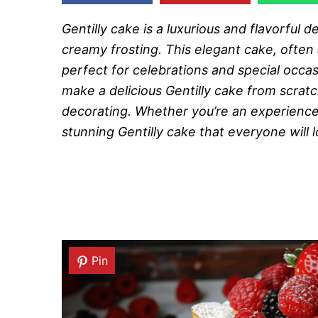
Gentilly cake is a luxurious and flavorful d
creamy frosting. This elegant cake, often
perfect for celebrations and special occas
make a delicious Gentilly cake from scratch
decorating. Whether you’re an experienced 
stunning Gentilly cake that everyone will l
Pin
Pin