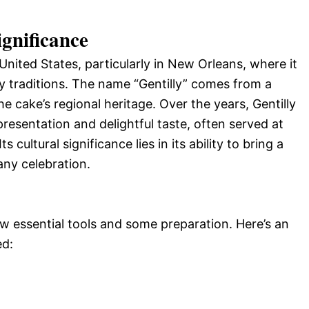
ignificance
 United States, particularly in New Orleans, where it
y traditions. The name “Gentilly” comes from a
e cake’s regional heritage. Over the years, Gentilly
presentation and delightful taste, often served at
 cultural significance lies in its ability to bring a
any celebration.
w essential tools and some preparation. Here’s an
ed: