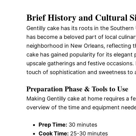
Brief History and Cultural S
Gentilly cake has its roots in the Southern
has become a beloved part of local culinar
neighborhood in New Orleans, reflecting th
cake has gained popularity for its elegant 
upscale gatherings and festive occasions. Its
touch of sophistication and sweetness to 
Preparation Phase & Tools to Use
Making Gentilly cake at home requires a fe
overview of the time and equipment need
Prep Time:
30 minutes
Cook Time:
25-30 minutes