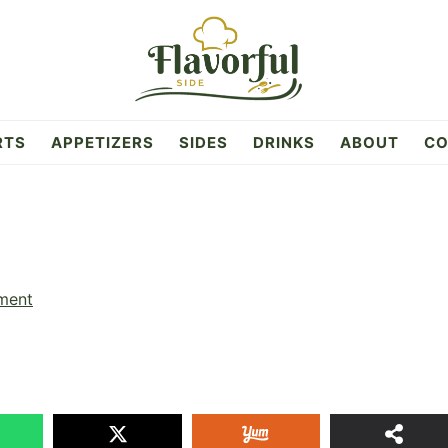
RTS
APPETIZERS
SIDES
DRINKS
ABOUT
CO
ment