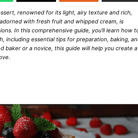
essert, renowned for its light, airy texture and rich,
 adorned with fresh fruit and whipped cream, is
ions. In this comprehensive guide, you’ll learn how t
, including essential tips for preparation, baking, a
baker or a novice, this guide will help you create a
ove.