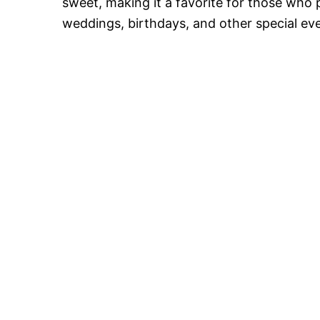
sweet, making it a favorite for those who p
weddings, birthdays, and other special ev