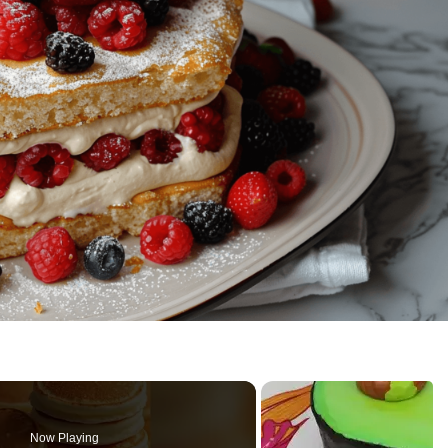
Now Playing