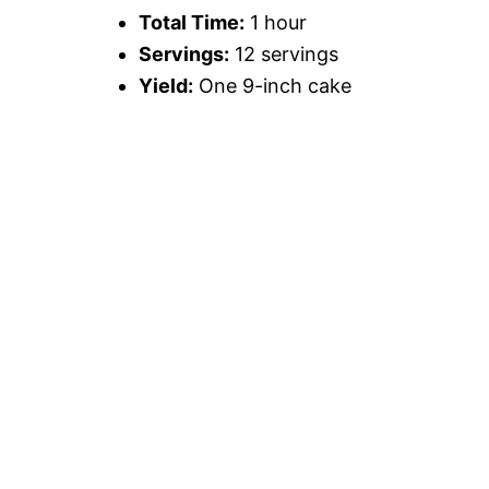
Total Time:
1 hour
Servings:
12 servings
Yield:
One 9-inch cake