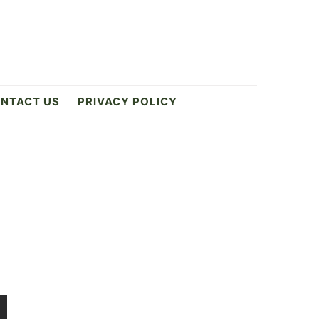
NTACT US
PRIVACY POLICY
Primary
Sidebar