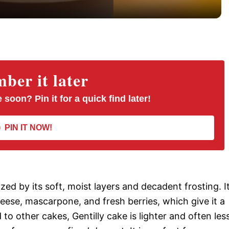
y
V
er it later
i
 soon? Pin it for a quick find later!
d
PIN IT NOW!
e
o
ized by its soft, moist layers and decadent frosting. I
heese, mascarpone, and fresh berries, which give it a
o other cakes, Gentilly cake is lighter and often les