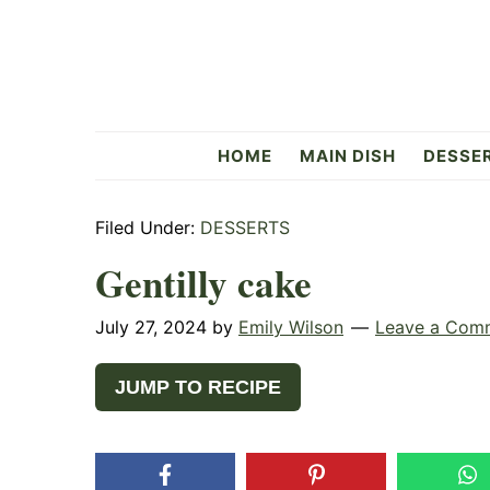
Skip
Skip
Skip
to
to
to
primary
main
primary
navigation
content
sidebar
Flavorful
HOME
MAIN DISH
DESSE
Side
Filed Under:
DESSERTS
Gentilly cake
July 27, 2024
by
Emily Wilson
Leave a Com
JUMP TO RECIPE