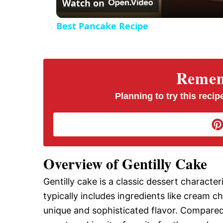
Watch on
Best Pancake Recipe
Rememb
Planning to try this recipe
Overview of Gentilly Cake
Gentilly cake is a classic dessert character
typically includes ingredients like cream c
unique and sophisticated flavor. Compared t