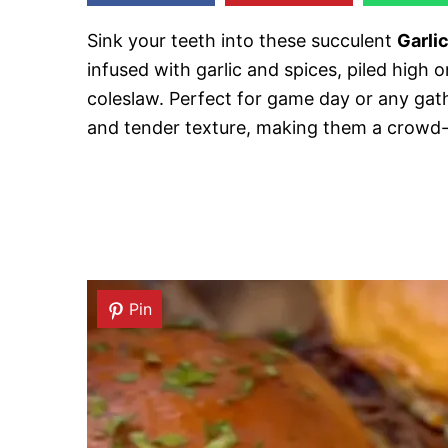
Sink your teeth into these succulent
Garlic
infused with garlic and spices, piled high 
coleslaw. Perfect for game day or any gathe
and tender texture, making them a crowd-
Pin
Pin