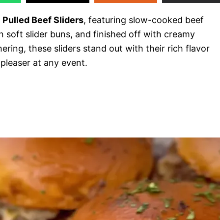
 Pulled Beef Sliders
, featuring slow-cooked beef
on soft slider buns, and finished off with creamy
ring, these sliders stand out with their rich flavor
pleaser at any event.