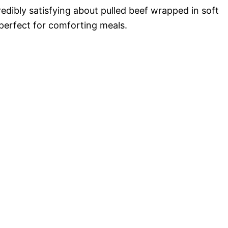
redibly satisfying about pulled beef wrapped in soft
erfect for comforting meals.