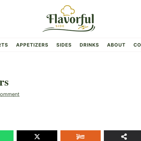
RTS
APPETIZERS
SIDES
DRINKS
ABOUT
CO
rs
Comment