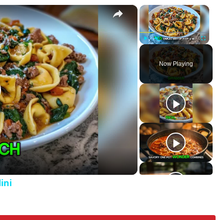
×
×
Tortellini
P
U
F
l
n
u
Now Playing
a
m
l
y
u
l
t
s
e
c
r
e
e
n
ini