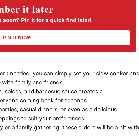
er it later
 soon? Pin it for a quick find later!
PIN IT NOW!
work needed, you can simply set your slow cooker an
e with family and friends.
c, spices, and barbecue sauce creates a
veryone coming back for seconds.
parties, casual dinners, or even as a delicious
ppings to suit your preferences.
 or a family gathering, these sliders will be a hit wit