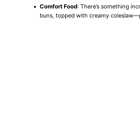
Comfort Food
: There’s something inc
buns, topped with creamy coleslaw—p