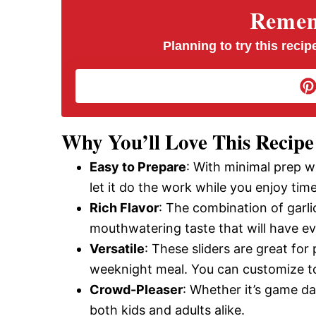
V
Rememb
i
Planning to try this recipe
d
e
Why You’ll Love This Recipe
Easy to Prepare
: With minimal prep 
o
let it do the work while you enjoy tim
Rich Flavor
: The combination of garli
mouthwatering taste that will have e
Versatile
: These sliders are great for 
weeknight meal. You can customize to
Crowd-Pleaser
: Whether it’s game day
both kids and adults alike.