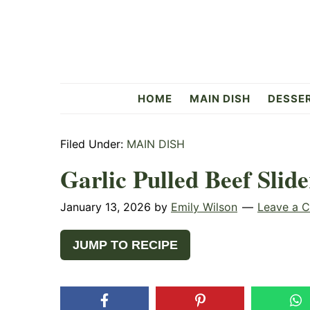
Skip
Skip
Skip
to
to
to
primary
main
primary
navigation
content
sidebar
Flavorful
HOME
MAIN DISH
DESSE
Side
Filed Under:
MAIN DISH
Garlic Pulled Beef Slide
January 13, 2026
by
Emily Wilson
Leave a 
JUMP TO RECIPE