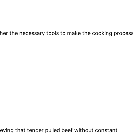
gather the necessary tools to make the cooking proces
chieving that tender pulled beef without constant