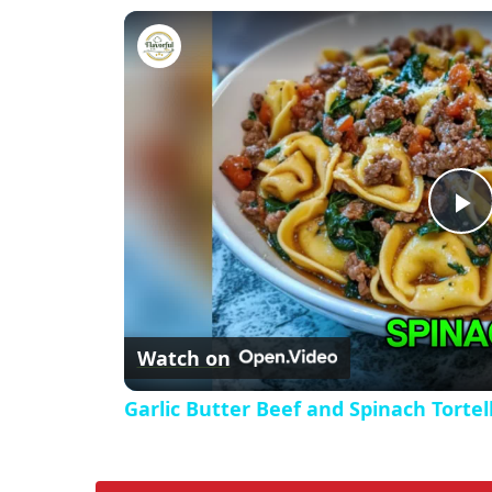
Garlic Butter Beef and Spinach 
P
l
Watch on
a
Garlic Butter Beef and Spinach Tortell
y