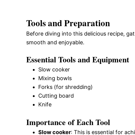
Tools and Preparation
Before diving into this delicious recipe, 
smooth and enjoyable.
Essential Tools and Equipment
Slow cooker
Mixing bowls
Forks (for shredding)
Cutting board
Knife
Importance of Each Tool
Slow cooker
: This is essential for a