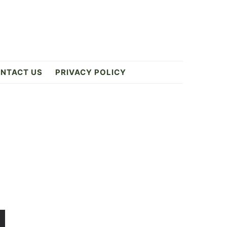
NTACT US
PRIVACY POLICY
Primary
Sidebar