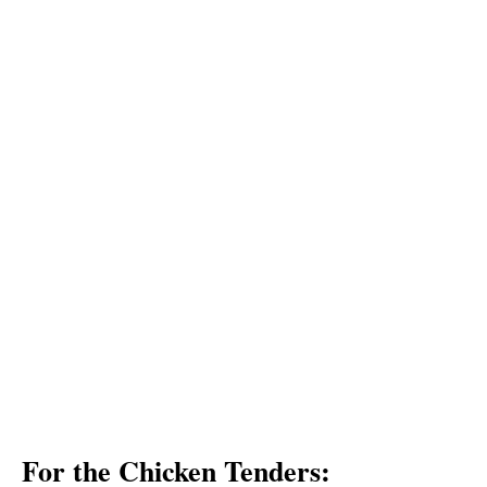
For the Chicken Tenders: