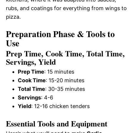
rubs, and coatings for everything from wings to
pizza.
Preparation Phase & Tools to
Use
Prep Time, Cook Time, Total Time,
Servings, Yield
Prep Time
: 15 minutes
Cook Time
: 15-20 minutes
Total Time
: 30-35 minutes
Servings
: 4-6
Yield
: 12-16 chicken tenders
Essential Tools and Equipment