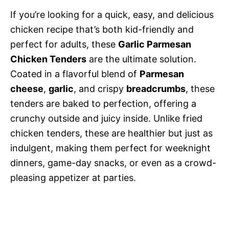
If you’re looking for a quick, easy, and delicious
chicken recipe that’s both kid-friendly and
perfect for adults, these
Garlic Parmesan
Chicken Tenders
are the ultimate solution.
Coated in a flavorful blend of
Parmesan
cheese
,
garlic
, and crispy
breadcrumbs
, these
tenders are baked to perfection, offering a
crunchy outside and juicy inside. Unlike fried
chicken tenders, these are healthier but just as
indulgent, making them perfect for weeknight
dinners, game-day snacks, or even as a crowd-
pleasing appetizer at parties.