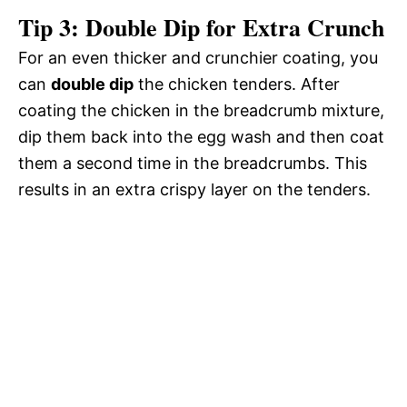
Tip 3: Double Dip for Extra Crunch
For an even thicker and crunchier coating, you
can
double dip
the chicken tenders. After
coating the chicken in the breadcrumb mixture,
dip them back into the egg wash and then coat
them a second time in the breadcrumbs. This
results in an extra crispy layer on the tenders.