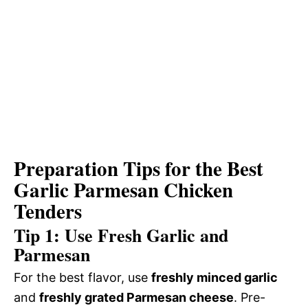
Preparation Tips for the Best
Garlic Parmesan Chicken
Tenders
Tip 1: Use Fresh Garlic and
Parmesan
For the best flavor, use
freshly minced garlic
and
freshly grated Parmesan cheese
. Pre-