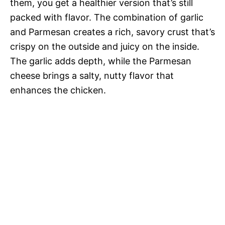
them, you get a healthier version that’s still
packed with flavor. The combination of garlic
and Parmesan creates a rich, savory crust that’s
crispy on the outside and juicy on the inside.
The garlic adds depth, while the Parmesan
cheese brings a salty, nutty flavor that
enhances the chicken.