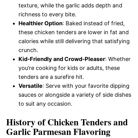
texture, while the garlic adds depth and
richness to every bite.
Healthier Option
: Baked instead of fried,
these chicken tenders are lower in fat and
calories while still delivering that satisfying
crunch.
Kid-Friendly and Crowd-Pleaser
: Whether
you’re cooking for kids or adults, these
tenders are a surefire hit.
Versatile
: Serve with your favorite dipping
sauces or alongside a variety of side dishes
to suit any occasion.
History of Chicken Tenders and
Garlic Parmesan Flavoring