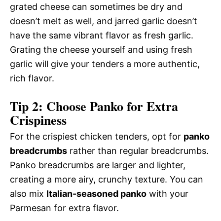
grated cheese can sometimes be dry and
doesn’t melt as well, and jarred garlic doesn’t
have the same vibrant flavor as fresh garlic.
Grating the cheese yourself and using fresh
garlic will give your tenders a more authentic,
rich flavor.
Tip 2: Choose Panko for Extra
Crispiness
For the crispiest chicken tenders, opt for
panko
breadcrumbs
rather than regular breadcrumbs.
Panko breadcrumbs are larger and lighter,
creating a more airy, crunchy texture. You can
also mix
Italian-seasoned panko
with your
Parmesan for extra flavor.