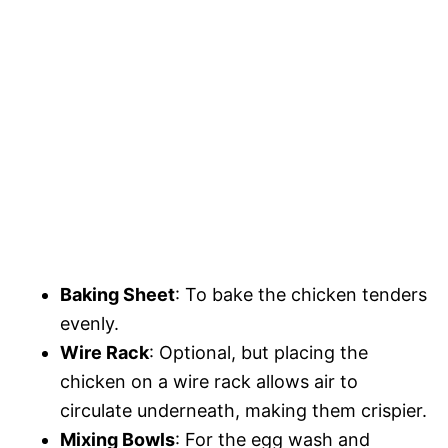
Baking Sheet
: To bake the chicken tenders
evenly.
Wire Rack
: Optional, but placing the
chicken on a wire rack allows air to
circulate underneath, making them crispier.
Mixing Bowls
: For the egg wash and