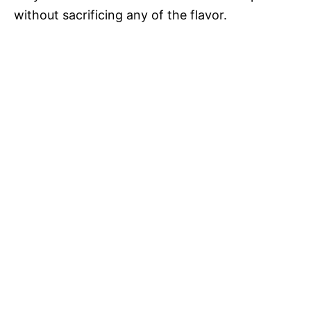
without sacrificing any of the flavor.