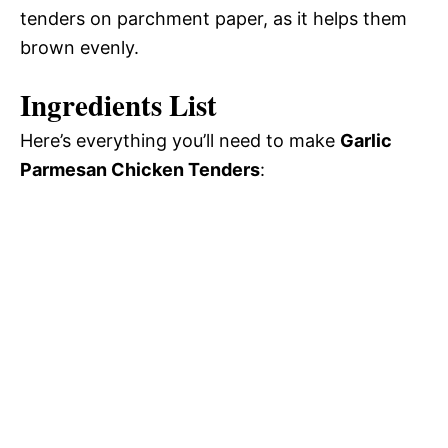
tenders on parchment paper, as it helps them
brown evenly.
Ingredients List
Here’s everything you’ll need to make
Garlic
Parmesan Chicken Tenders
: