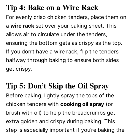
Tip 4: Bake on a Wire Rack
For evenly crisp chicken tenders, place them on
a
wire rack
set over your baking sheet. This
allows air to circulate under the tenders,
ensuring the bottom gets as crispy as the top.
If you don’t have a wire rack, flip the tenders
halfway through baking to ensure both sides
get crispy.
Tip 5: Don’t Skip the Oil Spray
Before baking, lightly spray the tops of the
chicken tenders with
cooking oil spray
(or
brush with oil) to help the breadcrumbs get
extra golden and crispy during baking. This
step is especially important if you’re baking the