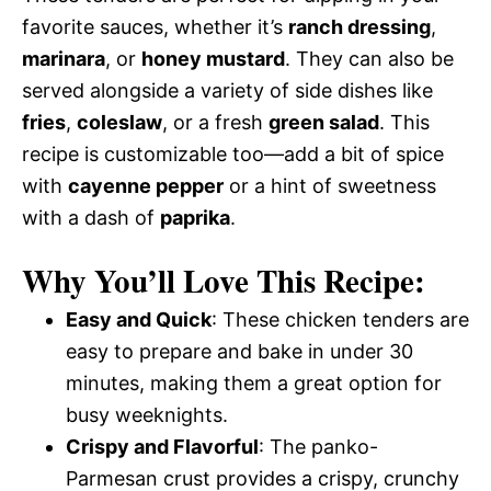
favorite sauces, whether it’s
ranch dressing
,
marinara
, or
honey mustard
. They can also be
served alongside a variety of side dishes like
fries
,
coleslaw
, or a fresh
green salad
. This
recipe is customizable too—add a bit of spice
with
cayenne pepper
or a hint of sweetness
with a dash of
paprika
.
Why You’ll Love This Recipe:
Easy and Quick
: These chicken tenders are
easy to prepare and bake in under 30
minutes, making them a great option for
busy weeknights.
Crispy and Flavorful
: The panko-
Parmesan crust provides a crispy, crunchy