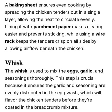
A
baking sheet
ensures even cooking by
spreading the chicken tenders out in a single
layer, allowing the heat to circulate evenly.
Lining it with
parchment paper
makes cleanup
easier and prevents sticking, while using a
wire
rack
keeps the tenders crisp on all sides by
allowing airflow beneath the chicken.
Whisk
The
whisk
is used to mix the
eggs
,
garlic
, and
seasonings thoroughly. This step is crucial
because it ensures the garlic and seasoning are
evenly distributed in the egg wash, which will
flavor the chicken tenders before they’re
coated in the breadcrumb mixture.