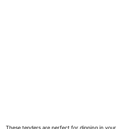
These tenders are perfect for dipping in your