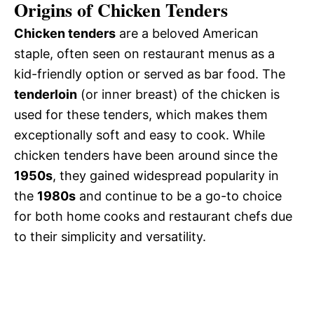
Origins of Chicken Tenders
Chicken tenders
are a beloved American
staple, often seen on restaurant menus as a
kid-friendly option or served as bar food. The
tenderloin
(or inner breast) of the chicken is
used for these tenders, which makes them
exceptionally soft and easy to cook. While
chicken tenders have been around since the
1950s
, they gained widespread popularity in
the
1980s
and continue to be a go-to choice
for both home cooks and restaurant chefs due
to their simplicity and versatility.