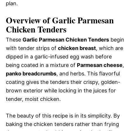
plan.
Overview of Garlic Parmesan
Chicken Tenders
These
Garlic Parmesan Chicken Tenders
begin
with tender strips of
chicken breast
, which are
dipped in a garlic-infused egg wash before
being coated in a mixture of
Parmesan cheese
,
panko breadcrumbs
, and herbs. This flavorful
coating gives the tenders their crispy, golden-
brown exterior while locking in the juices for
tender, moist chicken.
The beauty of this recipe is in its simplicity. By
baking the chicken tenders rather than frying