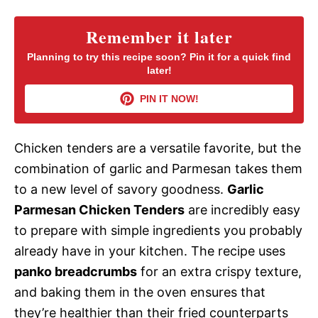
y
Remember it later
V
Planning to try this recipe soon? Pin it for a quick find
later!
i
PIN IT NOW!
d
Chicken tenders are a versatile favorite, but the
combination of garlic and Parmesan takes them
e
to a new level of savory goodness.
Garlic
Parmesan Chicken Tenders
are incredibly easy
o
to prepare with simple ingredients you probably
already have in your kitchen. The recipe uses
panko breadcrumbs
for an extra crispy texture,
and baking them in the oven ensures that
they’re healthier than their fried counterparts