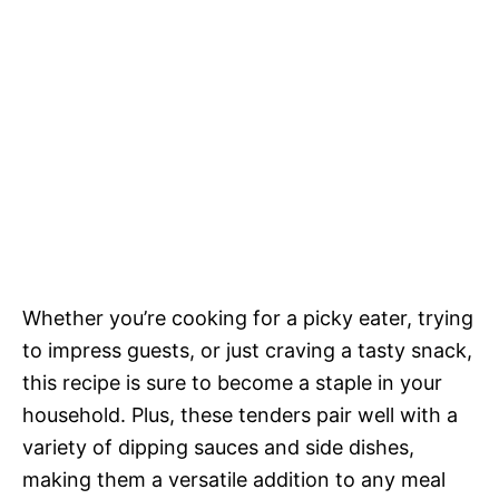
Whether you’re cooking for a picky eater, trying
to impress guests, or just craving a tasty snack,
this recipe is sure to become a staple in your
household. Plus, these tenders pair well with a
variety of dipping sauces and side dishes,
making them a versatile addition to any meal