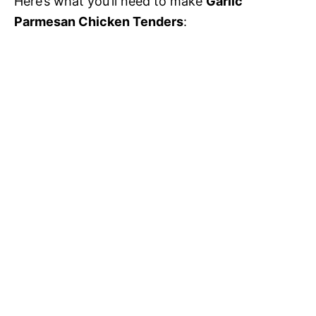
Here’s what you’ll need to make
Garlic
Parmesan Chicken Tenders
: