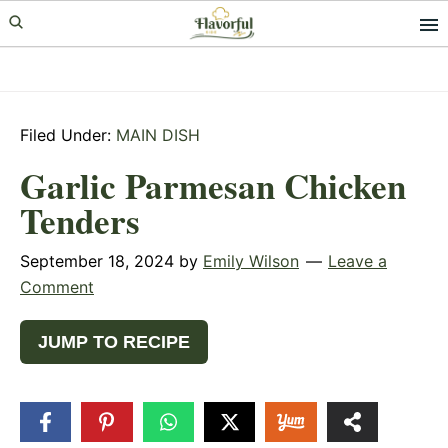
Skip
Skip
Skip
to
to
to
primary
main
primary
navigation
content
sidebar
Filed Under:
MAIN DISH
Garlic Parmesan Chicken
Tenders
September 18, 2024
by
Emily Wilson
Leave a
Comment
JUMP TO RECIPE
4
SHARES