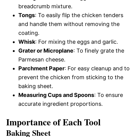
breadcrumb mixture.
Tongs
: To easily flip the chicken tenders
and handle them without removing the
coating.
Whisk
: For mixing the eggs and garlic.
Grater or Microplane
: To finely grate the
Parmesan cheese.
Parchment Paper
: For easy cleanup and to
prevent the chicken from sticking to the
baking sheet.
Measuring Cups and Spoons
: To ensure
accurate ingredient proportions.
Importance of Each Tool
Baking Sheet