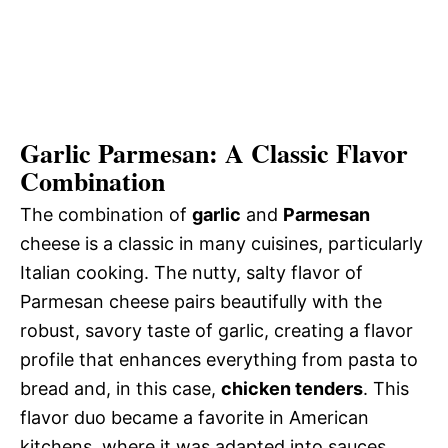
Garlic Parmesan: A Classic Flavor
Combination
The combination of
garlic
and
Parmesan
cheese is a classic in many cuisines, particularly
Italian cooking. The nutty, salty flavor of
Parmesan cheese pairs beautifully with the
robust, savory taste of garlic, creating a flavor
profile that enhances everything from pasta to
bread and, in this case,
chicken tenders
. This
flavor duo became a favorite in American
kitchens, where it was adapted into sauces,