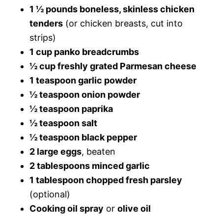
1 ½ pounds boneless, skinless chicken
tenders
(or chicken breasts, cut into
strips)
1 cup panko breadcrumbs
½ cup freshly grated Parmesan cheese
1 teaspoon garlic powder
½ teaspoon onion powder
½ teaspoon paprika
½ teaspoon salt
½ teaspoon black pepper
2 large eggs
, beaten
2 tablespoons minced garlic
1 tablespoon chopped fresh parsley
(optional)
Cooking oil spray
or
olive oil