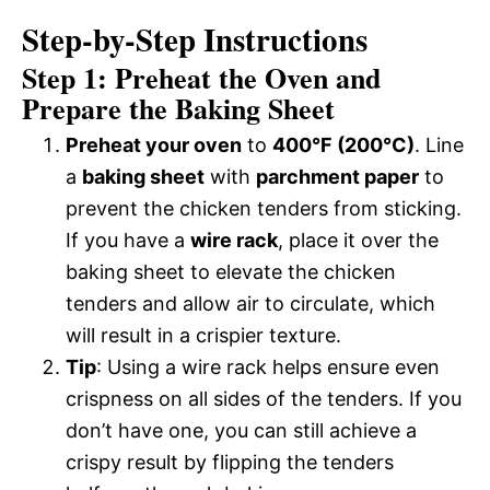
Step-by-Step Instructions
Step 1: Preheat the Oven and
Prepare the Baking Sheet
Preheat your oven
to
400°F (200°C)
. Line
a
baking sheet
with
parchment paper
to
prevent the chicken tenders from sticking.
If you have a
wire rack
, place it over the
baking sheet to elevate the chicken
tenders and allow air to circulate, which
will result in a crispier texture.
Tip
: Using a wire rack helps ensure even
crispness on all sides of the tenders. If you
don’t have one, you can still achieve a
crispy result by flipping the tenders