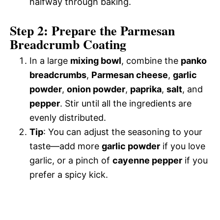
halfway through baking.
Step 2: Prepare the Parmesan
Breadcrumb Coating
In a large
mixing bowl
, combine the
panko
breadcrumbs
,
Parmesan cheese
,
garlic
powder
,
onion powder
,
paprika
,
salt
, and
pepper
. Stir until all the ingredients are
evenly distributed.
Tip
: You can adjust the seasoning to your
taste—add more
garlic powder
if you love
garlic, or a pinch of
cayenne pepper
if you
prefer a spicy kick.