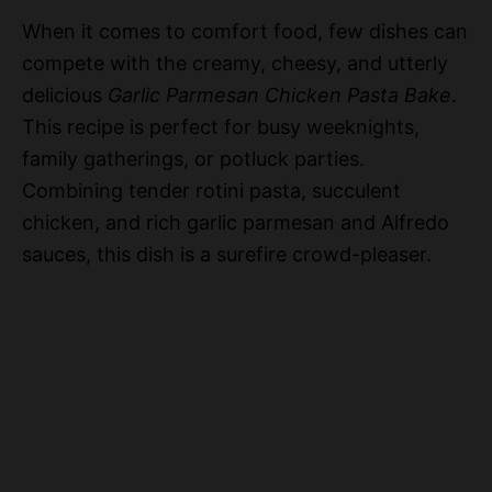
When it comes to comfort food, few dishes can
compete with the creamy, cheesy, and utterly
delicious
Garlic Parmesan Chicken Pasta Bake
.
This recipe is perfect for busy weeknights,
family gatherings, or potluck parties.
Combining tender rotini pasta, succulent
chicken, and rich garlic parmesan and Alfredo
sauces, this dish is a surefire crowd-pleaser.