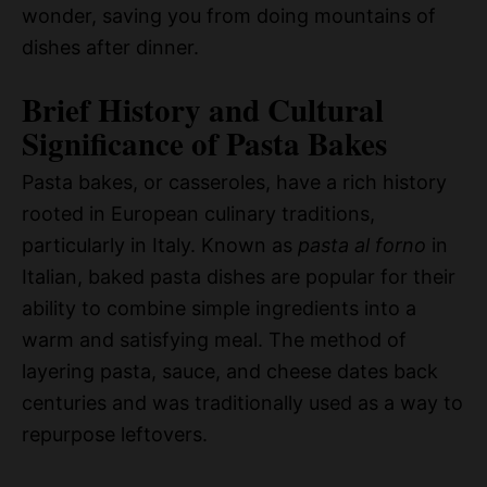
wonder, saving you from doing mountains of
dishes after dinner.
Brief History and Cultural
Significance of Pasta Bakes
Pasta bakes, or casseroles, have a rich history
rooted in European culinary traditions,
particularly in Italy. Known as
pasta al forno
in
Italian, baked pasta dishes are popular for their
ability to combine simple ingredients into a
warm and satisfying meal. The method of
layering pasta, sauce, and cheese dates back
centuries and was traditionally used as a way to
repurpose leftovers.