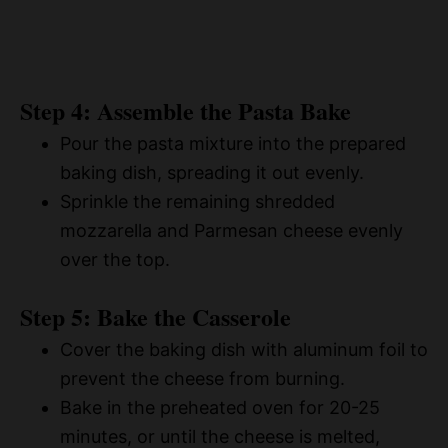
Step 4: Assemble the Pasta Bake
Pour the pasta mixture into the prepared
baking dish, spreading it out evenly.
Sprinkle the remaining shredded
mozzarella and Parmesan cheese evenly
over the top.
Step 5: Bake the Casserole
Cover the baking dish with aluminum foil to
prevent the cheese from burning.
Bake in the preheated oven for 20-25
minutes, or until the cheese is melted,