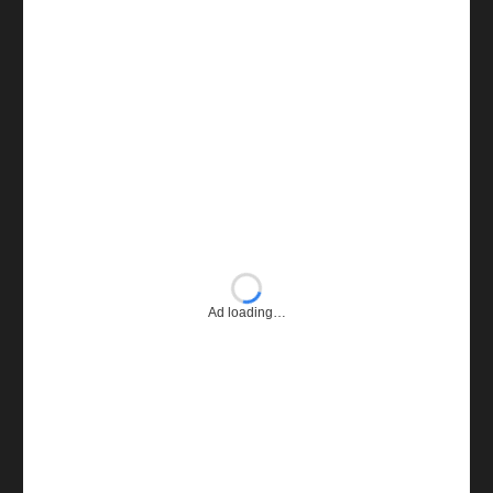
Ad loading…