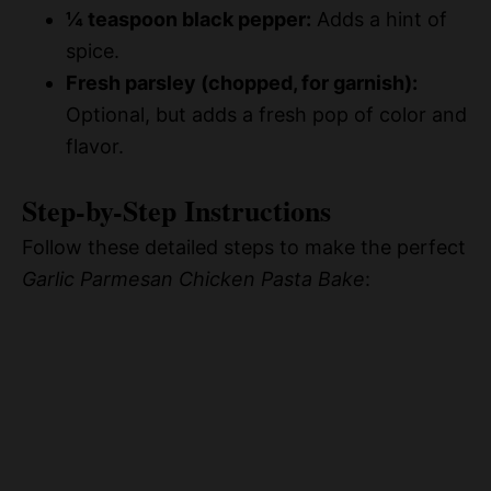
¼ teaspoon black pepper:
Adds a hint of
spice.
Fresh parsley (chopped, for garnish):
Optional, but adds a fresh pop of color and
flavor.
Step-by-Step Instructions
Follow these detailed steps to make the perfect
Garlic Parmesan Chicken Pasta Bake
: