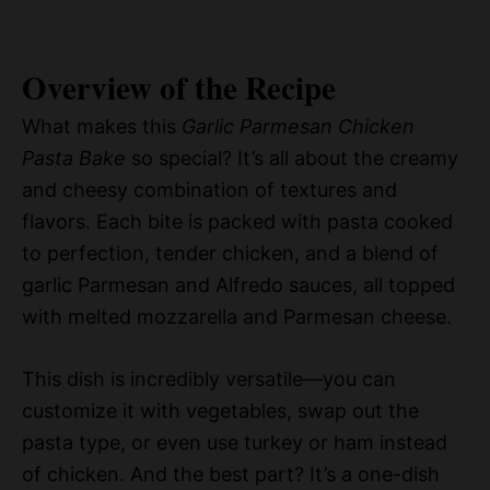
Overview of the Recipe
What makes this
Garlic Parmesan Chicken
Pasta Bake
so special? It’s all about the creamy
and cheesy combination of textures and
flavors. Each bite is packed with pasta cooked
to perfection, tender chicken, and a blend of
garlic Parmesan and Alfredo sauces, all topped
with melted mozzarella and Parmesan cheese.
This dish is incredibly versatile—you can
customize it with vegetables, swap out the
pasta type, or even use turkey or ham instead
of chicken. And the best part? It’s a one-dish