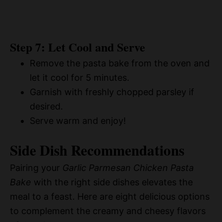
Step 7: Let Cool and Serve
Remove the pasta bake from the oven and
let it cool for 5 minutes.
Garnish with freshly chopped parsley if
desired.
Serve warm and enjoy!
Side Dish Recommendations
Pairing your
Garlic Parmesan Chicken Pasta
Bake
with the right side dishes elevates the
meal to a feast. Here are eight delicious options
to complement the creamy and cheesy flavors