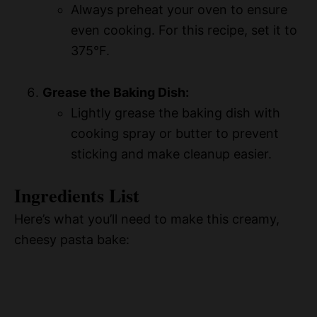
Always preheat your oven to ensure
even cooking. For this recipe, set it to
375°F.
Grease the Baking Dish:
Lightly grease the baking dish with
cooking spray or butter to prevent
sticking and make cleanup easier.
Ingredients List
Here’s what you’ll need to make this creamy,
cheesy pasta bake: