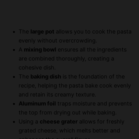
The
large pot
allows you to cook the pasta
evenly without overcrowding.
A
mixing bowl
ensures all the ingredients
are combined thoroughly, creating a
cohesive dish.
The
baking dish
is the foundation of the
recipe, helping the pasta bake cook evenly
and retain its creamy texture.
Aluminum foil
traps moisture and prevents
the top from drying out while baking.
Using a
cheese grater
allows for freshly
grated cheese, which melts better and