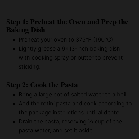
Step 1: Preheat the Oven and Prep the
Baking Dish
Preheat your oven to 375°F (190°C).
Lightly grease a 9×13-inch baking dish
with cooking spray or butter to prevent
sticking.
Step 2: Cook the Pasta
Bring a large pot of salted water to a boil.
Add the rotini pasta and cook according to
the package instructions until al dente.
Drain the pasta, reserving ½ cup of the
pasta water, and set it aside.