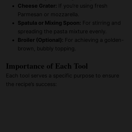
Cheese Grater:
If you’re using fresh
Parmesan or mozzarella.
Spatula or Mixing Spoon:
For stirring and
spreading the pasta mixture evenly.
Broiler (Optional):
For achieving a golden-
brown, bubbly topping.
Importance of Each Tool
Each tool serves a specific purpose to ensure
the recipe’s success: