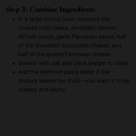
Step 3: Combine Ingredients
In a large mixing bowl, combine the
cooked rotini pasta, shredded chicken,
Alfredo sauce, garlic Parmesan sauce, half
of the shredded mozzarella cheese, and
half of the grated Parmesan cheese.
Season with salt and black pepper to taste.
Add the reserved pasta water if the
mixture seems too thick—you want it to be
creamy and saucy.