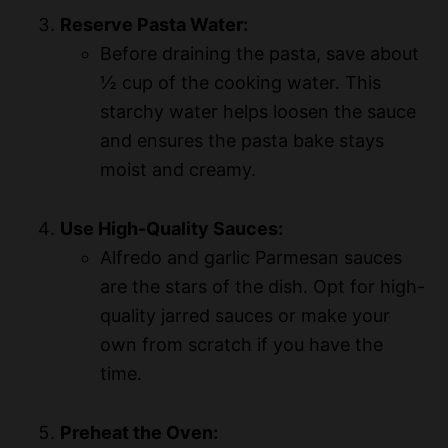
Reserve Pasta Water:
Before draining the pasta, save about
½ cup of the cooking water. This
starchy water helps loosen the sauce
and ensures the pasta bake stays
moist and creamy.
Use High-Quality Sauces:
Alfredo and garlic Parmesan sauces
are the stars of the dish. Opt for high-
quality jarred sauces or make your
own from scratch if you have the
time.
Preheat the Oven: