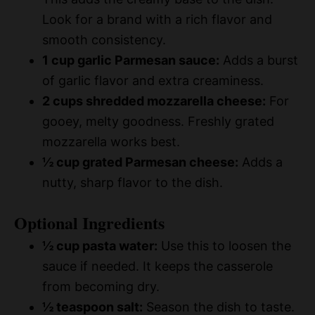
Look for a brand with a rich flavor and
smooth consistency.
1 cup garlic Parmesan sauce:
Adds a burst
of garlic flavor and extra creaminess.
2 cups shredded mozzarella cheese:
For
gooey, melty goodness. Freshly grated
mozzarella works best.
½ cup grated Parmesan cheese:
Adds a
nutty, sharp flavor to the dish.
Optional Ingredients
½ cup pasta water:
Use this to loosen the
sauce if needed. It keeps the casserole
from becoming dry.
½ teaspoon salt:
Season the dish to taste.