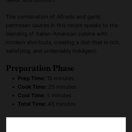
The combination of Alfredo and garlic
parmesan sauces in this recipe speaks to the
blending of Italian-American cuisine with
modern shortcuts, creating a dish that is rich,
satisfying, and undeniably indulgent.
Preparation Phase
Prep Time:
15 minutes
Cook Time:
25 minutes
Cool Time:
5 minutes
Total Time:
45 minutes