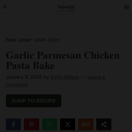
Skip
Skip
Skip
to
to
to
primary
main
primary
navigation
content
sidebar
Filed Under:
MAIN DISH
Garlic Parmesan Chicken
Pasta Bake
January 6, 2025
by
Emily Wilson
Leave a
Comment
JUMP TO RECIPE
51
SHARES