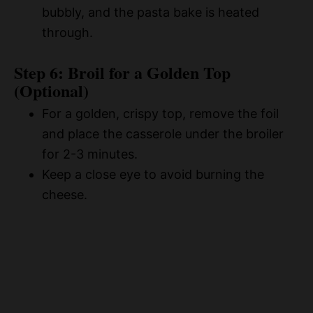
bubbly, and the pasta bake is heated
through.
Step 6: Broil for a Golden Top
(Optional)
For a golden, crispy top, remove the foil
and place the casserole under the broiler
for 2-3 minutes.
Keep a close eye to avoid burning the
cheese.