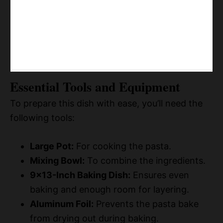
Essential Tools and Equipment
To prepare this dish with ease, you’ll need the
following tools:
Large Pot:
For cooking the pasta.
Mixing Bowl:
To combine the ingredients.
9×13-Inch Baking Dish:
Ensures even
baking and enough room for layering.
Aluminum Foil:
Prevents the pasta bake
from drying out during baking.