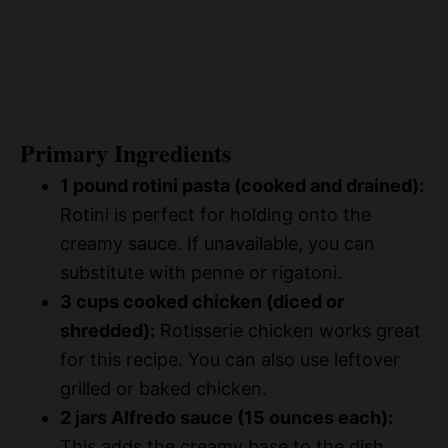
Primary Ingredients
1 pound rotini pasta (cooked and drained):
Rotini is perfect for holding onto the
creamy sauce. If unavailable, you can
substitute with penne or rigatoni.
3 cups cooked chicken (diced or
shredded):
Rotisserie chicken works great
for this recipe. You can also use leftover
grilled or baked chicken.
2 jars Alfredo sauce (15 ounces each):
This adds the creamy base to the dish.