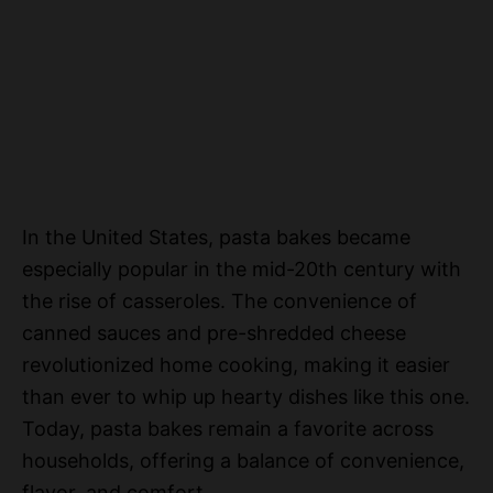
In the United States, pasta bakes became
especially popular in the mid-20th century with
the rise of casseroles. The convenience of
canned sauces and pre-shredded cheese
revolutionized home cooking, making it easier
than ever to whip up hearty dishes like this one.
Today, pasta bakes remain a favorite across
households, offering a balance of convenience,
flavor, and comfort.