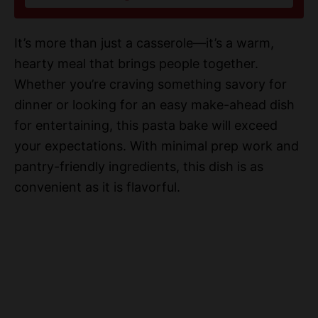
i
It’s more than just a casserole—it’s a warm,
d
hearty meal that brings people together.
Whether you’re craving something savory for
e
dinner or looking for an easy make-ahead dish
for entertaining, this pasta bake will exceed
o
your expectations. With minimal prep work and
pantry-friendly ingredients, this dish is as
convenient as it is flavorful.