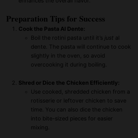
enhances the overall flavor.
Preparation Tips for Success
Cook the Pasta Al Dente:
Boil the rotini pasta until it’s
just
al
dente. The pasta will continue to cook
slightly in the oven, so avoid
overcooking it during boiling.
Shred or Dice the Chicken Efficiently:
Use cooked, shredded chicken from a
rotisserie or leftover chicken to save
time. You can also dice the chicken
into bite-sized pieces for easier
mixing.