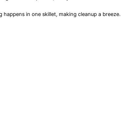
 happens in one skillet, making cleanup a breeze.