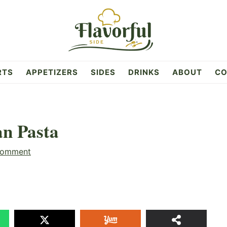
RTS
APPETIZERS
SIDES
DRINKS
ABOUT
CO
an Pasta
Comment
61
SHAR