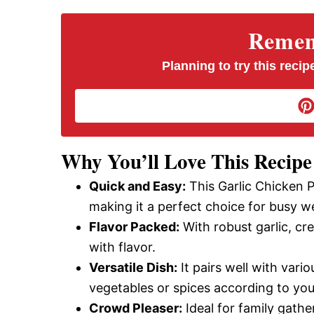
V
Rememb
i
Planning to try this recipe
d
e
Why You’ll Love This Recipe
Quick and Easy:
This Garlic Chicken 
o
making it a perfect choice for busy w
Flavor Packed:
With robust garlic, cr
with flavor.
Versatile Dish:
It pairs well with vari
vegetables or spices according to you
Crowd Pleaser:
Ideal for family gather