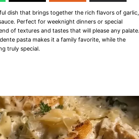
l dish that brings together the rich flavors of garlic,
uce. Perfect for weeknight dinners or special
end of textures and tastes that will please any palate
ente pasta makes it a family favorite, while the
g truly special.