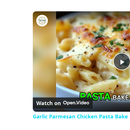
Garlic Parmesan Chicken Past
P
l
Watch on
a
Garlic Parmesan Chicken Pasta Bake
y