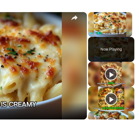
×
×
a Bake
P
U
F
l
n
u
Now Playing
a
m
l
y
u
l
t
s
e
c
r
e
e
n