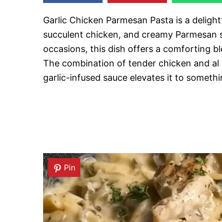
Garlic Chicken Parmesan Pasta is a delightfu
succulent chicken, and creamy Parmesan sa
occasions, this dish offers a comforting bl
The combination of tender chicken and al d
garlic-infused sauce elevates it to somethin
Pin
Pin