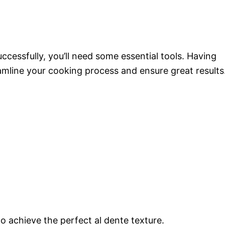
cessfully, you’ll need some essential tools. Having
amline your cooking process and ensure great results
to achieve the perfect al dente texture.