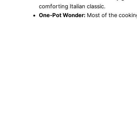
comforting Italian classic.
One-Pot Wonder:
Most of the cooking