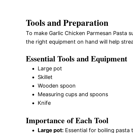
Tools and Preparation
To make Garlic Chicken Parmesan Pasta suc
the right equipment on hand will help stre
Essential Tools and Equipment
Large pot
Skillet
Wooden spoon
Measuring cups and spoons
Knife
Importance of Each Tool
Large pot:
Essential for boiling pasta 