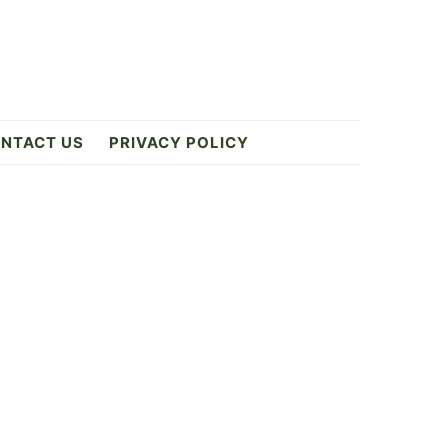
NTACT US
PRIVACY POLICY
Primary
Sidebar
ES