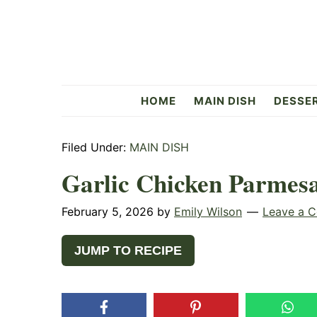
Skip
Skip
Skip
to
to
to
primary
main
primary
navigation
content
sidebar
Flavorful
HOME
MAIN DISH
DESSE
Side
Filed Under:
MAIN DISH
Garlic Chicken Parmes
February 5, 2026
by
Emily Wilson
Leave a 
JUMP TO RECIPE