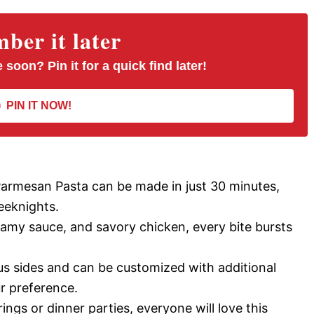
er it later
 soon? Pin it for a quick find later!
PIN IT NOW!
Parmesan Pasta can be made in just 30 minutes,
eeknights.
eamy sauce, and savory chicken, every bite bursts
ous sides and can be customized with additional
r preference.
ings or dinner parties, everyone will love this