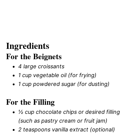
Ingredients
For the Beignets
4 large croissants
1 cup vegetable oil (for frying)
1 cup powdered sugar (for dusting)
For the Filling
½ cup chocolate chips or desired filling
(such as pastry cream or fruit jam)
2 teaspoons vanilla extract (optional)