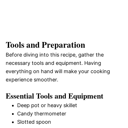
Tools and Preparation
Before diving into this recipe, gather the
necessary tools and equipment. Having
everything on hand will make your cooking
experience smoother.
Essential Tools and Equipment
Deep pot or heavy skillet
Candy thermometer
Slotted spoon