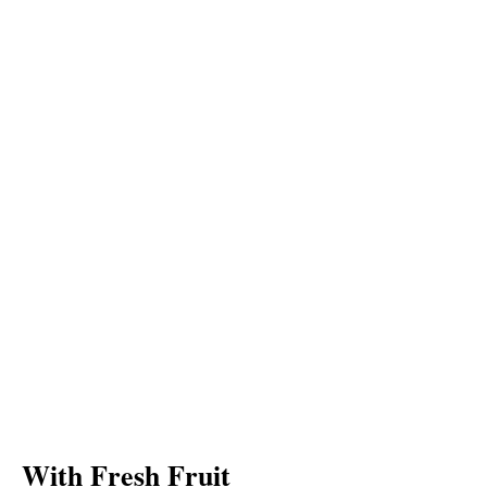
With Fresh Fruit