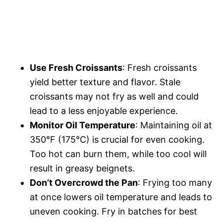
Use Fresh Croissants
: Fresh croissants
yield better texture and flavor. Stale
croissants may not fry as well and could
lead to a less enjoyable experience.
Monitor Oil Temperature
: Maintaining oil at
350°F (175°C) is crucial for even cooking.
Too hot can burn them, while too cool will
result in greasy beignets.
Don’t Overcrowd the Pan
: Frying too many
at once lowers oil temperature and leads to
uneven cooking. Fry in batches for best