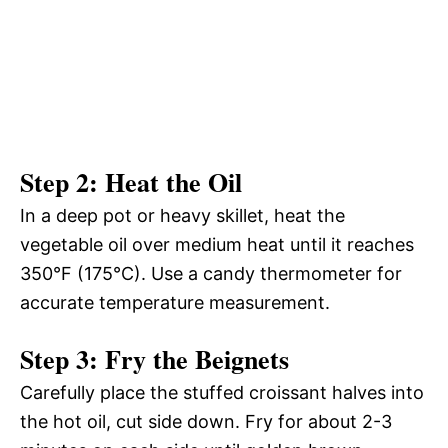
Step 2: Heat the Oil
In a deep pot or heavy skillet, heat the
vegetable oil over medium heat until it reaches
350°F (175°C). Use a candy thermometer for
accurate temperature measurement.
Step 3: Fry the Beignets
Carefully place the stuffed croissant halves into
the hot oil, cut side down. Fry for about 2-3