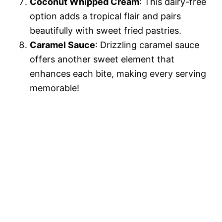
Coconut Whipped Cream
: This dairy-free
option adds a tropical flair and pairs
beautifully with sweet fried pastries.
Caramel Sauce
: Drizzling caramel sauce
offers another sweet element that
enhances each bite, making every serving
memorable!