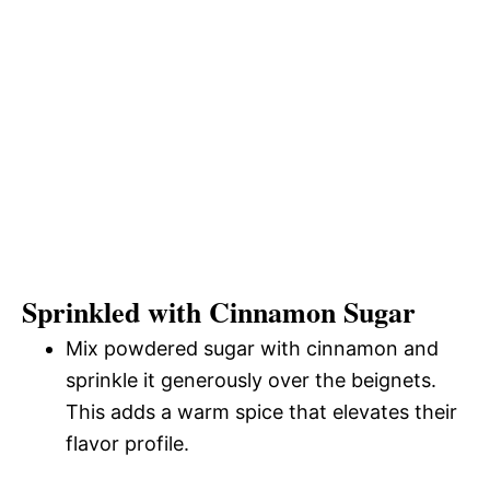
Sprinkled with Cinnamon Sugar
Mix powdered sugar with cinnamon and
sprinkle it generously over the beignets.
This adds a warm spice that elevates their
flavor profile.