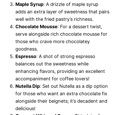
Maple Syrup
: A drizzle of maple syrup
adds an extra layer of sweetness that pairs
well with the fried pastry’s richness.
Chocolate Mousse
: For a dessert twist,
serve alongside rich chocolate mousse for
those who crave more chocolatey
goodness.
Espresso
: A shot of strong espresso
balances out the sweetness while
enhancing flavors, providing an excellent
accompaniment for coffee lovers!
Nutella Dip
: Set out Nutella as a dip option
for those who want an extra chocolate fix
alongside their beignets; it’s decadent and
delicious!