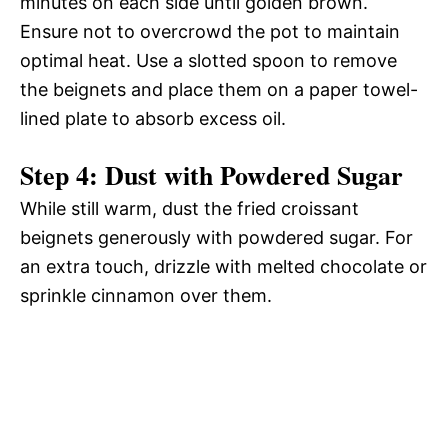
minutes on each side until golden brown.
Ensure not to overcrowd the pot to maintain
optimal heat. Use a slotted spoon to remove
the beignets and place them on a paper towel-
lined plate to absorb excess oil.
Step 4: Dust with Powdered Sugar
While still warm, dust the fried croissant
beignets generously with powdered sugar. For
an extra touch, drizzle with melted chocolate or
sprinkle cinnamon over them.