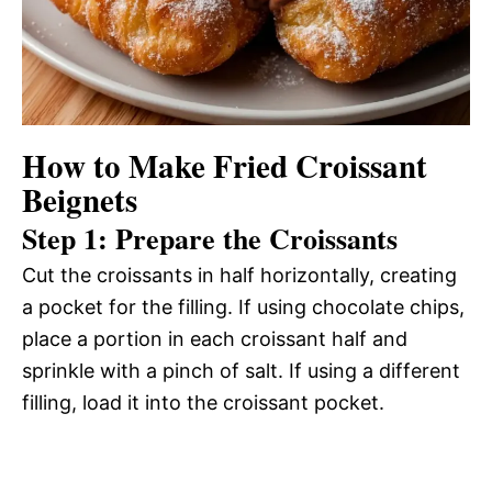
How to Make Fried Croissant
Beignets
Step 1: Prepare the Croissants
Cut the croissants in half horizontally, creating
a pocket for the filling. If using chocolate chips,
place a portion in each croissant half and
sprinkle with a pinch of salt. If using a different
filling, load it into the croissant pocket.