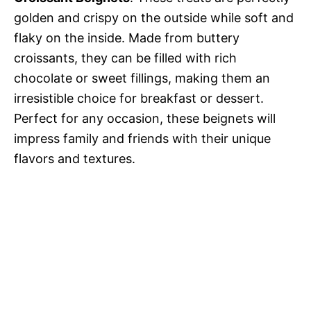
golden and crispy on the outside while soft and
flaky on the inside. Made from buttery
croissants, they can be filled with rich
chocolate or sweet fillings, making them an
irresistible choice for breakfast or dessert.
Perfect for any occasion, these beignets will
impress family and friends with their unique
flavors and textures.