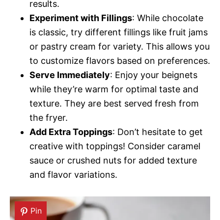
results.
Experiment with Fillings
: While chocolate
is classic, try different fillings like fruit jams
or pastry cream for variety. This allows you
to customize flavors based on preferences.
Serve Immediately
: Enjoy your beignets
while they’re warm for optimal taste and
texture. They are best served fresh from
the fryer.
Add Extra Toppings
: Don’t hesitate to get
creative with toppings! Consider caramel
sauce or crushed nuts for added texture
and flavor variations.
Pin