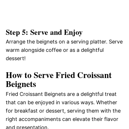
Step 5: Serve and Enjoy
Arrange the beignets on a serving platter. Serve
warm alongside coffee or as a delightful
dessert!
How to Serve Fried Croissant
Beignets
Fried Croissant Beignets are a delightful treat
that can be enjoyed in various ways. Whether
for breakfast or dessert, serving them with the
right accompaniments can elevate their flavor
and presentation.