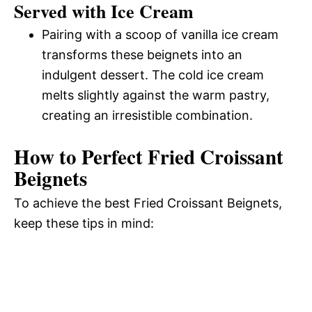
Served with Ice Cream
Pairing with a scoop of vanilla ice cream
transforms these beignets into an
indulgent dessert. The cold ice cream
melts slightly against the warm pastry,
creating an irresistible combination.
How to Perfect Fried Croissant
Beignets
To achieve the best Fried Croissant Beignets,
keep these tips in mind: