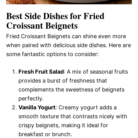
Best Side Dishes for Fried
Croissant Beignets
Fried Croissant Beignets can shine even more
when paired with delicious side dishes. Here are
some fantastic options to consider:
Fresh Fruit Salad
: A mix of seasonal fruits
provides a burst of freshness that
complements the sweetness of beignets
perfectly.
Vanilla Yogurt
: Creamy yogurt adds a
smooth texture that contrasts nicely with
crispy beignets, making it ideal for
breakfast or brunch.