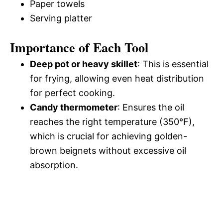
Paper towels
Serving platter
Importance of Each Tool
Deep pot or heavy skillet
: This is essential
for frying, allowing even heat distribution
for perfect cooking.
Candy thermometer
: Ensures the oil
reaches the right temperature (350°F),
which is crucial for achieving golden-
brown beignets without excessive oil
absorption.