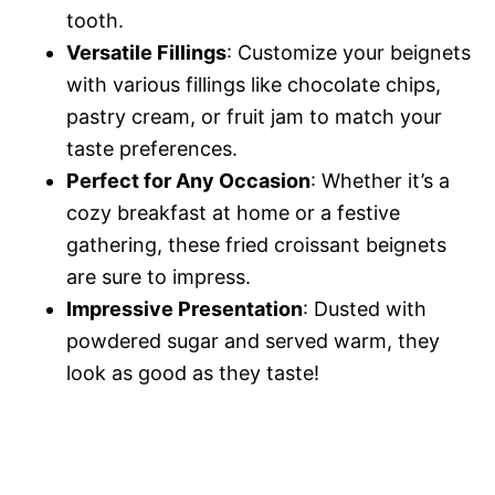
tooth.
Versatile Fillings
: Customize your beignets
with various fillings like chocolate chips,
pastry cream, or fruit jam to match your
taste preferences.
Perfect for Any Occasion
: Whether it’s a
cozy breakfast at home or a festive
gathering, these fried croissant beignets
are sure to impress.
Impressive Presentation
: Dusted with
powdered sugar and served warm, they
look as good as they taste!