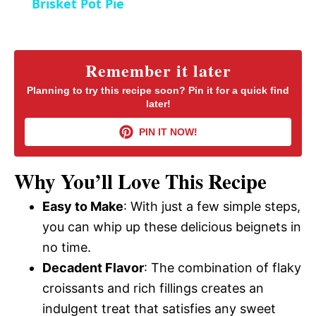
Brisket Pot Pie
n
a
y
Remember it later
Planning to try this recipe soon? Pin it for a quick find
later!
V
PIN IT NOW!
i
Why You’ll Love This Recipe
d
Easy to Make
: With just a few simple steps,
you can whip up these delicious beignets in
e
no time.
Decadent Flavor
: The combination of flaky
o
croissants and rich fillings creates an
indulgent treat that satisfies any sweet