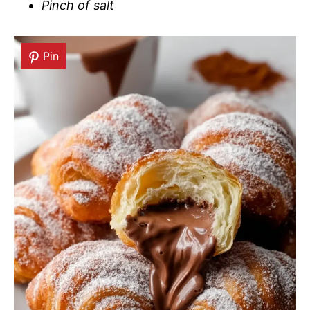
Pinch of salt
Pin