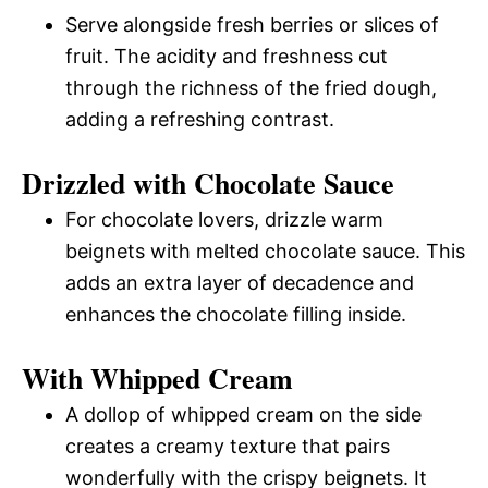
Serve alongside fresh berries or slices of
fruit. The acidity and freshness cut
through the richness of the fried dough,
adding a refreshing contrast.
Drizzled with Chocolate Sauce
For chocolate lovers, drizzle warm
beignets with melted chocolate sauce. This
adds an extra layer of decadence and
enhances the chocolate filling inside.
With Whipped Cream
A dollop of whipped cream on the side
creates a creamy texture that pairs
wonderfully with the crispy beignets. It