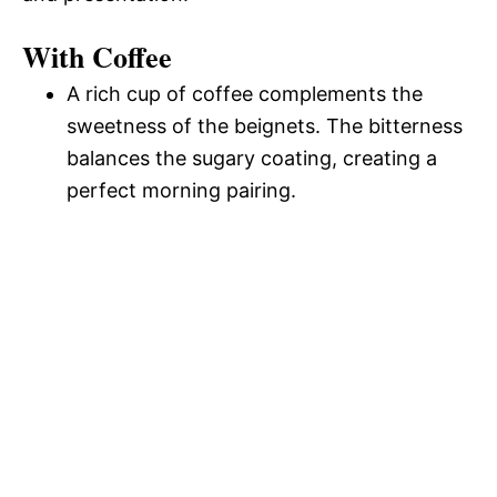
With Coffee
A rich cup of coffee complements the
sweetness of the beignets. The bitterness
balances the sugary coating, creating a
perfect morning pairing.