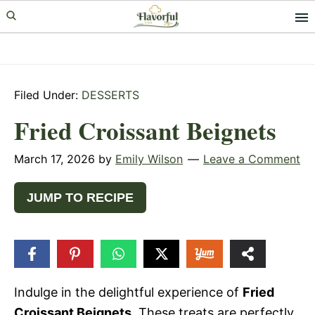
Skip
Skip
Skip
to
to
to
primary
main
primary
navigation
content
sidebar
Filed Under:
DESSERTS
Fried Croissant Beignets
March 17, 2026
by
Emily Wilson
Leave a Comment
JUMP TO RECIPE
49
SHARES
Indulge in the delightful experience of
Fried
Croissant Beignets
. These treats are perfectly