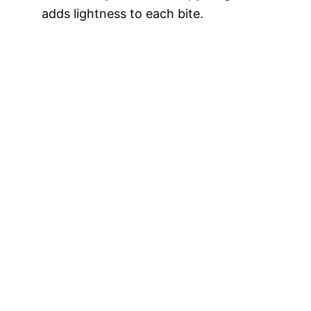
adds lightness to each bite.