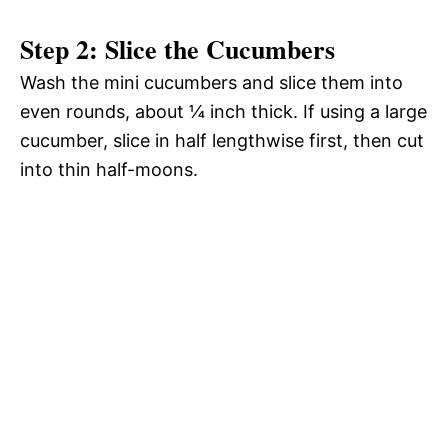
Step 2: Slice the Cucumbers
Wash the mini cucumbers and slice them into
even rounds, about ¼ inch thick. If using a large
cucumber, slice in half lengthwise first, then cut
into thin half-moons.