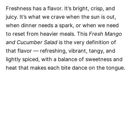
Freshness has a flavor. It’s bright, crisp, and
juicy. It’s what we crave when the sun is out,
when dinner needs a spark, or when we need
to reset from heavier meals. This
Fresh Mango
and Cucumber Salad
is the very definition of
that flavor — refreshing, vibrant, tangy, and
lightly spiced, with a balance of sweetness and
heat that makes each bite dance on the tongue.