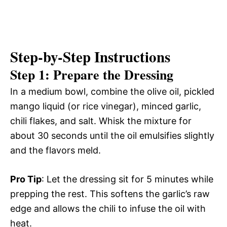
Step-by-Step Instructions
Step 1: Prepare the Dressing
In a medium bowl, combine the olive oil, pickled
mango liquid (or rice vinegar), minced garlic,
chili flakes, and salt. Whisk the mixture for
about 30 seconds until the oil emulsifies slightly
and the flavors meld.
Pro Tip
: Let the dressing sit for 5 minutes while
prepping the rest. This softens the garlic’s raw
edge and allows the chili to infuse the oil with
heat.