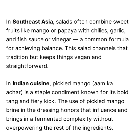
In
Southeast Asia
, salads often combine sweet
fruits like mango or papaya with chilies, garlic,
and fish sauce or vinegar — a common formula
for achieving balance. This salad channels that
tradition but keeps things vegan and
straightforward.
In
Indian cuisine
, pickled mango (aam ka
achar) is a staple condiment known for its bold
tang and fiery kick. The use of pickled mango
brine in the dressing honors that influence and
brings in a fermented complexity without
overpowering the rest of the ingredients.