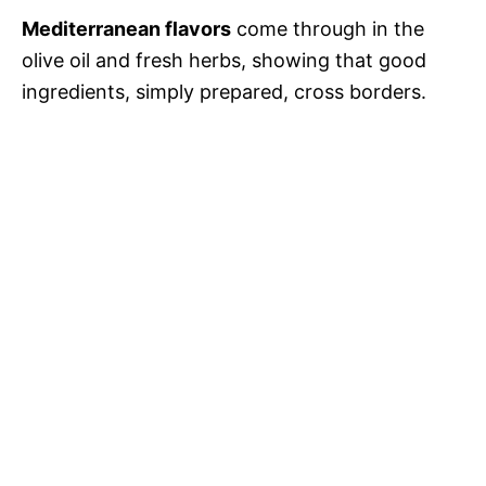
Mediterranean flavors
come through in the
olive oil and fresh herbs, showing that good
ingredients, simply prepared, cross borders.