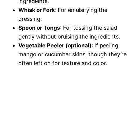
ingredients.
Whisk or Fork
: For emulsifying the
dressing.
Spoon or Tongs
: For tossing the salad
gently without bruising the ingredients.
Vegetable Peeler (optional)
: If peeling
mango or cucumber skins, though they’re
often left on for texture and color.