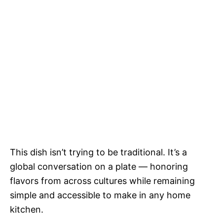
This dish isn’t trying to be traditional. It’s a
global conversation on a plate — honoring
flavors from across cultures while remaining
simple and accessible to make in any home
kitchen.