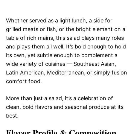
Whether served as a light lunch, a side for
grilled meats or fish, or the bright element on a
table of rich mains, this salad plays many roles
and plays them all well. It’s bold enough to hold
its own, yet subtle enough to complement a
wide variety of cuisines — Southeast Asian,
Latin American, Mediterranean, or simply fusion
comfort food.
More than just a salad, it’s a celebration of
clean, bold flavors and seasonal produce at its
best.
Flavor Profile & Composition