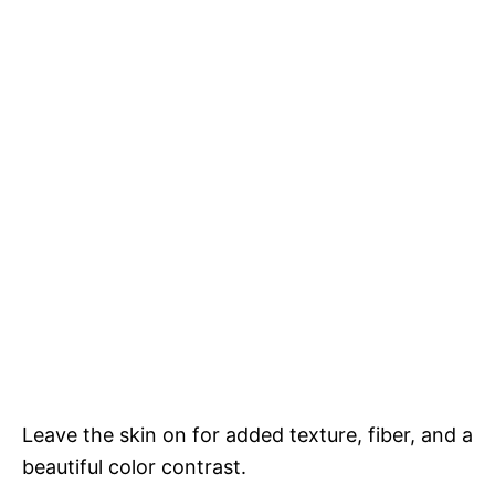
Leave the skin on for added texture, fiber, and a
beautiful color contrast.