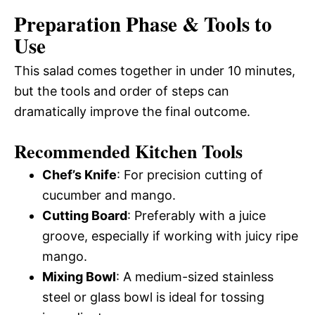
Preparation Phase & Tools to
Use
This salad comes together in under 10 minutes,
but the tools and order of steps can
dramatically improve the final outcome.
Recommended Kitchen Tools
Chef’s Knife
: For precision cutting of
cucumber and mango.
Cutting Board
: Preferably with a juice
groove, especially if working with juicy ripe
mango.
Mixing Bowl
: A medium-sized stainless
steel or glass bowl is ideal for tossing