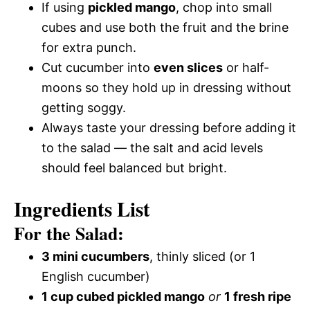
If using
pickled mango
, chop into small
cubes and use both the fruit and the brine
for extra punch.
Cut cucumber into
even slices
or half-
moons so they hold up in dressing without
getting soggy.
Always taste your dressing before adding it
to the salad — the salt and acid levels
should feel balanced but bright.
Ingredients List
For the Salad:
3 mini cucumbers
, thinly sliced (or 1
English cucumber)
1 cup cubed pickled mango
or
1 fresh ripe