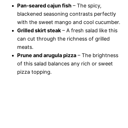
Pan-seared cajun fish
– The spicy,
blackened seasoning contrasts perfectly
with the sweet mango and cool cucumber.
Grilled skirt steak
– A fresh salad like this
can cut through the richness of grilled
meats.
Prune and arugula pizza
– The brightness
of this salad balances any rich or sweet
pizza topping.