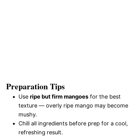
Preparation Tips
Use
ripe but firm mangoes
for the best
texture — overly ripe mango may become
mushy.
Chill all ingredients before prep for a cool,
refreshing result.