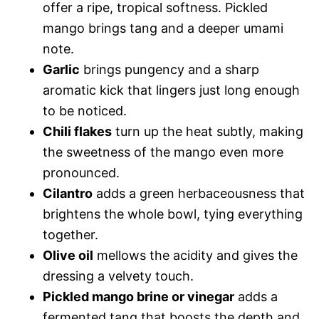
offer a ripe, tropical softness. Pickled
mango brings tang and a deeper umami
note.
Garlic
brings pungency and a sharp
aromatic kick that lingers just long enough
to be noticed.
Chili flakes
turn up the heat subtly, making
the sweetness of the mango even more
pronounced.
Cilantro
adds a green herbaceousness that
brightens the whole bowl, tying everything
together.
Olive oil
mellows the acidity and gives the
dressing a velvety touch.
Pickled mango brine or vinegar
adds a
fermented tang that boosts the depth and