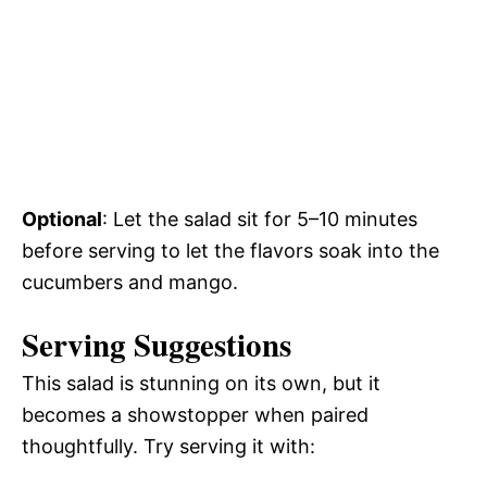
Optional
: Let the salad sit for 5–10 minutes
before serving to let the flavors soak into the
cucumbers and mango.
Serving Suggestions
This salad is stunning on its own, but it
becomes a showstopper when paired
thoughtfully. Try serving it with: