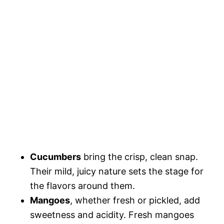
Cucumbers
bring the crisp, clean snap.
Their mild, juicy nature sets the stage for
the flavors around them.
Mangoes
, whether fresh or pickled, add
sweetness and acidity. Fresh mangoes