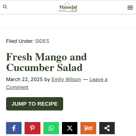
Skip
Skip
Skip
to
to
to
primary
main
primary
navigation
content
sidebar
Filed Under:
SIDES
Fresh Mango and
Cucumber Salad
March 22, 2025
by
Emily Wilson
Leave a
Comment
JUMP TO RECIPE
37
SHARES