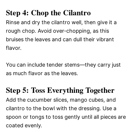
Step 4: Chop the Cilantro
Rinse and dry the cilantro well, then give it a
rough chop. Avoid over-chopping, as this
bruises the leaves and can dull their vibrant
flavor.
You can include tender stems—they carry just
as much flavor as the leaves.
Step 5: Toss Everything Together
Add the cucumber slices, mango cubes, and
cilantro to the bowl with the dressing. Use a
spoon or tongs to toss gently until all pieces are
coated evenly.