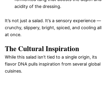
acidity of the dressing.
It’s not just a salad. It’s a sensory experience —
crunchy, slippery, bright, spiced, and cooling all
at once.
The Cultural Inspiration
While this salad isn’t tied to a single origin, its
flavor DNA pulls inspiration from several global
cuisines.