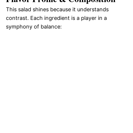
This salad shines because it understands
contrast. Each ingredient is a player in a
symphony of balance: