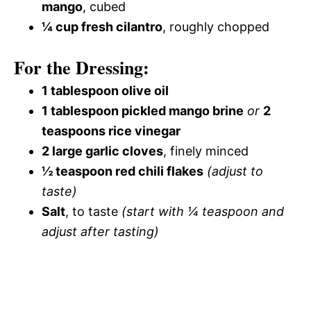
mango
, cubed
¼ cup fresh cilantro
, roughly chopped
For the Dressing:
1 tablespoon olive oil
1 tablespoon pickled mango brine
or
2
teaspoons rice vinegar
2 large garlic cloves
, finely minced
½ teaspoon red chili flakes
(adjust to
taste)
Salt
, to taste
(start with ¼ teaspoon and
adjust after tasting)