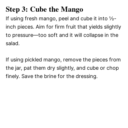
Step 3: Cube the Mango
If using fresh mango, peel and cube it into ½-
inch pieces. Aim for firm fruit that yields slightly
to pressure—too soft and it will collapse in the
salad.
If using pickled mango, remove the pieces from
the jar, pat them dry slightly, and cube or chop
finely. Save the brine for the dressing.