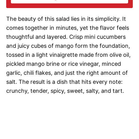
i
The beauty of this salad lies in its simplicity. It
d
comes together in minutes, yet the flavor feels
thoughtful and layered. Crisp mini cucumbers
e
and juicy cubes of mango form the foundation,
tossed in a light vinaigrette made from olive oil,
o
pickled mango brine or rice vinegar, minced
garlic, chili flakes, and just the right amount of
salt. The result is a dish that hits every note:
crunchy, tender, spicy, sweet, salty, and tart.