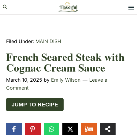
Skip
Skip
Skip
to
to
to
primary
main
primary
navigation
content
sidebar
Filed Under:
MAIN DISH
French Seared Steak with
Cognac Cream Sauce
March 10, 2025
by
Emily Wilson
Leave a
Comment
JUMP TO RECIPE
310
SHARES