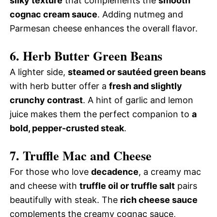
silky texture
that complements the
smooth
cognac cream sauce
. Adding nutmeg and
Parmesan cheese enhances the overall flavor.
6. Herb Butter Green Beans
A lighter side,
steamed or sautéed green beans
with herb butter offer a
fresh and slightly
crunchy contrast
. A hint of garlic and lemon
juice makes them the perfect companion to
a
bold, pepper-crusted steak
.
7. Truffle Mac and Cheese
For those who love
decadence
, a creamy mac
and cheese with
truffle oil or truffle salt
pairs
beautifully with steak. The
rich cheese sauce
complements the creamy cognac sauce,