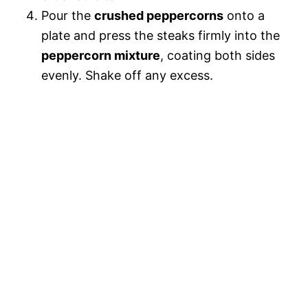
Pour the
crushed peppercorns
onto a
plate and press the steaks firmly into the
peppercorn mixture
, coating both sides
evenly. Shake off any excess.