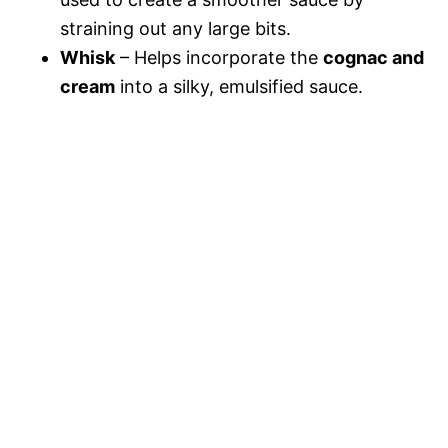
straining out any large bits.
Whisk
– Helps incorporate the
cognac and
cream
into a silky, emulsified sauce.