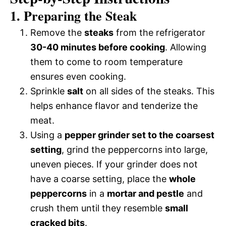
1. Preparing the Steak
Remove the
steaks
from the refrigerator
30-40 minutes before cooking
. Allowing
them to come to room temperature
ensures even cooking.
Sprinkle
salt
on all sides of the steaks. This
helps enhance flavor and tenderize the
meat.
Using a
pepper grinder set to the coarsest
setting
, grind the peppercorns into large,
uneven pieces. If your grinder does not
have a coarse setting, place the
whole
peppercorns
in a
mortar and pestle
and
crush them until they resemble
small
cracked bits
.