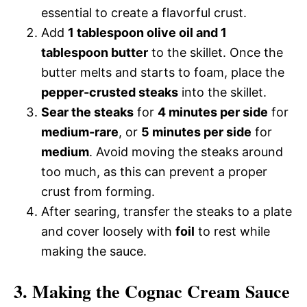
essential to create a flavorful crust.
Add
1 tablespoon olive oil and 1
tablespoon butter
to the skillet. Once the
butter melts and starts to foam, place the
pepper-crusted steaks
into the skillet.
Sear the steaks
for
4 minutes per side
for
medium-rare
, or
5 minutes per side
for
medium
. Avoid moving the steaks around
too much, as this can prevent a proper
crust from forming.
After searing, transfer the steaks to a plate
and cover loosely with
foil
to rest while
making the sauce.
3. Making the Cognac Cream Sauce