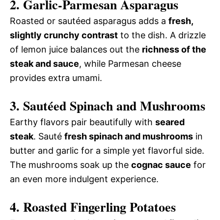
2. Garlic-Parmesan Asparagus
Roasted or sautéed asparagus adds a
fresh,
slightly crunchy contrast
to the dish. A drizzle
of lemon juice balances out the
richness of the
steak and sauce
, while Parmesan cheese
provides extra umami.
3. Sautéed Spinach and Mushrooms
Earthy flavors pair beautifully with
seared
steak
. Sauté
fresh spinach and mushrooms
in
butter and garlic for a simple yet flavorful side.
The mushrooms soak up the
cognac sauce
for
an even more indulgent experience.
4. Roasted Fingerling Potatoes