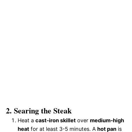
2. Searing the Steak
Heat a
cast-iron skillet
over
medium-high
heat
for at least 3-5 minutes. A
hot pan
is