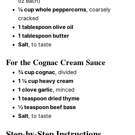
oz each)
¼ cup whole peppercorns
, coarsely
cracked
1 tablespoon olive oil
1 tablespoon butter
Salt
, to taste
For the Cognac Cream Sauce
¾ cup cognac
, divided
1 ¼ cup heavy cream
1 clove garlic
, minced
1 teaspoon dried thyme
½ teaspoon beef base
Salt
, to taste
Step-by-Step Instructions