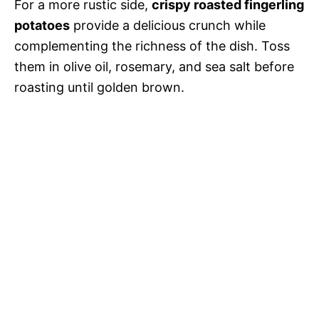
For a more rustic side,
crispy roasted fingerling
potatoes
provide a delicious crunch while
complementing the richness of the dish. Toss
them in olive oil, rosemary, and sea salt before
roasting until golden brown.