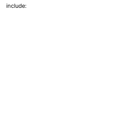
include: