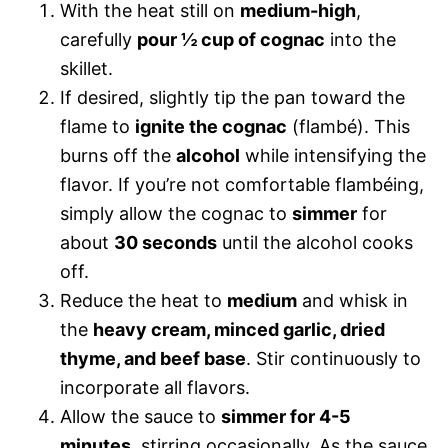
With the heat still on
medium-high
,
carefully
pour ½ cup of cognac
into the
skillet.
If desired, slightly tip the pan toward the
flame to
ignite the cognac
(flambé). This
burns off the
alcohol
while intensifying the
flavor. If you’re not comfortable flambéing,
simply allow the cognac to
simmer
for
about
30 seconds
until the alcohol cooks
off.
Reduce the heat to
medium
and whisk in
the
heavy cream, minced garlic, dried
thyme, and beef base
. Stir continuously to
incorporate all flavors.
Allow the sauce to
simmer for 4-5
minutes
, stirring occasionally. As the sauce