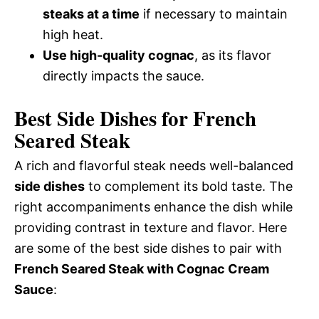
steaks at a time
if necessary to maintain
high heat.
Use high-quality cognac
, as its flavor
directly impacts the sauce.
Best Side Dishes for French
Seared Steak
A rich and flavorful steak needs well-balanced
side dishes
to complement its bold taste. The
right accompaniments enhance the dish while
providing contrast in texture and flavor. Here
are some of the best side dishes to pair with
French Seared Steak with Cognac Cream
Sauce
: