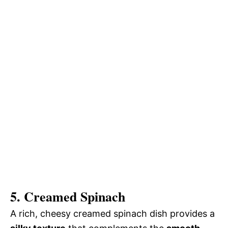
5. Creamed Spinach
A rich, cheesy creamed spinach dish provides a