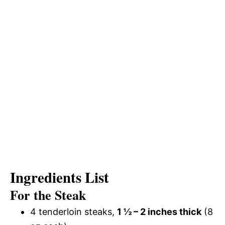
Ingredients List
For the Steak
4 tenderloin steaks,
1 ½ – 2 inches thick
(8