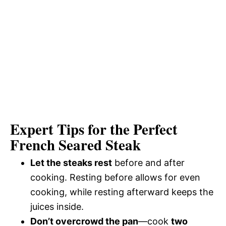
Expert Tips for the Perfect
French Seared Steak
Let the steaks rest
before and after
cooking. Resting before allows for even
cooking, while resting afterward keeps the
juices inside.
Don’t overcrowd the pan
—cook
two