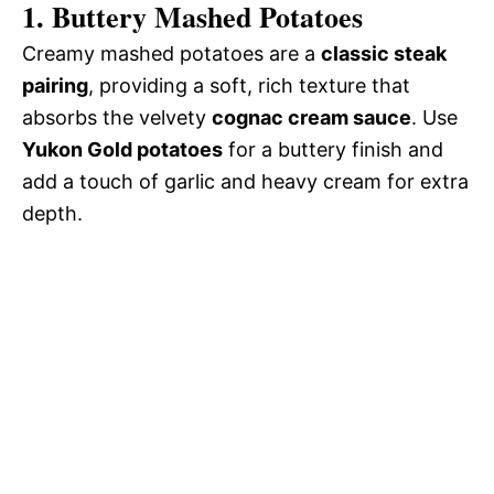
1. Buttery Mashed Potatoes
Creamy mashed potatoes are a
classic steak
pairing
, providing a soft, rich texture that
absorbs the velvety
cognac cream sauce
. Use
Yukon Gold potatoes
for a buttery finish and
add a touch of garlic and heavy cream for extra
depth.