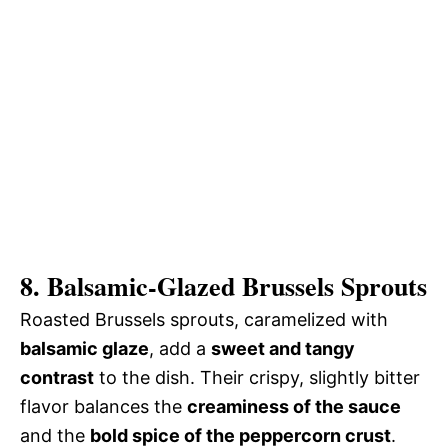
8. Balsamic-Glazed Brussels Sprouts
Roasted Brussels sprouts, caramelized with
balsamic glaze
, add a
sweet and tangy
contrast
to the dish. Their crispy, slightly bitter
flavor balances the
creaminess of the sauce
and the
bold spice of the peppercorn crust
.