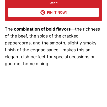
later!
i
PIN IT NOW!
d
The
combination of bold flavors
—the richness
of the beef, the spice of the cracked
e
peppercorns, and the smooth, slightly smoky
finish of the cognac sauce—makes this an
o
elegant dish perfect for special occasions or
gourmet home dining.