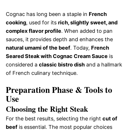
Cognac has long been a staple in
French
cooking
, used for its
rich, slightly sweet, and
complex flavor profile
. When added to pan
sauces, it provides depth and enhances the
natural umami of the beef
. Today,
French
Seared Steak with Cognac Cream Sauce
is
considered a
classic bistro dish
and a hallmark
of French culinary technique.
Preparation Phase & Tools to
Use
Choosing the Right Steak
For the best results, selecting the right
cut of
beef
is essential. The most popular choices