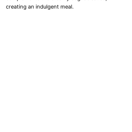
creating an indulgent meal.