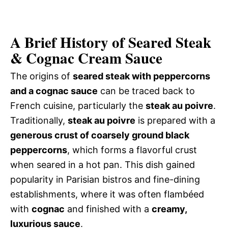
A Brief History of Seared Steak
& Cognac Cream Sauce
The origins of
seared steak with peppercorns
and a cognac sauce
can be traced back to
French cuisine, particularly the
steak au poivre
.
Traditionally,
steak au poivre
is prepared with a
generous crust of coarsely ground black
peppercorns
, which forms a flavorful crust
when seared in a hot pan. This dish gained
popularity in Parisian bistros and fine-dining
establishments, where it was often flambéed
with
cognac
and finished with a
creamy,
luxurious sauce
.