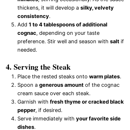
thickens, it will develop a
silky, velvety
consistency
.
Add
1 to 4 tablespoons of additional
cognac
, depending on your taste
preference. Stir well and season with
salt
if
needed.
4. Serving the Steak
Place the rested steaks onto
warm plates
.
Spoon a
generous amount
of the cognac
cream sauce over each steak.
Garnish with
fresh thyme or cracked black
pepper
, if desired.
Serve immediately with
your favorite side
dishes
.