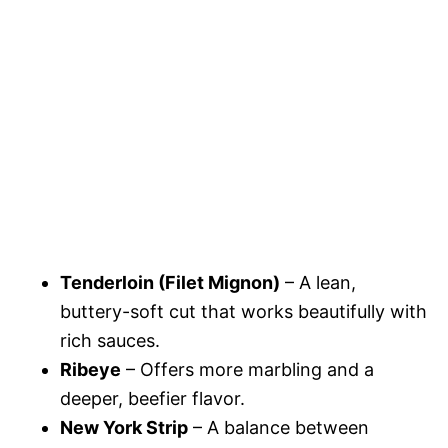
Tenderloin (Filet Mignon)
– A lean,
buttery-soft cut that works beautifully with
rich sauces.
Ribeye
– Offers more marbling and a
deeper, beefier flavor.
New York Strip
– A balance between