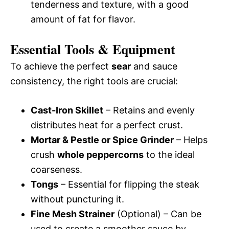
tenderness and texture, with a good
amount of fat for flavor.
Essential Tools & Equipment
To achieve the perfect
sear
and sauce
consistency, the right tools are crucial:
Cast-Iron Skillet
– Retains and evenly
distributes heat for a perfect crust.
Mortar & Pestle or Spice Grinder
– Helps
crush
whole peppercorns
to the ideal
coarseness.
Tongs
– Essential for flipping the steak
without puncturing it.
Fine Mesh Strainer
(Optional) – Can be
used to create a smoother sauce by