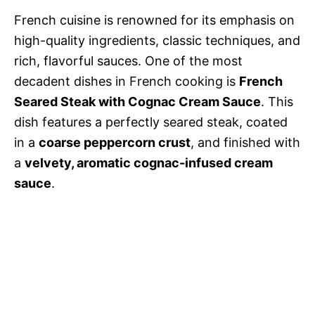
French cuisine is renowned for its emphasis on
high-quality ingredients, classic techniques, and
rich, flavorful sauces. One of the most
decadent dishes in French cooking is
French
Seared Steak with Cognac Cream Sauce
. This
dish features a perfectly seared steak, coated
in a
coarse peppercorn crust
, and finished with
a
velvety, aromatic cognac-infused cream
sauce
.